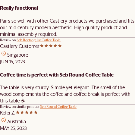
Really functional
Pairs so well with other Castlery products we purchased and fits
our mid century modern aesthetic. High quality product and
minimal assembly required.
Review on
Seb Rectangular Coffee Table
Castlery Customer
Singapore
JUN 15, 2023
Coffee time is perfect with Seb Round Coffee Table
The table is very sturdy. Simple yet elegant. The smell of the
wood complements the coffee and coffee break is perfect with
this table ☕️
Review on similar product
Seb Round Coffee Table
Kefei Z.
Australia
MAY 25, 2023