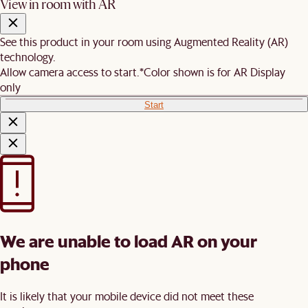
View in room with AR
See this product in your room using Augmented Reality (AR)
technology.
Allow camera access to start.
*Color shown is for AR Display
only
Start
We are unable to load AR on your
phone
It is likely that your mobile device did not meet these