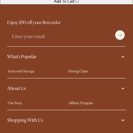
Add To Cart
Enjoy $50 off your first order
What's Popular
Sofas with Storage
Dining Chairs
Swivel Chairs
Compact Furniture
About Us
Queen Size Beds
Customisation Service
King Size Beds
Shop the Look
Our Story
Affiliate Program
Contact Us
Careers
Shopping With Us
Sustainability
Blog
Trade Program
Press