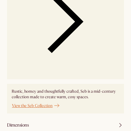
Rustic, homey and thoughtfully crafted, Seb is a mid-century
collection made to create warm, cosy spaces.
View the Seb Collection
Dimensions