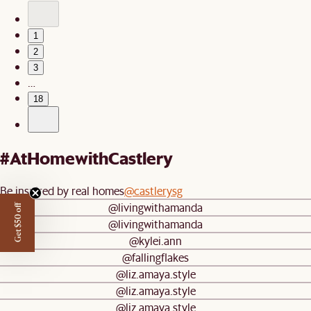
1
2
3
…
18
#AtHomewithCastlery
Be inspired by real homes
@castlerysg
@livingwithamanda
Get $50 off
@livingwithamanda
@kylei.ann
@fallingflakes
@liz.amaya.style
@liz.amaya.style
@liz.amaya.style