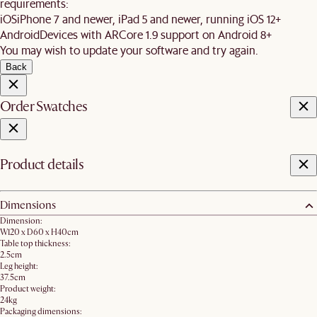
requirements:
iOS
iPhone 7 and newer, iPad 5 and newer, running iOS 12+
Android
Devices with ARCore 1.9 support on Android 8+
You may wish to update your software and try again.
Back
Order Swatches
Product details
Dimensions
Dimension:
W120 x D60 x H40cm
Table top thickness:
2.5cm
Leg height:
37.5cm
Product weight:
24kg
Packaging dimensions: