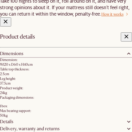
Take 100 nights to sleep on it, roll around on it, and have very
strong opinions about it. If your mattress still doesn’t feel right,
you can return it within the window, penalty-free.
How it works
Product details
Dimensions
Dimension:
W120 x D60 x H40cm
Table top thickness:
2.5cm
Leg height:
37.5cm
Product weight:
24kg
Packaging dimensions:
1 box
Max bearing support:
50kg
Details
Delivery, warranty and returns