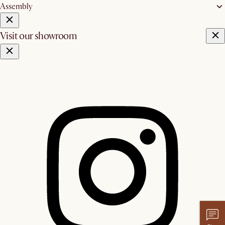
Assembly
Visit our showroom