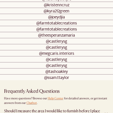
@kristenncruz
@kyra212green
@joeydjia
@farmtotablecreations
@farmtotablecreations
@theesperanzamaria
@castlerysg
@castlerysg
@megcaris.interiors
@castlerysg
@castlerysg
@tashoakley
@ssam.ttaylor
Frequently Asked Questions
Have more questions? Browse our
Help Center
for detailed answers, or get instant
answers from our
Chatbot
.
Should I measure the area I would like to furnish before I place