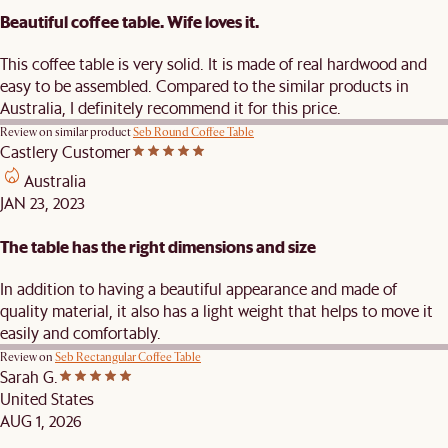
Beautiful coffee table. Wife loves it.
This coffee table is very solid. It is made of real hardwood and
easy to be assembled. Compared to the similar products in
Australia, I definitely recommend it for this price.
Review on similar product
Seb Round Coffee Table
Castlery Customer
Australia
JAN 23, 2023
The table has the right dimensions and size
In addition to having a beautiful appearance and made of
quality material, it also has a light weight that helps to move it
easily and comfortably.
Review on
Seb Rectangular Coffee Table
Sarah G.
United States
AUG 1, 2026