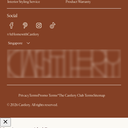
Interior Styling Service
Product Warranty
My Rewards​
Sales and Refunds
Social
Refer a Friend
Help Center
Free Swatches
Try Web AR
Delivery
#AtHomewithCastlery
Singapore
Privacy
Terms
Promo Terms*
The Castlery Club Terms
Sitemap
© 2026 Castlery. All rights reserved.