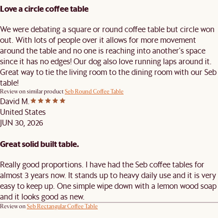
Love a circle coffee table
We were debating a square or round coffee table but circle won
out. With lots of people over it allows for more movement
around the table and no one is reaching into another's space
since it has no edges! Our dog also love running laps around it.
Great way to tie the living room to the dining room with our Seb
table!
Review on similar product
Seb Round Coffee Table
David M.
United States
JUN 30, 2026
Great solid built table.
Really good proportions. I have had the Seb coffee tables for
almost 3 years now. It stands up to heavy daily use and it is very
easy to keep up. One simple wipe down with a lemon wood soap
and it looks good as new.
Review on
Seb Rectangular Coffee Table