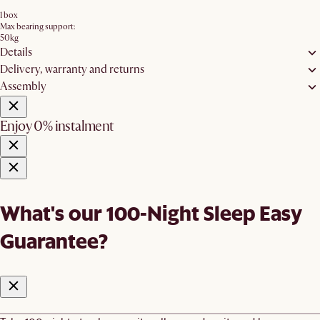
1 box
Max bearing support:
50kg
Details
Delivery, warranty and returns
Assembly
Enjoy 0% instalment
What's our 100-Night Sleep Easy
Guarantee?