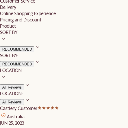
Customer Service
Delivery
Online Shopping Experience
Pricing and Discount
Product
SORT BY
RECOMMENDED
SORT BY:
RECOMMENDED
LOCATION
All Reviews
LOCATION:
All Reviews
Castlery Customer
Australia
JUN 25, 2023