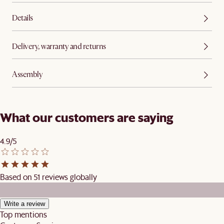
Details
Delivery, warranty and returns
Assembly
What our customers are saying
4.9/5
Based on 51 reviews globally
Write a review
Top mentions