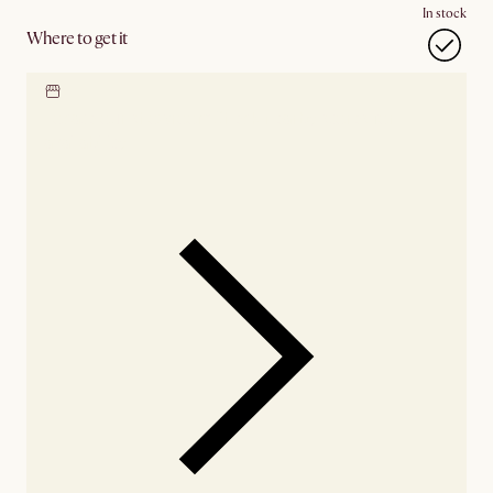
In stock
Where to get it
Locate our showroom
Check nearby stores for
availability