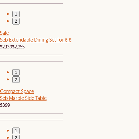
1
2
Sale
Seb Extendable Dining Set for 6-8
$2,139
$2,255
1
2
Compact Space
Seb Marble Side Table
$399
1
2