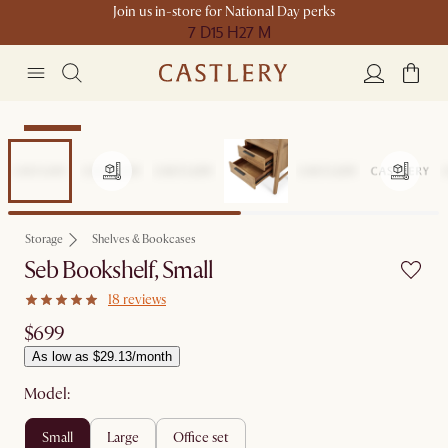
Join us in-store for National Day perks
7 D
15 H
27 M
Bestseller
Storage
Shelves & Bookcases
Seb Bookshelf, Small
18 reviews
$699
As low as $29.13/month
Model:
small
large
office set