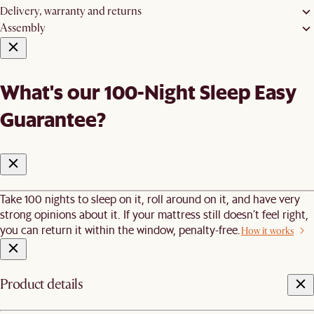
Delivery, warranty and returns
Assembly
What's our 100-Night Sleep Easy
Guarantee?
Take 100 nights to sleep on it, roll around on it, and have very
strong opinions about it. If your mattress still doesn’t feel right,
you can return it within the window, penalty-free.
How it works
Product details