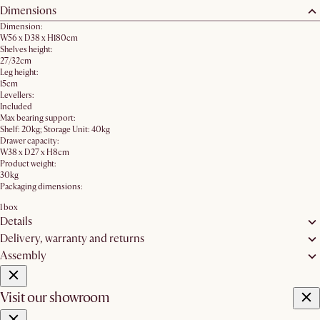
Dimensions
Dimension:
W56 x D38 x H180cm
Shelves height:
27/32cm
Leg height:
15cm
Levellers:
Included
Max bearing support:
Shelf: 20kg; Storage Unit: 40kg
Drawer capacity:
W38 x D27 x H8cm
Product weight:
30kg
Packaging dimensions:
1 box
Details
Delivery, warranty and returns
Assembly
Visit our showroom