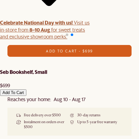
Celebrate National Day with us!
Visit us
8–10 Aug
in-store from
for sweet treats
and exclusive showroom perks.
ADD TO CART - $699
Seb Bookshelf, Small
$699
Add To Cart
Reaches your home: Aug 10 - Aug 17
Free delivery over $500
30-day returns
Instalment on orders over
Up to 5-year free warranty
$500