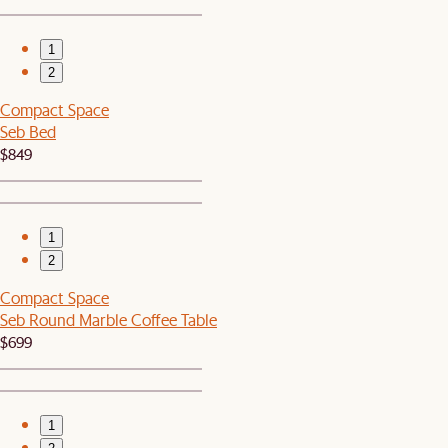
1
2
Compact Space
Seb Bed
$849
1
2
Compact Space
Seb Round Marble Coffee Table
$699
1