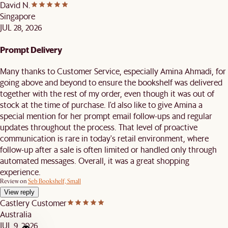
David N.
Singapore
JUL 28, 2026
Prompt Delivery
Many thanks to Customer Service, especially Amina Ahmadi, for
going above and beyond to ensure the bookshelf was delivered
together with the rest of my order, even though it was out of
stock at the time of purchase. I'd also like to give Amina a
special mention for her prompt email follow-ups and regular
updates throughout the process. That level of proactive
communication is rare in today's retail environment, where
follow-up after a sale is often limited or handled only through
automated messages. Overall, it was a great shopping
experience.
Review on
Seb Bookshelf, Small
View reply
Castlery Customer
Australia
JUL 9, 2026