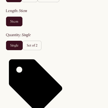
length
:
56cm
56cm
quantity
:
single
single
set of 2