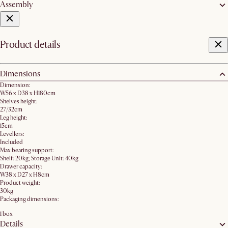
Assembly
Product details
Dimensions
Dimension:
W56 x D38 x H180cm
Shelves height:
27/32cm
Leg height:
15cm
Levellers:
Included
Max bearing support:
Shelf: 20kg; Storage Unit: 40kg
Drawer capacity:
W38 x D27 x H8cm
Product weight:
30kg
Packaging dimensions:
1 box
Details