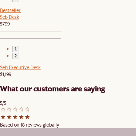
Bestseller
Seb Desk
$799
1
2
Seb Executive Desk
$1,199
What our customers are saying
5/5
Based on 18 reviews globally