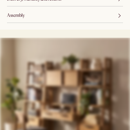
Assembly