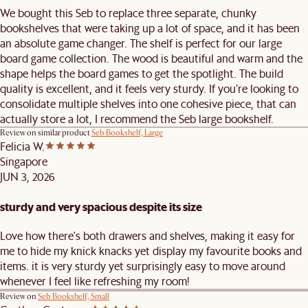
We bought this Seb to replace three separate, chunky
bookshelves that were taking up a lot of space, and it has been
an absolute game changer. The shelf is perfect for our large
board game collection. The wood is beautiful and warm and the
shape helps the board games to get the spotlight. The build
quality is excellent, and it feels very sturdy. If you’re looking to
consolidate multiple shelves into one cohesive piece, that can
actually store a lot, I recommend the Seb large bookshelf.
Review on similar product
Seb Bookshelf, Large
Felicia W.
Singapore
JUN 3, 2026
sturdy and very spacious despite its size
Love how there's both drawers and shelves, making it easy for
me to hide my knick knacks yet display my favourite books and
items. it is very sturdy yet surprisingly easy to move around
whenever I feel like refreshing my room!
Review on
Seb Bookshelf, Small