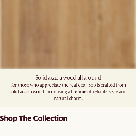
Solid acacia wood all around
For those who appreciate the real deal: Seb is crafted from
solid acacia wood, promising a lifetime of reliable style and
natural charm.
Shop The Collection