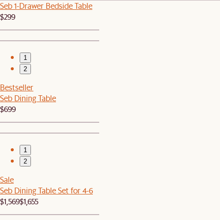
Seb 1-Drawer Bedside Table
$299
1
2
Bestseller
Seb Dining Table
$699
1
2
Sale
Seb Dining Table Set for 4-6
$1,569
$1,655