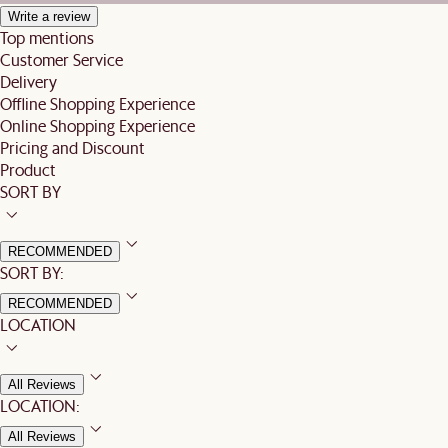
Write a review
Top mentions
Customer Service
Delivery
Offline Shopping Experience
Online Shopping Experience
Pricing and Discount
Product
SORT BY
RECOMMENDED
SORT BY:
RECOMMENDED
LOCATION
All Reviews
LOCATION:
All Reviews