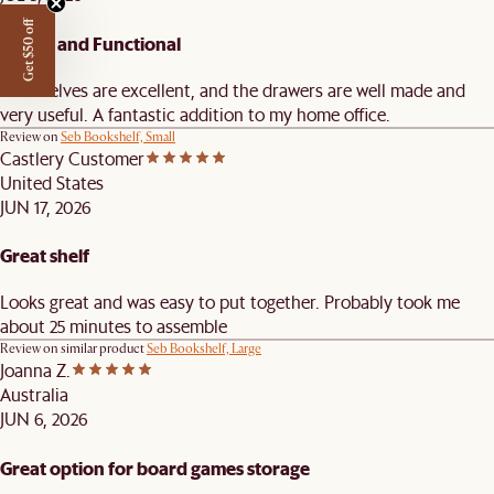
Get $50 off
Stylish and Functional
The shelves are excellent, and the drawers are well made and
very useful. A fantastic addition to my home office.
Review on
Seb Bookshelf, Small
Castlery Customer
United States
JUN 17, 2026
Great shelf
Looks great and was easy to put together. Probably took me
about 25 minutes to assemble
Review on similar product
Seb Bookshelf, Large
Joanna Z.
Australia
JUN 6, 2026
Great option for board games storage