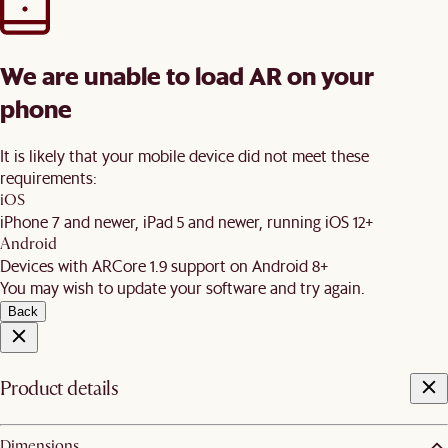
We are unable to load AR on your
phone
It is likely that your mobile device did not meet these
requirements:
iOS
iPhone 7 and newer, iPad 5 and newer, running iOS 12+
Android
Devices with ARCore 1.9 support on Android 8+
You may wish to update your software and try again.
Back
Product details
Dimensions