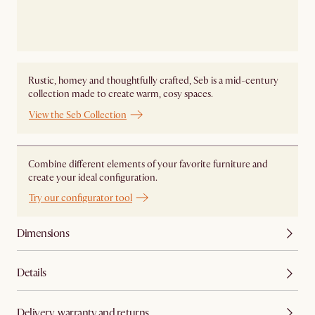
Rustic, homey and thoughtfully crafted, Seb is a mid-century
collection made to create warm, cosy spaces.
View the Seb Collection
Combine different elements of your favorite furniture and
create your ideal configuration.
Try our configurator tool
Dimensions
Details
Delivery, warranty and returns