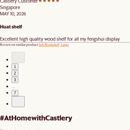
Castlery Customer
Singapore
MAY 10, 2026
Huat shelf
Excellent high quality wood shelf for all my fengshui display
Review on similar product
Seb Bookshelf, Large
1
2
3
…
7
#AtHomewithCastlery