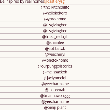
Be inspired by real homes
@castlerysg
@the_kitchenlife
@hellokokoro
@yoro.home
@itsgivingbec
@itsgivingbec
@traka_redo_it
@shiiinlee
@apt.batok
@weecheryl
@lonefoxhome
@ourpunggolstories
@melissackoh
@jaclynmeiqi
@yeecharmaine
@mareenah
@briannawonggg
@yeecharmaine
@benji_plant