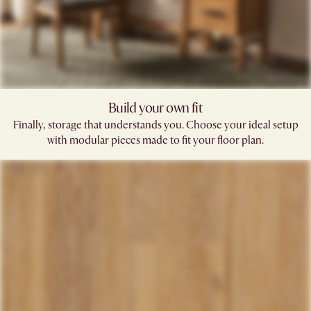
Build your own fit
Finally, storage that understands you. Choose your ideal setup
with modular pieces made to fit your floor plan.