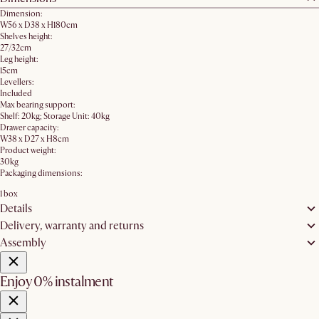
Dimension:
W56 x D38 x H180cm
Shelves height:
27/32cm
Leg height:
15cm
Levellers:
Included
Max bearing support:
Shelf: 20kg; Storage Unit: 40kg
Drawer capacity:
W38 x D27 x H8cm
Product weight:
30kg
Packaging dimensions:
1 box
Details
Delivery, warranty and returns
Assembly
Enjoy 0% instalment