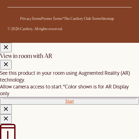
Privacy
Terms
Promo Terms*
The Castlery Club Terms
Sitemap
© 2026 Castlery. All rights reserved.
View in room with AR
See this product in your room using Augmented Reality (AR)
technology.
Allow camera access to start.
*Color shown is for AR Display
only
Start