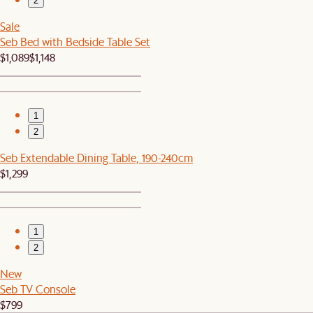
2
Sale
Seb Bed with Bedside Table Set
$1,089
$1,148
1
2
Seb Extendable Dining Table, 190-240cm
$1,299
1
2
New
Seb TV Console
$799