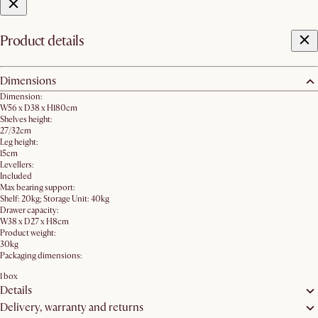
Product details
Dimensions
Dimension:
W56 x D38 x H180cm
Shelves height:
27/32cm
Leg height:
15cm
Levellers:
Included
Max bearing support:
Shelf: 20kg; Storage Unit: 40kg
Drawer capacity:
W38 x D27 x H8cm
Product weight:
30kg
Packaging dimensions:
1 box
Details
Delivery, warranty and returns