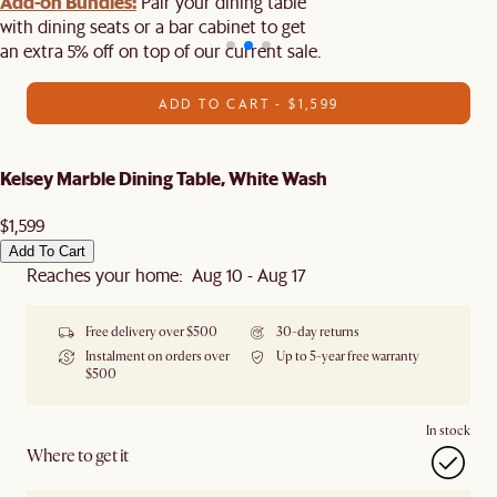
Add-on Bundles:
Pair your dining table
with dining seats or a bar cabinet to get
an extra 5% off on top of our current sale.
ADD TO CART - $1,599
Kelsey Marble Dining Table, White Wash
$1,599
Add To Cart
Reaches your home: Aug 10 - Aug 17
Free delivery over $500
30-day returns
Instalment on orders over
Up to 5-year free warranty
$500
In stock
Where to get it