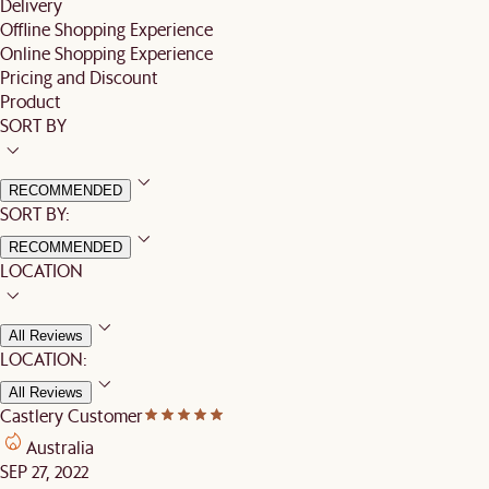
Delivery
Offline Shopping Experience
Online Shopping Experience
Pricing and Discount
Product
SORT BY
RECOMMENDED
SORT BY:
RECOMMENDED
LOCATION
All Reviews
LOCATION:
All Reviews
Castlery Customer
Australia
SEP 27, 2022