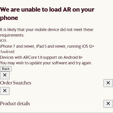
We are unable to load AR on your
phone
It is likely that your mobile device did not meet these
requirements:
iOS
iPhone 7 and newer, iPad 5 and newer, running iOS 12+
Android
Devices with ARCore 1.9 support on Android 8+
You may wish to update your software and try again.
Back
Order Swatches
Product details