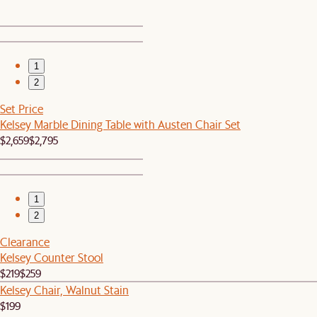
1
2
Set Price
Kelsey Marble Dining Table with Austen Chair Set
$2,659
$2,795
1
2
Clearance
Kelsey Counter Stool
$219
$259
Kelsey Chair, Walnut Stain
$199