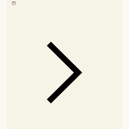
Locate our showroom
Check nearby stores for
availability