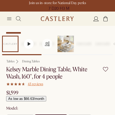
Join us in-store for National Day perks
7 D
20 H
3 M
Bestseller
Tables
Dining Tables
Kelsey Marble Dining Table, White
Wash, 160", for 4 people
43 reviews
$1,599
As low as $66.63/month
Model: