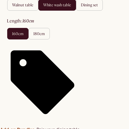
walnut table
white wash table
dining set
length
:
160cm
160cm
180cm