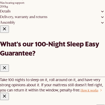
Max bearing support:
200kg
Details
Delivery, warranty and returns
Assembly
What's our 100-Night Sleep Easy
Guarantee?
Take 100 nights to sleep on it, roll around on it, and have very
strong opinions about it. If your mattress still doesn’t feel right,
you can return it within the window, penalty-free.
How it works