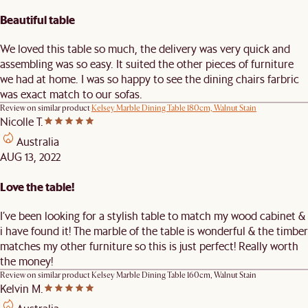
Beautiful table
We loved this table so much, the delivery was very quick and
assembling was so easy. It suited the other pieces of furniture
we had at home. I was so happy to see the dining chairs farbric
was exact match to our sofas.
Review on similar product
Kelsey Marble Dining Table 180cm, Walnut Stain
Nicolle T.
Australia
AUG 13, 2022
Love the table!
I’ve been looking for a stylish table to match my wood cabinet &
i have found it! The marble of the table is wonderful & the timber
matches my other furniture so this is just perfect! Really worth
the money!
Review on similar product
Kelsey Marble Dining Table 160cm, Walnut Stain
Kelvin M.