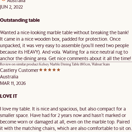
Australia
JUN 2, 2022
Outstanding table
Wanted a nice-looking marble table without breaking the bank!
It came in a nice wooden box, padded for protection. Once
unpacked, it was very easy to assemble (you'll need two people
because its HEAVY). And vola. Waiting for a nice neutral rug to
anchor the dining area. Get nice comments about it all the time!
Review on similar product
Kelsey Marble Dining Table 180cm, Walnut Stain
Castlery Customer
Australia
MAR 11, 2026
LOVE IT
I love my table. It is nice and spacious, but also compact for a
smaller space. Have had for 2 years now and hasn't marked or
become worn or damaged at all, even on the marble top. Paired
it with the matching chairs, which are also comfortable to sit on.