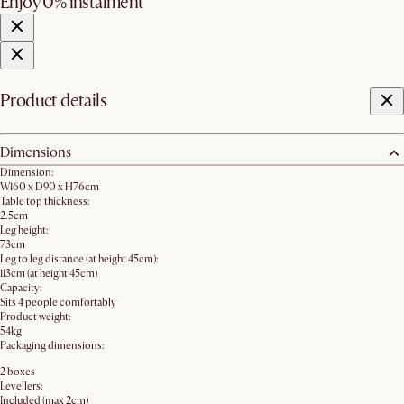
Enjoy 0% instalment
Product details
Dimensions
Dimension:
W160 x D90 x H76cm
Table top thickness:
2.5cm
Leg height:
73cm
Leg to leg distance (at height 45cm):
113cm (at height 45cm)
Capacity:
Sits 4 people comfortably
Product weight:
54kg
Packaging dimensions:
2 boxes
Levellers:
Included (max 2cm)