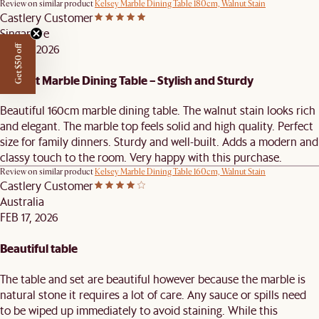
Review on similar product
Kelsey Marble Dining Table 180cm, Walnut Stain
Castlery Customer
Singapore
FEB 18, 2026
Get $50 off
Elegant Marble Dining Table – Stylish and Sturdy
Beautiful 160cm marble dining table. The walnut stain looks rich
and elegant. The marble top feels solid and high quality. Perfect
size for family dinners. Sturdy and well-built. Adds a modern and
classy touch to the room. Very happy with this purchase.
Review on similar product
Kelsey Marble Dining Table 160cm, Walnut Stain
Castlery Customer
Australia
FEB 17, 2026
Beautiful table
The table and set are beautiful however because the marble is
natural stone it requires a lot of care. Any sauce or spills need
to be wiped up immediately to avoid staining. While this