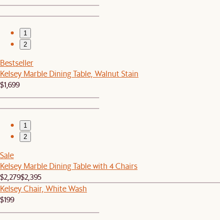
1
2
Bestseller
Kelsey Marble Dining Table, Walnut Stain
$1,699
1
2
Sale
Kelsey Marble Dining Table with 4 Chairs
$2,279
$2,395
Kelsey Chair, White Wash
$199