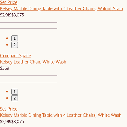
Set Price
Kelsey Marble Dining Table with 4 Leather Chairs, Walnut Stain
$2,919
$3,075
1
2
Compact Space
Kelsey Leather Chair, White Wash
$369
1
2
Set Price
Kelsey Marble Dining Table with 4 Leather Chairs, White Wash
$2,919
$3,075