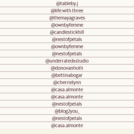
@tableby.j
@life.with.three
@themayagraves
@ownbyfemme
@candlestickhill
@nestofpetals
@ownbyfemme
@nestofpetals
@underratedxstudio
@donovanhoth
@bettinabogar
@cherrielynn
@casa.almonte
@casa.almonte
@nestofpetals
@blog2you_
@nestofpetals
@casa.almonte