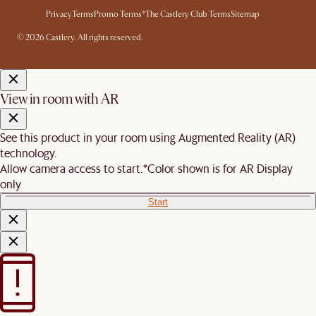
Privacy
Terms
Promo Terms*
The Castlery Club Terms
Sitemap
© 2026 Castlery. All rights reserved.
View in room with AR
See this product in your room using Augmented Reality (AR)
technology.
Allow camera access to start.
*Color shown is for AR Display
only
Start