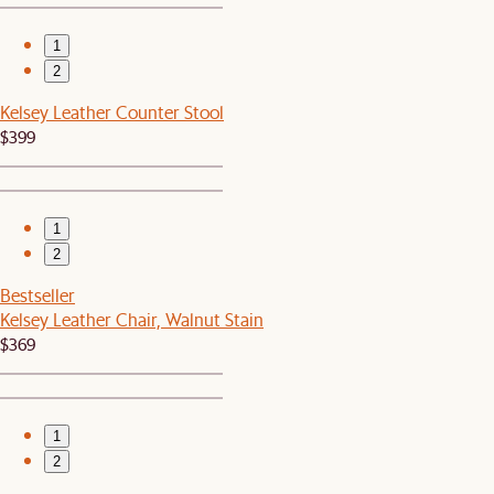
1
2
Kelsey Leather Counter Stool
$399
1
2
Bestseller
Kelsey Leather Chair, Walnut Stain
$369
1
2