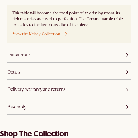
This table will become the focal point of any dining room, its
rich materials are used to perfection. The Carrara marble table
top adds to the luxurious vibe of the piece.
View the Kelsey Collection
Dimensions
Details
Delivery, warranty and returns
Assembly
Shop The Collection