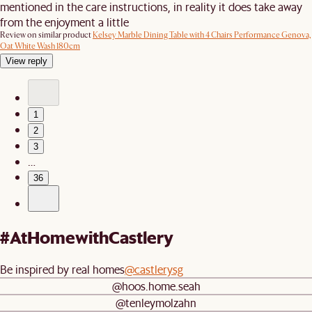
mentioned in the care instructions, in reality it does take away
from the enjoyment a little
Review on similar product
Kelsey Marble Dining Table with 4 Chairs Performance Genova,
Oat White Wash 180cm
View reply
1
2
3
…
36
#AtHomewithCastlery
Be inspired by real homes
@castlerysg
@hoos.home.seah
@tenleymolzahn