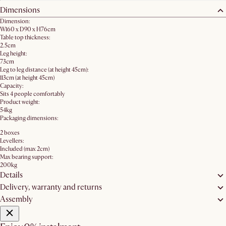
Dimensions
Dimension:
W160 x D90 x H76cm
Table top thickness:
2.5cm
Leg height:
73cm
Leg to leg distance (at height 45cm):
113cm (at height 45cm)
Capacity:
Sits 4 people comfortably
Product weight:
54kg
Packaging dimensions:
2 boxes
Levellers:
Included (max 2cm)
Max bearing support:
200kg
Details
Delivery, warranty and returns
Assembly