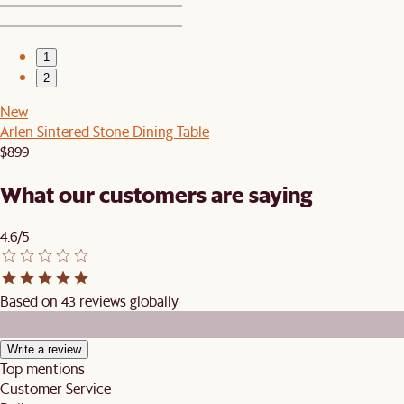
1
2
New
Arlen Sintered Stone Dining Table
$899
What our customers are saying
4.6/5
Based on 43 reviews globally
Write a review
Top mentions
Customer Service