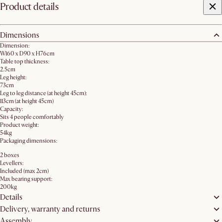
Product details
Dimensions
Dimension:
W160 x D90 x H76cm
Table top thickness:
2.5cm
Leg height:
73cm
Leg to leg distance (at height 45cm):
113cm (at height 45cm)
Capacity:
Sits 4 people comfortably
Product weight:
54kg
Packaging dimensions:
2 boxes
Levellers:
Included (max 2cm)
Max bearing support:
200kg
Details
Delivery, warranty and returns
Assembly