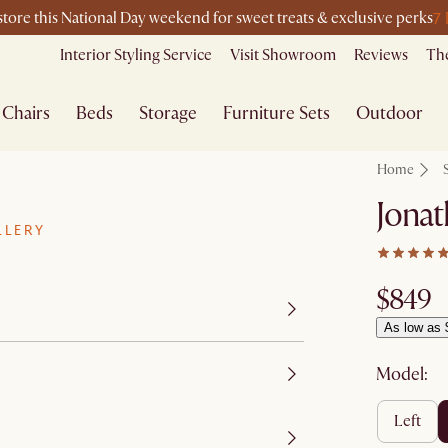
7
-store this National Day weekend for sweet treats & exclusive perks
Interior Styling Service
Visit Showroom
Reviews
The
Chairs
Beds
Storage
Furniture Sets
Outdoor
Home
Jonat
LLERY
$849
As low as 
Model:
left