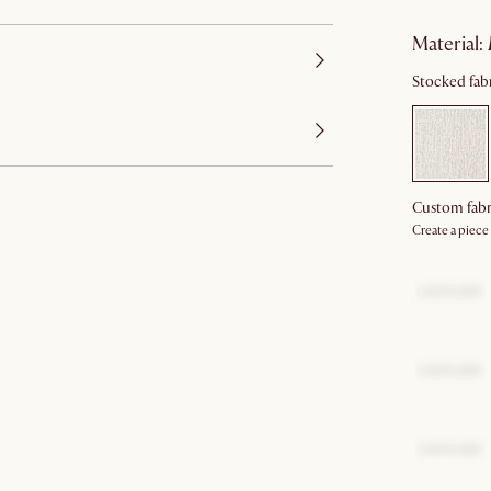
material
:
Stocked fabr
Custom fabr
Create a piece