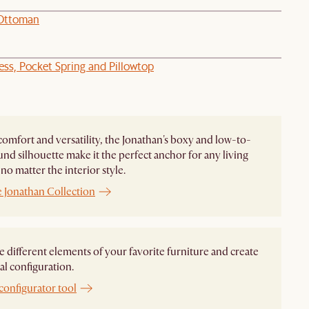
 Ottoman
ess, Pocket Spring and Pillowtop
comfort and versatility, the Jonathan's boxy and low-to-
nd silhouette make it the perfect anchor for any living
no matter the interior style.
e Jonathan Collection
different elements of your favorite furniture and create
al configuration.
configurator tool