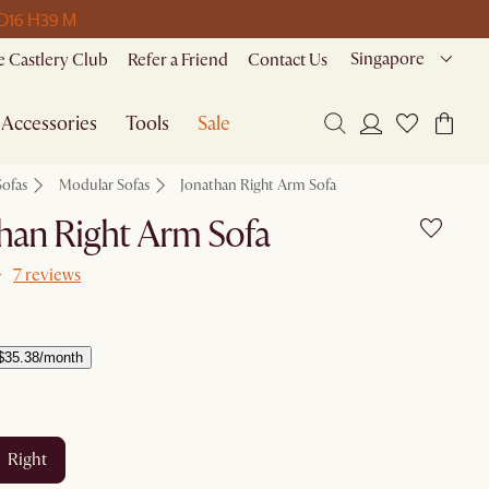
 D
16 H
39 M
Singapore
 Castlery Club
Refer a Friend
Contact Us
Accessories
Tools
Sale
Sofas
Modular Sofas
Jonathan Right Arm Sofa
han Right Arm Sofa
7 reviews
$35.38/month
right