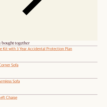
y bought together
e Kit with 3 Year Accidental Protection Plan
Corner Sofa
Armless Sofa
eft Chaise