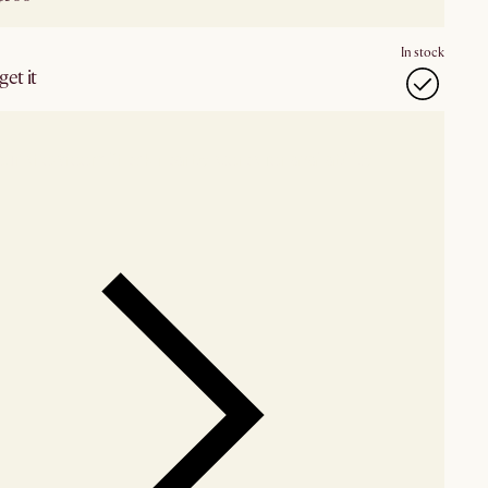
In stock
et it
our showroom
Check nearby stores for availability