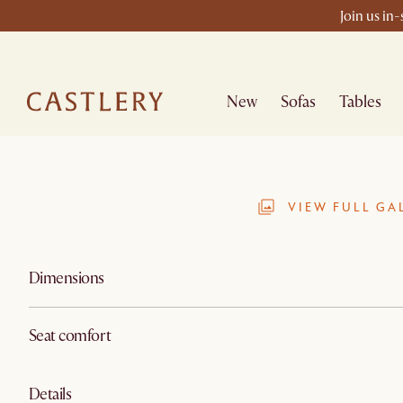
Join us in
New
Sofas
Tables
VIEW FULL GA
Dimensions
Seat comfort
Details