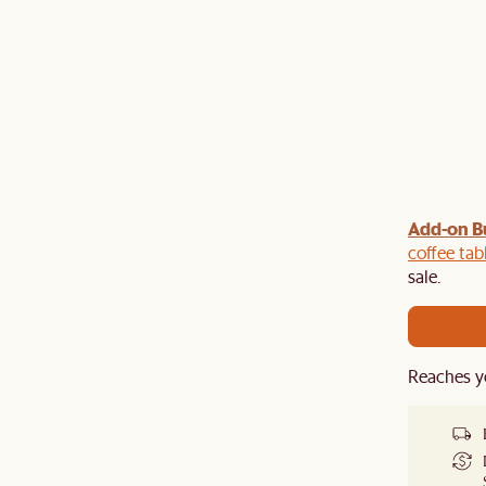
Add-on B
y $100 off $1,500, $220 off $2,500, $550 off $4,500 or
de.
coffee tab
sale.
Reaches y