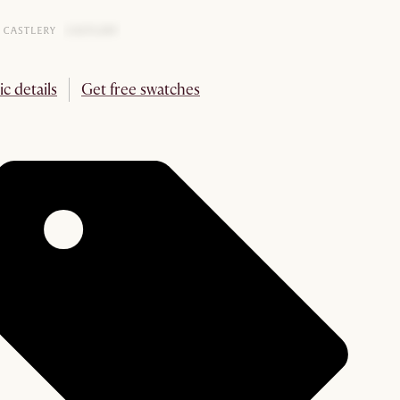
ic details
Get free swatches