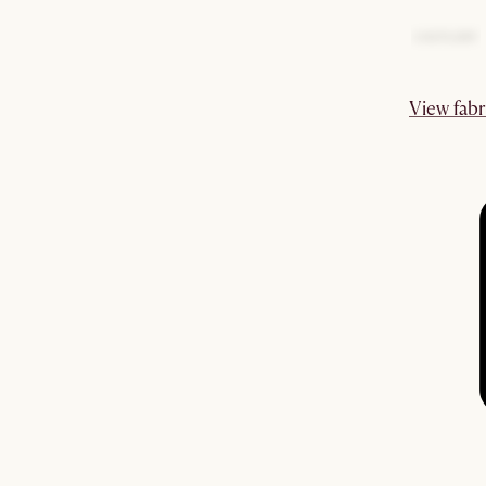
View fabr