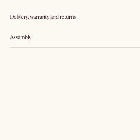
Delivery, warranty and returns
Assembly