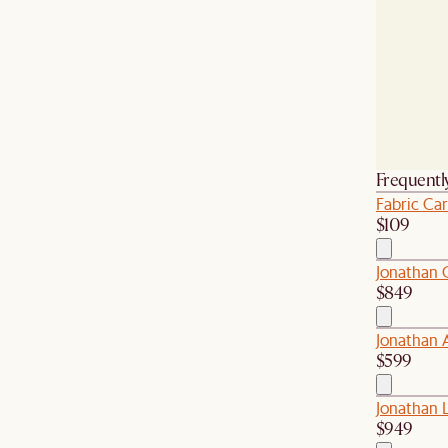
Frequentl
Fabric Car
$109
Jonathan 
$849
Jonathan 
$599
Jonathan L
$949