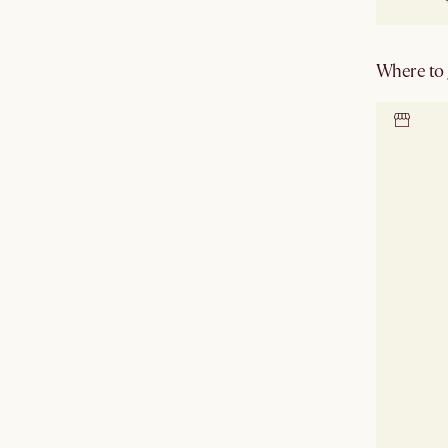
Where to g
Locate 