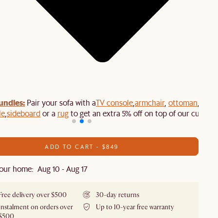
undles:
Pair your sofa with a
TV console
,
armchair
,
ottoman
,
le
,
sideboard
or a
rug
to get an extra 5% off on top of our current
ADD TO CART - $849
our home: Aug 10 - Aug 17
Free delivery over $500
30-day returns
Instalment on orders over
Up to 10-year free warranty
$500