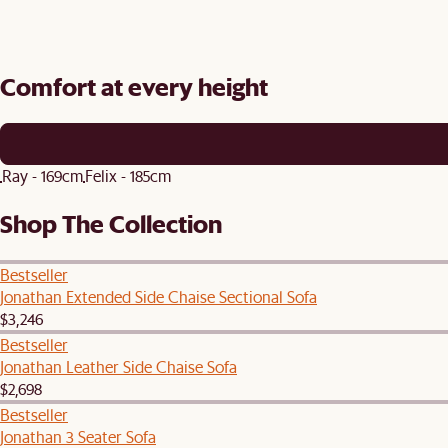
Comfort at every height
Ray - 169cm
Felix - 185cm
Shop The Collection
Bestseller
Jonathan Extended Side Chaise Sectional Sofa
$3,246
Bestseller
Jonathan Leather Side Chaise Sofa
$2,698
Bestseller
Jonathan 3 Seater Sofa