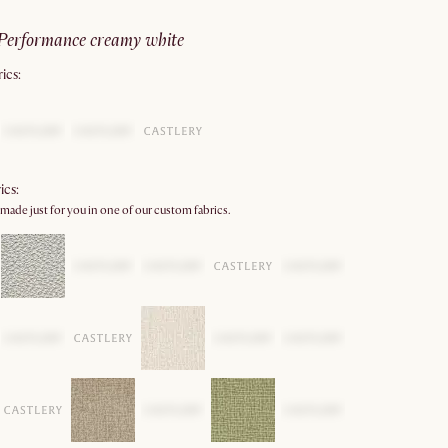
performance creamy white
ics:
ics:
 made just for you in one of our custom fabrics.