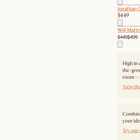
Jonathan
$449
Will Mattr
$449
$499
High in 
the-grou
room -- 
View th
Combine 
your ide
Try our 