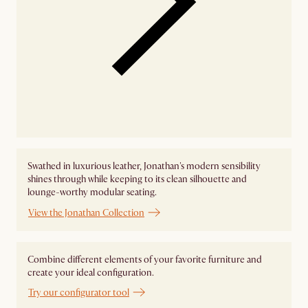
Swathed in luxurious leather, Jonathan's modern sensibility
shines through while keeping to its clean silhouette and
lounge-worthy modular seating.
View the Jonathan Collection
Combine different elements of your favorite furniture and
create your ideal configuration.
Try our configurator tool