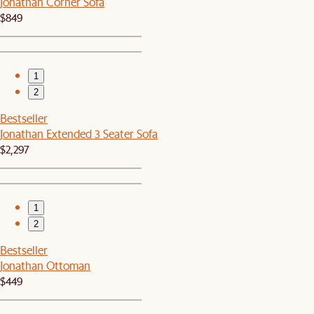
Jonathan Corner Sofa
$849
1
2
Bestseller
Jonathan Extended 3 Seater Sofa
$2,297
1
2
Bestseller
Jonathan Ottoman
$449