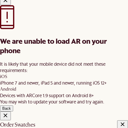
We are unable to load AR on your
phone
It is likely that your mobile device did not meet these
requirements:
iOS
iPhone 7 and newer, iPad 5 and newer, running iOS 12+
Android
Devices with ARCore 1.9 support on Android 8+
You may wish to update your software and try again.
Back
Order Swatches