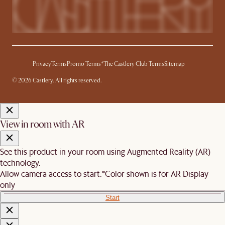
Privacy
Terms
Promo Terms*
The Castlery Club Terms
Sitemap
© 2026 Castlery. All rights reserved.
View in room with AR
See this product in your room using Augmented Reality (AR)
technology.
Allow camera access to start.
*Color shown is for AR Display
only
Start