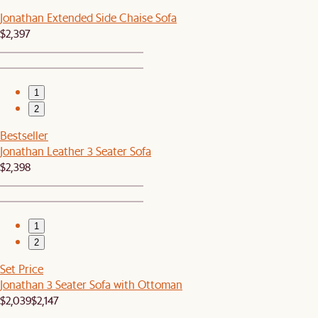
Jonathan Extended Side Chaise Sofa
$2,397
1
2
Bestseller
Jonathan Leather 3 Seater Sofa
$2,398
1
2
Set Price
Jonathan 3 Seater Sofa with Ottoman
$2,039
$2,147