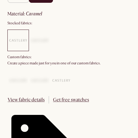
material
:
caramel
Stocked fabrics:
Custom fabrics:
Create a piece made just for you in one of our custom fabrics.
View fabric details
Get free swatches