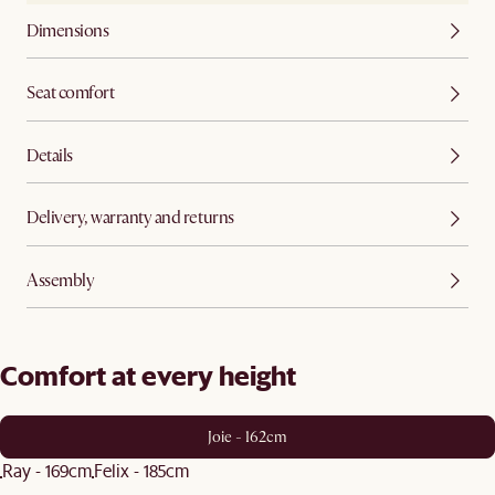
Dimensions
Seat comfort
Details
Delivery, warranty and returns
Assembly
Comfort at every height
Joie - 162cm
Ray - 169cm
Felix - 185cm