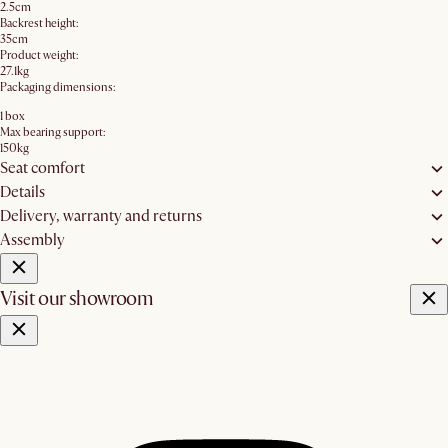
2.5cm
Backrest height:
35cm
Product weight:
27.1kg
Packaging dimensions:
1 box
Max bearing support:
150kg
Seat comfort
Details
Delivery, warranty and returns
Assembly
Visit our showroom