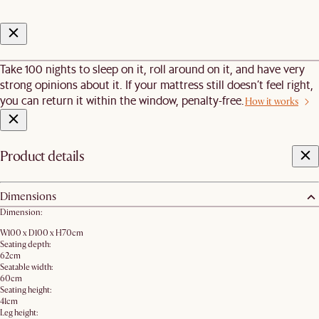
Take 100 nights to sleep on it, roll around on it, and have very
strong opinions about it. If your mattress still doesn’t feel right,
you can return it within the window, penalty-free.
How it works
Product details
Dimensions
Dimension:
W100 x D100 x H70cm
Seating depth:
62cm
Seatable width:
60cm
Seating height:
41cm
Leg height: