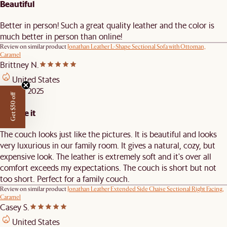
Beautiful
Better in person! Such a great quality leather and the color is
much better in person than online!
Review on similar product
Jonathan Leather L-Shape Sectional Sofa with Ottoman,
Caramel
Brittney N.
United States
APR 10, 2025
Get $50 off
We love it
The couch looks just like the pictures. It is beautiful and looks
very luxurious in our family room. It gives a natural, cozy, but
expensive look. The leather is extremely soft and it's over all
comfort exceeds my expectations. The couch is short but not
too short. Perfect for a family couch.
Review on similar product
Jonathan Leather Extended Side Chaise Sectional Right Facing,
Caramel
Casey S.
United States