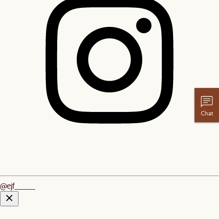
Chat
@ejf_______