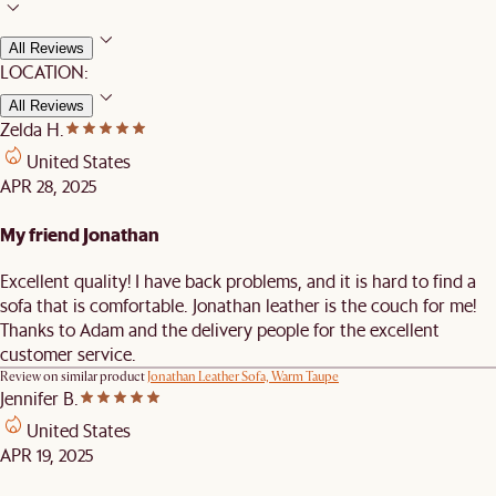
All Reviews
LOCATION:
All Reviews
Zelda H.
United States
APR 28, 2025
My friend Jonathan
Excellent quality! I have back problems, and it is hard to find a
sofa that is comfortable. Jonathan leather is the couch for me!
Thanks to Adam and the delivery people for the excellent
customer service.
Review on similar product
Jonathan Leather Sofa, Warm Taupe
Jennifer B.
United States
APR 19, 2025