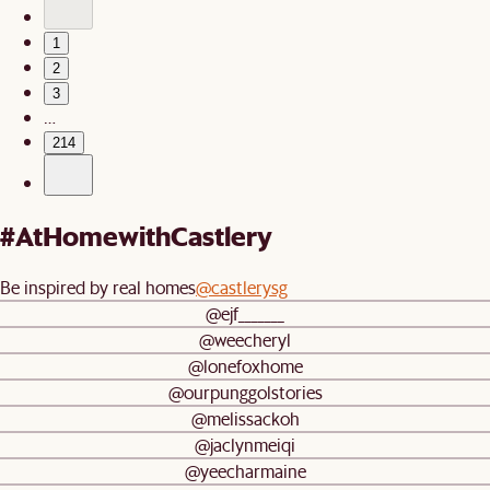
1
2
3
…
214
#AtHomewithCastlery
Be inspired by real homes
@castlerysg
@ejf_______
@weecheryl
@lonefoxhome
@ourpunggolstories
@melissackoh
@jaclynmeiqi
@yeecharmaine