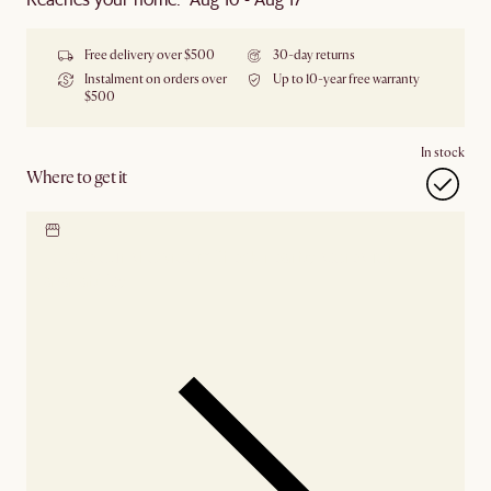
Free delivery over $500
30-day returns
Instalment on orders over
Up to 10-year free warranty
$500
In stock
Where to get it
Locate our showroom
Check nearby stores for
availability