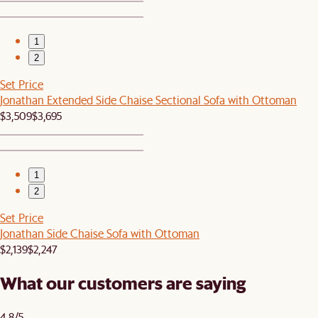
1
2
Set Price
Jonathan Extended Side Chaise Sectional Sofa with Ottoman
$3,509
$3,695
1
2
Set Price
Jonathan Side Chaise Sofa with Ottoman
$2,139
$2,247
What our customers are saying
4.8/5