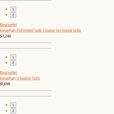
1
2
Bestseller
Jonathan Extended Side Chaise Sectional Sofa
$3,246
1
2
Bestseller
Jonathan 3 Seater Sofa
$1,698
1
2