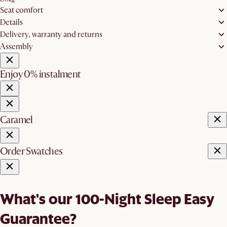
Seat comfort
Details
Delivery, warranty and returns
Assembly
Enjoy 0% instalment
Caramel
Order Swatches
What's our 100-Night Sleep Easy
Guarantee?