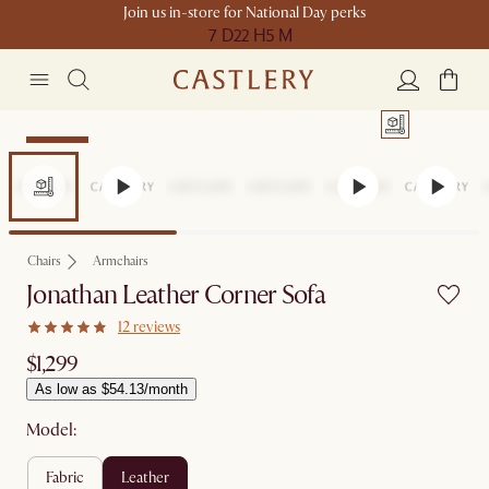
Join us in-store for National Day perks
7 D
22 H
5 M
Bestseller
Chairs
Armchairs
Jonathan Leather Corner Sofa
12 reviews
$1,299
As low as $54.13/month
Model:
fabric
leather