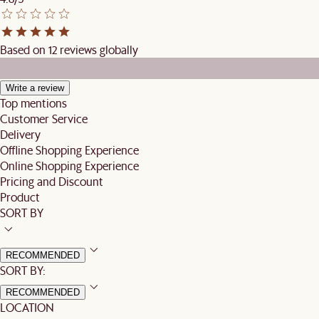
Based on 12 reviews globally
Write a review
Top mentions
Customer Service
Delivery
Offline Shopping Experience
Online Shopping Experience
Pricing and Discount
Product
SORT BY
RECOMMENDED
SORT BY:
RECOMMENDED
LOCATION