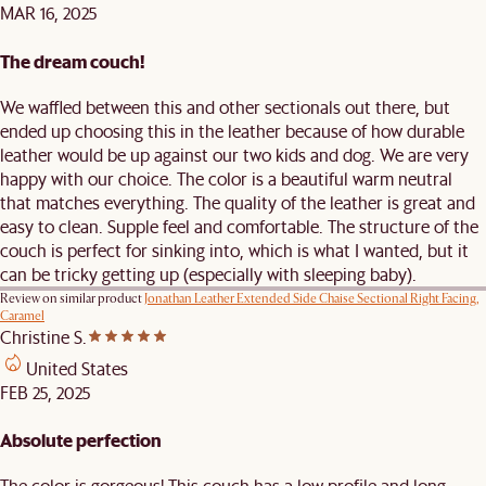
MAR 16, 2025
The dream couch!
We waffled between this and other sectionals out there, but
ended up choosing this in the leather because of how durable
leather would be up against our two kids and dog. We are very
happy with our choice. The color is a beautiful warm neutral
that matches everything. The quality of the leather is great and
easy to clean. Supple feel and comfortable. The structure of the
couch is perfect for sinking into, which is what I wanted, but it
can be tricky getting up (especially with sleeping baby).
Review on similar product
Jonathan Leather Extended Side Chaise Sectional Right Facing,
Caramel
Christine S.
United States
FEB 25, 2025
Absolute perfection
The color is gorgeous! This couch has a low profile and long