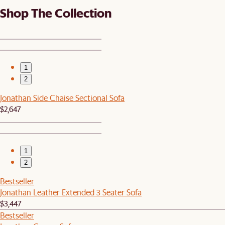
Shop The Collection
1
2
Jonathan Side Chaise Sectional Sofa
$2,647
1
2
Bestseller
Jonathan Leather Extended 3 Seater Sofa
$3,447
Bestseller