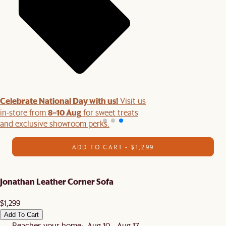
Celebrate National Day with us!
Visit us
8–10 Aug
in-store from
for sweet treats
and exclusive showroom perks.
ADD TO CART - $1,299
Jonathan Leather Corner Sofa
$1,299
Add To Cart
Reaches your home: Aug 10 - Aug 17