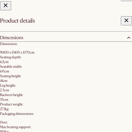
Product details
Dimensions
Dimension:
W100 x D100 x H70cm
Seating depth:
62cm
Seatable width:
60cm
Seating height:
41cm
Leg height:
2.5cm
Backrest height:
35cm
Product weight:
27.1kg
Packaging dimensions:
1 box
Max bearing support:
150kg