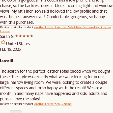
chaise, so the backrest doesn't block incoming light and window
views. My 6ft 1 inch son said he loved the low profile and that
was the best answer ever!. Comfortable, gorgeous, so happy
with this purchase!.
Review on similar product
Jonathan Leather Extended Side Chaise Sectional Right Facing,
Caramel
Sarah G.
United States
FEB 16, 2025
Love it!
The search for the perfect leather sofas ended when we bought
these! The style was exactly what we were looking for in our
large, narrow living room. We were looking to create a couple
different spaces and im so happy wkth the result! We are a
month in and many naps have happened and kids, adults and
pups all love the sofas!
Review on similar product
Jonathan Leather Sofa, Caramel