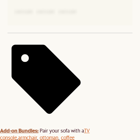
Add-on Bundles:
Pair your sofa with a
TV
console
,
armchair
,
ottoman
,
coffee