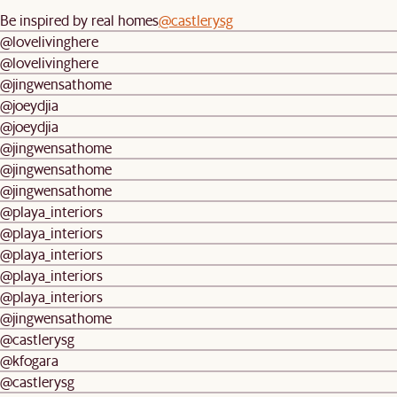
Be inspired by real homes
@castlerysg
@lovelivinghere
@lovelivinghere
@jingwensathome
@joeydjia
@joeydjia
@jingwensathome
@jingwensathome
@jingwensathome
@playa_interiors
@playa_interiors
@playa_interiors
@playa_interiors
@playa_interiors
@jingwensathome
@castlerysg
@kfogara
@castlerysg