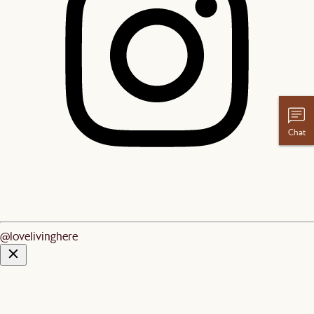
Chat
@lovelivinghere