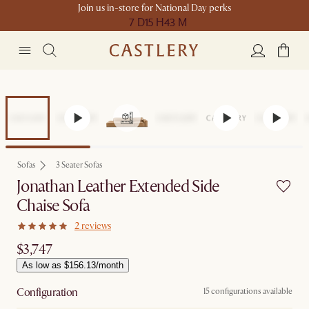
Join us in-store for National Day perks
7 D
15 H
43 M
Sofas
3 Seater Sofas
Jonathan Leather Extended Side
Chaise Sofa
2 reviews
$3,747
As low as $156.13/month
Configuration
15 configurations available