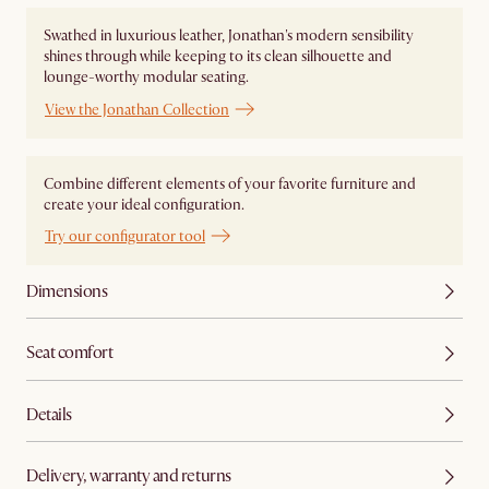
Swathed in luxurious leather, Jonathan's modern sensibility
shines through while keeping to its clean silhouette and
lounge-worthy modular seating.
View the Jonathan Collection
Combine different elements of your favorite furniture and
create your ideal configuration.
Try our configurator tool
Dimensions
Seat comfort
Details
Delivery, warranty and returns