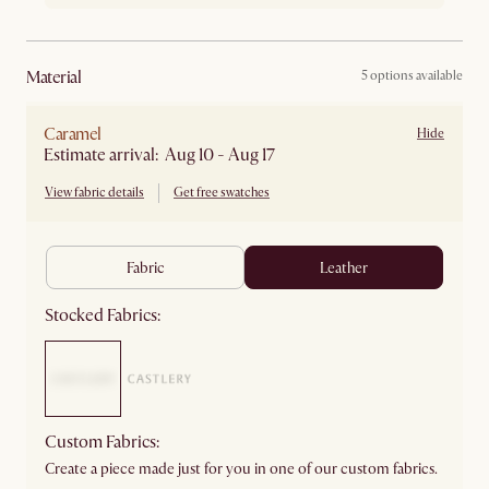
material
5 options available
Caramel
Hide
Estimate arrival: Aug 10 - Aug 17
View fabric details
Get free swatches
fabric
leather
Stocked Fabrics:
Custom Fabrics:
Create a piece made just for you in one of our custom fabrics.