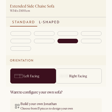
Extended Side Chaise Sofa
W341 x D100cm
STANDARD
L-SHAPED
ORIENTATION
Left Facing
Right Facing
Want to configure your own sofa?
Build your own Jonathan
Choose from 15 pieces to design your own