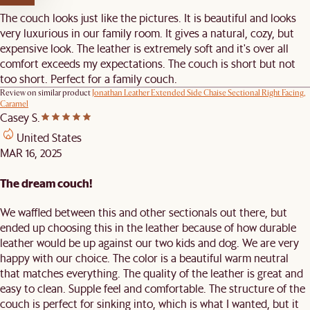
The couch looks just like the pictures. It is beautiful and looks
very luxurious in our family room. It gives a natural, cozy, but
expensive look. The leather is extremely soft and it's over all
comfort exceeds my expectations. The couch is short but not
too short. Perfect for a family couch.
Review on similar product
Jonathan Leather Extended Side Chaise Sectional Right Facing,
Caramel
Casey S.
United States
MAR 16, 2025
The dream couch!
We waffled between this and other sectionals out there, but
ended up choosing this in the leather because of how durable
leather would be up against our two kids and dog. We are very
happy with our choice. The color is a beautiful warm neutral
that matches everything. The quality of the leather is great and
easy to clean. Supple feel and comfortable. The structure of the
couch is perfect for sinking into, which is what I wanted, but it