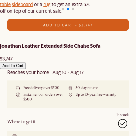
table
,
sideboard
or a
rug
to get an extra 5%
off on top of our current sale.
ADD TO CART - $3,747
Jonathan Leather Extended Side Chaise Sofa
$3,747
Add To Cart
Reaches your home: Aug 10 - Aug 17
Free delivery over $500
30-day returns
Instalment on orders over
Up to 10-year free warranty
$500
In stock
Where to get it