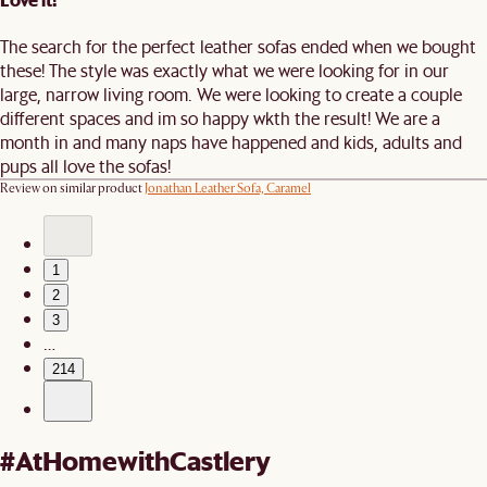
The search for the perfect leather sofas ended when we bought
these! The style was exactly what we were looking for in our
large, narrow living room. We were looking to create a couple
different spaces and im so happy wkth the result! We are a
month in and many naps have happened and kids, adults and
pups all love the sofas!
Review on similar product
Jonathan Leather Sofa, Caramel
1
2
3
…
214
#AtHomewithCastlery