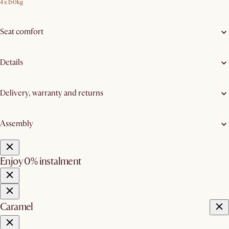
4 x 150kg
Seat comfort
Details
Delivery, warranty and returns
Assembly
Enjoy 0% instalment
Caramel