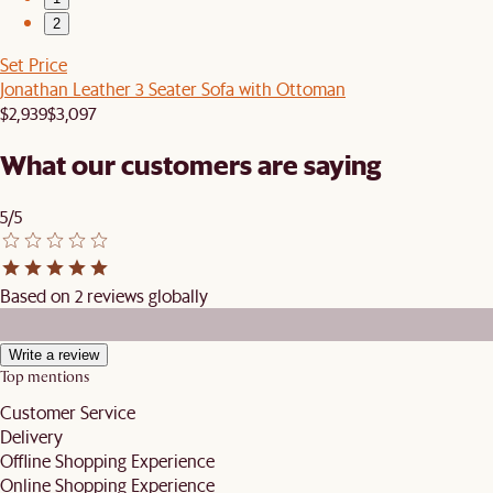
2
Set Price
Jonathan Leather 3 Seater Sofa with Ottoman
$2,939
$3,097
What our customers are saying
5/5
Based on 2 reviews globally
Write a review
Top mentions
Customer Service
Delivery
Offline Shopping Experience
Online Shopping Experience