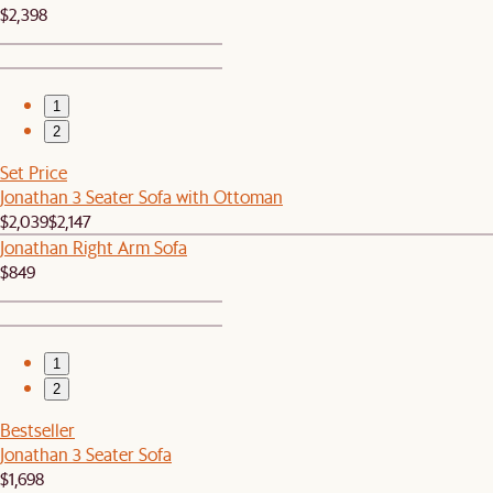
$2,398
1
2
Set Price
Jonathan 3 Seater Sofa with Ottoman
$2,039
$2,147
Jonathan Right Arm Sofa
$849
1
2
Bestseller
Jonathan 3 Seater Sofa
$1,698