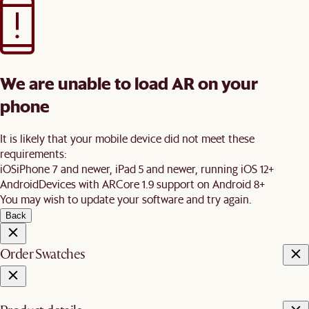
We are unable to load AR on your
phone
It is likely that your mobile device did not meet these
requirements:
iOS
iPhone 7 and newer, iPad 5 and newer, running iOS 12+
Android
Devices with ARCore 1.9 support on Android 8+
You may wish to update your software and try again.
Back
Order Swatches