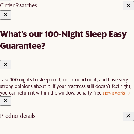
Order Swatches
What's our 100-Night Sleep Easy
Guarantee?
Take 100 nights to sleep on it, roll around on it, and have very
strong opinions about it. If your mattress still doesn’t feel right,
you can return it within the window, penalty-free.
How it works
Product details