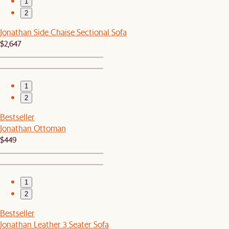
1
2
Jonathan Side Chaise Sectional Sofa
$2,647
1
2
Bestseller
Jonathan Ottoman
$449
1
2
Bestseller
Jonathan Leather 3 Seater Sofa