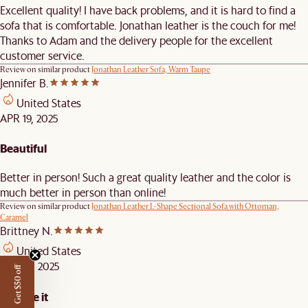
Excellent quality! I have back problems, and it is hard to find a
sofa that is comfortable. Jonathan leather is the couch for me!
Thanks to Adam and the delivery people for the excellent
customer service.
Review on similar product
Jonathan Leather Sofa, Warm Taupe
Jennifer B.
United States
APR 19, 2025
Beautiful
Better in person! Such a great quality leather and the color is
much better in person than online!
Review on similar product
Jonathan Leather L-Shape Sectional Sofa with Ottoman,
Caramel
Brittney N.
United States
APR 10, 2025
Get $50 off
We love it