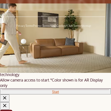
Privacy
Terms
Promo Terms*
The Castlery Club Terms
Sitemap
© 2026 Castlery. All rights reserved.
View in room with AR
See this product in your room using Augmented Reality (AR)
technology.
Allow camera access to start.
*Color shown is for AR Display
only
Start