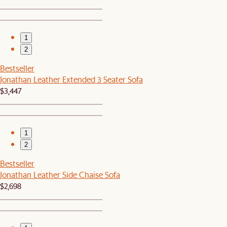
1
2
Bestseller
Jonathan Leather Extended 3 Seater Sofa
$3,447
1
2
Bestseller
Jonathan Leather Side Chaise Sofa
$2,698