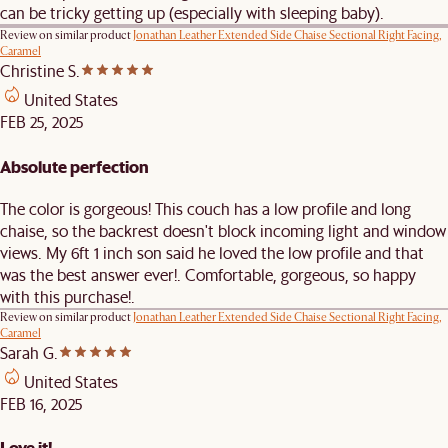
can be tricky getting up (especially with sleeping baby).
Review on similar product
Jonathan Leather Extended Side Chaise Sectional Right Facing,
Caramel
Christine S.
United States
FEB 25, 2025
Absolute perfection
The color is gorgeous! This couch has a low profile and long
chaise, so the backrest doesn't block incoming light and window
views. My 6ft 1 inch son said he loved the low profile and that
was the best answer ever!. Comfortable, gorgeous, so happy
with this purchase!.
Review on similar product
Jonathan Leather Extended Side Chaise Sectional Right Facing,
Caramel
Sarah G.
United States
FEB 16, 2025
Love it!