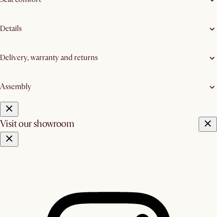
Details
Delivery, warranty and returns
Assembly
Visit our showroom