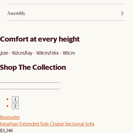
Assembly
Comfort at every height
Joie - 162cm
Ray - 169cm
Felix - 185cm
Shop The Collection
1
2
Bestseller
Jonathan Extended Side Chaise Sectional Sofa
$3,246