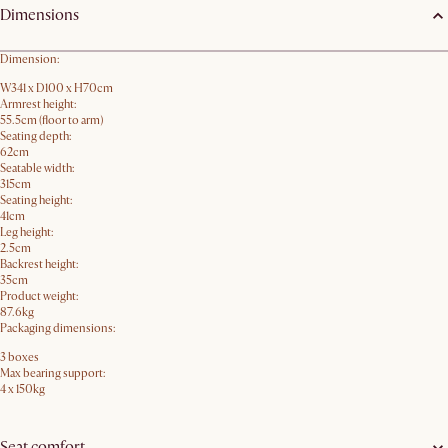
Dimensions
Dimension:
W341 x D100 x H70cm
Armrest height:
55.5cm (floor to arm)
Seating depth:
62cm
Seatable width:
315cm
Seating height:
41cm
Leg height:
2.5cm
Backrest height:
35cm
Product weight:
87.6kg
Packaging dimensions:
3 boxes
Max bearing support:
4 x 150kg
Seat comfort