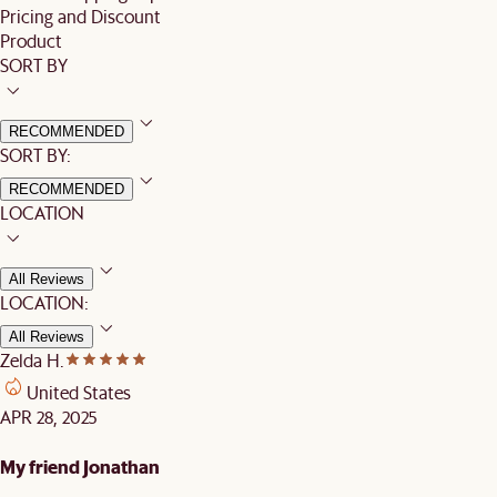
Pricing and Discount
Product
SORT BY
RECOMMENDED
SORT BY:
RECOMMENDED
LOCATION
All Reviews
LOCATION:
All Reviews
Zelda H.
United States
APR 28, 2025
My friend Jonathan