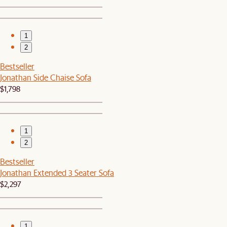
1
2
Bestseller
Jonathan Side Chaise Sofa
$1,798
1
2
Bestseller
Jonathan Extended 3 Seater Sofa
$2,297
1