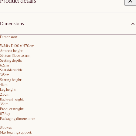
Product details
Dimensions
Dimension:
W341 x D100 x H70cm
Armrest height:
55.5cm (floor to arm)
Seating depth:
62cm
Seatable width:
315cm
Seating height:
41cm
Leg height:
2.5cm
Backrest height:
35cm
Product weight:
87.6kg
Packaging dimensions:
3 boxes
Max bearing support: