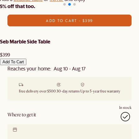
5% off that too.
ADD TO CART - $399
Seb Marble Side Table
$399
Add To Cart
Reaches your home: Aug 10 - Aug 17
Free delivery over $500
30-day returns
Up to 5-year free warranty
In stock
Where to get it
Locate our showroom
Check nearby stores for