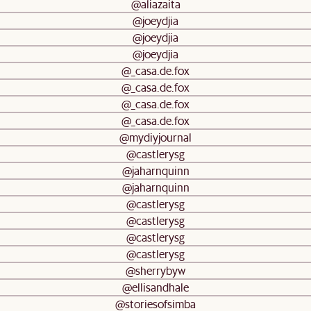
@aliazaita
@joeydjia
@joeydjia
@joeydjia
@_casa.de.fox
@_casa.de.fox
@_casa.de.fox
@_casa.de.fox
@mydiyjournal
@castlerysg
@jaharnquinn
@jaharnquinn
@castlerysg
@castlerysg
@castlerysg
@castlerysg
@sherrybyw
@ellisandhale
@storiesofsimba