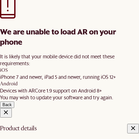
We are unable to load AR on your
phone
It is likely that your mobile device did not meet these
requirements:
iOS
iPhone 7 and newer, iPad 5 and newer, running iOS 12+
Android
Devices with ARCore 1.9 support on Android 8+
You may wish to update your software and try again.
Back
Product details