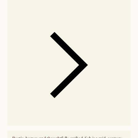
availability