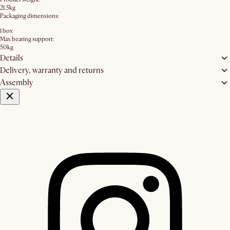
21.5kg
Packaging dimensions:
1 box
Max bearing support:
50kg
Details
Delivery, warranty and returns
Assembly