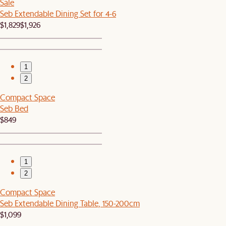
Sale
Seb Extendable Dining Set for 4-6
$1,829
$1,926
1
2
Compact Space
Seb Bed
$849
1
2
Compact Space
Seb Extendable Dining Table, 150-200cm
$1,099