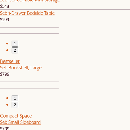
$548
Seb 1-Drawer Bedside Table
$299
1
2
Bestseller
Seb Bookshelf, Large
$799
1
2
Compact Space
Seb Small Sideboard
$799