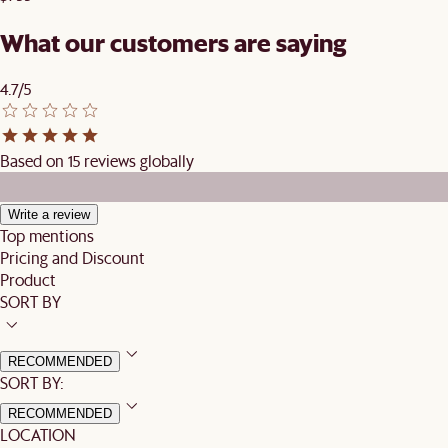
What our customers are saying
4.7/5
Based on 15 reviews globally
Write a review
Top mentions
Pricing and Discount
Product
SORT BY
RECOMMENDED
SORT BY:
RECOMMENDED
LOCATION