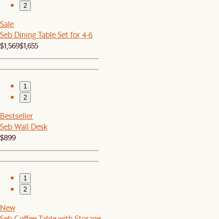
2
Sale
Seb Dining Table Set for 4-6
$1,569
$1,655
1
2
Bestseller
Seb Wall Desk
$899
1
2
New
Seb Coffee Table with Storage