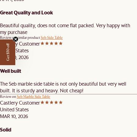
Great Quality and Look
Beautiful quality, does not come flat packed. Very happy with
my purchase
Review on similar product
Seb Side Table
Castlery Customer
Get $50 off
United States
MAR 20, 2026
Well built
The Seb marble side table is not only beautiful but very well
built. It is sturdy and heavy. Not cheap!
Review on
Seb Marble Side Table
Castlery Customer
United States
MAR 10, 2026
Solid