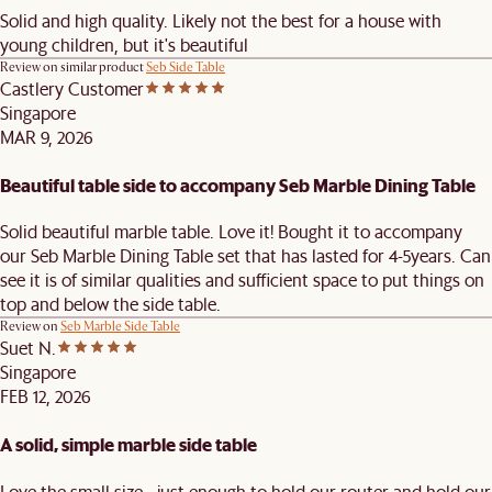
Solid and high quality. Likely not the best for a house with
young children, but it's beautiful
Review on similar product
Seb Side Table
Castlery Customer
Singapore
MAR 9, 2026
Beautiful table side to accompany Seb Marble Dining Table
Solid beautiful marble table. Love it! Bought it to accompany
our Seb Marble Dining Table set that has lasted for 4-5years. Can
see it is of similar qualities and sufficient space to put things on
top and below the side table.
Review on
Seb Marble Side Table
Suet N.
Singapore
FEB 12, 2026
A solid, simple marble side table
Love the small size - just enough to hold our router and hold our