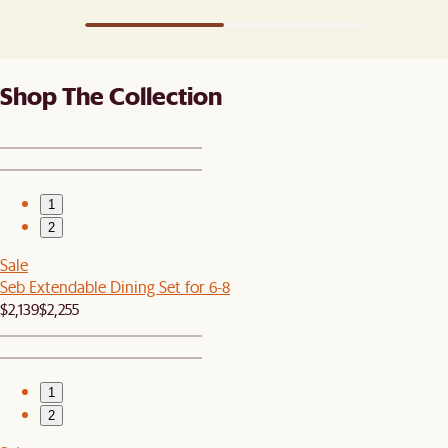
Shop The Collection
1
2
Sale
Seb Extendable Dining Set for 6-8
$2,139
$2,255
1
2