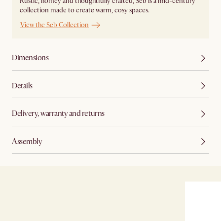
Rustic, homey and thoughtfully crafted, Seb is a mid-century
collection made to create warm, cosy spaces.
View the Seb Collection
Dimensions
Details
Delivery, warranty and returns
Assembly