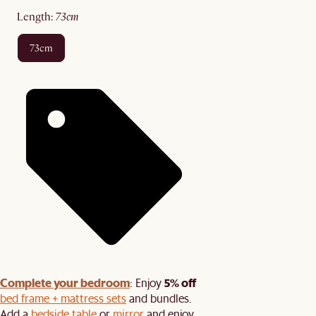
length
:
73cm
73cm
Complete your bedroom
5% off
: Enjoy
bed frame + mattress sets
and bundles.
Add a
bedside table
or
mirror
and enjoy