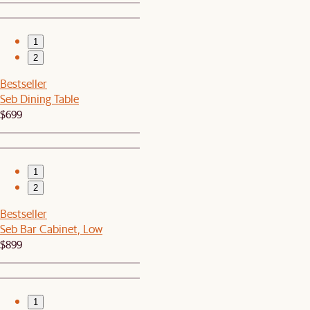
1
2
Bestseller
Seb Dining Table
$699
1
2
Bestseller
Seb Bar Cabinet, Low
$899
1