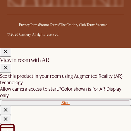
Privacy
Terms
Promo Terms*
The Castlery Club Terms
Sitemap
© 2026 Castlery. All rights reserved.
View in room with AR
See this product in your room using Augmented Reality (AR)
technology.
Allow camera access to start.
*Color shown is for AR Display
only
Start