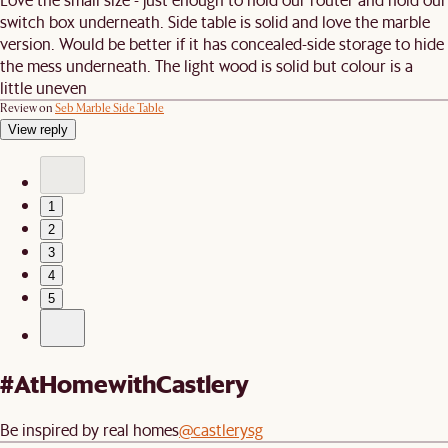
switch box underneath. Side table is solid and love the marble
version. Would be better if it has concealed-side storage to hide
the mess underneath. The light wood is solid but colour is a
little uneven
Review on
Seb Marble Side Table
View reply
1
2
3
4
5
#AtHomewithCastlery
Be inspired by real homes
@castlerysg