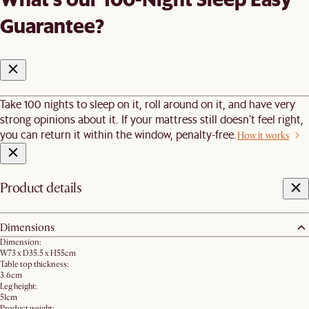
Guarantee?
Take 100 nights to sleep on it, roll around on it, and have very
strong opinions about it. If your mattress still doesn’t feel right,
you can return it within the window, penalty-free.
How it works
Product details
Dimensions
Dimension:
W73 x D35.5 x H55cm
Table top thickness:
3.6cm
Leg height:
51cm
Product weight: