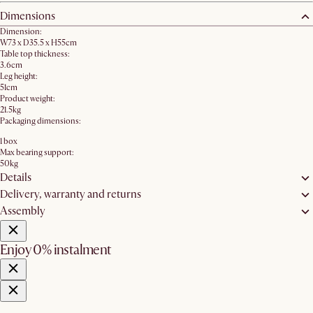
Dimensions
Dimension:
W73 x D35.5 x H55cm
Table top thickness:
3.6cm
Leg height:
51cm
Product weight:
21.5kg
Packaging dimensions:
1 box
Max bearing support:
50kg
Details
Delivery, warranty and returns
Assembly
Enjoy 0% instalment