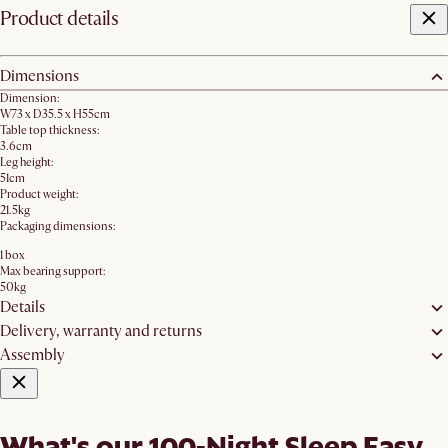
Product details
Dimensions
Dimension:
W73 x D35.5 x H55cm
Table top thickness:
3.6cm
Leg height:
51cm
Product weight:
21.5kg
Packaging dimensions:
1 box
Max bearing support:
50kg
Details
Delivery, warranty and returns
Assembly
What's our 100-Night Sleep Easy