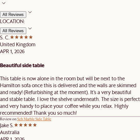
All Reviews
LOCATION:
All Reviews
S. C.
United Kingdom
APR 1, 2026
Beautiful side table
This table is now alone in the room but will be next to the
Hamilton sofa once this is delivered and the walls are skimmed
and ready! (Refurbishing at the moment). It’s a very beautiful
and stable table. I love the shelve underneath. The size is perfect
and very handy to place your coffee while you relax. Highly
recommended! Thank you so much!
Review on
Seb Marble Side Table
Jake S.
Australia
APR 1, 2026