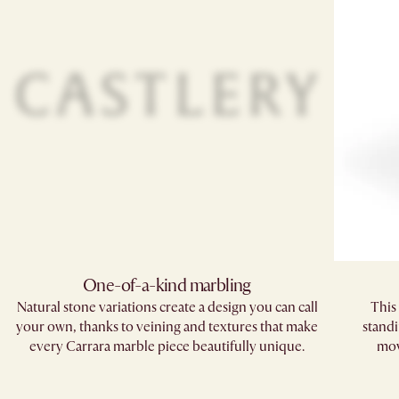
One-of-a-kind marbling​
Natural stone variations create a design you can call
This 
your own, thanks to veining and textures that make
standi
every Carrara marble piece beautifully unique.​
mov