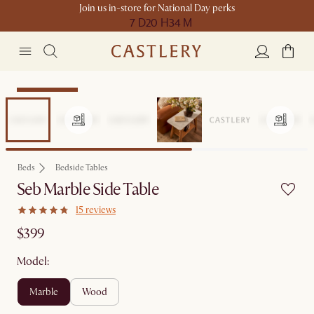
Join us in-store for National Day perks
7 D
20 H
34 M
Compact Space
Beds
Bedside Tables
Seb Marble Side Table
15 reviews
$399
Model:
marble
wood