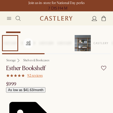
Join us in-store for National Day perks
7 D
15 H
4 M
Bestseller
Storage
Shelves & Bookcases
Esther Bookshelf
92 reviews
$999
As low as $41.63/month