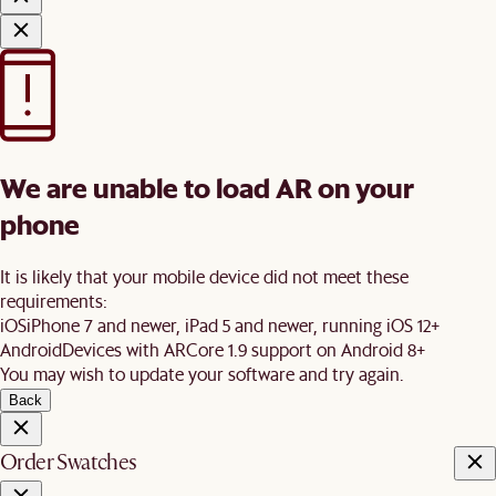
We are unable to load AR on your
phone
It is likely that your mobile device did not meet these
requirements:
iOS
iPhone 7 and newer, iPad 5 and newer, running iOS 12+
Android
Devices with ARCore 1.9 support on Android 8+
You may wish to update your software and try again.
Back
Order Swatches