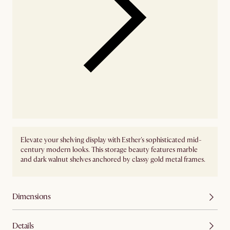
Elevate your shelving display with Esther's sophisticated mid-
century modern looks. This storage beauty features marble
and dark walnut shelves anchored by classy gold metal frames.
Dimensions
Details