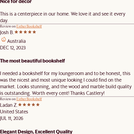
Nice for decor
This is a centerpiece in our home. We love it and see it every
day.
Review on
Esther Bookshelf
Josh B.
Australia
DEC 12, 2023
The most beautiful bookshelf
I needed a bookshelf for my loungeroom and to be honest, this
was the nicest and most unique looking I could find on the
market. Looks stunning, and the wood and marble build quality
is outstanding. Worth every cent! Thanks Castlery!
Review on
Esther Bookshelf
Ladan Z.
United States
JUL 11, 2026
Elegant Design, Excellent Quality