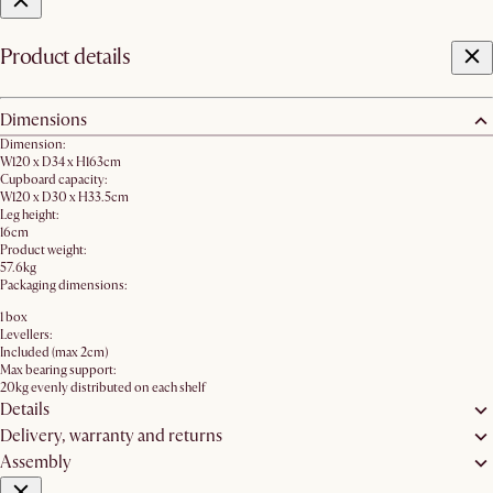
Product details
Dimensions
Dimension:
W120 x D34 x H163cm
Cupboard capacity:
W120 x D30 x H33.5cm
Leg height:
16cm
Product weight:
57.6kg
Packaging dimensions:
1 box
Levellers:
Included (max 2cm)
Max bearing support:
20kg evenly distributed on each shelf
Details
Delivery, warranty and returns
Assembly