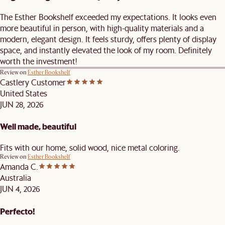
The Esther Bookshelf exceeded my expectations. It looks even
more beautiful in person, with high-quality materials and a
modern, elegant design. It feels sturdy, offers plenty of display
space, and instantly elevated the look of my room. Definitely
worth the investment!
Review on
Esther Bookshelf
Castlery Customer
United States
JUN 28, 2026
Well made, beautiful
Fits with our home, solid wood, nice metal coloring.
Review on
Esther Bookshelf
Amanda C.
Australia
JUN 4, 2026
Perfecto!