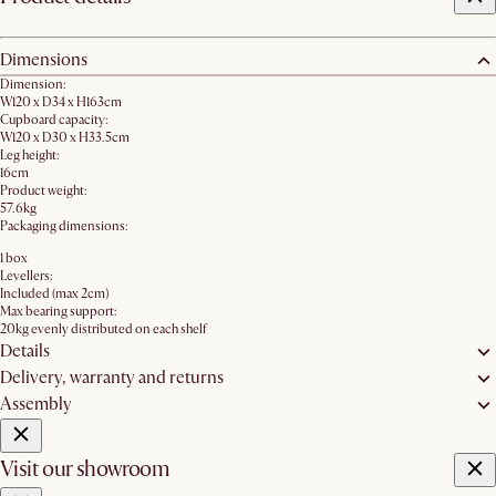
Dimensions
Dimension:
W120 x D34 x H163cm
Cupboard capacity:
W120 x D30 x H33.5cm
Leg height:
16cm
Product weight:
57.6kg
Packaging dimensions:
1 box
Levellers:
Included (max 2cm)
Max bearing support:
20kg evenly distributed on each shelf
Details
Delivery, warranty and returns
Assembly
Visit our showroom