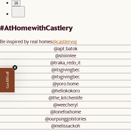
16
#AtHomewithCastlery
Be inspired by real homes
@castlerysg
@apt.batok
@shiiinlee
@traka_redo_it
@itsgivingbec
Get $50 off
@itsgivingbec
@yoro.home
@hellokokoro
@the_kitchenlife
@weecheryl
@lonefoxhome
@ourpunggolstories
@melissackoh