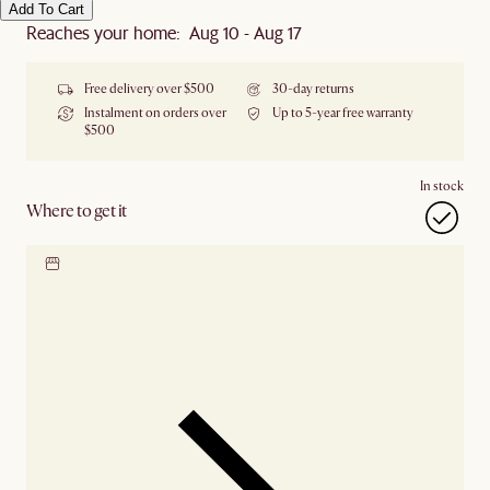
Add To Cart
Reaches your home: Aug 10 - Aug 17
Free delivery over $500
30-day returns
Instalment on orders over
Up to 5-year free warranty
$500
In stock
Where to get it
Locate our showroom
Check nearby stores for
availability