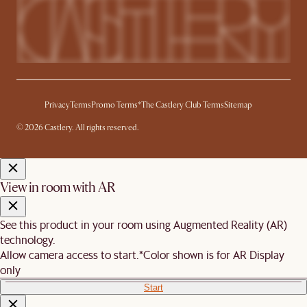
Privacy
Terms
Promo Terms*
The Castlery Club Terms
Sitemap
© 2026 Castlery. All rights reserved.
View in room with AR
See this product in your room using Augmented Reality (AR)
technology.
Allow camera access to start.
*Color shown is for AR Display
only
Start