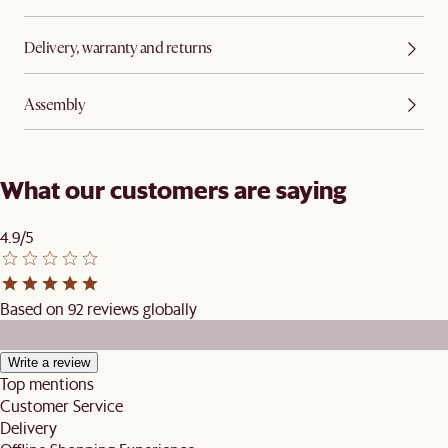
Delivery, warranty and returns
Assembly
What our customers are saying
4.9/5
Based on 92 reviews globally
Write a review
Top mentions
Customer Service
Delivery