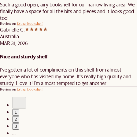
Such a good open, airy bookshelf for our narrow living area. We
finally have a space for all the bits and pieces and it looks good
too!
Review on
Esther Bookshelf
Gabrielle C.
Australia
MAR 31, 2026
Nice and sturdy shelf
I've gotten a lot of compliments on this shelf from almost
everyone who has visited my home. It's really high quality and
sturdy. I love it! I'm almost tempted to get another.
Review on
Esther Bookshelf
1
2
3
…