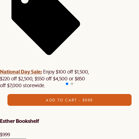
National Day Sale:
Enjoy $100 off $1,500,
$220 off $2,500, $550 off $4,500 or $850
off $7,000 storewide.
ADD TO CART - $999
Esther Bookshelf
$999