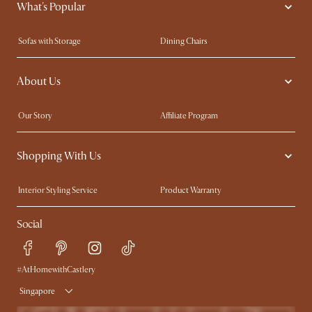
What's Popular
Sofas with Storage
Dining Chairs
Swivel Chairs
Compact Furniture
About Us
Queen Size Beds
Customisation Service
King Size Beds
Shop the Look
Our Story
Affiliate Program
Contact Us
Careers
Shopping With Us
Sustainability
Blog
Trade Program
Press
Interior Styling Service
Product Warranty
My Rewards​
Sales and Refunds
Social
Refer a Friend
Help Center
Free Swatches
Try Web AR
Delivery
#AtHomewithCastlery
Singapore