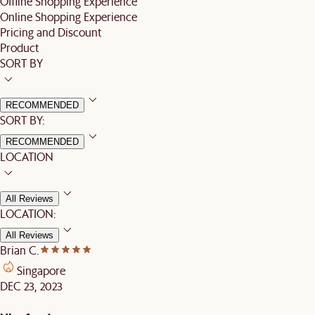
Offline Shopping Experience
Online Shopping Experience
Pricing and Discount
Product
SORT BY
RECOMMENDED
SORT BY:
RECOMMENDED
LOCATION
All Reviews
LOCATION:
All Reviews
Brian C.
Singapore
DEC 23, 2023