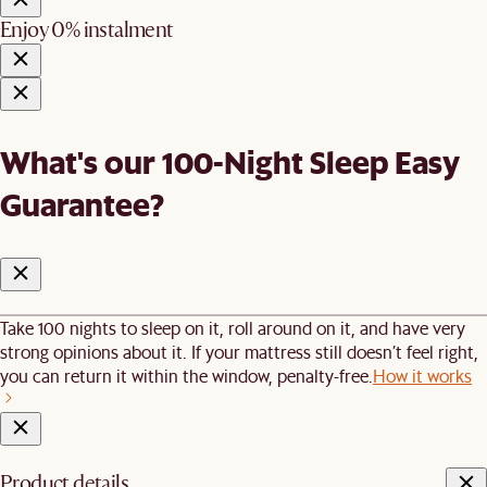
Enjoy 0% instalment
What's our 100-Night Sleep Easy
Guarantee?
Take 100 nights to sleep on it, roll around on it, and have very
strong opinions about it. If your mattress still doesn’t feel right,
you can return it within the window, penalty-free.
How it works
Product details