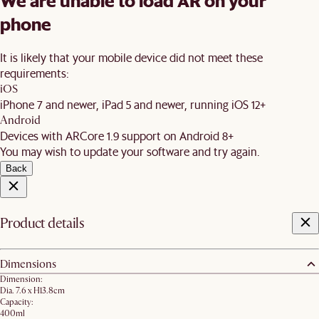
We are unable to load AR on your
phone
It is likely that your mobile device did not meet these
requirements:
iOS
iPhone 7 and newer, iPad 5 and newer, running iOS 12+
Android
Devices with ARCore 1.9 support on Android 8+
You may wish to update your software and try again.
Back
Product details
Dimensions
Dimension:
Dia. 7.6 x H13.8cm
Capacity:
400ml