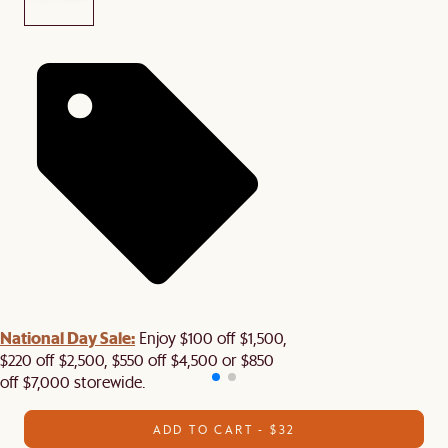
National Day Sale:
Enjoy $100 off $1,500,
$220 off $2,500, $550 off $4,500 or $850
off $7,000 storewide.
ADD TO CART - $32