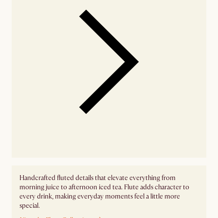
Handcrafted fluted details that elevate everything from
morning juice to afternoon iced tea. Flute adds character to
every drink, making everyday moments feel a little more
special.