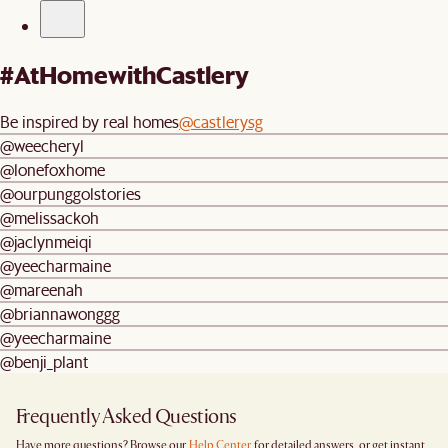
#AtHomewithCastlery
Be inspired by real homes
@castlerysg
@weecheryl
@lonefoxhome
@ourpunggolstories
@melissackoh
@jaclynmeiqi
@yeecharmaine
@mareenah
@briannawonggg
@yeecharmaine
@benji_plant
Frequently Asked Questions
Have more questions? Browse our
Help Center
for detailed answers, or get instant