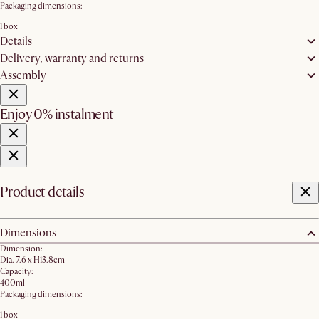
Packaging dimensions:
1 box
Details
Delivery, warranty and returns
Assembly
Enjoy 0% instalment
Product details
Dimensions
Dimension:
Dia. 7.6 x H13.8cm
Capacity:
400ml
Packaging dimensions:
1 box