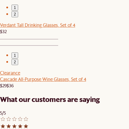
1
2
Verdant Tall Drinking Glasses, Set of 4
$32
1
2
Clearance
Cascade All-Purpose Wine Glasses, Set of 4
$29
$36
What our customers are saying
5/5