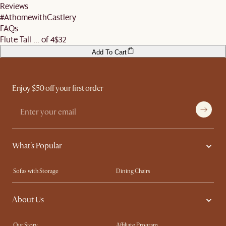
More information can be found
here
.
Reviews
before signing off the delivery order.
#AthomewithCastlery
FAQs
Flute Tall ... of 4
$32
Add To Cart
Enjoy $50 off your first order
What's Popular
Sofas with Storage
Dining Chairs
Swivel Chairs
Compact Furniture
About Us
Queen Size Beds
Customisation Service
King Size Beds
Shop the Look
Our Story
Affiliate Program