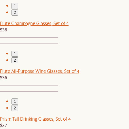
1
2
Flute Champagne Glasses, Set of 4
$36
1
2
Flute All-Purpose Wine Glasses, Set of 4
$36
1
2
Prism Tall Drinking Glasses, Set of 4
$32