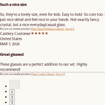
Such a nice size
So, they're a lovely size, even for kids. Easy to hold. So cute too -
just nice detail and feel nice in your hands. Not exactly fancy
crystal, but a nice everyday/casual glass.
Review on similar product
Flute Short Drinking Glasses, Set of 4
Castlery Customer
United States
MAR 7, 2026
Great glasses!
These glasses are a perfect addition to our set. Highly
recommend!
Review on similar product
Flute Coupe Glasses, Set of 4
1
2
3