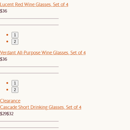
Lucent Red Wine Glasses, Set of 4
$36
1
2
Verdant All-Purpose Wine Glasses, Set of 4
$36
1
2
Clearance
Cascade Short Drinking Glasses, Set of 4
$29
$32