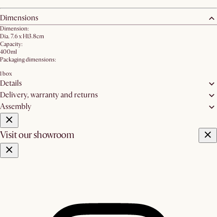
Dimensions
Dimension:
Dia. 7.6 x H13.8cm
Capacity:
400ml
Packaging dimensions:
1 box
Details
Delivery, warranty and returns
Assembly
Visit our showroom