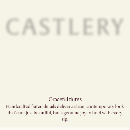
Graceful flutes​
Handcrafted fluted details deliver a clean, contemporary look
that’s not just beautiful, but a genuine joy to hold with every
sip.​