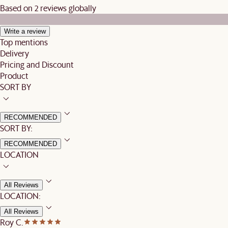
Based on 2 reviews globally
Write a review
Top mentions
Delivery
Pricing and Discount
Product
SORT BY
RECOMMENDED
SORT BY:
RECOMMENDED
LOCATION
All Reviews
LOCATION:
All Reviews
Roy C.