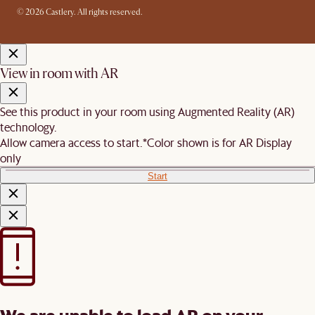
© 2026 Castlery. All rights reserved.
View in room with AR
See this product in your room using Augmented Reality (AR)
technology.
Allow camera access to start.
*Color shown is for AR Display
only
Start