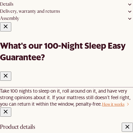
Details
Delivery, warranty and returns
Assembly
What's our 100-Night Sleep Easy
Guarantee?
Take 100 nights to sleep on it, roll around on it, and have very
strong opinions about it. If your mattress still doesn’t feel right,
you can return it within the window, penalty-free.
How it works
Product details