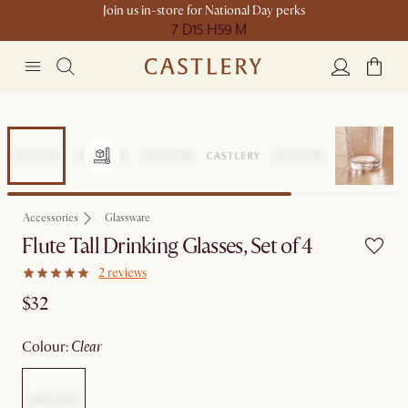
Join us in-store for National Day perks
7 D
15 H
59 M
Accessories
Glassware
Flute Tall Drinking Glasses, Set of 4
2 reviews
$32
colour
:
clear