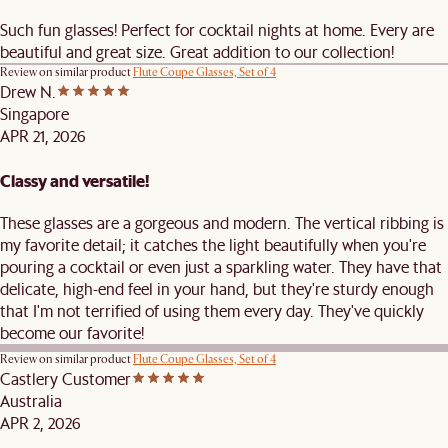
Such fun glasses! Perfect for cocktail nights at home. Every are
beautiful and great size. Great addition to our collection!
Review on similar product
Flute Coupe Glasses, Set of 4
Drew N.
Singapore
APR 21, 2026
Classy and versatile!
These glasses are a gorgeous and modern. The vertical ribbing is
my favorite detail; it catches the light beautifully when you're
pouring a cocktail or even just a sparkling water. They have that
delicate, high-end feel in your hand, but they're sturdy enough
that I'm not terrified of using them every day. They've quickly
become our favorite!
Review on similar product
Flute Coupe Glasses, Set of 4
Castlery Customer
Australia
APR 2, 2026