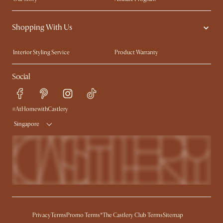
Contact Us
Careers
Shopping With Us
Sustainability
Blog
Trade Program
Press
Interior Styling Service
Product Warranty
My Rewards​
Sales and Refunds
Social
Refer a Friend
Help Center
Free Swatches
Try Web AR
Delivery
#AtHomewithCastlery
Singapore
Privacy
Terms
Promo Terms*
The Castlery Club Terms
Sitemap