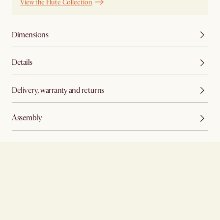
View the Flute Collection
Dimensions
Details
Delivery, warranty and returns
Assembly