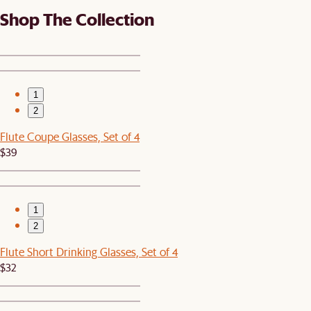
Shop The Collection
1
2
Flute Coupe Glasses, Set of 4
$39
1
2
Flute Short Drinking Glasses, Set of 4
$32