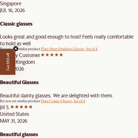
Singapore
JUL 16, 2026
Classic glasses
Looks great and good enough to host! Feels really comfortable
to hold as well
Review on similar product
Flute Short Drinking Glasses, Set of 4
Castlery Customer
Get $50 off
United Kingdom
JUN 7, 2026
Beautiful Glasses
Beautiful dainty glasses. We are delighted with them.
Review on similar product
Flute Coupe Glasses, Set of 4
Jill S.
United States
MAY 31, 2026
Beautiful glasses