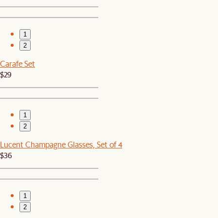
1
2
Carafe Set
$29
1
2
Lucent Champagne Glasses, Set of 4
$36
1
2