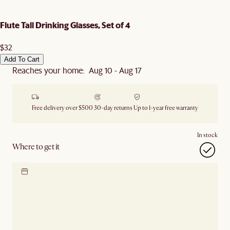
Flute Tall Drinking Glasses, Set of 4
$32
Add To Cart
Reaches your home: Aug 10 - Aug 17
Free delivery over $500
30-day returns
Up to 1-year free warranty
In stock
Where to get it
Locate our showroom
Check nearby stores for
availability