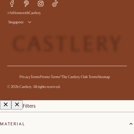
Free Swatches
Try Web AR
Delivery
#AtHomewithCastlery
Singapore
Privacy
Terms
Promo Terms*
The Castlery Club Terms
Sitemap
©
2026
Castlery. All rights reserved.
Filters
MATERIAL