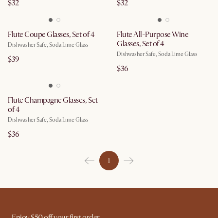
$32
$32
Flute Coupe Glasses, Set of 4
Flute All-Purpose Wine
Glasses, Set of 4
Dishwasher Safe, Soda Lime Glass
Dishwasher Safe, Soda Lime Glass
$39
$36
Flute Champagne Glasses, Set
of 4
Dishwasher Safe, Soda Lime Glass
$36
1
Enjoy $50 off your first order