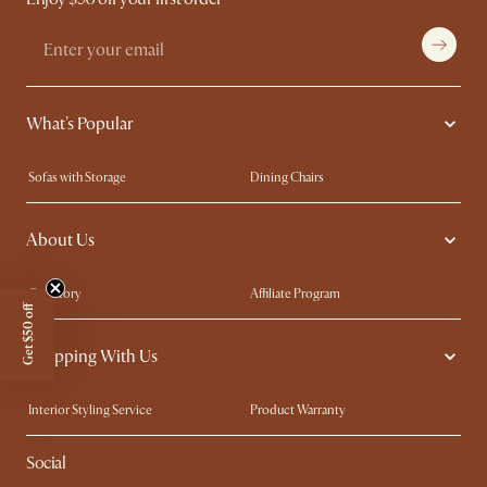
What's Popular
Sofas with Storage
Dining Chairs
Swivel Chairs
Compact Furniture
About Us
Queen Size Beds
Customisation Service
King Size Beds
Shop the Look
Our Story
Affiliate Program
Get $50 off
Contact Us
Careers
Shopping With Us
Sustainability
Blog
Trade Program
Press
Interior Styling Service
Product Warranty
My Rewards​
Sales and Refunds
Social
Refer a Friend
Help Center