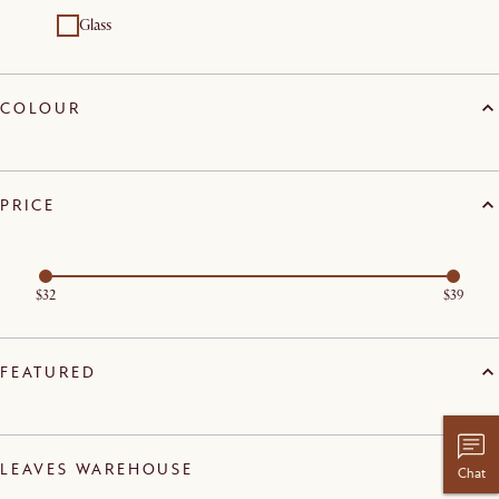
Glass
COLOUR
PRICE
$32
$39
FEATURED
LEAVES WAREHOUSE
Chat