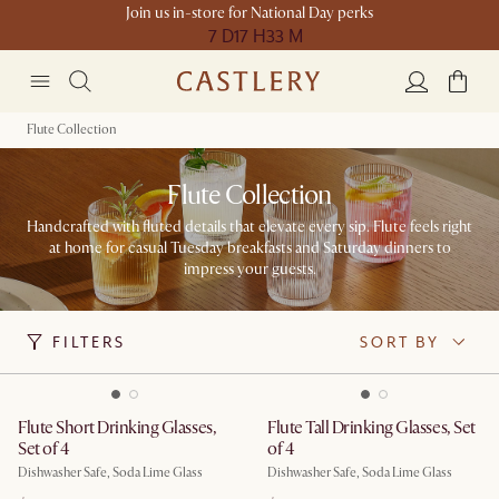
Join us in-store for National Day perks
7 D
17 H
33 M
Flute Collection
Flute Collection
Handcrafted with fluted details that elevate every sip. Flute feels right
at home for casual Tuesday breakfasts and Saturday dinners to
impress your guests.
FILTERS
SORT BY
Flute Short Drinking Glasses,
Flute Tall Drinking Glasses, Set
Set of 4
of 4
Dishwasher Safe, Soda Lime Glass
Dishwasher Safe, Soda Lime Glass