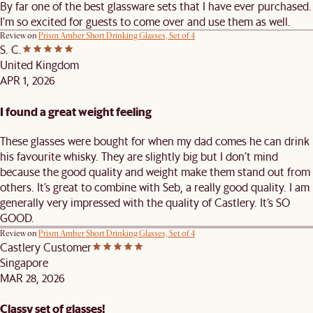
By far one of the best glassware sets that I have ever purchased.
I’m so excited for guests to come over and use them as well.
Review on
Prism Amber Short Drinking Glasses, Set of 4
S. C.
United Kingdom
APR 1, 2026
I found a great weight feeling
These glasses were bought for when my dad comes he can drink
his favourite whisky. They are slightly big but I don’t mind
because the good quality and weight make them stand out from
others. It’s great to combine with Seb, a really good quality. I am
generally very impressed with the quality of Castlery. It’s SO
GOOD.
Review on
Prism Amber Short Drinking Glasses, Set of 4
Castlery Customer
Singapore
MAR 28, 2026
Classy set of glasses!