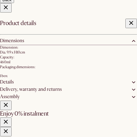
Product details
Dimensions
Dimension:
Dia. 9.9 x H10cm
Capacity:
460ml
Packaging dimensions:
1 box
Details
Delivery, warranty and returns
Assembly
Enjoy 0% instalment