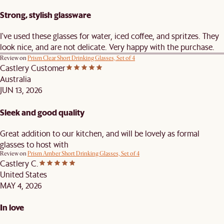
Strong, stylish glassware
I've used these glasses for water, iced coffee, and spritzes. They
look nice, and are not delicate. Very happy with the purchase.
Review on
Prism Clear Short Drinking Glasses, Set of 4
Castlery Customer
Australia
JUN 13, 2026
Sleek and good quality
Great addition to our kitchen, and will be lovely as formal
glasses to host with
Review on
Prism Amber Short Drinking Glasses, Set of 4
Castlery C.
United States
MAY 4, 2026
In love