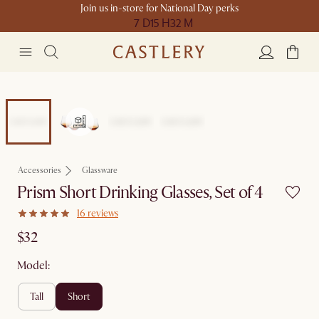
Join us in-store for National Day perks
7 D
15 H
32 M
Accessories
Glassware
Prism Short Drinking Glasses, Set of 4
16 reviews
$32
Model:
tall
short