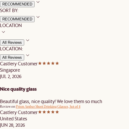
RECOMMENDED
SORT BY:
RECOMMENDED
LOCATION
All Reviews
LOCATION:
All Reviews
Castlery Customer
Singapore
JUL 2, 2026
Nice quality glass
Beautiful glass, nice quality! We love them so much
Review on
Prism Amber Short Drinking Glasses, Set of 4
Castlery Customer
United States
JUN 28, 2026