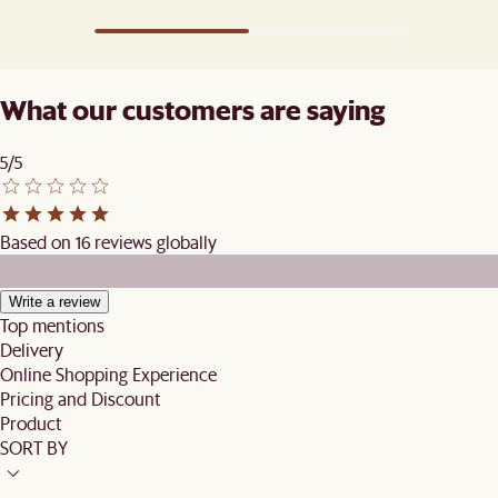
What our customers are saying
5/5
Based on 16 reviews globally
Write a review
Top mentions
Delivery
Online Shopping Experience
Pricing and Discount
Product
SORT BY