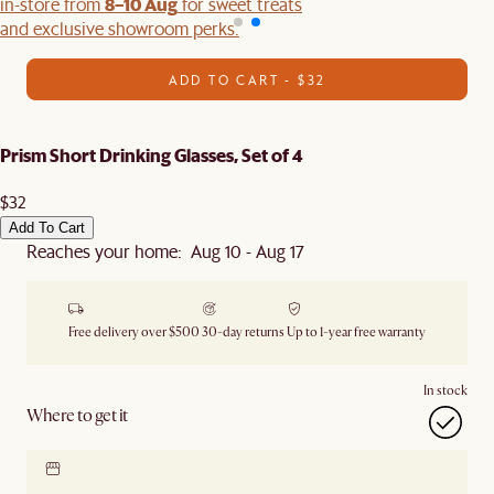
8–10 Aug
in-store from
for sweet treats
and exclusive showroom perks.
ADD TO CART - $32
Prism Short Drinking Glasses, Set of 4
$32
Add To Cart
Reaches your home: Aug 10 - Aug 17
Free delivery over $500
30-day returns
Up to 1-year free warranty
In stock
Where to get it