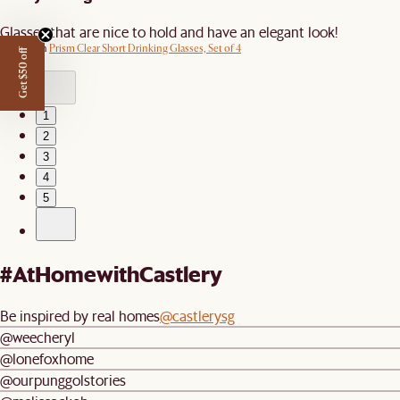
Glasses that are nice to hold and have an elegant look!
Review on
Prism Clear Short Drinking Glasses, Set of 4
Get $50 off
1
2
3
4
5
#AtHomewithCastlery
Be inspired by real homes
@castlerysg
@weecheryl
@lonefoxhome
@ourpunggolstories