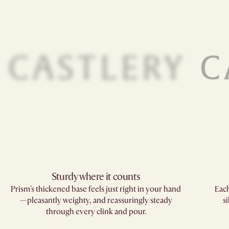
Sturdy where it counts​
Prism's thickened base feels just right in your hand
Each
—pleasantly weighty, and reassuringly steady
s
through every clink and pour.