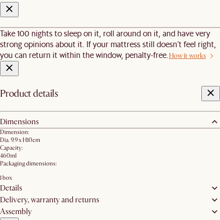
Take 100 nights to sleep on it, roll around on it, and have very
strong opinions about it. If your mattress still doesn’t feel right,
you can return it within the window, penalty-free.
How it works
Product details
Dimensions
Dimension:
Dia. 9.9 x H10cm
Capacity:
460ml
Packaging dimensions:
1 box
Details
Delivery, warranty and returns
Assembly