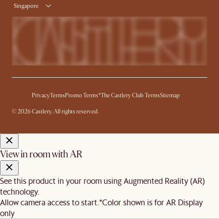
Singapore
Privacy
Terms
Promo Terms*
The Castlery Club Terms
Sitemap
© 2026 Castlery. All rights reserved.
View in room with AR
See this product in your room using Augmented Reality (AR)
technology.
Allow camera access to start.
*Color shown is for AR Display
only