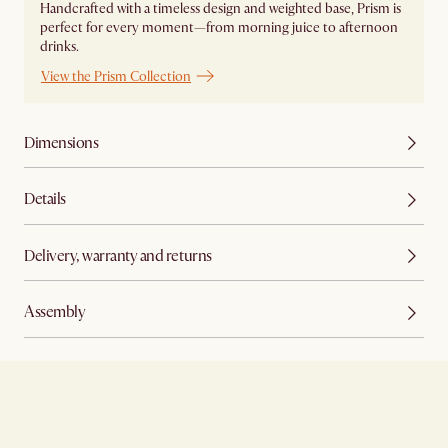
Handcrafted with a timeless design and weighted base, Prism is
perfect for every moment—from morning juice to afternoon
drinks.
View the Prism Collection
Dimensions
Details
Delivery, warranty and returns
Assembly