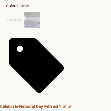
colour
:
amber
Celebrate National Day with us!
Visit us