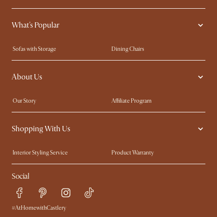
What's Popular
Sofas with Storage
Dining Chairs
Swivel Chairs
Compact Furniture
About Us
Queen Size Beds
Customisation Service
King Size Beds
Shop the Look
Our Story
Affiliate Program
Contact Us
Careers
Shopping With Us
Sustainability
Blog
Trade Program
Press
Interior Styling Service
Product Warranty
My Rewards​
Sales and Refunds
Social
Refer a Friend
Help Center
Free Swatches
Try Web AR
Delivery
#AtHomewithCastlery