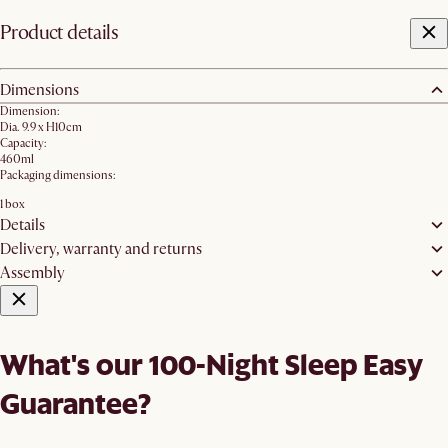
Product details
Dimensions
Dimension:
Dia. 9.9 x H10cm
Capacity:
460ml
Packaging dimensions:
1 box
Details
Delivery, warranty and returns
Assembly
What's our 100-Night Sleep Easy
Guarantee?