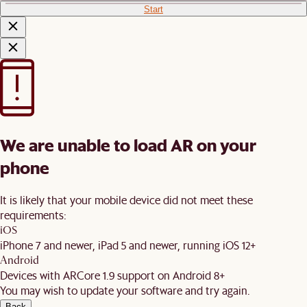
Start
We are unable to load AR on your
phone
It is likely that your mobile device did not meet these
requirements:
iOS
iPhone 7 and newer, iPad 5 and newer, running iOS 12+
Android
Devices with ARCore 1.9 support on Android 8+
You may wish to update your software and try again.
Back