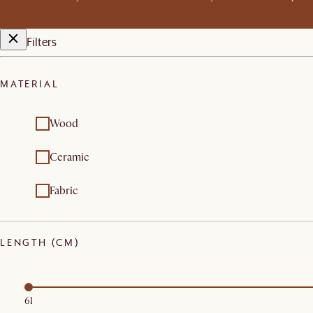
Filters
MATERIAL
Wood
Ceramic
Fabric
LENGTH (CM)
61