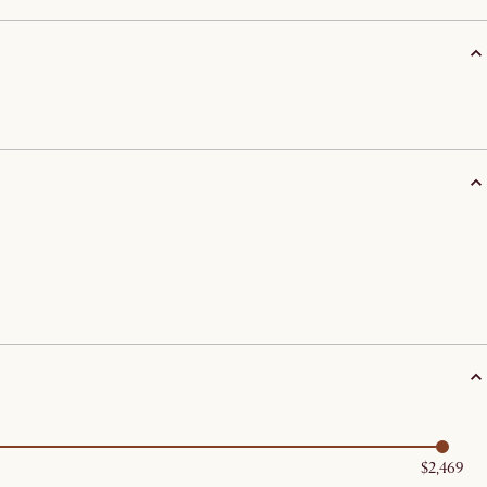
$2,469