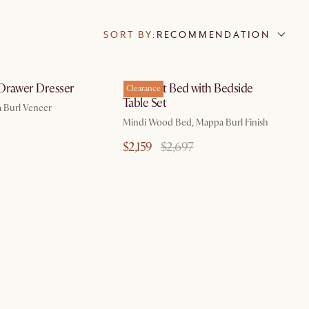
SORT BY:
RECOMMENDATION
by Aug 10
by Aug 10
Drawer Dresser
Crescent Bed with Bedside
Clearance
Table Set
 Burl Veneer
Mindi Wood Bed, Mappa Burl Finish
$2,159
$2,697