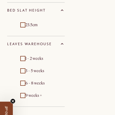
BED SLAT HEIGHT
23.5cm
LEAVES WAREHOUSE
1 - 2 weeks
3 - 5 weeks
6 - 8 weeks
9 weeks +