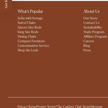
Get $50 off
What's Popular
About Us
Sofas with Storage
Our Story
Swivel Chairs
Contact Us
Queen Size Beds
Sustainability
King Size Beds
Trade Program
Dining Chairs
Affiliate Program
Compact Furniture
Careers
Customisation Service
Blog
Shop the Look
Press
Privacy
Terms
Promo Terms*
The Castlery Club Terms
Sitemap