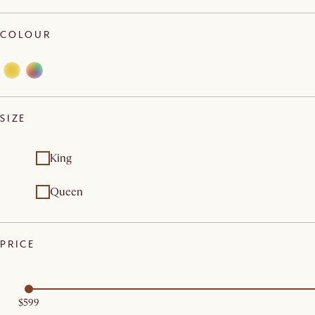
COLOUR
SIZE
King
Queen
PRICE
$599