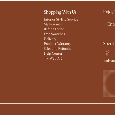
Enjoy 
Shopping With Us
Interior Styling Service
My Rewards​
Refer a Friend
Free Swatches
Delivery
Social
Product Warranty
Sales and Refunds
Help Center
Try Web AR
#AtHome