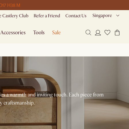
 D
17 H
38 M
Singapore
 Castlery Club
Refer a Friend
Contact Us
Accessories
Tools
Sale
es a warmth and inviting touch. Each piece from
y craftsmanship.​