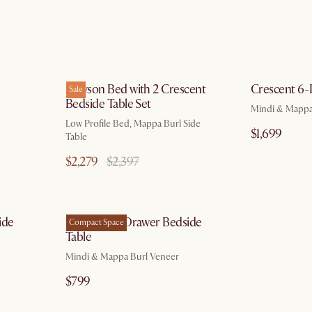
g 10
by Aug 10
Dawson Bed with 2 Crescent
Crescent 6-
Sale
Bedside Table Set
Mindi & Mappa
Low Profile Bed, Mappa Burl Side
$1,699
Table
$2,279
$2,397
g 10
by Aug 10
ide
Crescent 2-Drawer Bedside
Compact Space
Table
Mindi & Mappa Burl Veneer
$799