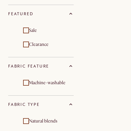
FEATURED
Sale
Clearance
FABRIC FEATURE
Machine-washable
FABRIC TYPE
Natural blends