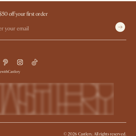
$50 off your first order
withCastlery
©
2026
Castlery. All rights reserved.