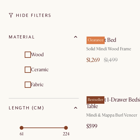
HIDE FILTERS
by Au
MATERIAL
Crescent Bed
Clearance
Solid Mindi Wood Frame
Wood
$1,269
$1,499
Ceramic
Fabric
by Au
Crescent 1-Drawer Beds
Bestseller
Table
LENGTH (CM)
Mindi & Mappa Burl Veneer
$599
61
224