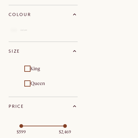
COLOUR
SIZE
King
Queen
PRICE
$599
$2,469