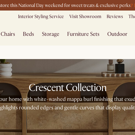
7
-store this National Day weekend for sweet treats & exclusive perks
Interior Styling Service
Visit Showroom
Reviews
The
Chairs
Beds
Storage
Furniture Sets
Outdoor
Crescent Collection
our home with white-washed mappa burl finishing that exud
ighlights rounded edges and gentle curves that display qualit