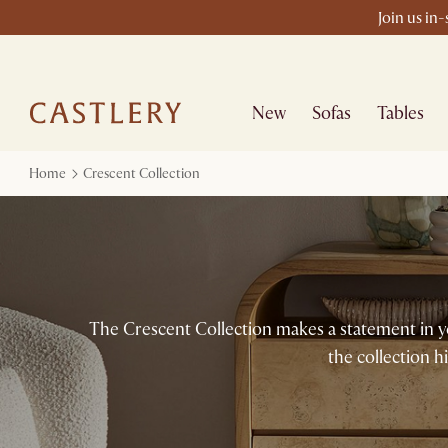
Join us in
New
Sofas
Tables
Home
Crescent Collection
The Crescent Collection makes a statement in y
the collection h