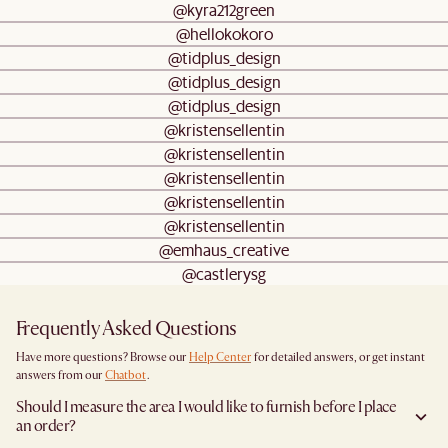
@kyra212green
@hellokokoro
@tidplus_design
@tidplus_design
@tidplus_design
@kristensellentin
@kristensellentin
@kristensellentin
@kristensellentin
@kristensellentin
@emhaus_creative
@castlerysg
Frequently Asked Questions
Have more questions? Browse our
Help Center
for detailed answers, or get instant
answers from our
Chatbot
.
Should I measure the area I would like to furnish before I place
an order?