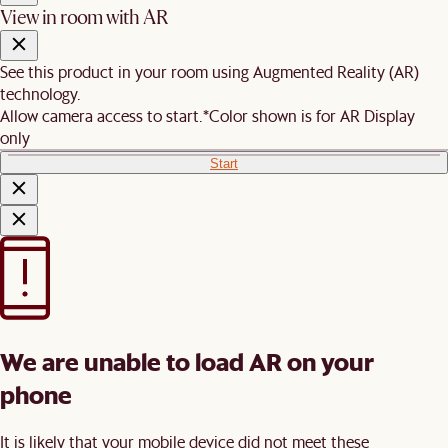
View in room with AR
See this product in your room using Augmented Reality (AR)
technology.
Allow camera access to start.
*Color shown is for AR Display
only
Start
We are unable to load AR on your
phone
It is likely that your mobile device did not meet these