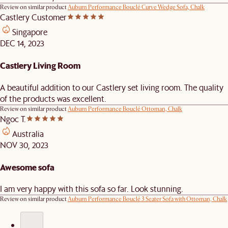
Review on similar product
Auburn Performance Bouclé Curve Wedge Sofa, Chalk
Castlery Customer
Singapore
DEC 14, 2023
Castlery Living Room
A beautiful addition to our Castlery set living room. The quality
of the products was excellent.
Review on similar product
Auburn Performance Bouclé Ottoman, Chalk
Ngoc T.
Australia
NOV 30, 2023
Awesome sofa
I am very happy with this sofa so far. Look stunning.
Review on similar product
Auburn Performance Bouclé 3 Seater Sofa with Ottoman, Chalk