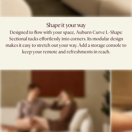
Shape it your way​
Designed to flow with your space, Auburn Curve L-Shape
Sectional tucks effortlessly into corners. Its modular design
makes it easy to stretch out your way. Add a storage console to
keep your remote and refreshments in reach.