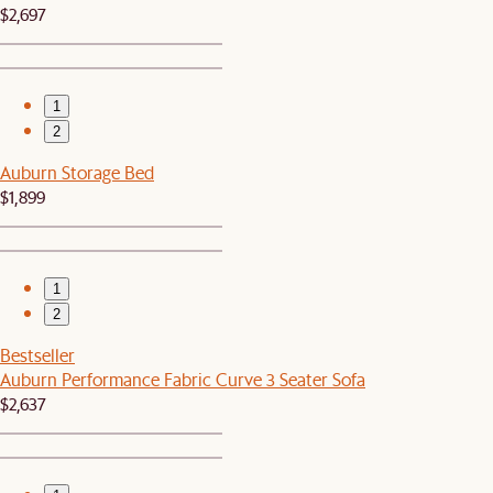
$2,697
1
2
Auburn Storage Bed
$1,899
1
2
Bestseller
Auburn Performance Fabric Curve 3 Seater Sofa
$2,637