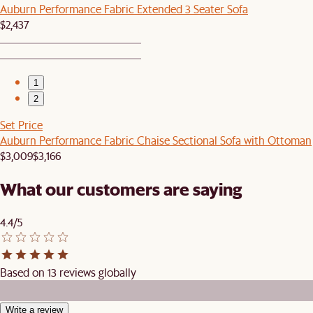
Auburn Performance Fabric Extended 3 Seater Sofa
$2,437
1
2
Set Price
Auburn Performance Fabric Chaise Sectional Sofa with Ottoman
$3,009
$3,166
What our customers are saying
4.4/5
Based on 13 reviews globally
Write a review