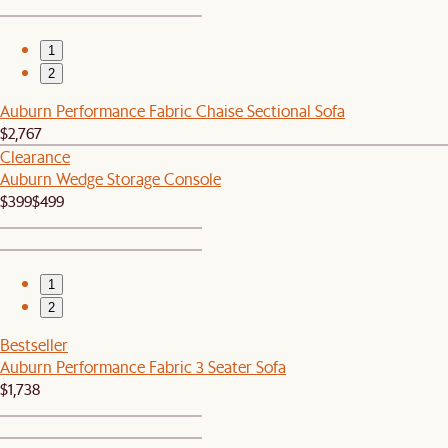
1
2
Auburn Performance Fabric Chaise Sectional Sofa
$2,767
Clearance
Auburn Wedge Storage Console
$399
$499
1
2
Bestseller
Auburn Performance Fabric 3 Seater Sofa
$1,738