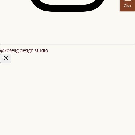
Chat
@koselig.design.studio