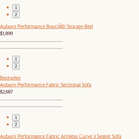
1
2
Auburn Performance BouclÃ© Storage Bed
$1,899
1
2
Bestseller
Auburn Performance Fabric Sectional Sofa
$2,687
1
2
Auburn Performance Fabric Armless Curve 3 Seater Sofa