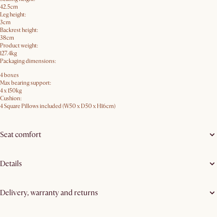
42.5cm
Leg height:
3cm
Backrest height:
38cm
Product weight:
127.4kg
Packaging dimensions:
4 boxes
Max bearing support:
4 x 150kg
Cushion:
4 Square Pillows included (W50 x D50 x H16cm)
Seat comfort
Details
Delivery, warranty and returns