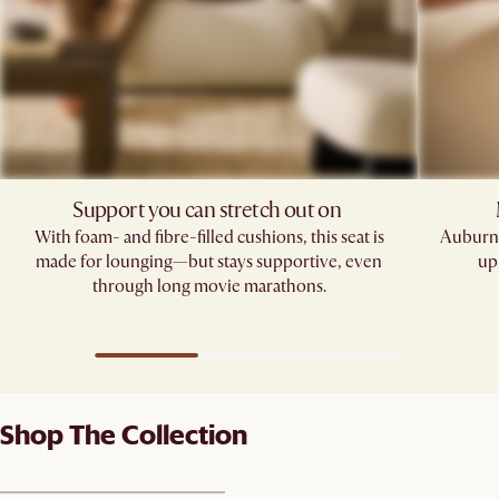
Support you can stretch out on ​
With foam- and fibre-filled cushions, this seat is
Auburn'
made for lounging—but stays supportive, even
up
through long movie marathons.
Shop The Collection