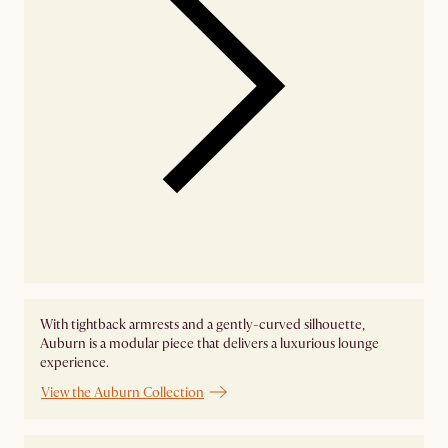
With tightback armrests and a gently-curved silhouette,
Auburn is a modular piece that delivers a luxurious lounge
experience.
View the Auburn Collection