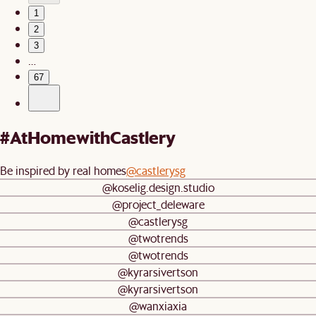
1
2
3
…
67
#AtHomewithCastlery
Be inspired by real homes
@castlerysg
@koselig.design.studio
@project_deleware
@castlerysg
@twotrends
@twotrends
@kyrarsivertson
@kyrarsivertson
@wanxiaxia