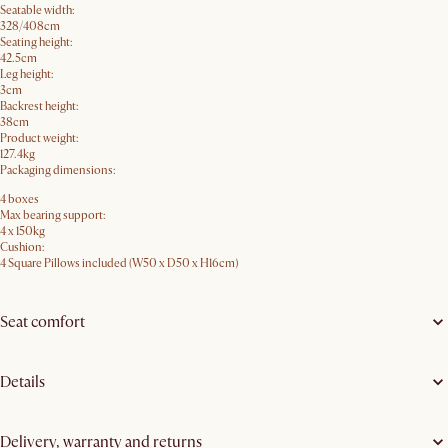
Seatable width:
328/408cm
Seating height:
42.5cm
Leg height:
3cm
Backrest height:
38cm
Product weight:
127.4kg
Packaging dimensions:
4 boxes
Max bearing support:
4 x 150kg
Cushion:
4 Square Pillows included (W50 x D50 x H16cm)
Seat comfort
Details
Delivery, warranty and returns