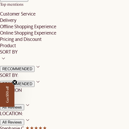
Top mentions
Customer Service
Delivery
Offline Shopping Experience
Online Shopping Experience
Pricing and Discount
Product
SORT BY
RECOMMENDED
SORT BY:
RECOMMENDED
Get $50 off
LOCATION
All Reviews
LOCATION:
All Reviews
Stephanie C.