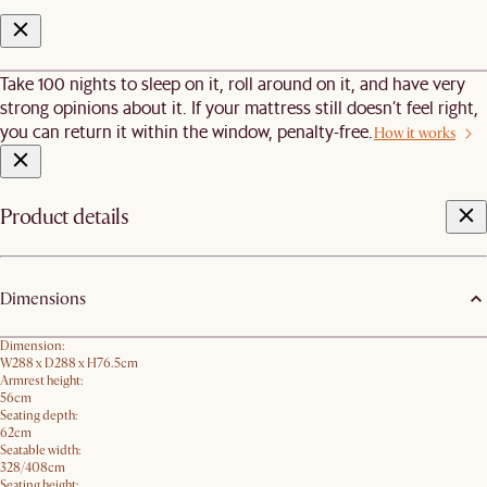
Take 100 nights to sleep on it, roll around on it, and have very
strong opinions about it. If your mattress still doesn’t feel right,
you can return it within the window, penalty-free.
How it works
Product details
Dimensions
Dimension:
W288 x D288 x H76.5​cm
Armrest height:
56cm
Seating depth:
62cm
Seatable width:
328/408cm
Seating height: