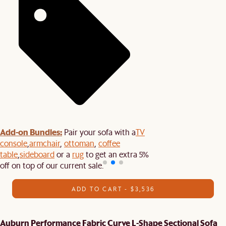
Add-on Bundles:
Pair your sofa with a
TV
console
,
armchair
,
ottoman
,
coffee
table
,
sideboard
or a
rug
to get an extra 5%
off on top of our current sale.
ADD TO CART - $3,536
Auburn Performance Fabric Curve L-Shape Sectional Sofa