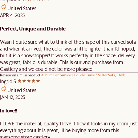
United States
APR 4, 2025
Perfect, Unique and Durable
Wasn't quite sure what to think of the shape of this curved sofa
and when it arrived, the color was a little lighter than I'd hoped,
but it is a showstopper! It works perfectly in the space, delivery
was great, fabric is durable. This is our 2nd purchase from
Castlery and we could not be more pleased!
Review on similar product
Auburn Performance Bouclé Curve 3 Seater Sofa, Chalk
Ingrid S.
United States
JAN 12, 2025
In love!!
I LOVE the material, quality I love it how it looks in my room just
everything about it is great, Ill be buying more from this
awesome store castlery