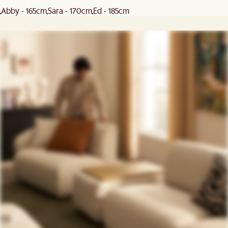
Abby - 165cm
Sara - 170cm
Ed - 185cm