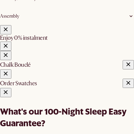
Assembly
Enjoy 0% instalment
Chalk Bouclé
Order Swatches
What's our 100-Night Sleep Easy
Guarantee?