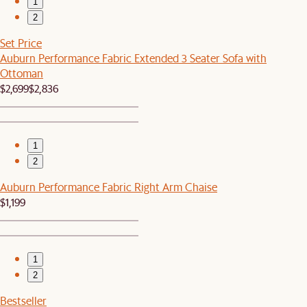
1
2
Set Price
Auburn Performance Fabric Extended 3 Seater Sofa with
Ottoman
$2,699
$2,836
1
2
Auburn Performance Fabric Right Arm Chaise
$1,199
1
2
Bestseller