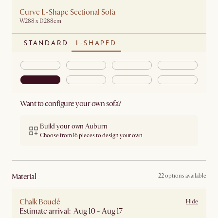
Curve L-Shape Sectional Sofa
W288 x D288cm
STANDARD
L-SHAPED
Want to configure your own sofa?
Build your own Auburn
Choose from 16 pieces to design your own
material
22 options available
Chalk Bouclé
Hide
Estimate arrival: Aug 10 - Aug 17