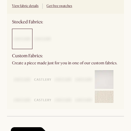
View fabric details
Get free swatches
Stocked Fabrics:
Custom Fabrics:
Create a piece made just for you in one of our custom fabrics.