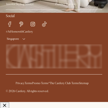
Interior Styling Service
Product Warranty
My Rewards​
Sales and Refunds
Social
Refer a Friend
Help Center
Free Swatches
Try Web AR
Delivery
#AtHomewithCastlery
Singapore
Privacy
Terms
Promo Terms*
The Castlery Club Terms
Sitemap
© 2026 Castlery. All rights reserved.