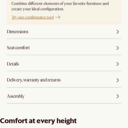
Combine different elements of your favorite furniture and
create your ideal configuration.
Try our configurator tool
Dimensions
Seat comfort
Details
Delivery, warranty and returns
Assembly
Comfort at every height