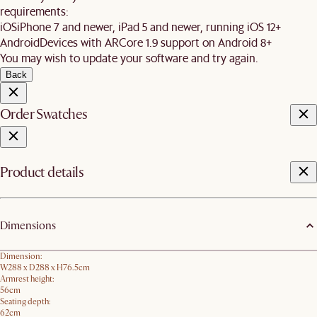
requirements:
iOS
iPhone 7 and newer, iPad 5 and newer, running iOS 12+
Android
Devices with ARCore 1.9 support on Android 8+
You may wish to update your software and try again.
Back
Order Swatches
Product details
Dimensions
Dimension:
W288 x D288 x H76.5​cm
Armrest height:
56cm
Seating depth:
62cm