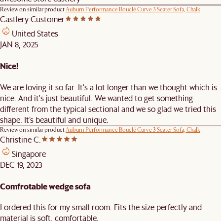
Review on similar product
Auburn Performance Bouclé Curve 3 Seater Sofa, Chalk
Castlery Customer
United States
JAN 8, 2025
Nice!
We are loving it so far. It's a lot longer than we thought which is
nice. And it's just beautiful. We wanted to get something
different from the typical sectional and we so glad we tried this
shape. It’s beautiful and unique.
Review on similar product
Auburn Performance Bouclé Curve 3 Seater Sofa, Chalk
Christine C.
Singapore
DEC 19, 2023
Comfrotable wedge sofa
I ordered this for my small room. Fits the size perfectly and
material is soft, comfortable.