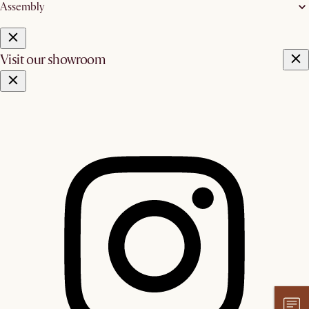
Assembly
Visit our showroom