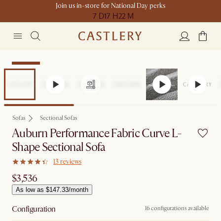
Join us in-store for National Day perks
7 D
17 H
22 M
Bestseller
Sofas
Sectional Sofas
Auburn Performance Fabric Curve L-
Shape Sectional Sofa
13 reviews
$3,536
As low as $147.33/month
Configuration
16 configurations available