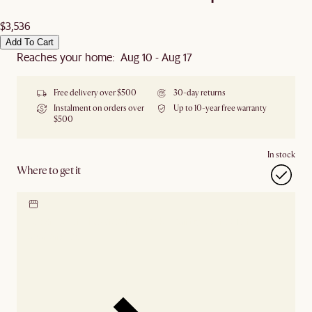
$3,536
Add To Cart
Reaches your home: Aug 10 - Aug 17
Free delivery over $500
30-day returns
Instalment on orders over
Up to 10-year free warranty
$500
In stock
Where to get it
Locate our showroom
Check nearby stores for
availability