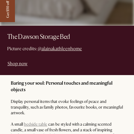
Get $50 off
The Dawson Storage Bed
Picture credits:
@alainakathleenhome
Shop now
Baring your soul: Personal touches and meaningful
objects
Display personal items that evoke feelings of peace and
tranquility, such as family photos, favourite books, or meaningful
artwork.
A small
bedside table
can be styled with a calming scented
candle, a small vase of fresh flowers, and a stack of inspiring