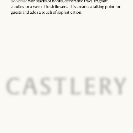
bookcase
with stacks of books, decorative trays, fragrant
candles, or a vase of fresh flowers. This creates a talking point for
guests and adds a touch of sophistication.