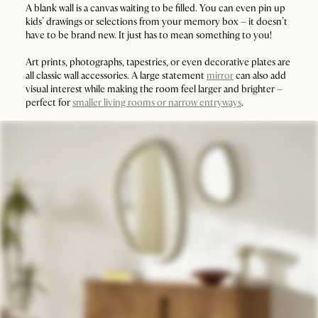
A blank wall is a canvas waiting to be filled. You can even pin up
kids’ drawings or selections from your memory box – it doesn’t
have to be brand new. It just has to mean something to you!
Art prints, photographs, tapestries, or even decorative plates are
all classic wall accessories. A large statement
mirror
can also add
visual interest while making the room feel larger and brighter –
perfect for
smaller living rooms or narrow entryways
.