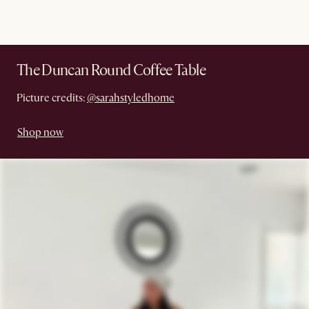
The Duncan Round Coffee Table
Picture credits:
@sarahstyledhome
Shop now