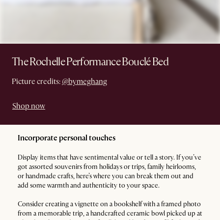
The Rochelle Performance Bouclé Bed
Picture credits:
@bymeghang
Shop now
Incorporate personal touches
Display items that have sentimental value or tell a story. If you’ve
got assorted souvenirs from holidays or trips, family heirlooms,
or handmade crafts, here’s where you can break them out and
add some warmth and authenticity to your space.
Consider creating a vignette on a bookshelf with a framed photo
from a memorable trip, a handcrafted ceramic bowl picked up at