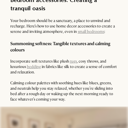
Bedroom accessories: Creating a
tranquil oasis
Your bedroom should be a sanctuary, a place to unwind and
recharge. Here’s how to use home decor accessories to create a
serene and inviting atmosphere, even in
small bedrooms
:
Summoning softness: Tangible textures and calming
colours
Incorporate soft textures like plush
rugs
, cosy throws, and
luxurious
bedding
in fabrics like silk to create a sense of comfort
and relaxation.
Calming colour palettes with soothing hues like blues, greens,
and neutrals help you stay relaxed, whether you’re sliding into
bed after a rough day or waking up the next morning ready to
face whatever’s coming your way.