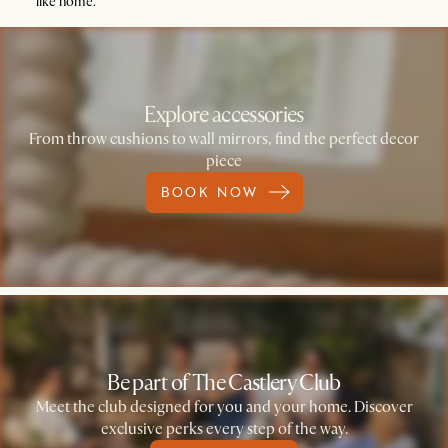
like home.
Explore accessories
From throw cushions to wall mirrors, find the perfect decor
piece
BOOK NOW
Be part of The Castlery Club
Meet the club designed for you and your home. Discover
exclusive perks every step of the way.