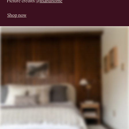
Picture credits:
@lisahuhome
Shop now