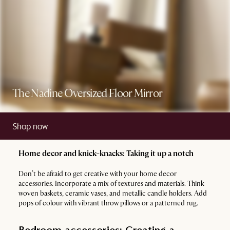
The Nadine Oversized Floor Mirror
Shop now
Home decor and knick-knacks: Taking it up a notch
Don’t be afraid to get creative with your home decor
accessories. Incorporate a mix of textures and materials. Think
woven baskets, ceramic vases, and metallic candle holders. Add
pops of colour with vibrant throw pillows or a patterned rug.