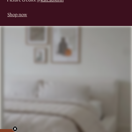
Picture credits:
@kateaustinn
Shop now