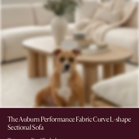
The Auburn Performance Fabric Curve L-shape
Sectional Sofa