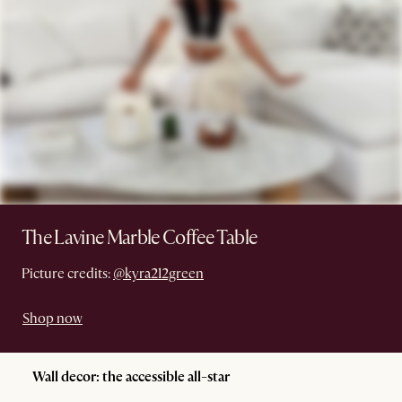
The Lavine Marble Coffee Table
Picture credits:
@kyra212green
Shop now
Wall decor: the accessible all-star