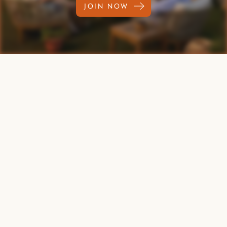
JOIN NOW