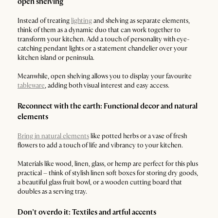
open shelving
Instead of treating
lighting
and shelving as separate elements,
think of them as a dynamic duo that can work together to
transform your kitchen. Add a touch of personality with eye-
catching pendant lights or a statement chandelier over your
kitchen island or peninsula.
Meanwhile, open shelving allows you to display your favourite
tableware
, adding both visual interest and easy access.
Reconnect with the earth: Functional decor and natural
elements
Bring in natural elements
like potted herbs or a vase of fresh
flowers to add a touch of life and vibrancy to your kitchen.
Materials like wood, linen, glass, or hemp are perfect for this plus
practical – think of stylish linen soft boxes for storing dry goods,
a beautiful glass fruit bowl, or a wooden cutting board that
doubles as a serving tray.
Don’t overdo it: Textiles and artful accents