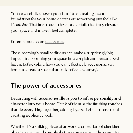
You’ve carefully chosen your furniture, creating a solid
foundation for your home decor. But something just feels like
it’s
missing
. That final touch, the subtle details that truly elevate
your space and make it feel complete.
Enter: home decor
accessories
.
These seemingly small additions can make a surprisingly big
impact, transforming your space into a stylish and personalised
haven. Let’s explore how you can effectively accessorise your
home to create a space that truly reflects your style.
The power of accessories
Decorating with accessories allows you to infuse personality and
character into your home. Think of them as the finishing touches
that tie everything together, adding layers of visual interest and
creating a cohesive look.
Whether it’s a striking piece of artwork, a collection of cherished
objects, or a cosy throw blanket, accessories have the power to