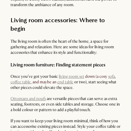
transform the ambiance of any room.
Living room accessories: Where to
begin
The living room is often the heart of the home, a space for
gathering and relaxation. Here are some ideas for living room
accessories that enhance its style and functionality:
Living room furniture: Finding statement pieces
Once you’ve got your basic
living room set
down (a cosy
sofa
,
coffee table
, and maybe an
end table
or two), start seeing what
other pieces could elevate the space.
Ottomans and poufs
are versatile pieces that can serve as extra
seating, footrests, or even side tables and storage. Choose one in
a bold colour or pattern to add a playful touch.
If you want to keep your living room minimal, think of how you
can accessorise existing pieces instead. Style your coffee table or