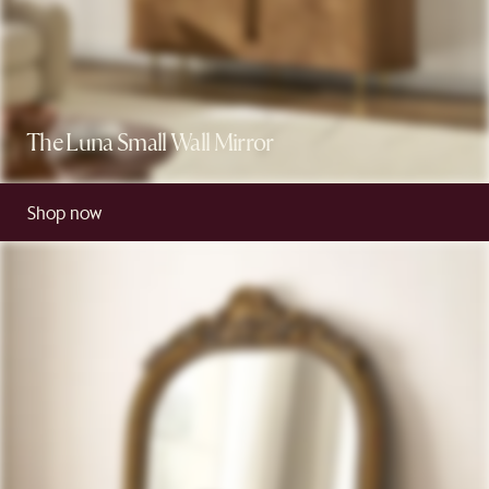
The Luna Small Wall Mirror
Shop now