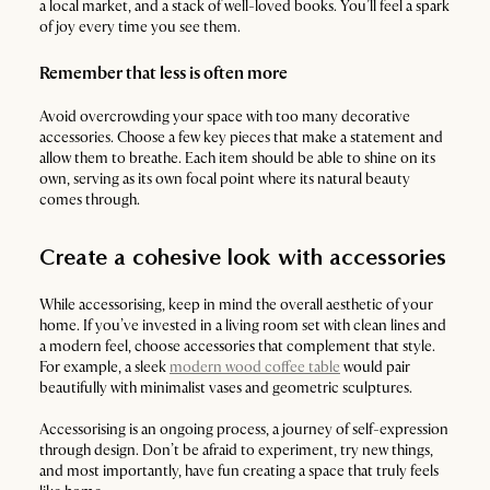
a local market, and a stack of well-loved books. You’ll feel a spark
of joy every time you see them.
Remember that less is often more
Avoid overcrowding your space with too many decorative
accessories. Choose a few key pieces that make a statement and
allow them to breathe. Each item should be able to shine on its
own, serving as its own focal point where its natural beauty
comes through.
Create a cohesive look with accessories
While accessorising, keep in mind the overall aesthetic of your
home. If you’ve invested in a living room set with clean lines and
a modern feel, choose accessories that complement that style.
For example, a sleek
modern wood coffee table
would pair
beautifully with minimalist vases and geometric sculptures.
Accessorising is an ongoing process, a journey of self-expression
through design. Don’t be afraid to experiment, try new things,
and most importantly, have fun creating a space that truly feels