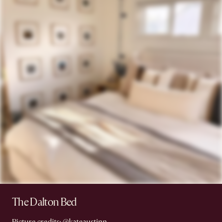
The Dalton Bed