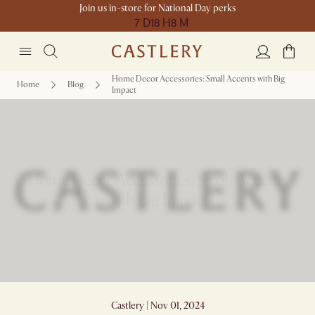
Join us in-store for National Day perks
7 D
18 H
8 M
Home Decor Accessories: Small Accents with Big
Home
Blog
Impact
Home Decor Accessories: Small Accents
with Big Impact
Castlery | Nov 01, 2024