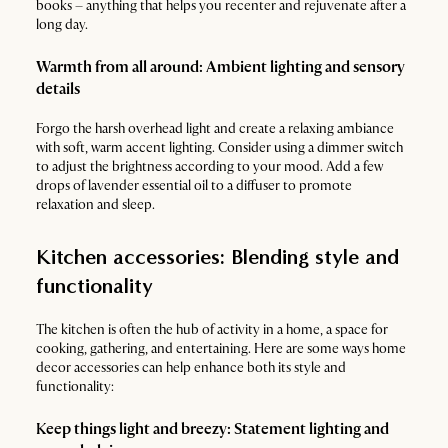
books – anything that helps you recenter and rejuvenate after a
long day.
Warmth from all around: Ambient lighting and sensory
details
Forgo the harsh overhead light and create a relaxing ambiance
with soft, warm accent lighting. Consider using a dimmer switch
to adjust the brightness according to your mood. Add a few
drops of lavender essential oil to a diffuser to promote
relaxation and sleep.
Kitchen accessories: Blending style and
functionality
The kitchen is often the hub of activity in a home, a space for
cooking, gathering, and entertaining. Here are some ways home
decor accessories can help enhance both its style and
functionality:
Keep things light and breezy: Statement lighting and