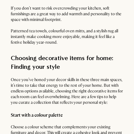
If you don’t want to risk overcrowding your kitchen, soft
furnishings are a great way to add warmth and personality to the
space with minimal footprint.
Patterned tea towels, colourful oven mitts, and a stylish rug all
instantly make cooking more enjoyable, making it feel like a
festive holiday year-round.
Choosing decorative items for home:
Finding your style
Once you’ve honed your decor skills in these three main spaces,
it’s time to take that energy to the rest of your home. But with
endless options available, choosing the right decorative items for
each room can feel overwhelming. Here are a few tips to help
you curate a collection that reflects your personal style:
Start with a colour palette
Choose a colour scheme that complements your existing
furniture and decor. This will create a cohesive look and prevent