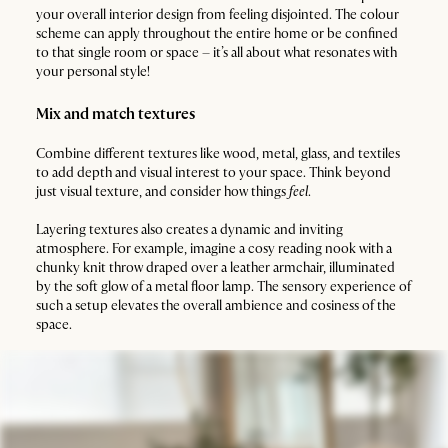
your overall interior design from feeling disjointed. The colour
scheme can apply throughout the entire home or be confined
to that single room or space – it’s all about what resonates with
your personal style!
Mix and match textures
Combine different textures like wood, metal, glass, and textiles
to add depth and visual interest to your space. Think beyond
just visual texture, and consider how things
feel
.
Layering textures also creates a dynamic and inviting
atmosphere. For example, imagine a cosy reading nook with a
chunky knit throw draped over a leather armchair, illuminated
by the soft glow of a metal floor lamp. The sensory experience of
such a setup elevates the overall ambience and cosiness of the
space.