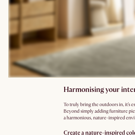
Harmonising your inter
To truly bring the outdoors in, it’s 
Beyond simply adding furniture piec
a harmonious, nature-inspired env
Create a nature-inspired co