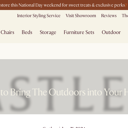
7
-store this National Day weekend for sweet treats & exclusive perks
Interior Styling Service
Visit Showroom
Reviews
The
Chairs
Beds
Storage
Furniture Sets
Outdoor
to Bring The Outdoors into Your