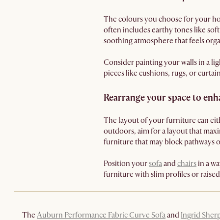
The colours you choose for your ho
often includes earthy tones like so
soothing atmosphere that feels org
Consider painting your walls in a li
pieces like cushions, rugs, or curta
Rearrange your space to enh
The layout of your furniture can ei
outdoors, aim for a layout that max
furniture that may block pathways 
Position your
sofa
and
chairs
in a wa
furniture with slim profiles or raise
The
Auburn Performance Fabric Curve Sofa
and
Ingrid Sher