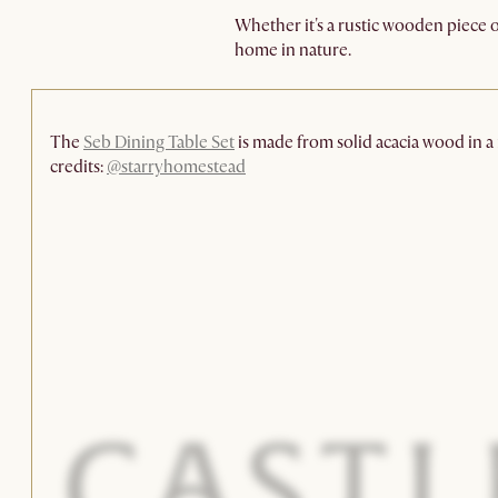
Whether it's a rustic wooden piece o
home in nature.
The
Seb Dining Table Set
is made from solid acacia wood in 
credits:
@starryhomestead