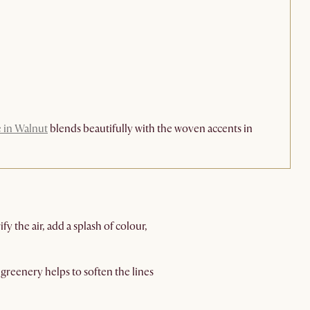
e in Walnut
blends beautifully with the woven accents in
y the air, add a splash of colour,
greenery helps to soften the lines