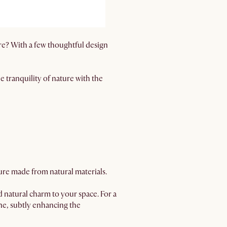
re? With a few thoughtful design
e tranquility of nature with the
ture made from natural materials.
 natural charm to your space. For a
ne, subtly enhancing the