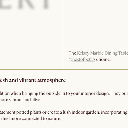
The
Kelsey Marble Dining Tabl
@nestofpetals
's home.
fresh and vibrant atmosphere
dition when bringing the outside in to your interior design. They purif
more vibrant and alive.
tement potted plants or create a lush indoor garden, incorporating 
em feel more connected to nature.