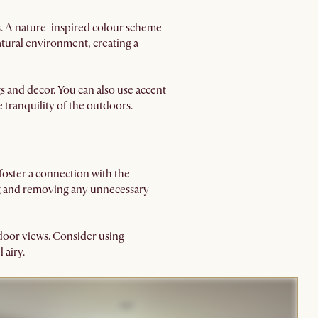
s. A nature-inspired colour scheme
atural environment, creating a
s and decor. You can also use accent
e tranquility of the outdoors.
foster a connection with the
ing and removing any unnecessary
tdoor views. Consider using
 airy.