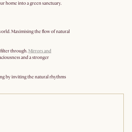
your home into a green sanctuary.
world. Maximising the flow of natural
filter through.
Mirrors and
aciousness and a stronger
ing by inviting the natural rhythms