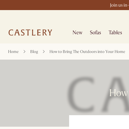
Join us in
New
Sofas
Tables
Home
Blog
How to Bring The Outdoors into Your Home
How 