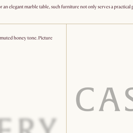
r an elegant marble table, such furniture not only serves a practica
a muted honey tone. Picture