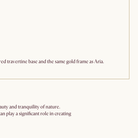
red travertine base and the same gold frame as Aria.
auty and tranquility of nature.
play a significant role in creating