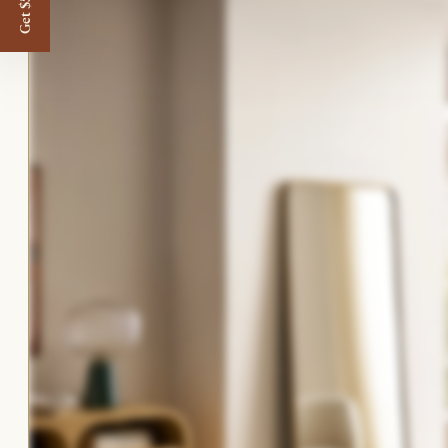
Get $50 off