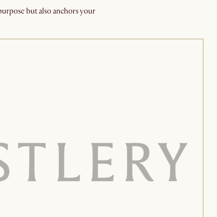
l purpose but also anchors your