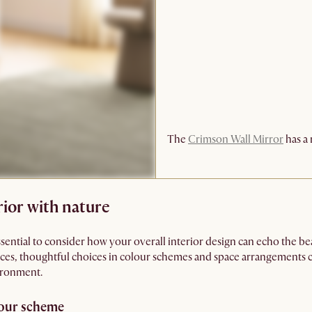
The
Crimson Wall Mirror
has a 
ior with nature
essential to consider how your overall interior design can echo the be
es, thoughtful choices in colour schemes and space arrangements can 
ironment.
lour scheme