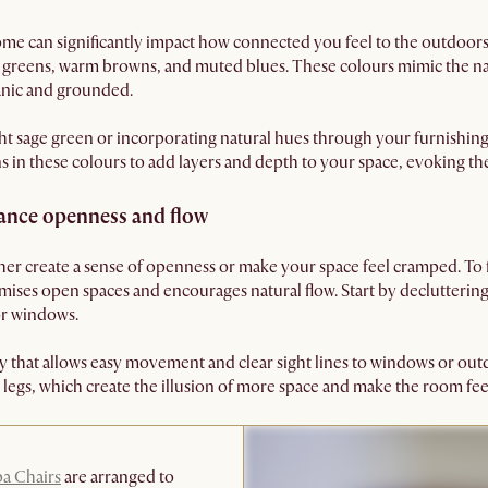
me can significantly impact how connected you feel to the outdoor
ft greens, warm browns, and muted blues. These colours mimic the n
anic and grounded.
ght sage green or incorporating natural hues through your furnishing
ins in these colours to add layers and depth to your space, evoking th
ance openness and flow
ther create a sense of openness or make your space feel cramped. To 
imises open spaces and encourages natural flow. Start by declutter
or windows.
y that allows easy movement and clear sight lines to windows or ou
d legs, which create the illusion of more space and make the room feel
pa Chairs
are arranged to