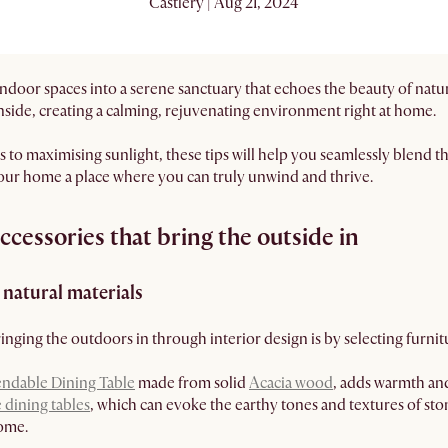
Castlery | Aug 21, 2024
ndoor spaces into a serene sanctuary that echoes the beauty of natu
inside, creating a calming, rejuvenating environment right at home.
 to maximising sunlight, these tips will help you seamlessly blend th
your home a place where you can truly unwind and thrive.
cessories that bring the outside in
natural materials
inging the outdoors in through interior design is by selecting furni
endable Dining Table
made from solid
Acacia wood
, adds warmth and
 dining tables
, which can evoke the earthy tones and textures of sto
home.