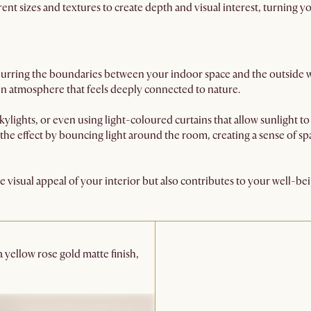
erent sizes and textures to create depth and visual interest, turning 
n blurring the boundaries between your indoor space and the outside 
pen atmosphere that feels deeply connected to nature.
ylights, or even using light-coloured curtains that allow sunlight to 
the effect by bouncing light around the room, creating a sense of sp
 visual appeal of your interior but also contributes to your well-be
 a yellow rose gold matte finish,