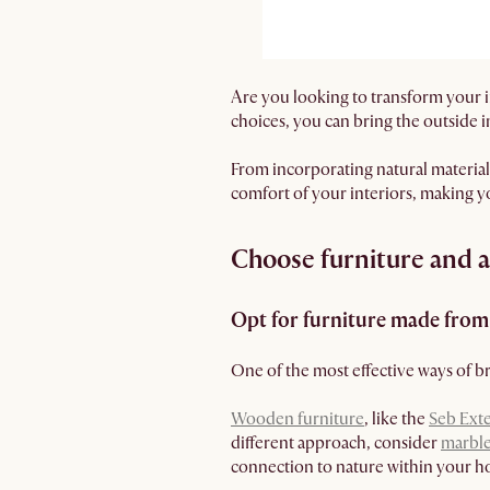
Are you looking to transform your i
choices, you can bring the outside 
From incorporating natural materials
comfort of your interiors, making 
Choose furniture and ac
Opt for furniture made from 
One of the most effective ways of br
Wooden furniture
, like the
Seb Ext
different approach, consider
marble
connection to nature within your 