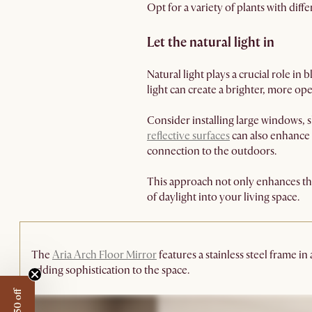
Opt for a variety of plants with diff
Let the natural light in
Natural light plays a crucial role i
light can create a brighter, more o
Consider installing large windows, sk
reflective surfaces
can also enhance 
connection to the outdoors.
This approach not only enhances the
of daylight into your living space.
The
Aria Arch Floor Mirror
features a stainless steel frame in
adding sophistication to the space.