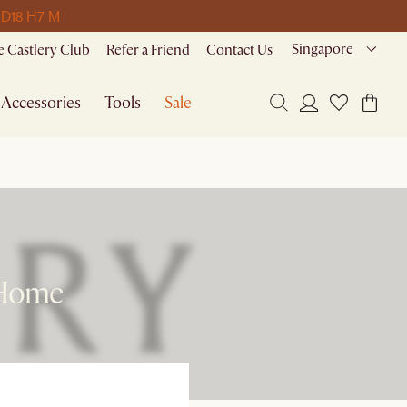
 D
18 H
7 M
Singapore
 Castlery Club
Refer a Friend
Contact Us
Accessories
Tools
Sale
 Home