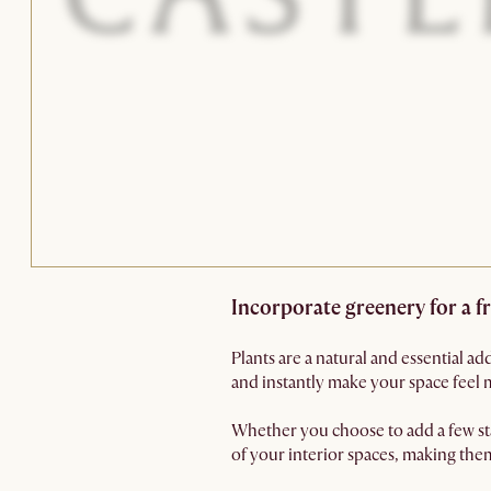
Incorporate greenery for a 
Plants are a natural and essential ad
and instantly make your space feel 
Whether you choose to add a few sta
of your interior spaces, making th