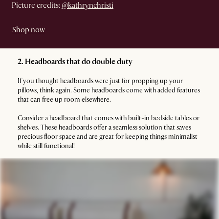
Picture credits:
@kathrynchristi
Shop now
2. Headboards that do double duty
If you thought headboards were just for propping up your
pillows, think again. Some headboards come with added features
that can free up room elsewhere.
Consider a headboard that comes with built-in bedside tables or
shelves. These headboards offer a seamless solution that saves
precious floor space and are great for keeping things minimalist
while still functional!