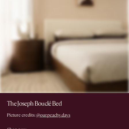
The Joseph Bouclé Bed
Picture credits:
@our.peachy.days