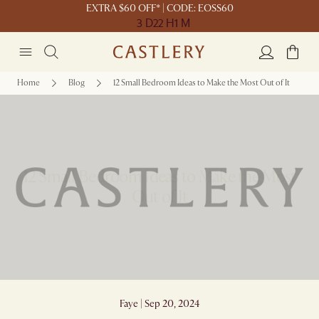
EXTRA $60 OFF* | CODE: EOSS60
3 D
22 H
1 M
Home
Blog
12 Small Bedroom Ideas to Make the Most Out of It
12 Small Bedroom Ideas to Make the Most
Out of It
Faye | Sep 20, 2024