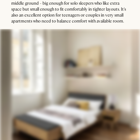
middle ground - big enough for solo sleepers who like extra
space but small enough to fit comfortably in tighter layouts. It's
also an excellent option for teenagers or couples in very small
apartments who need to balance comfort with available room.