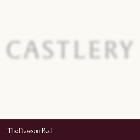
The Dawson Bed