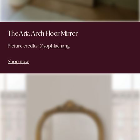
The Aria Arch Floor Mirror
Picture credits:
@sophiachang
Shop now