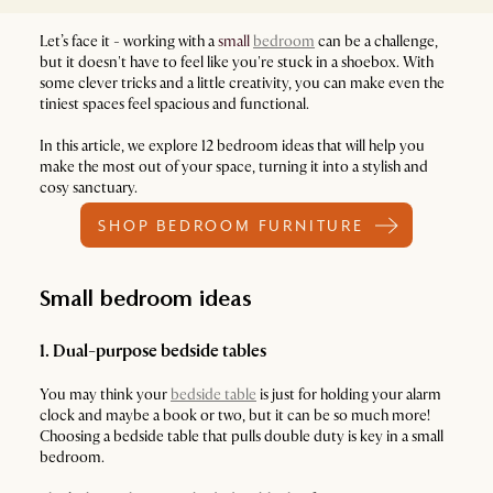
Let’s face it - working with a
small
bedroom
can be a challenge,
but it doesn't have to feel like you're stuck in a shoebox. With
some clever tricks and a little creativity, you can make even the
tiniest spaces feel spacious and functional.
In this article, we explore 12 bedroom ideas that will help you
make the most out of your space, turning it into a stylish and
cosy sanctuary.
SHOP BEDROOM FURNITURE
Small bedroom ideas
1. Dual-purpose bedside tables
You may think your
bedside table
is just for holding your alarm
clock and maybe a book or two, but it can be so much more!
Choosing a bedside table that pulls double duty is key in a small
bedroom.