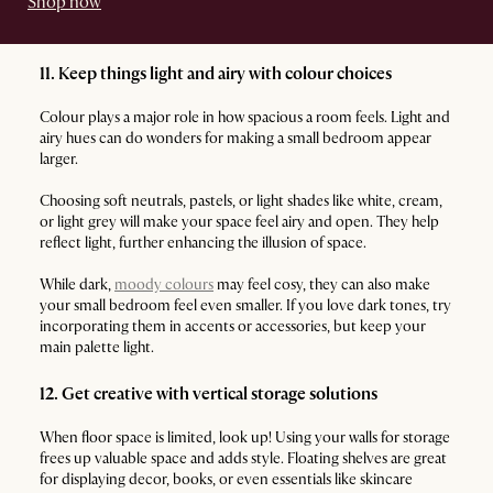
Shop now
11. Keep things light and airy with colour choices
Colour plays a major role in how spacious a room feels. Light and
airy hues can do wonders for making a small bedroom appear
larger.
Choosing soft neutrals, pastels, or light shades like white, cream,
or light grey will make your space feel airy and open. They help
reflect light, further enhancing the illusion of space.
While dark,
moody colours
may feel cosy, they can also make
your small bedroom feel even smaller. If you love dark tones, try
incorporating them in accents or accessories, but keep your
main palette light.
12. Get creative with vertical storage solutions
When floor space is limited, look up! Using your walls for storage
frees up valuable space and adds style. Floating shelves are great
for displaying decor, books, or even essentials like skincare