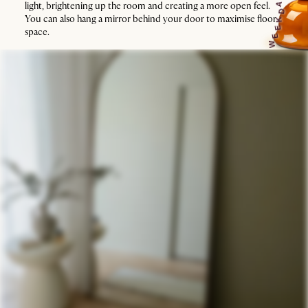
light, brightening up the room and creating a more open feel.
A
D
You can also hang a mirror behind your door to maximise floor
K
E
space.
E
W