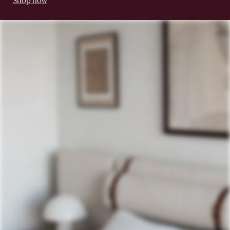
Shop now