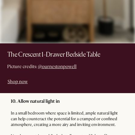
The Crescent 1-Drawer Bedside Table
Picture credits:
@ournestonpowell
Shop now
10. Allow natural light in
In a small bedroom where space is limited, ample natural light
can help counteract the potential for a cramped or confined
atmosphere, creating a more airy and inviting environment.