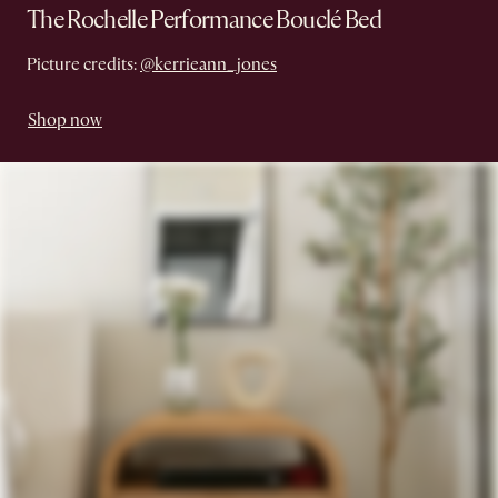
The Rochelle Performance Bouclé Bed
Picture credits:
@kerrieann_jones
Shop now