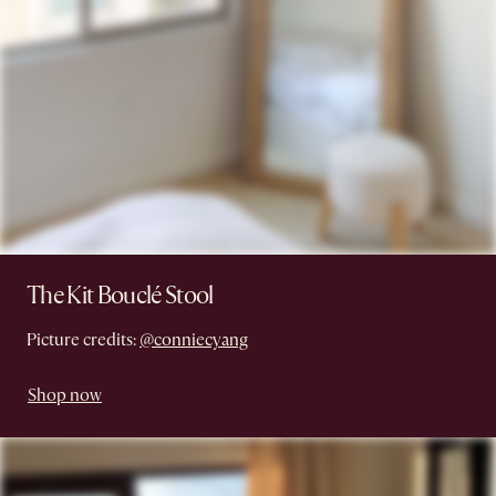
The Kit Bouclé Stool
Picture credits:
@conniecyang
Shop now