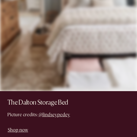
The Dalton Storage Bed
Picture credits:
@lindseypedey
Shop now