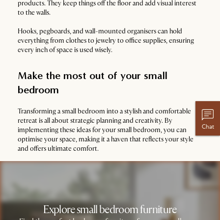
products. They keep things off the floor and add visual interest
to the walls.
Hooks, pegboards, and wall-mounted organisers can hold
everything from clothes to jewelry to office supplies, ensuring
every inch of space is used wisely.
Make the most out of your small
bedroom
Transforming a small bedroom into a stylish and comfortable
retreat is all about strategic planning and creativity. By
Chat
implementing these ideas for your small bedroom, you can
optimise your space, making it a haven that reflects your style
and offers ultimate comfort.
Explore small bedroom furniture