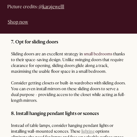
Picture credits:
@karajewelll
Shop now
7. Opt for sliding doors
Sliding doors are an excellent strategy in
small bedrooms
thanks
to their space-saving design. Unlike swinging doors that require
clearance for opening, sliding doors glide along a track,
maximising the usable floor space in a small bedroom.
Consider getting closets or built-in wardrobes with sliding doors.
You can even install mirrors on these sliding doors to serve a
dual purpose - providing access to the closet while acting as full-
length mirrors.
8. Install hanging pendant lights or sconces
Instead of table lamps, consider hanging pendant lights or
installing wall-mounted sconces. These
lighting
options