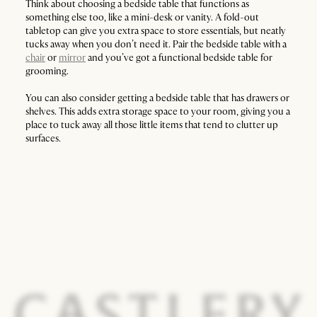
Think about choosing a bedside table that functions as
something else too, like a mini-desk or vanity. A fold-out
tabletop can give you extra space to store essentials, but neatly
tucks away when you don’t need it. Pair the bedside table with a
chair
or
mirror
and you’ve got a functional bedside table for
grooming.
You can also consider getting a bedside table that has drawers or
shelves. This adds extra storage space to your room, giving you a
place to tuck away all those little items that tend to clutter up
surfaces.