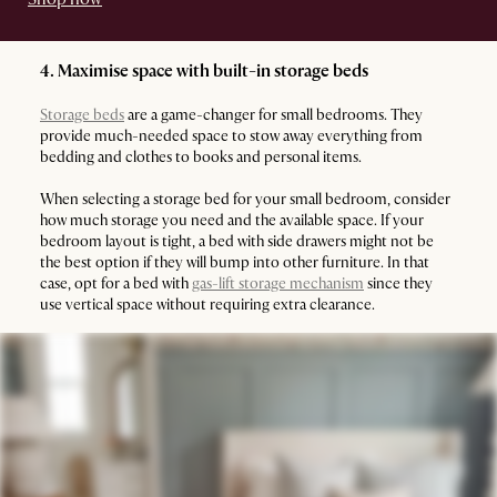
4. Maximise space with built-in storage beds
Storage beds
are a game-changer for small bedrooms. They
provide much-needed space to stow away everything from
bedding and clothes to books and personal items.
When selecting a storage bed for your small bedroom, consider
how much storage you need and the available space. If your
bedroom layout is tight, a bed with side drawers might not be
the best option if they will bump into other furniture. In that
case, opt for a bed with
gas-lift storage mechanism
since they
use vertical space without requiring extra clearance.