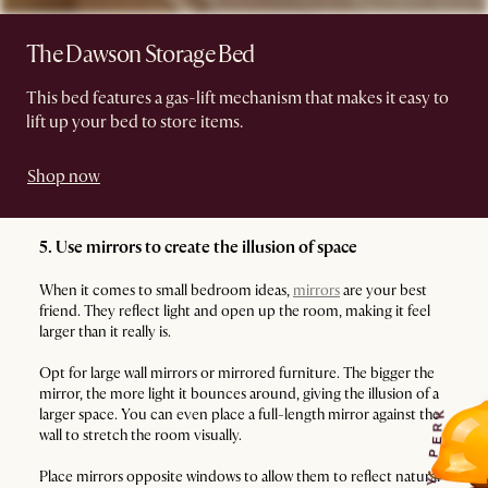
The Dawson Storage Bed
This bed features a gas-lift mechanism that makes it easy to
lift up your bed to store items.
Shop now
5. Use mirrors to create the illusion of space
When it comes to small bedroom ideas,
mirrors
are your best
friend. They reflect light and open up the room, making it feel
larger than it really is.
Opt for large wall mirrors or mirrored furniture. The bigger the
mirror, the more light it bounces around, giving the illusion of a
larger space. You can even place a full-length mirror against the
K
R
wall to stretch the room visually.
E
P
Place mirrors opposite windows to allow them to reflect natural
Y