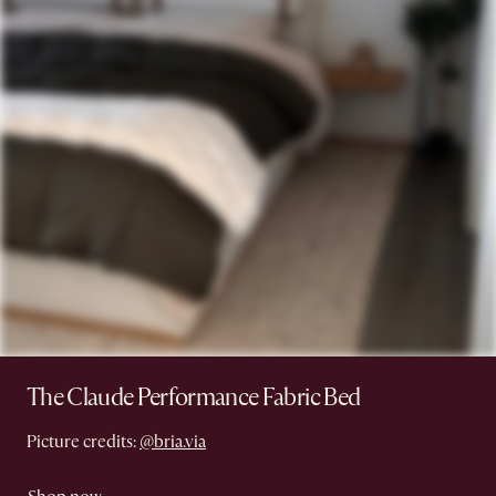
The Claude Performance Fabric Bed
Picture credits:
@bria.via