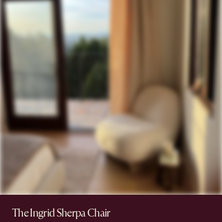
The Ingrid Sherpa Chair