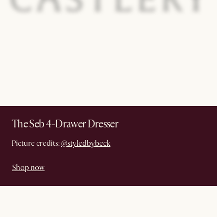
The Seb 4-Drawer Dresser
Picture credits:
@styledbybeck
Shop now