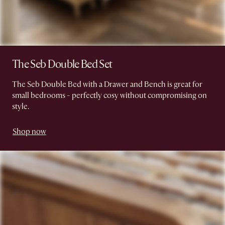
The Seb Double Bed Set
The Seb Double Bed with a Drawer and Bench is great for
small bedrooms - perfectly cosy without compromising on
style.
Shop now