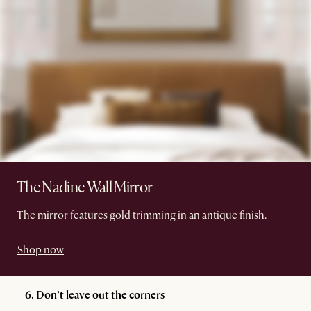
The Nadine Wall Mirror
The mirror features gold trimming in an antique finish.
Shop now
6. Don’t leave out the corners