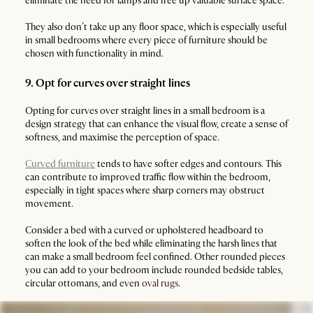
eliminate the need for lamps and free up valuable surface space.
They also don’t take up any floor space, which is especially useful
in small bedrooms where every piece of furniture should be
chosen with functionality in mind.
9. Opt for curves over straight lines
Opting for curves over straight lines in a small bedroom is a
design strategy that can enhance the visual flow, create a sense of
softness, and maximise the perception of space.
Curved furniture
tends to have softer edges and contours. This
can contribute to improved traffic flow within the bedroom,
especially in tight spaces where sharp corners may obstruct
movement.
Consider a bed with a curved or upholstered headboard to
soften the look of the bed while eliminating the harsh lines that
can make a small bedroom feel confined. Other rounded pieces
you can add to your bedroom include rounded bedside tables,
circular ottomans, and even
oval rugs
.