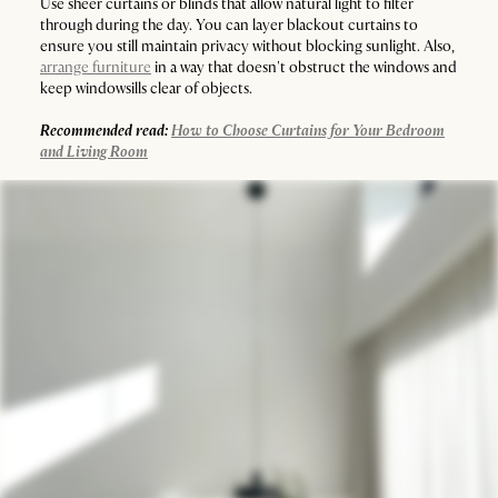
Use sheer curtains or blinds that allow natural light to filter
through during the day. You can layer blackout curtains to
ensure you still maintain privacy without blocking sunlight. Also,
arrange furniture
in a way that doesn't obstruct the windows and
keep windowsills clear of objects.
Recommended read:
How to Choose Curtains for Your Bedroom
and Living Room