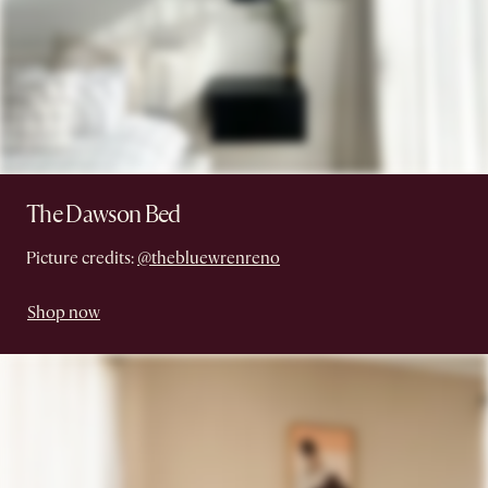
The Dawson Bed
Picture credits:
@thebluewrenreno
Shop now