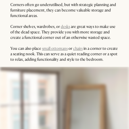
Corners often go underutilised, but with strategic planning and
furniture placement, they can become valuable storage and
functional areas.
Corner shelves, wardrobes, or
desks
are great ways to make use
of the dead space. They provide you with more storage and
create a functional corner out of an otherwise wasted space.
You can also place
small ottomans
or
chairs
in a corner to create
a seating nook. This can serve as a quiet reading corner or a spot
to relax, adding functionality and style to the bedroom.