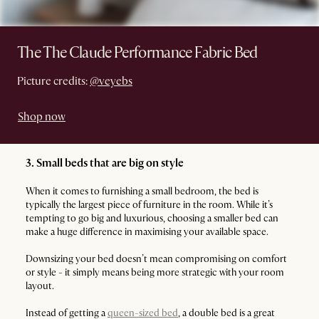
The The Claude Performance Fabric Bed
Picture credits:
@veyebs
Shop now
3. Small beds that are big on style
When it comes to furnishing a small bedroom, the bed is
typically the largest piece of furniture in the room. While it’s
tempting to go big and luxurious, choosing a smaller bed can
make a huge difference in maximising your available space.
Downsizing your bed doesn’t mean compromising on comfort
or style - it simply means being more strategic with your room
layout.
Instead of getting a
queen-sized bed
, a double bed is a great