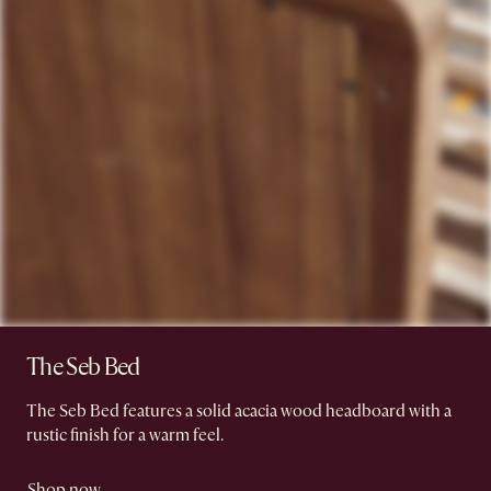
The Seb Bed
The Seb Bed features a solid acacia wood headboard with a
rustic finish for a warm feel.
Shop now