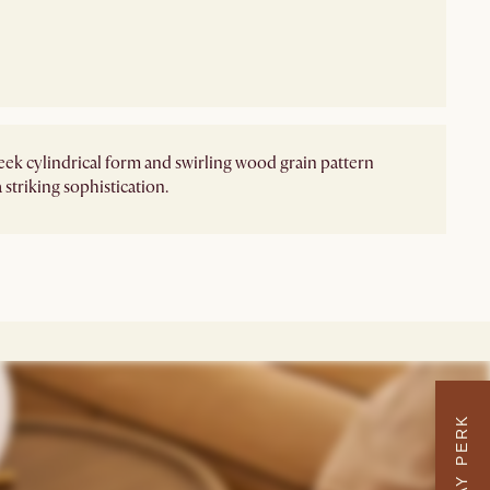
leek cylindrical form and swirling wood grain pattern
 striking sophistication.