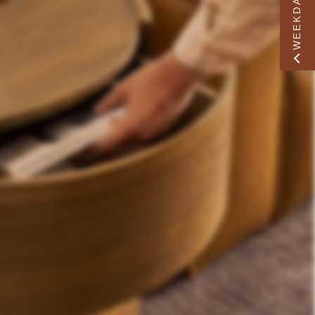
WEEKDAY PERK