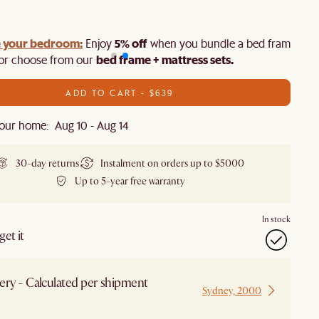
 your bedroom:
5% off
Enjoy
when you bundle a bed frame and
bed frame + mattress sets.
 or choose from our
ADD TO CART - $639
our home: Aug 10 - Aug 14
30-day returns
Instalment on orders up to $5000
Up to 5-year free warranty
In stock
et it
ery - Calculated per shipment
Sydney, 2000
 from Sydney