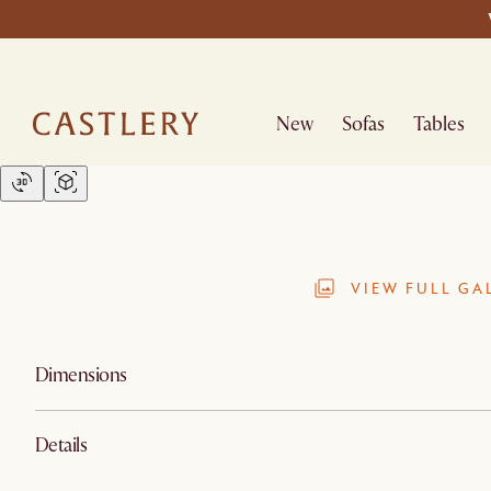
New
Sofas
Tables
VIEW FULL GA
Dimensions
Details