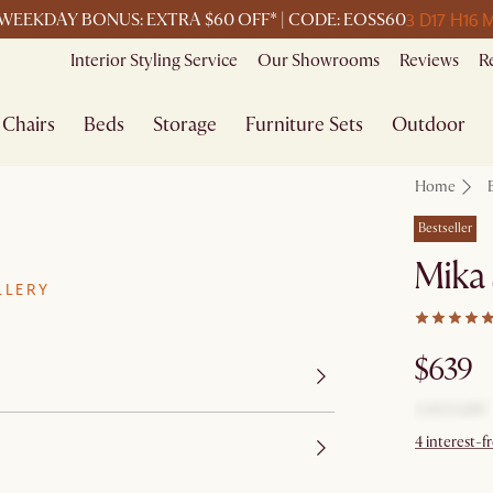
3 D
17 H
16 
WEEKDAY BONUS: EXTRA $60 OFF* | CODE: EOSS60
Interior Styling Service
Our Showrooms
Reviews
R
Chairs
Beds
Storage
Furniture Sets
Outdoor
Home
Bestseller
Mika 
LLERY
$639
4 interest-f