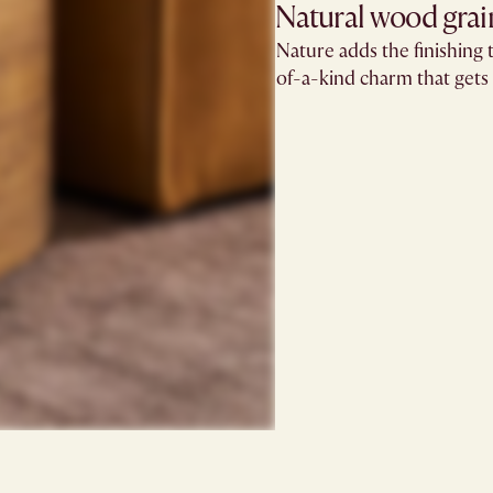
Natural wood grain
Nature adds the finishing t
of-a-kind charm that gets 