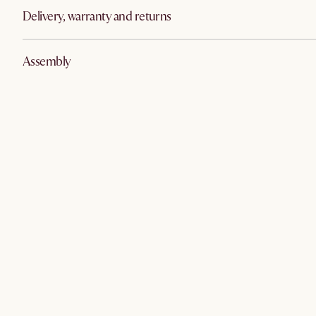
Delivery, warranty and returns
Assembly