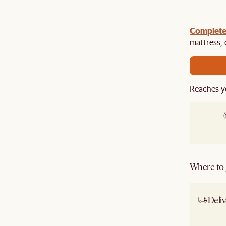
gn up
Complete
to unlock $100 off $1,500, $180 off $2,500 or
e.​
mattress,
Reaches y
Where to g
Deliv
Ship