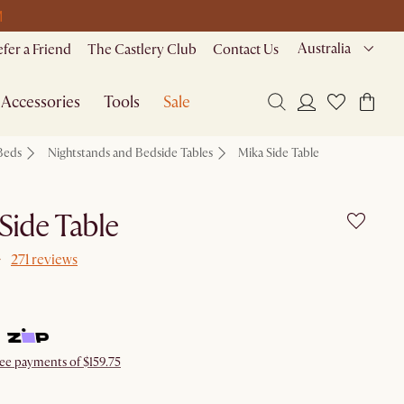
M
Australia
efer a Friend
The Castlery Club
Contact Us
Accessories
Tools
Sale
Beds
Nightstands and Bedside Tables
Mika Side Table
Side Table
271 reviews
ree payments of $159.75