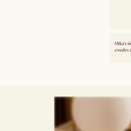
Mika's s
exudes a