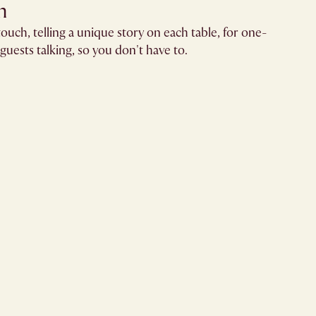
​
ouch, telling a unique story on each table, for one-
guests talking, so you don't have to.