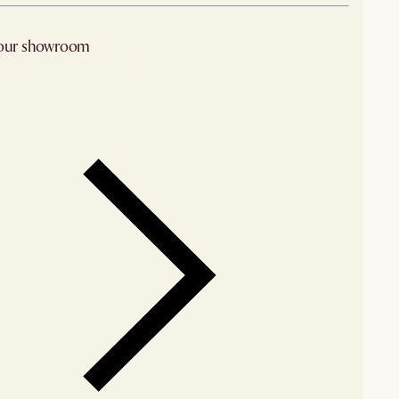
 our showroom
arby stores for availability