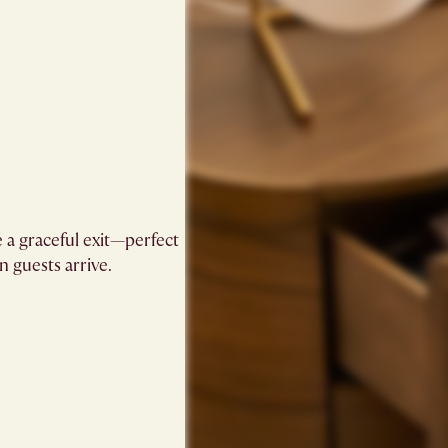
 a graceful exit—perfect
guests arrive.​