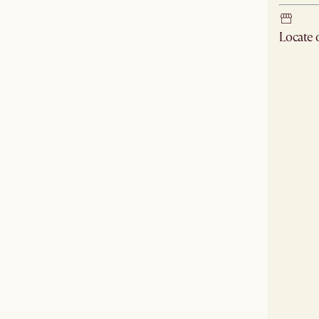
Locate
Check ne