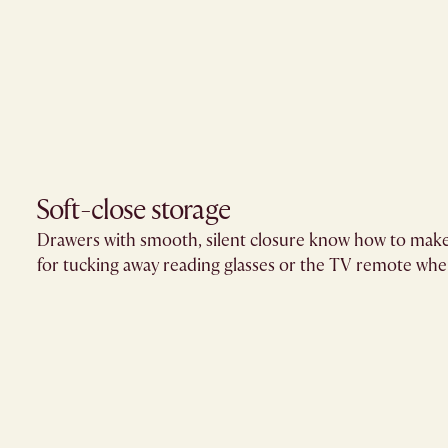
Soft-close storage​
Drawers with smooth, silent closure know how to make
for tucking away reading glasses or the TV remote when 