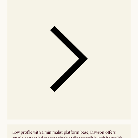
Low profile with a minimalist platform base, Dawson offers