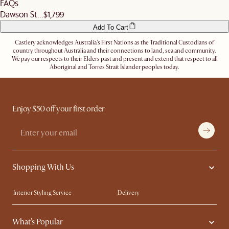
FAQs
Dawson St...
$1,799
Add To Cart
Castlery acknowledges Australia's First Nations as the Traditional Custodians of
country throughout Australia and their connections to land, sea and community.
We pay our respects to their Elders past and present and extend that respect to all
Aboriginal and Torres Strait Islander peoples today.
Enjoy $50 off your first order
Shopping With Us
Interior Styling Service
Delivery
Our showrooms
Product Warranty
What's Popular
My Rewards​
Sales and Refunds