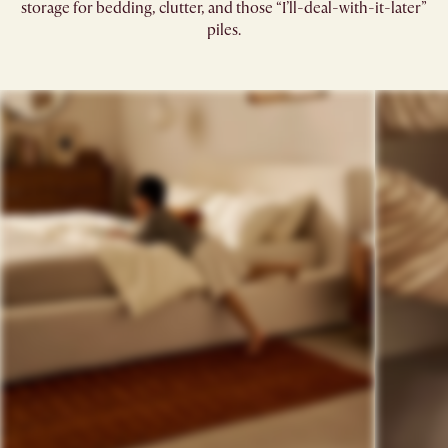
storage for bedding, clutter, and those “I’ll-deal-with-it-later”
piles.