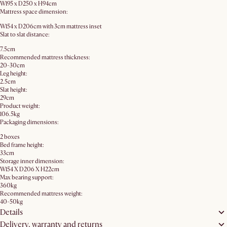
W195 x D250 x H94cm
Mattress space dimension:
W154 x D206cm with 3cm mattress inset
Slat to slat distance:
7.5cm
Recommended mattress thickness:
20-30cm
Leg height:
2.5cm
Slat height:
29cm
Product weight:
106.5kg
Packaging dimensions:
2 boxes
Bed frame height:
33cm
Storage inner dimension:
W154 X D206 X H22cm
Max bearing support:
360kg
Recommended mattress weight:
40-50kg
Details
Delivery, warranty and returns