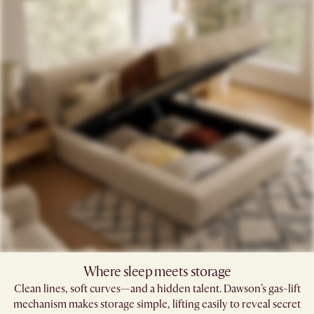
Where sleep meets storage
Clean lines, soft curves—and a hidden talent. Dawson’s gas-lift
mechanism makes storage simple, lifting easily to reveal secret