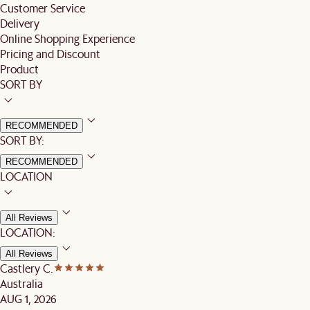
Customer Service
Delivery
Online Shopping Experience
Pricing and Discount
Product
SORT BY
RECOMMENDED
SORT BY:
RECOMMENDED
LOCATION
All Reviews
LOCATION:
All Reviews
Castlery C.
Australia
AUG 1, 2026