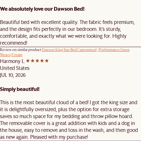
We absolutely love our Dawson Bed!
Beautiful bed with excellent quality. The fabric feels premium,
and the design fits perfectly in our bedroom. It’s sturdy,
comfortable, and exactly what we were looking for. Highly
recommend!
Review on similar product
Dawson King Size Bed Customised, (Performance Linen
Weave) Cream
Harmony L.
United States
JUL 10, 2026
Simply beautiful!
This is the most beautiful cloud of a bed! I got the king size and
it is delightfully oversized, plus the option for extra storage
saves so much space for my bedding and throw pillow hoard.
The removable cover is a great addition with kids and a dog in
the house, easy to remove and toss in the wash, and then good
as new again. Pleased with my purchase!