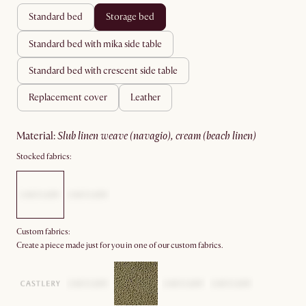
standard bed
storage bed
standard bed with mika side table
standard bed with crescent side table
replacement cover
leather
material
:
slub linen weave (navagio), cream (beach linen)
Stocked fabrics:
Custom fabrics:
Create a piece made just for you in one of our custom fabrics.