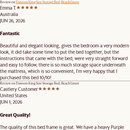
Review on
Dawson King Size Storage Bed, Beach Linen
Emma T.
Australia
JUN 26, 2026
Fantastic
Beautiful and elegant looking, gives the bedroom a very modern
look, it did take some time to put the bed together, but the
instructions that came with the bed, were very straight forward
and easy to follow, there is so much storage space underneath
the mattress, which is so convenient, I'm very happy that I
purchased this bed 10/10!
Review on
Dawson King Size Storage Bed, Beach Linen
Castlery Customer
United States
JUN 1, 2026
Great Quality!
The quality of this bed frame is great. We have a heavy Purple