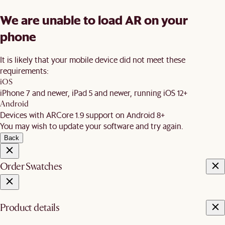
We are unable to load AR on your
phone
It is likely that your mobile device did not meet these
requirements:
iOS
iPhone 7 and newer, iPad 5 and newer, running iOS 12+
Android
Devices with ARCore 1.9 support on Android 8+
You may wish to update your software and try again.
Back
Order Swatches
Product details