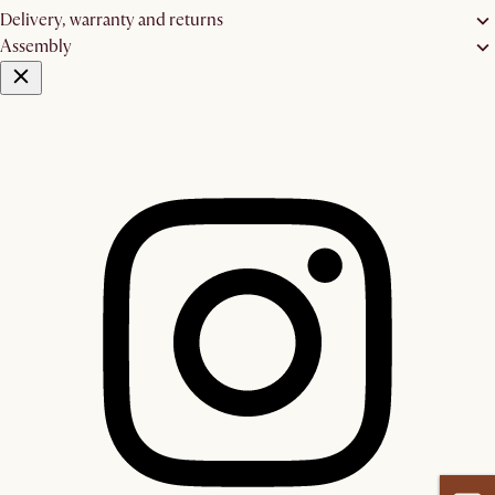
Delivery, warranty and returns
Assembly