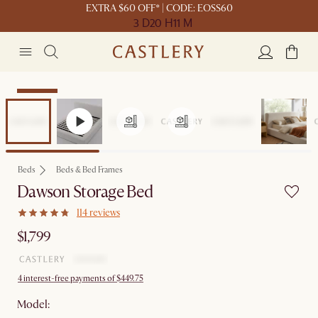
EXTRA $60 OFF* | CODE: EOSS60
3 D
20 H
11 M
Bestseller
Beds
Beds & Bed Frames
Dawson Storage Bed
114 reviews
$1,799
4 interest-free payments of $449.75
Model: