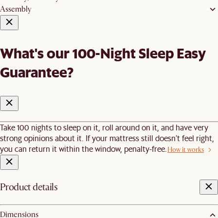
Assembly
What's our 100-Night Sleep Easy
Guarantee?
Take 100 nights to sleep on it, roll around on it, and have very
strong opinions about it. If your mattress still doesn’t feel right,
you can return it within the window, penalty-free.
How it works
Product details
Dimensions