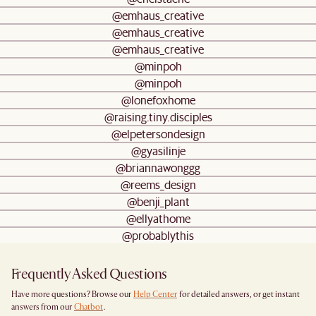
@emhaus_creative
@emhaus_creative
@emhaus_creative
@minpoh
@minpoh
@lonefoxhome
@raising.tiny.disciples
@elpetersondesign
@gyasilinje
@briannawonggg
@reems_design
@benji_plant
@ellyathome
@probablythis
Frequently Asked Questions
Have more questions? Browse our
Help Center
for detailed answers, or get instant
answers from our
Chatbot
.