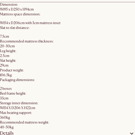
Dimension:
W195 x D250 x H94cm
Mattress space dimension:
W154 x D206cm with 3cm mattress inset
Slat to slat distance:
7.5cm
Recommended mattress thickness:
20-30cm
Leg height:
2.5cm
Slat height:
29cm
Product weight:
106.5kg
Packaging dimensions:
2 boxes
Bed frame height:
33cm
Storage inner dimension:
W154 X D206 X H22cm
Max bearing support:
360kg
Recommended mattress weight:
40-50kg
Details