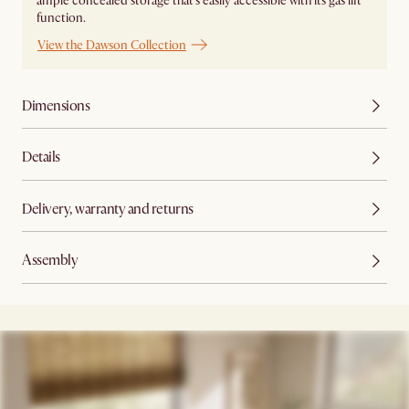
ample concealed storage that's easily accessible with its gas lift
function.
View the Dawson Collection
Dimensions
Details
Delivery, warranty and returns
Assembly