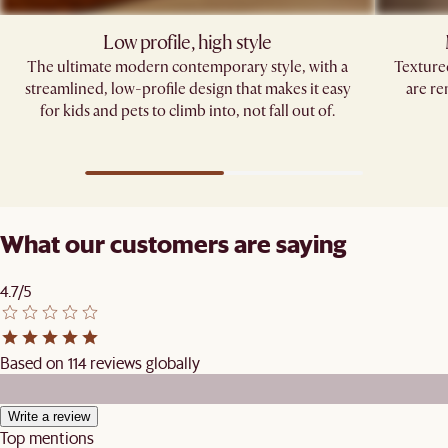
Low profile, high style
The ultimate modern contemporary style, with a
Texture
streamlined, low-profile design that makes it easy
are re
for kids and pets to climb into, not fall out of.
What our customers are saying
4.7/5
Based on 114 reviews globally
Write a review
Top mentions