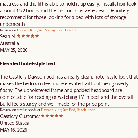
mattress and the lift is able to hold it up easily. Installation took
around 1.5-2 hours and the instructions were clear. Definitely
recommend for those looking for a bed with lots of storage
underneath.
Review on
Dawson King Size Storage Bed, Beach Linen
Sean N.
Australia
MAY 25, 2026
Elevated hotel-style bed
The Castlery Dawson bed has a really clean, hotel-style look that
makes the bedroom feel more elevated without being overly
flashy. The upholstered frame and padded headboard are
comfortable for reading or watching TV in bed, and the overall
build feels sturdy and well-made for the price point.
Review on similar product
Dawson King Size Bed, Beach Linen
Castlery Customer
United States
MAY 16, 2026