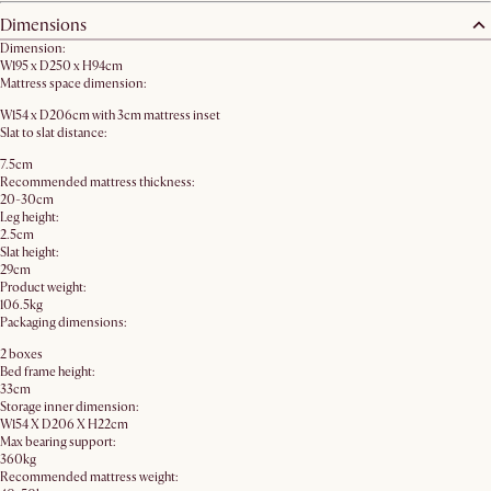
Dimensions
Dimension:
W195 x D250 x H94cm
Mattress space dimension:
W154 x D206cm with 3cm mattress inset
Slat to slat distance:
7.5cm
Recommended mattress thickness:
20-30cm
Leg height:
2.5cm
Slat height:
29cm
Product weight:
106.5kg
Packaging dimensions:
2 boxes
Bed frame height:
33cm
Storage inner dimension:
W154 X D206 X H22cm
Max bearing support:
360kg
Recommended mattress weight: