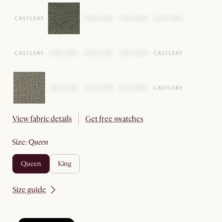
View fabric details
Get free swatches
size
:
queen
queen
king
Size guide