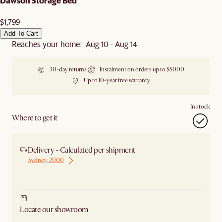
Dawson Storage Bed
$1,799
Add To Cart
Reaches your home: Aug 10 - Aug 14
30-day returns
Instalment on orders up to $5000
Up to 10-year free warranty
In stock
Where to get it
Delivery - Calculated per shipment
Sydney, 2000
Ship from Sydney
Locate our showroom
Check nearby stores for availability