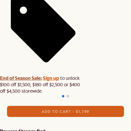
End of Season Sale:
Sign up
to unlock
$100 off $1,500, $180 off $2,500 or $400
off $4,500 storewide.​
ADD TO CART - $1,799