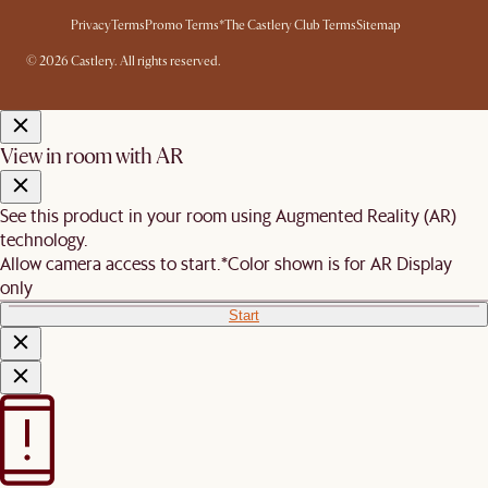
Privacy
Terms
Promo Terms*
The Castlery Club Terms
Sitemap
© 2026 Castlery. All rights reserved.
View in room with AR
See this product in your room using Augmented Reality (AR)
technology.
Allow camera access to start.
*Color shown is for AR Display
only
Start