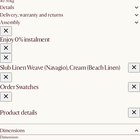
40-50kg
Details
Delivery, warranty and returns
Assembly
Enjoy 0% instalment
Slub Linen Weave (Navagio), Cream (Beach Linen)
Order Swatches
Product details
Dimensions
Dimension: