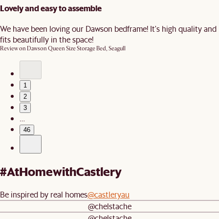
Lovely and easy to assemble
We have been loving our Dawson bedframe! It's high quality and
fits beautifully in the space!
Review on
Dawson Queen Size Storage Bed, Seagull
1
2
3
…
46
#AtHomewithCastlery
Be inspired by real homes
@castleryau
@chelstache
@chelstache