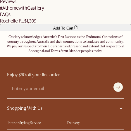
Reviews
Let us know
here
if you need any help on the above!
#AthomewithCastlery
FAQs
Rochelle P...
$1,399
Add To Cart
Castlery acknowledges Australia's First Nations as the Traditional Custodians of
country throughout Australia and their connections to land, sea and community.
We pay our respects to their Elders past and present and extend that respect to all
Aboriginal and Torres Strait Islander peoples today.
Enjoy $50 off your first order
Shopping With Us
Interior Styling Service
Delivery