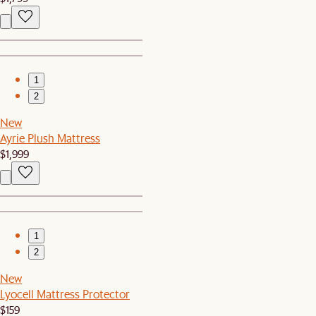
1
2
New
Ayrie Plush Mattress
$1,999
1
2
New
Lyocell Mattress Protector
$159