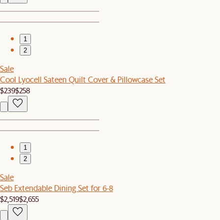
1
2
Sale
Cool Lyocell Sateen Quilt Cover & Pillowcase Set
$239
$258
1
2
Sale
Seb Extendable Dining Set for 6-8
$2,519
$2,655