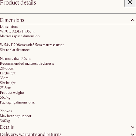
Product details
Dimensions
Dimension:
W170 x D231 x H105cm
Mattress space dimension:
W154 x D208cm with 5.5cm mattress inset
Slat to slat distance:
No more than 7.6cm
Recommended mattress thickness:
20-35cm
Leg height:
33cm
Slat height:
25.5cm
Product weight:
56.7kg
Packaging dimensions:
2 boxes
Max bearing support:
360kg
Details
Delivery, warranty and returns