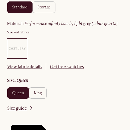
standard
storage
material
:
performance infinity boucle, light grey (white quartz)
Stocked fabrics:
View fabric details
Get free swatches
size
:
queen
queen
king
Size guide