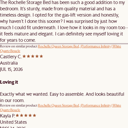
The Rochelle Storage Bed has been such a good addition to my
bedroom. It’s sturdy, made from quality material and has a
timeless design. I opted for the gas-lift version and honestly,
why haven’t I done this sooner? I was surprised by just how
much I could fit underneath. I love how it looks in my room too -
it feels mature and elegant. I can definitely see myself loving it
for years to come.
Review on similar product
Rochelle Queen Storage Bed, (Performance Infinity) White
Quartz Boucle
Castlery C.
Australia
JUL 15, 2026
Loving it
Exactly what we wanted. Easy to assemble. And looks beautiful
in our room.
Review on similar product
Rochelle Queen Storage Bed, (Performance Infinity) White
Quartz Boucle
Kayla P.
United States