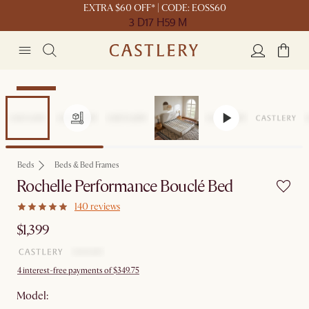
EXTRA $60 OFF* | CODE: EOSS60
3 D
17 H
59 M
Bestseller
Beds
Beds & Bed Frames
Rochelle Performance Bouclé Bed
140 reviews
$1,399
4 interest-free payments of $349.75
Model: