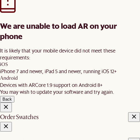
We are unable to load AR on your
phone
It is likely that your mobile device did not meet these
requirements:
iOS
iPhone 7 and newer, iPad 5 and newer, running iOS 12+
Android
Devices with ARCore 1.9 support on Android 8+
You may wish to update your software and try again.
Back
Order Swatches