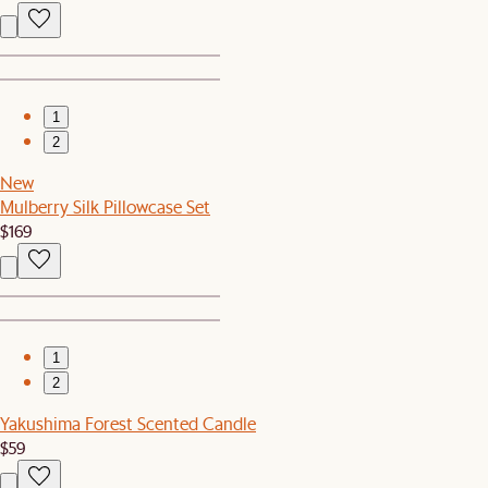
1
2
New
Mulberry Silk Pillowcase Set
$169
1
2
Yakushima Forest Scented Candle
$59