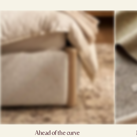
Ahead of the curve​