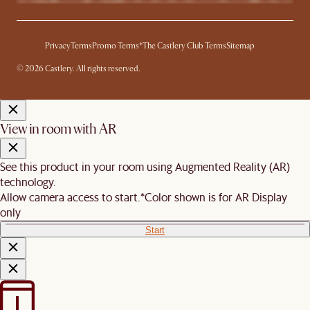
Privacy
Terms
Promo Terms*
The Castlery Club Terms
Sitemap
© 2026 Castlery. All rights reserved.
View in room with AR
See this product in your room using Augmented Reality (AR)
technology.
Allow camera access to start.
*Color shown is for AR Display
only
Start