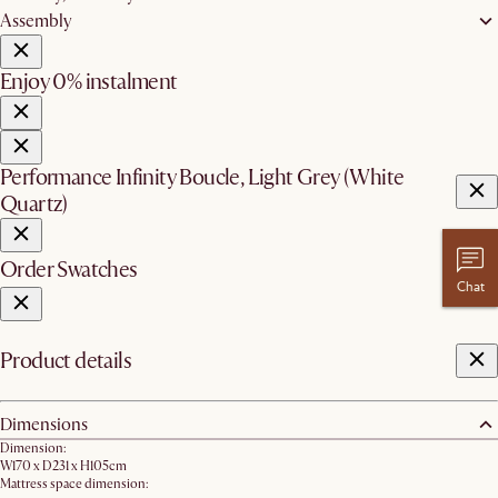
Assembly
Enjoy 0% instalment
Performance Infinity Boucle, Light Grey (White
Quartz)
Order Swatches
Chat
Product details
Dimensions
Dimension:
W170 x D231 x H105cm
Mattress space dimension: