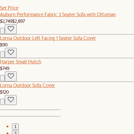
Set Price
Auburn Performance Fabric 3 Seater Sofa with Ottoman
$2,749
$2,897
Lorna Outdoor Left Facing 1 Seater Sofa Cover
$90
Harper Small Hutch
$749
Lorna Outdoor Sofa Cover
$120
1
2