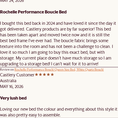
MAY 24, 2026
Rochelle Performance Boucle Bed
I bought this bed back in 2024 and have loved it since the day it
got delivered. Castlery products are by far superior! This bed
has been taken apart and moved twice now and it is still the
best bed frame I’ve ever had. The boucle fabric brings some
texture into the room and has not been a challenge to clean. I
love it so much I am going to buy this exact bed, but with
storage. My current place doesn’t have much storage so I am
upgrading to a storage bed! I can’t wait for it to arrive!
Review on
Rochelle Performance Bouclé Queen Size Bed, White Quartz Bouclé
Castlery Customer
Australia
MAY 16, 2026
Very lush bed
Loving our new bed the colour and everything about this style it
was also pretty easy to assemble.