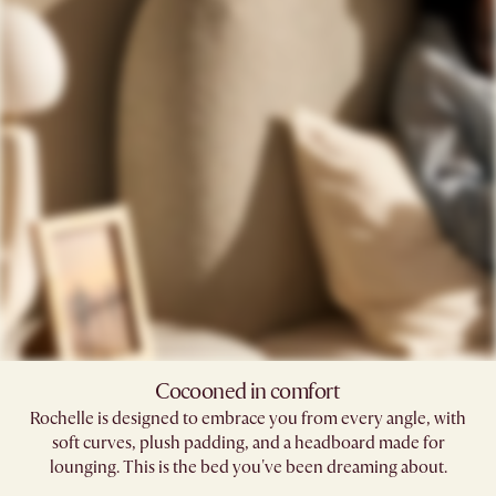
Cocooned in comfort​
Rochelle is designed to embrace you from every angle, with
soft curves, plush padding, and a headboard made for
lounging. This is the bed you've been dreaming about.