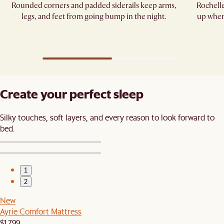
Rounded corners and padded siderails keep arms,
Rochelle
legs, and feet from going bump in the night.​
up when 
Create your perfect sleep​
Silky touches, soft layers, and every reason to look forward to
bed.​
1
2
New
Ayrie Comfort Mattress
$1,799