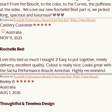
start! From the Bouclè, to the color, to the Curves, the puffiness
at the sides.. We Love our new Rochelle! Best part is, we picked
King, spacious and luxurious!! 🤎🤎🤎
Review on
Rochelle Performance Bouclé King Size Bed, White Quartz Bouclé
Castlery Customer
Australia
NOV 11, 2023
Rochelle Bed
Love this bed so much I bought 2! Easy to put together, timely
delivery, excellent quality. Colour is really nice. Looks great with
the Sacha Performance Boucle Armchair. Highly recommend.
Review on
Rochelle Performance Bouclé Queen Size Bed, White Quartz Bouclé
Keeley B.
Australia
AUG 1, 2026
Thoughtful & Timeless Design