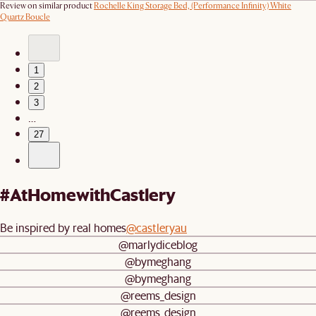
Review on similar product
Rochelle King Storage Bed, (Performance Infinity) White
Quartz Boucle
1
2
3
…
27
#AtHomewithCastlery
Be inspired by real homes
@castleryau
@marlydiceblog
@bymeghang
@bymeghang
@reems_design
@reems_design