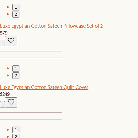
1
2
Luxe Egyptian Cotton Sateen Pillowcase Set of 2
$79
1
2
Luxe Egyptian Cotton Sateen Quilt Cover
$249
1
2