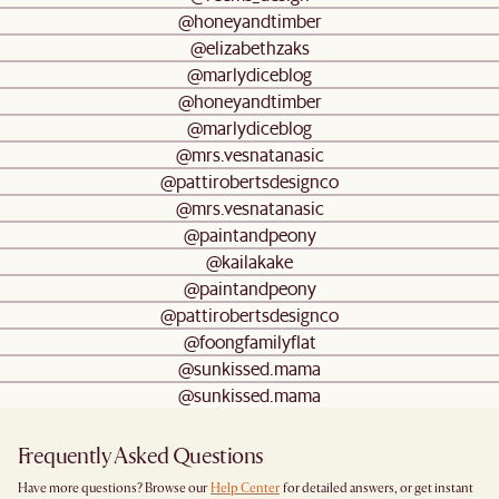
@honeyandtimber
@elizabethzaks
@marlydiceblog
@honeyandtimber
@marlydiceblog
@mrs.vesnatanasic
@pattirobertsdesignco
@mrs.vesnatanasic
@paintandpeony
@kailakake
@paintandpeony
@pattirobertsdesignco
@foongfamilyflat
@sunkissed.mama
@sunkissed.mama
Frequently Asked Questions
Have more questions? Browse our
Help Center
for detailed answers, or get instant