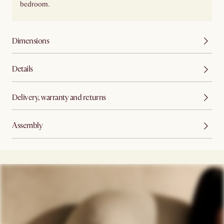
bedroom.
Dimensions
Details
Delivery, warranty and returns
Assembly