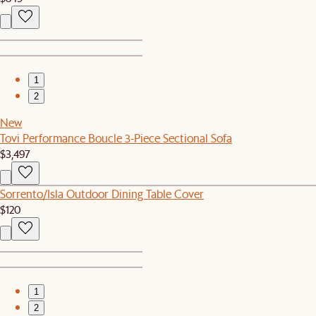
1
2
New
Tovi Performance Boucle 3-Piece Sectional Sofa
$3,497
Sorrento/Isla Outdoor Dining Table Cover
$120
1
2