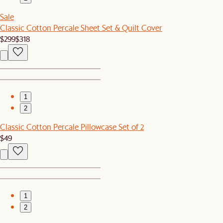
Sale
Classic Cotton Percale Sheet Set & Quilt Cover
$299
$318
1
2
Classic Cotton Percale Pillowcase Set of 2
$49
1
2