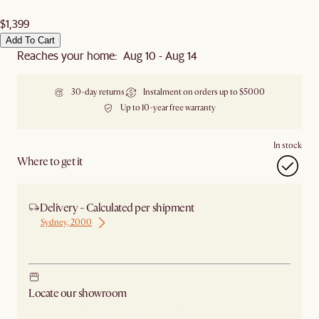
$1,399
Add To Cart
Reaches your home: Aug 10 - Aug 14
30-day returns
Instalment on orders up to $5000
Up to 10-year free warranty
In stock
Where to get it
Delivery - Calculated per shipment
Sydney, 2000
Ship from Sydney
Locate our showroom
Check nearby stores for availability