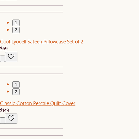
1
2
Cool Lyocell Sateen Pillowcase Set of 2
$69
1
2
Classic Cotton Percale Quilt Cover
$149