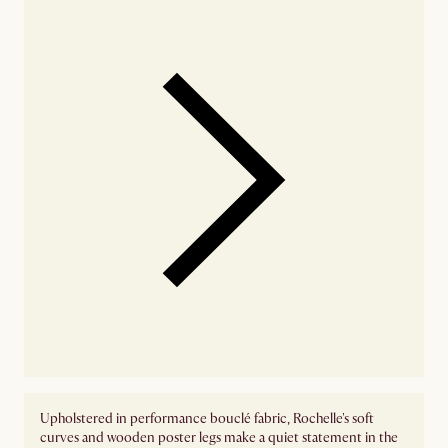
Upholstered in performance bouclé fabric, Rochelle's soft
curves and wooden poster legs make a quiet statement in the