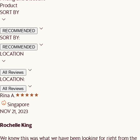
Product
SORT BY
RECOMMENDED
SORT BY:
RECOMMENDED
LOCATION
All Reviews
LOCATION:
All Reviews
Rina A.
Singapore
NOV 21, 2023
Rochelle King
We knew this was what we have been looking for right from the