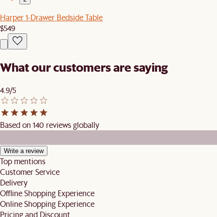
Harper 1-Drawer Bedside Table
$549
What our customers are saying
4.9/5
Based on 140 reviews globally
Write a review
Top mentions
Customer Service
Delivery
Offline Shopping Experience
Online Shopping Experience
Pricing and Discount