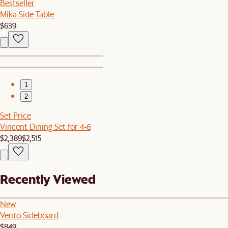
Bestseller
Mika Side Table
$639
1
2
Set Price
Vincent Dining Set for 4-6
$2,389
$2,515
Recently Viewed
New
Vento Sideboard
$849