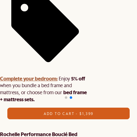
Complete your bedroom:
5% off
Enjoy
when you bundle a bed frame and
bed frame
mattress, or choose from our
+ mattress sets.
ADD TO CART - $1,399
Rochelle Performance Bouclé Bed