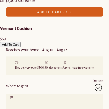
off $7,000 storewide.
ADD TO CART - $59
Vermont Cushion
$59
Add To Cart
Reaches your home: Aug 10 - Aug 17
Free delivery over $500
30-day returns
Up to 1-year free warranty
In stock
Where to get it
Locate our showroom
Check nearby stores for
availability