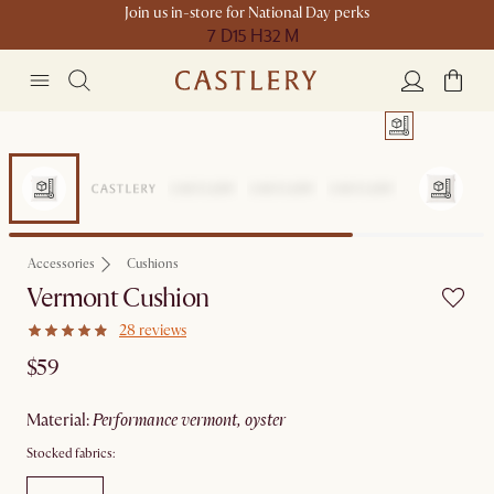
Join us in-store for National Day perks
7 D
15 H
32 M
Accessories
Cushions
Vermont Cushion
28 reviews
$59
material
:
performance vermont, oyster
Stocked fabrics: