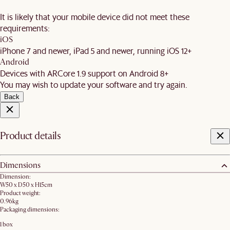
It is likely that your mobile device did not meet these
requirements:
iOS
iPhone 7 and newer, iPad 5 and newer, running iOS 12+
Android
Devices with ARCore 1.9 support on Android 8+
You may wish to update your software and try again.
Back
Product details
Dimensions
Dimension:
W50 x D50 x H15cm
Product weight:
0.96kg
Packaging dimensions:
1 box