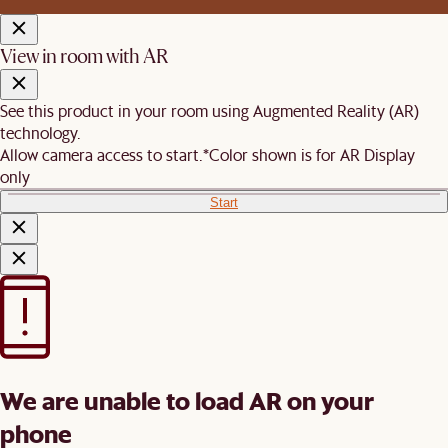
View in room with AR
See this product in your room using Augmented Reality (AR)
technology.
Allow camera access to start.
*Color shown is for AR Display
only
Start
We are unable to load AR on your
phone