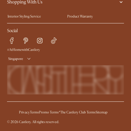
Shopping With Us
Sustainability
Blog
Trade Program
Press
Interior Styling Service
Product Warranty
My Rewards​
Sales and Refunds
Social
Refer a Friend
Help Center
Free Swatches
Try Web AR
Delivery
#AtHomewithCastlery
Singapore
Privacy
Terms
Promo Terms*
The Castlery Club Terms
Sitemap
© 2026 Castlery. All rights reserved.