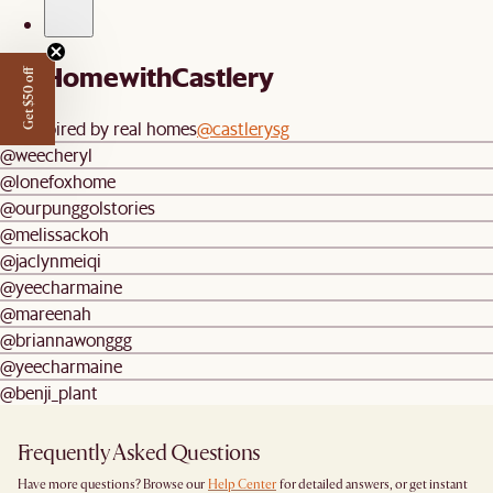
#AtHomewithCastlery
Get $50 off
Be inspired by real homes
@castlerysg
@weecheryl
@lonefoxhome
@ourpunggolstories
@melissackoh
@jaclynmeiqi
@yeecharmaine
@mareenah
@briannawonggg
@yeecharmaine
@benji_plant
Frequently Asked Questions
Have more questions? Browse our
Help Center
for detailed answers, or get instant