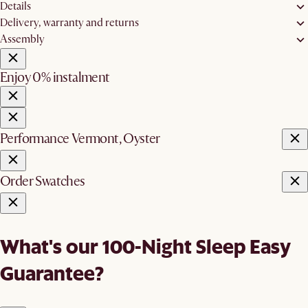
Details
Delivery, warranty and returns
Assembly
Enjoy 0% instalment
Performance Vermont, Oyster
Order Swatches
What's our 100-Night Sleep Easy
Guarantee?