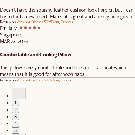
Doesn't have the squishy feather cushion look I prefer, but I can
try to find a new insert. Material is great and a really nice green.
Review on
Vermont Cushion 50x50cm, Cypress
Emilia M.
Singapore
MAR 23, 2026
Comfortable and Cooling Pillow
This pillow is very comfortable and does not trap heat which
means that it is good for afternoon naps!
Review on
Vermont Cushion 50x50cm, Oyster
1
2
3
4
5