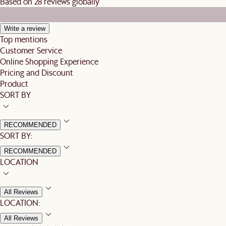
Based on 28 reviews globally
Write a review
Top mentions
Customer Service
Online Shopping Experience
Pricing and Discount
Product
SORT BY
RECOMMENDED
SORT BY:
RECOMMENDED
LOCATION
All Reviews
LOCATION:
All Reviews