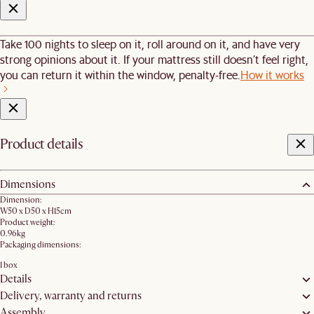
Take 100 nights to sleep on it, roll around on it, and have very
strong opinions about it. If your mattress still doesn’t feel right,
you can return it within the window, penalty-free.
How it works
Product details
Dimensions
Dimension:
W50 x D50 x H15cm
Product weight:
0.96kg
Packaging dimensions:
1 box
Details
Delivery, warranty and returns
Assembly