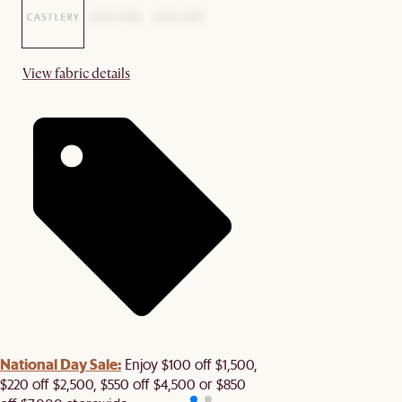
View fabric details
National Day Sale:
Enjoy $100 off $1,500,
$220 off $2,500, $550 off $4,500 or $850