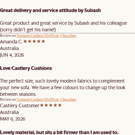
Great delivery and service attitude by Subash
Great product and great service by Subash and his colleague
(sorry didn’t get his name!)
Review on
Vermont Cushion 50x50cm, Chocolate
Amanda C.
Australia
JUN 4, 2026
Love Castlery Cushions
The perfect size, such lovely modern fabrics to complement
your new sofa. We have a few colours to change up the look
between seasons.
Review on
Vermont Cushion 50x50cm, Chocolate
Castlery Customer
Australia
MAY 6, 2026
Lovely material, but sits a bit firmer than I am used to.