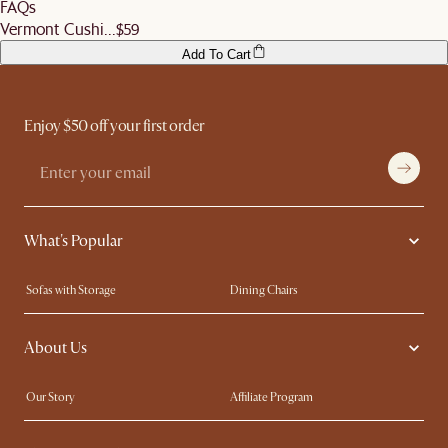
FAQs
before signing off the delivery order.
Vermont Cushi...
$59
Add To Cart
Enjoy $50 off your first order
What's Popular
Sofas with Storage
Dining Chairs
Swivel Chairs
Compact Furniture
About Us
Queen Size Beds
Customisation Service
King Size Beds
Shop the Look
Our Story
Affiliate Program
Contact Us
Careers