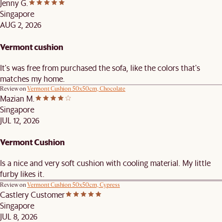
Jenny G.
Singapore
AUG 2, 2026
Vermont cushion
It's was free from purchased the sofa, like the colors that's
matches my home.
Review on
Vermont Cushion 50x50cm, Chocolate
Mazian M.
Singapore
JUL 12, 2026
Vermont Cushion
Is a nice and very soft cushion with cooling material. My little
furby likes it.
Review on
Vermont Cushion 50x50cm, Cypress
Castlery Customer
Singapore
JUL 8, 2026