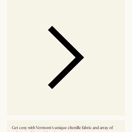
Get cosy with Vermont's unique chenille fabric and array of