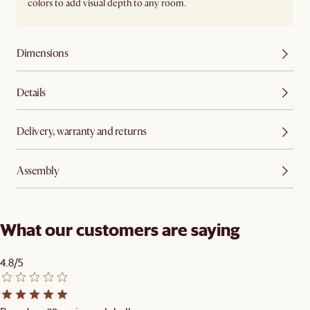
colors to add visual depth to any room.
Dimensions
Details
Delivery, warranty and returns
Assembly
What our customers are saying
4.8/5