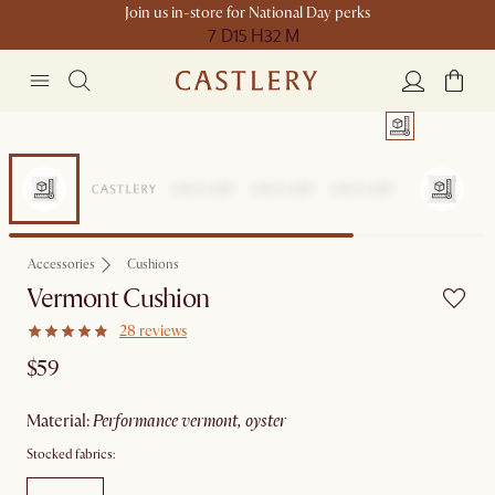
Join us in-store for National Day perks
7 D
15 H
32 M
Accessories
Cushions
Vermont Cushion
28 reviews
$59
material
:
performance vermont, oyster
Stocked fabrics: