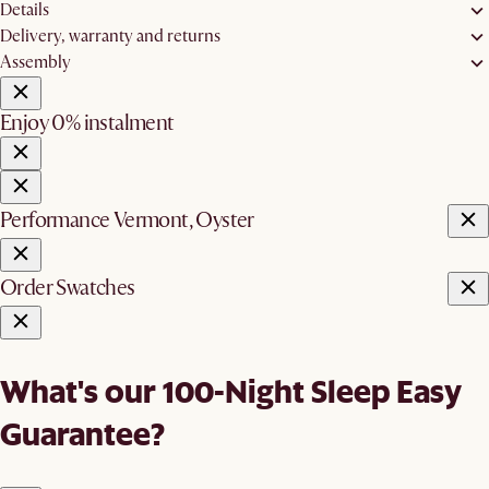
Details
Delivery, warranty and returns
Assembly
Enjoy 0% instalment
Performance Vermont, Oyster
Order Swatches
What's our 100-Night Sleep Easy
Guarantee?