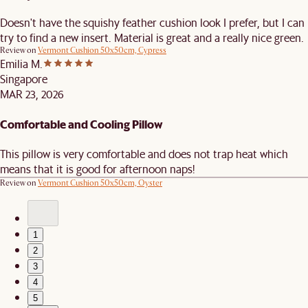
Doesn't have the squishy feather cushion look I prefer, but I can
try to find a new insert. Material is great and a really nice green.
Review on
Vermont Cushion 50x50cm, Cypress
Emilia M.
Singapore
MAR 23, 2026
Comfortable and Cooling Pillow
This pillow is very comfortable and does not trap heat which
means that it is good for afternoon naps!
Review on
Vermont Cushion 50x50cm, Oyster
1
2
3
4
5