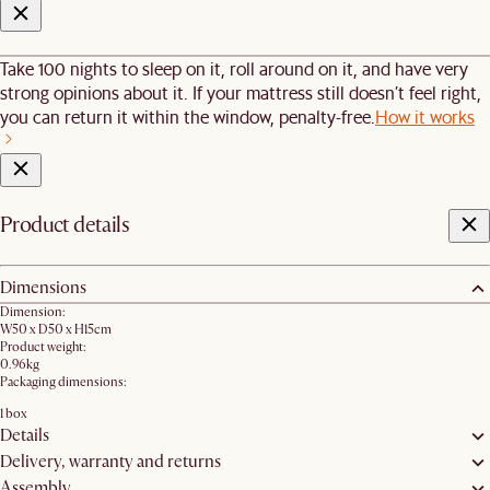
Take 100 nights to sleep on it, roll around on it, and have very
strong opinions about it. If your mattress still doesn’t feel right,
you can return it within the window, penalty-free.
How it works
Product details
Dimensions
Dimension:
W50 x D50 x H15cm
Product weight:
0.96kg
Packaging dimensions:
1 box
Details
Delivery, warranty and returns
Assembly