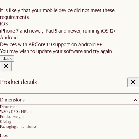
It is likely that your mobile device did not meet these
requirements:
iOS
iPhone 7 and newer, iPad 5 and newer, running iOS 12+
Android
Devices with ARCore 1.9 support on Android 8+
You may wish to update your software and try again.
Back
Product details
Dimensions
Dimension:
W50 x D50 x H15cm
Product weight:
0.96kg
Packaging dimensions:
1 box