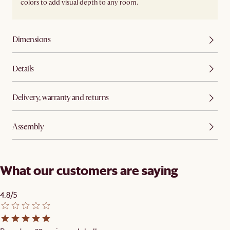
colors to add visual depth to any room.
Dimensions
Details
Delivery, warranty and returns
Assembly
What our customers are saying
4.8/5