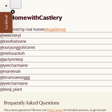
#AtHomewithCastlery
Get $50 off
Be inspired by real homes
@castlerysg
@weecheryl
@lonefoxhome
@ourpunggolstories
@melissackoh
@jaclynmeiqi
@yeecharmaine
@mareenah
@briannawonggg
@yeecharmaine
@benji_plant
Frequently Asked Questions
Have more questions? Browse our
Help Center
for detailed answers, or get instant