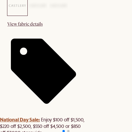
View fabric details
National Day Sale:
Enjoy $100 off $1,500,
$220 off $2,500, $550 off $4,500 or $850