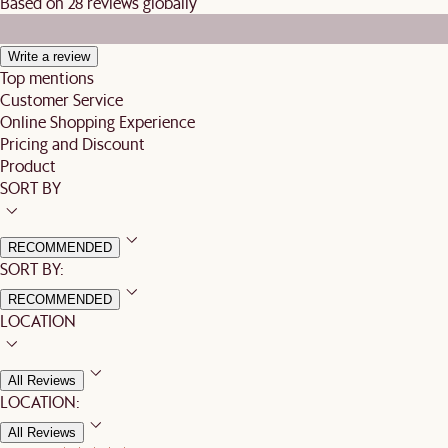
Based on 28 reviews globally
Write a review
Top mentions
Customer Service
Online Shopping Experience
Pricing and Discount
Product
SORT BY
RECOMMENDED
SORT BY:
RECOMMENDED
LOCATION
All Reviews
LOCATION:
All Reviews