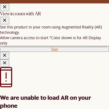
View in room with AR
See this product in your room using Augmented Reality (AR)
technology.
Allow camera access to start.
*Color shown is for AR Display
only
Start
We are unable to load AR on your
phone