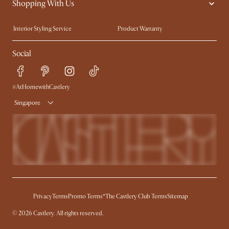
Shopping With Us
Sustainability
Blog
Trade Program
Press
Interior Styling Service
Product Warranty
My Rewards​
Sales and Refunds
Social
Refer a Friend
Help Center
Free Swatches
Try Web AR
Delivery
#AtHomewithCastlery
Singapore
Privacy
Terms
Promo Terms*
The Castlery Club Terms
Sitemap
© 2026 Castlery. All rights reserved.