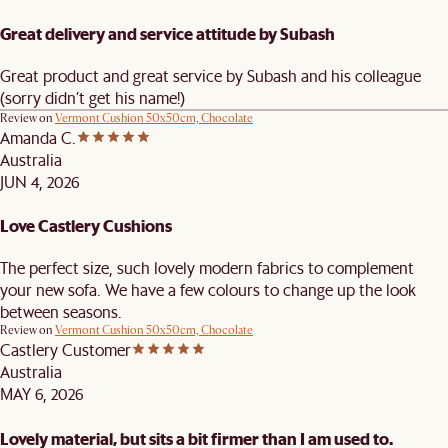
Great delivery and service attitude by Subash
Great product and great service by Subash and his colleague
(sorry didn’t get his name!)
Review on
Vermont Cushion 50x50cm, Chocolate
Amanda C.
Australia
JUN 4, 2026
Love Castlery Cushions
The perfect size, such lovely modern fabrics to complement
your new sofa. We have a few colours to change up the look
between seasons.
Review on
Vermont Cushion 50x50cm, Chocolate
Castlery Customer
Australia
MAY 6, 2026
Lovely material, but sits a bit firmer than I am used to.