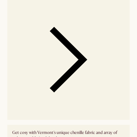
Get cosy with Vermont's unique chenille fabric and array of