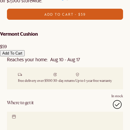
off $7,000 storewide.
ADD TO CART - $59
Vermont Cushion
$59
Add To Cart
Reaches your home: Aug 10 - Aug 17
Free delivery over $500
30-day returns
Up to 1-year free warranty
In stock
Where to get it
Locate our showroom
Check nearby stores for
availability