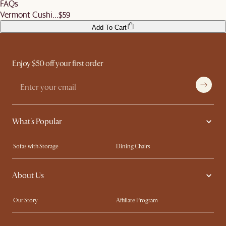
FAQs
before signing off the delivery order.
Vermont Cushi...
$59
Add To Cart
Enjoy $50 off your first order
What's Popular
Sofas with Storage
Dining Chairs
Swivel Chairs
Compact Furniture
About Us
Queen Size Beds
Customisation Service
King Size Beds
Shop the Look
Our Story
Affiliate Program
Contact Us
Careers