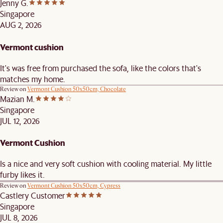
Jenny G.
Singapore
AUG 2, 2026
Vermont cushion
It's was free from purchased the sofa, like the colors that's
matches my home.
Review on
Vermont Cushion 50x50cm, Chocolate
Mazian M.
Singapore
JUL 12, 2026
Vermont Cushion
Is a nice and very soft cushion with cooling material. My little
furby likes it.
Review on
Vermont Cushion 50x50cm, Cypress
Castlery Customer
Singapore
JUL 8, 2026