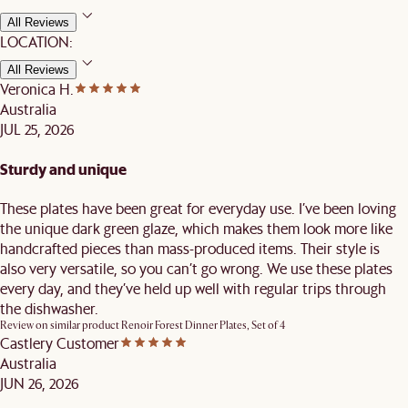
All Reviews
LOCATION:
All Reviews
Veronica H.
Australia
JUL 25, 2026
Sturdy and unique
These plates have been great for everyday use. I’ve been loving
the unique dark green glaze, which makes them look more like
handcrafted pieces than mass-produced items. Their style is
also very versatile, so you can’t go wrong. We use these plates
every day, and they’ve held up well with regular trips through
the dishwasher.
Review on similar product
Renoir Forest Dinner Plates, Set of 4
Castlery Customer
Australia
JUN 26, 2026