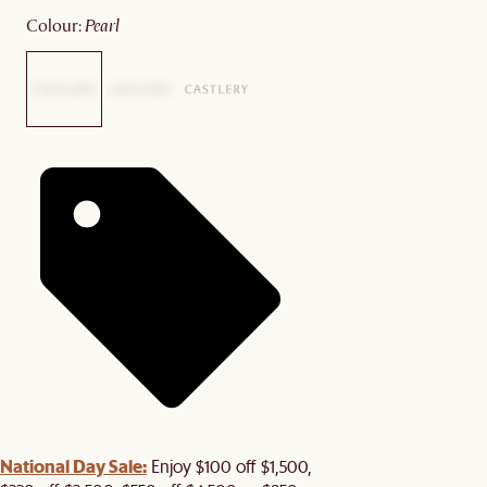
colour
:
pearl
National Day Sale:
Enjoy $100 off $1,500,