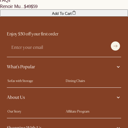
Renoir Mu...
$49
$59
Add To Cart
Enjoy $50 off your first order
What's Popular
Sofas with Storage
Dining Chairs
Swivel Chairs
Compact Furniture
About Us
Queen Size Beds
Customisation Service
King Size Beds
Shop the Look
Our Story
Affiliate Program
Contact Us
Careers
Shopping With Us
Sustainability
Blog