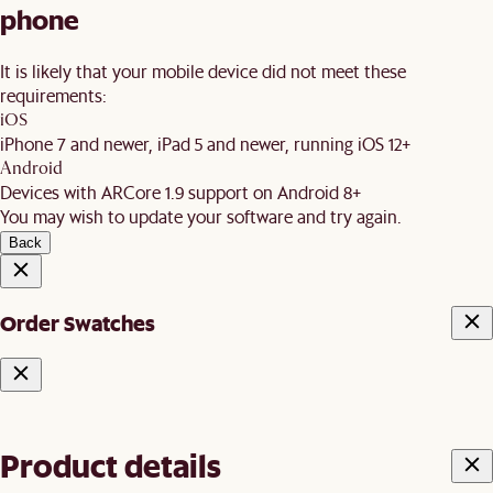
phone
It is likely that your mobile device did not meet these
requirements:
iOS
iPhone 7 and newer, iPad 5 and newer, running iOS 12+
Android
Devices with ARCore 1.9 support on Android 8+
You may wish to update your software and try again.
Back
Order Swatches
Product details