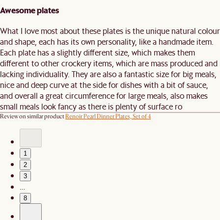
Awesome plates
What I love most about these plates is the unique natural colour
and shape, each has its own personality, like a handmade item.
Each plate has a slightly different size, which makes them
different to other crockery items, which are mass produced and
lacking individuality. They are also a fantastic size for big meals,
nice and deep curve at the side for dishes with a bit of sauce,
and overall a great circumference for large meals, also makes
small meals look fancy as there is plenty of surface ro
Review on similar product
Renoir Pearl Dinner Plates, Set of 4
1
2
3
…
8