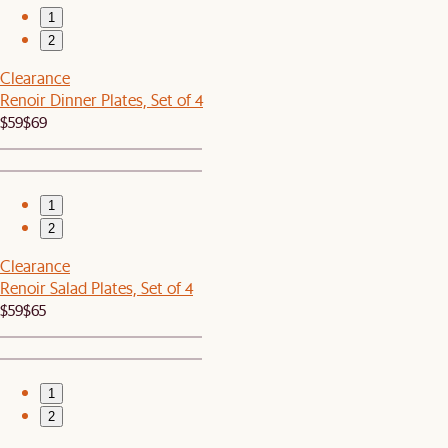
1
2
Clearance
Renoir Dinner Plates, Set of 4
$59
$69
1
2
Clearance
Renoir Salad Plates, Set of 4
$59
$65
1
2