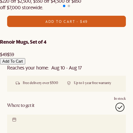
$220 off $2,500, $550 off $4,500 or $850
off $7,000 storewide.
ADD TO CART - $49
Renoir Mugs, Set of 4
$49
$59
Add To Cart
Reaches your home: Aug 10 - Aug 17
Free delivery over $500
Up to 1-year free warranty
In stock
Where to get it
Locate our showroom
Check nearby stores for