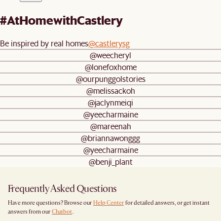
#AtHomewithCastlery
Be inspired by real homes
@castlerysg
@weecheryl
@lonefoxhome
@ourpunggolstories
@melissackoh
@jaclynmeiqi
@yeecharmaine
@mareenah
@briannawonggg
@yeecharmaine
@benji_plant
Frequently Asked Questions
Have more questions? Browse our
Help Center
for detailed answers, or get instant
answers from our
Chatbot
.