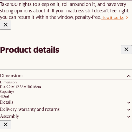
Take 100 nights to sleep on it, roll around on it, and have very
strong opinions about it. If your mattress still doesn’t feel right,
you can return it within the window, penalty-free.
How it works
Product details
Dimensions
Dimension:
Dia. 9.21 x L12.38 x H10.16cm
Capacity:
410ml
Details
Delivery, warranty and returns
Assembly