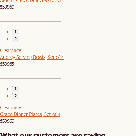
$59
$69
1
2
Clearance
Audrey Serving Bowls, Set of 4
$59
$65
1
2
Clearance
Grace Dinner Plates, Set of 4
$59
$69
What our customers are saying