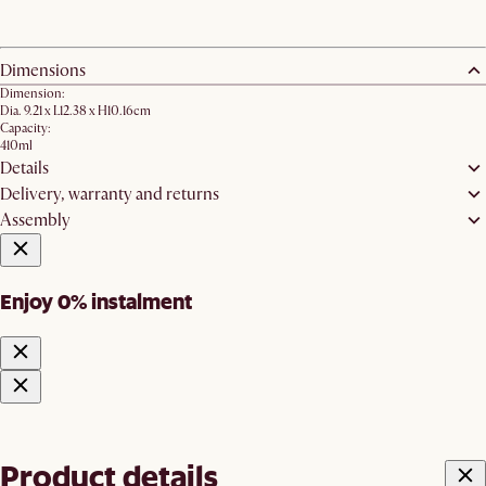
Dimensions
Dimension:
Dia. 9.21 x L12.38 x H10.16cm
Capacity:
410ml
Details
Delivery, warranty and returns
Assembly
Enjoy 0% instalment
Product details