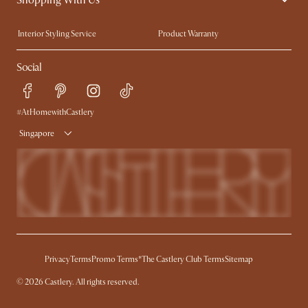
Trade Program
Press
Interior Styling Service
Product Warranty
My Rewards​
Sales and Refunds
Social
Refer a Friend
Help Center
Free Swatches
Try Web AR
Delivery
#AtHomewithCastlery
Singapore
Privacy
Terms
Promo Terms*
The Castlery Club Terms
Sitemap
© 2026 Castlery. All rights reserved.