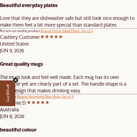
Beautiful everyday plates
Love that they are dishwasher safe but still look nice enough to
make them feel a bit more special than standard plates.
Review on similar product
Renoir Forest Salad Plates, Set of 4
Castlery Customer
United States
JUN 9, 2026
Great quality mugs
The mugs look and feel well made. Each mug has its own
character yet are clearly part of a set. The handle shape is a
Get $50 off
great design that makes drinking easy.
Review on
Renoir Moonlight Blue Mugs, Set of 4
Stephanie D.
Australia
JUN 8, 2026
beautiful colour