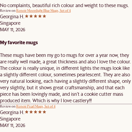
No complaints, beautiful rich colour and weight to these mugs.
Review on
Renoir Moonlight Blue Mugs, Set of 4
Georgina H.
Singapore
MAY 11, 2026
My favorite mugs
These mugs have been my go to mugs for over a year now, they
are really well made, a great thickness and also I love the colour.
The colour is really unique, in different lights the mugs look like
a slightly different colour, sometimes pearlescent. They are also
very natural looking, each having a slightly different shape, only
very slightly, but it shows great craftsmanship, and that each
piece has been lovingly made, and isn’t a cookie cutter mass
produced item. Which is why I love castlery!!!
Review on
Renoir Pearl Mugs, Set of 4
Georgina H.
Singapore
MAY 11, 2026