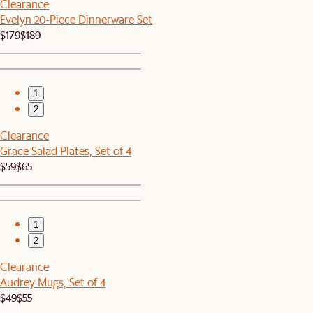
Clearance
Evelyn 20-Piece Dinnerware Set
$179
$189
1
2
Clearance
Grace Salad Plates, Set of 4
$59
$65
1
2
Clearance
Audrey Mugs, Set of 4
$49
$55