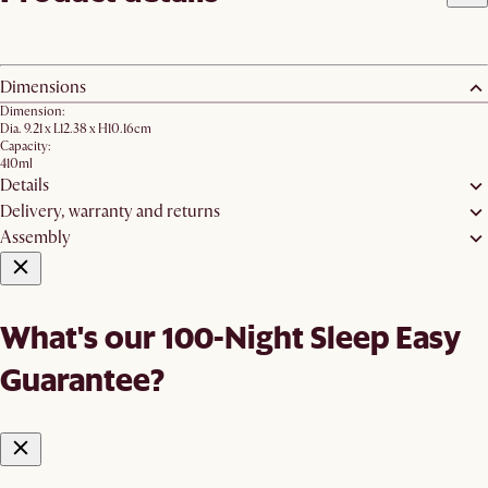
Dimensions
Dimension:
Dia. 9.21 x L12.38 x H10.16cm
Capacity:
410ml
Details
Delivery, warranty and returns
Assembly
What's our 100-Night Sleep Easy
Guarantee?