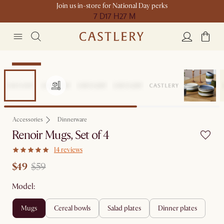
Join us in-store for National Day perks
7 D
17 H
27 M
Clearance
Accessories
Dinnerware
Renoir Mugs, Set of 4
14 reviews
$49
$59
Model:
mugs
cereal bowls
salad plates
dinner plates