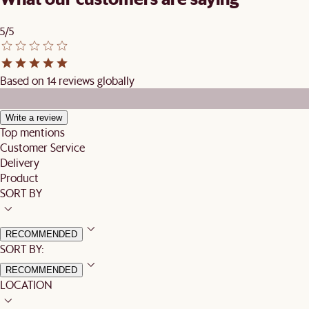
5/5
Based on 14 reviews globally
Write a review
Top mentions
Customer Service
Delivery
Product
SORT BY
RECOMMENDED
SORT BY:
RECOMMENDED
LOCATION