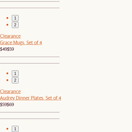
1
2
Clearance
Grace Mugs, Set of 4
$49
$59
1
2
Clearance
Audrey Dinner Plates, Set of 4
$59
$69
1