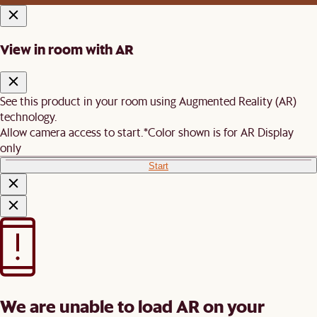
View in room with AR
See this product in your room using Augmented Reality (AR)
technology.
Allow camera access to start.
*Color shown is for AR Display
only
Start
We are unable to load AR on your