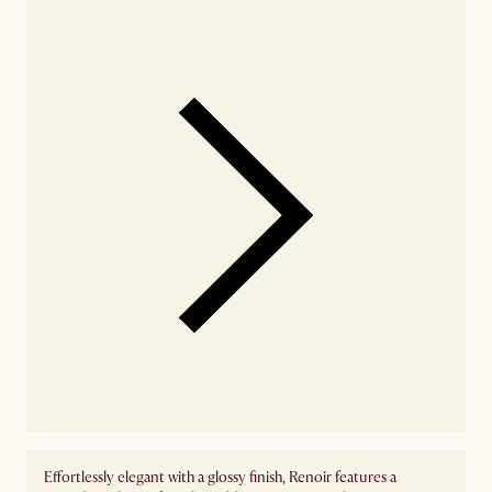
availability
Effortlessly elegant with a glossy finish, Renoir features a