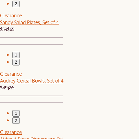
2
Clearance
Sandy Salad Plates, Set of 4
$59
$65
1
2
Clearance
Audrey Cereal Bowls, Set of 4
$49
$55
1
2
Clearance
Aiden 4-Piece Dinnerware Set