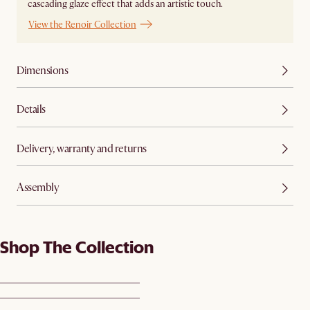
cascading glaze effect that adds an artistic touch.
View the Renoir Collection
Dimensions
Details
Delivery, warranty and returns
Assembly
Shop The Collection