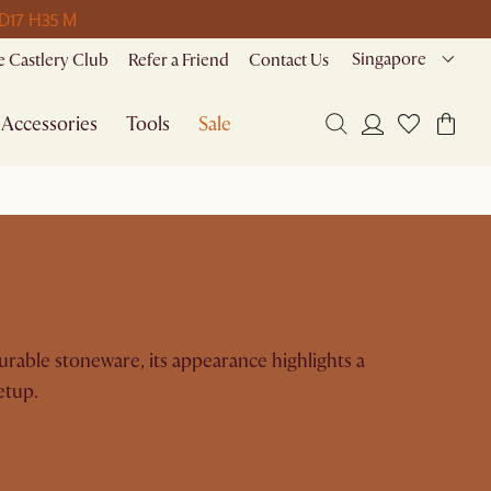
 D
17 H
35 M
Singapore
 Castlery Club
Refer a Friend
Contact Us
Accessories
Tools
Sale
durable stoneware, its appearance highlights a
etup.