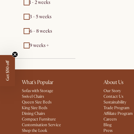
1 - 2 weeks
3 - 5 weeks
6 - 8 weeks
9 weeks +
Get $50 off
What's Popular
About Us
Sofas with Storage
Our Story
Swivel Chairs
Contact Us
Queen Size Beds
Sustainability
King Size Beds
Trade Program
Dining Chairs
Affiliate Program
Compact Furniture
Careers
Customisation Service
Blog
Shop the Look
Press