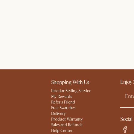
Enjoy 
Shopping With Us
Interior Styling Service
My Rewards​
Refer a Friend
Free Swatches
Delivery
Social
Product Warranty
Sales and Refunds
Help Center