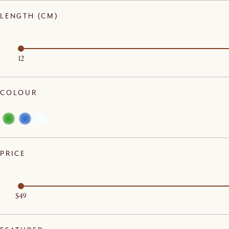
LENGTH (CM)
12
COLOUR
PRICE
$49