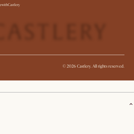
withCastlery
©
2026
Castlery. All rights reserved.