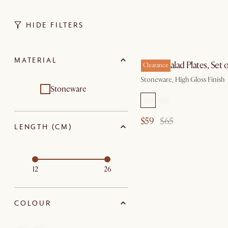
HIDE FILTERS
MATERIAL
Renoir Salad Plates, Set o
Clearance
Stoneware, High Gloss Finish
Stoneware
$59
$65
LENGTH (CM)
12
26
COLOUR