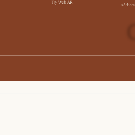
Try Web AR
#AtHome