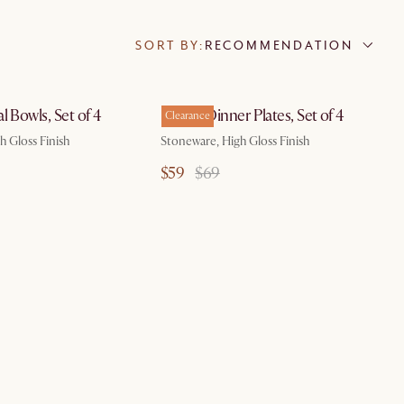
SORT BY:
RECOMMENDATION
by Aug 10
l Bowls, Set of 4
Renoir Dinner Plates, Set of 4
Clearance
h Gloss Finish
Stoneware, High Gloss Finish
$59
$69