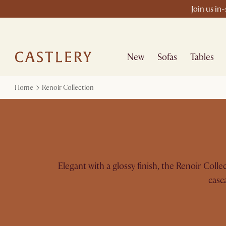
Join us in
New
Sofas
Tables
Home
Renoir Collection
Elegant with a glossy finish, the Renoir Coll
casc