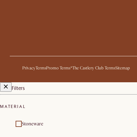
Privacy
Terms
Promo Terms*
The Castlery Club Terms
Sitemap
Filters
MATERIAL
Stoneware