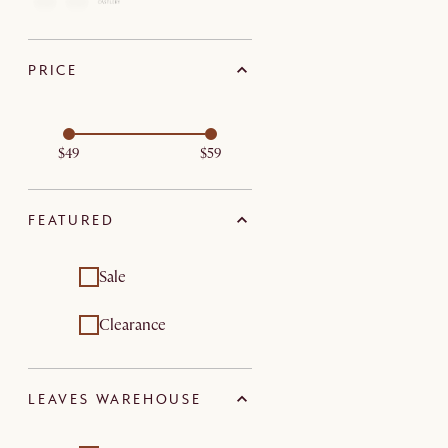
PRICE
$49
$59
FEATURED
Sale
Clearance
LEAVES WAREHOUSE