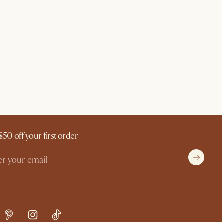
$50 off your first order