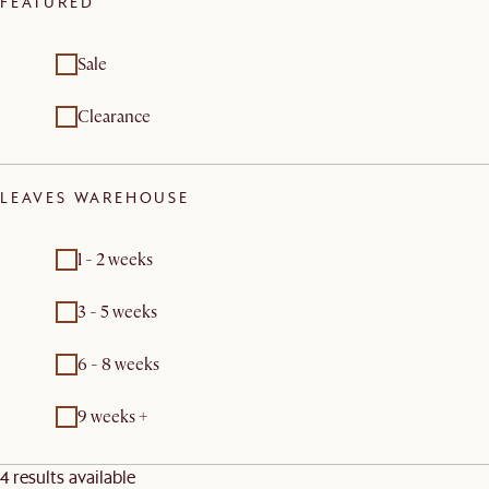
FEATURED
Sale
Clearance
LEAVES WAREHOUSE
1 - 2 weeks
3 - 5 weeks
6 - 8 weeks
9 weeks +
4 results available