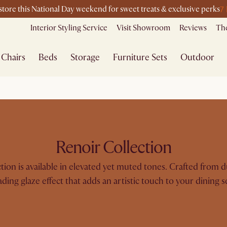
7
-store this National Day weekend for sweet treats & exclusive perks
Interior Styling Service
Visit Showroom
Reviews
The
Chairs
Beds
Storage
Furniture Sets
Outdoor
Renoir Collection
ection is available in elevated yet muted tones. Crafted from 
ading glaze effect that adds an artistic touch to your dining s