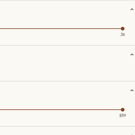
26
$59