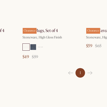
by Aug 10
f 4
Renoir Mugs, Set of 4
Renoir Cerea
Clearance
Clearance
Stoneware, High Gloss Finish
Stoneware, Hig
$59
$65
$49
$59
1