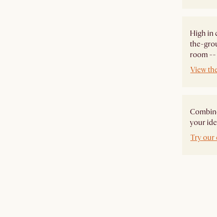
High in 
the-grou
room -- 
View th
Combine 
your ide
Try our 