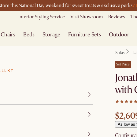
7
-store this National Day weekend for sweet treats & exclusive perks
Interior Styling Service
Visit Showroom
Reviews
The
Chairs
Beds
Storage
Furniture Sets
Outdoor
L
Sofas
Set Price
LLERY
Jonat
with
$2,60
As low as
Configura