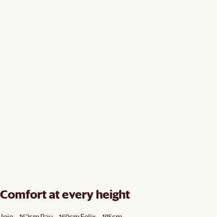
Comfort at every height
Joie - 162cm
Ray - 169cm
Felix - 185cm