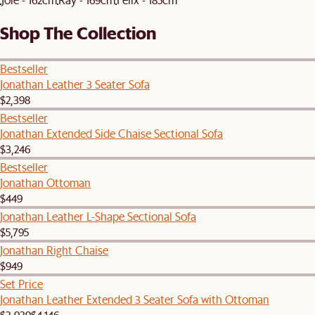
Shop The Collection
Bestseller
Jonathan Leather 3 Seater Sofa
$2,398
Bestseller
Jonathan Extended Side Chaise Sectional Sofa
$3,246
Bestseller
Jonathan Ottoman
$449
Jonathan Leather L-Shape Sectional Sofa
$5,795
Jonathan Right Chaise
$949
Set Price
Jonathan Leather Extended 3 Seater Sofa with Ottoman
$3,939
$4,146