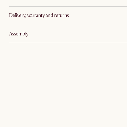
Delivery, warranty and returns
Assembly