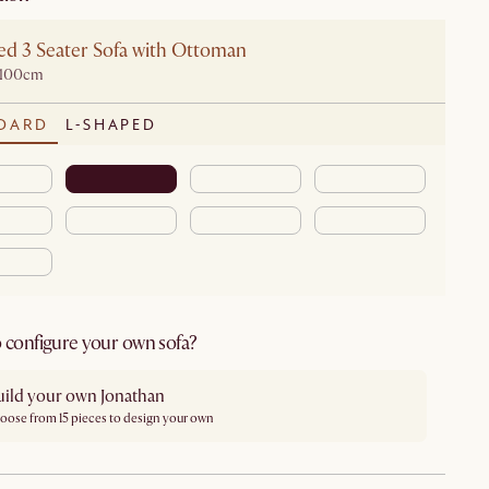
ed 3 Seater Sofa with Ottoman
D100cm
DARD
L-SHAPED
 configure your own sofa?
uild your own Jonathan
oose from 15 pieces to design your own