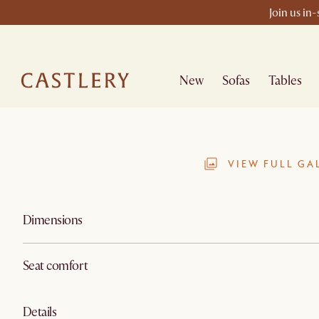
Join us in
New
Sofas
Tables
VIEW FULL GA
Dimensions
Seat comfort
Details