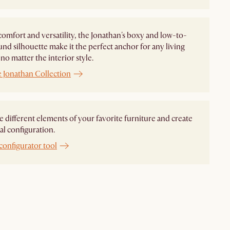
comfort and versatility, the Jonathan's boxy and low-to-
nd silhouette make it the perfect anchor for any living
no matter the interior style.
e Jonathan Collection
different elements of your favorite furniture and create
al configuration.
configurator tool