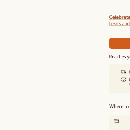
Celebrate
our sofa with a
TV console
,
armchair
,
ottoman
,
r a
rug
to get an extra 5% off on top of our current
treats an
Reaches y
Where to g
Locate 