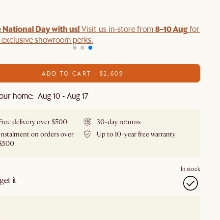
 National Day with us!
8–10 Aug
Visit us in-store from
for swee
d exclusive showroom perks.
ADD TO CART - $2,609
our home: Aug 10 - Aug 17
Free delivery over $500
30-day returns
Instalment on orders over
Up to 10-year free warranty
$500
In stock
et it
our showroom
Check nearby stores for availability