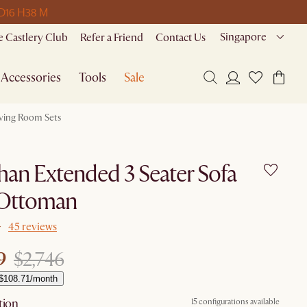
 D
16 H
38 M
Singapore
 Castlery Club
Refer a Friend
Contact Us
Accessories
Tools
Sale
iving Room Sets
han Extended 3 Seater Sofa
 Ottoman
45 reviews
9
$2,746
 $108.71/month
tion
15 configurations available