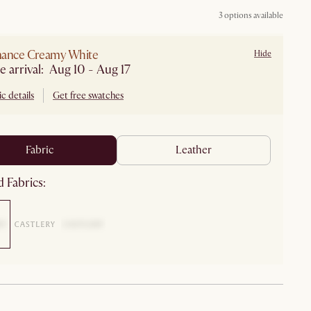
3 options available
mance Creamy White
Hide
e arrival: Aug 10 - Aug 17
c details
Get free swatches
fabric
leather
 Fabrics: