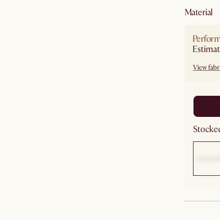
material
Perfor
Estimat
View fabri
Stocked