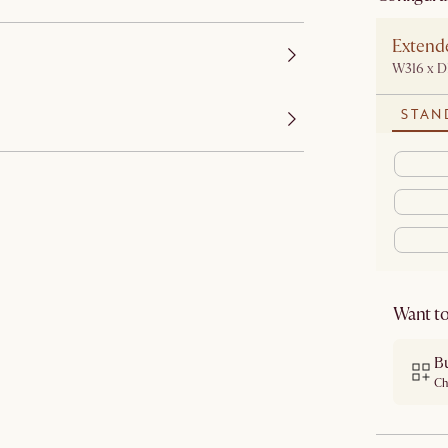
Extend
W316 x 
STAN
Want to
B
Ch