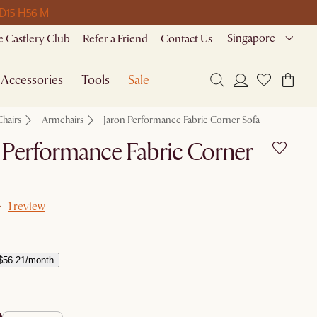
 D
15 H
56 M
Singapore
 Castlery Club
Refer a Friend
Contact Us
Accessories
Tools
Sale
Chairs
Armchairs
Jaron Performance Fabric Corner Sofa
 Performance Fabric Corner
1 review
$56.21/month