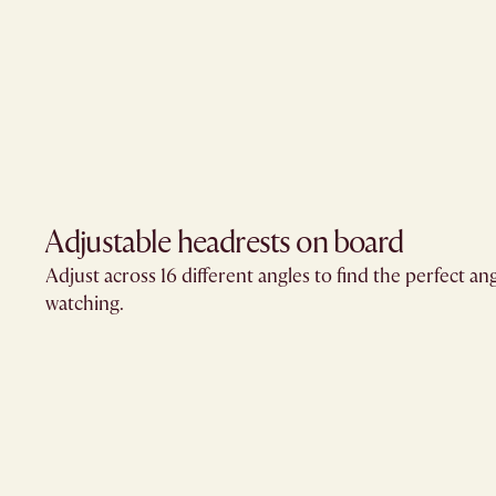
Adjustable headrests on board
Adjust across 16 different angles to find the perfect an
watching.