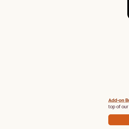
Add-on B
y $100 off $1,500, $220 off $2,500, $550 off $4,500 or
de.
top of our