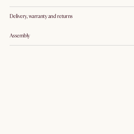
Delivery, warranty and returns
Assembly