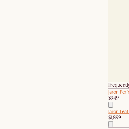
Frequentl
Jaron Per
$949
Jaron Leat
$1,899