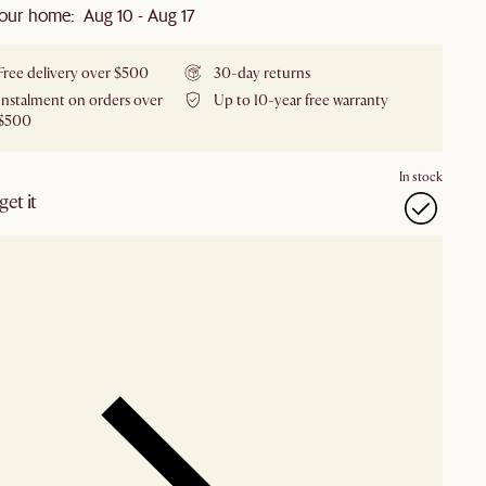
our home: Aug 10 - Aug 17
Free delivery over $500
30-day returns
Instalment on orders over
Up to 10-year free warranty
$500
In stock
et it
our showroom
Check nearby stores for availability