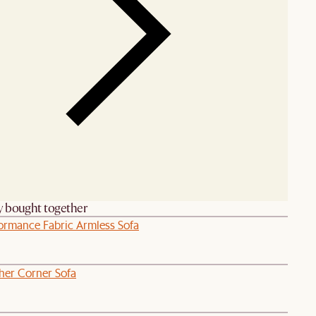
y bought together
formance Fabric Armless Sofa
her Corner Sofa