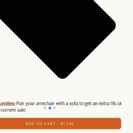
undles:
Pair your armchair with a sofa to get an extra 5% off on
 current sale.
ADD TO CART - $1,349