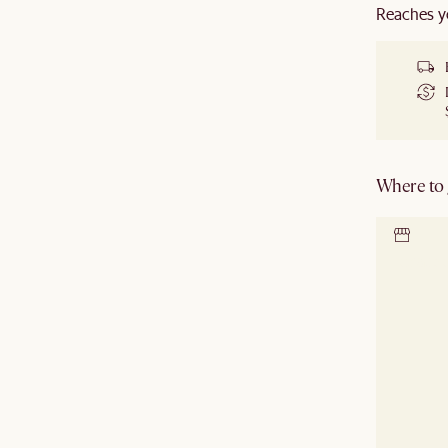
Reaches y
Where to g
Locate 