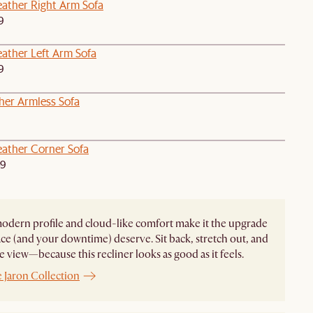
ather Right Arm Sofa
9
ather Left Arm Sofa
9
her Armless Sofa
ather Corner Sofa
49
modern profile and cloud-like comfort make it the upgrade
ce (and your downtime) deserve. Sit back, stretch out, and
e view—because this recliner looks as good as it feels.
 Jaron Collection