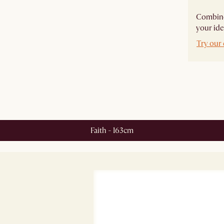
Combine 
your ide
Try our 
Faith - 163cm