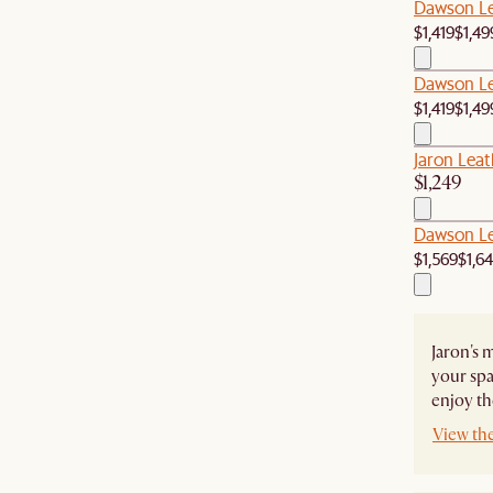
Dawson Le
$1,419
$1,49
Dawson Le
$1,419
$1,49
Jaron Leat
$1,249
Dawson Le
$1,569
$1,6
Jaron's 
your spa
enjoy th
View the