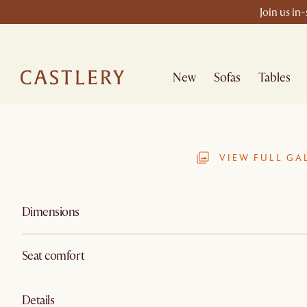
Join us in
New
Sofas
Tables
VIEW FULL GA
Dimensions
Seat comfort
Details