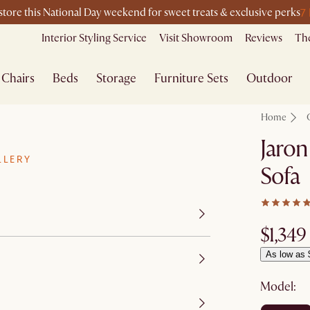
7
-store this National Day weekend for sweet treats & exclusive perks
Interior Styling Service
Visit Showroom
Reviews
The
Chairs
Beds
Storage
Furniture Sets
Outdoor
Home
Jaron
LLERY
Sofa
$1,349
As low as 
Model: