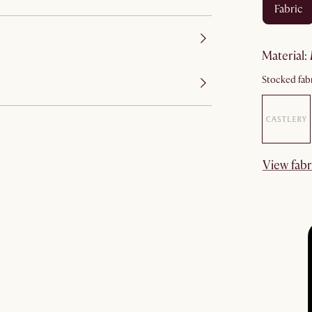
fabric
material
:
Stocked fabr
View fabr