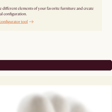
different elements of your favorite furniture and create
al configuration.
configurator tool