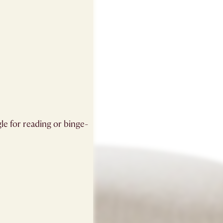
gle for reading or binge-