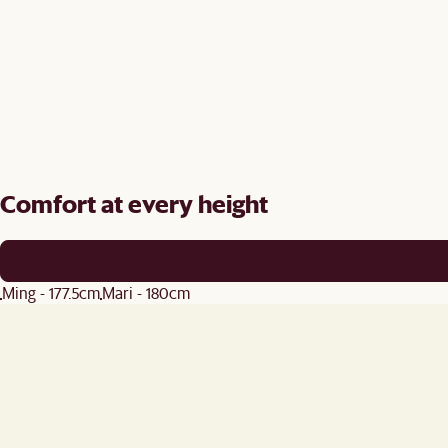
Comfort at every height
Ming - 177.5cm
Mari - 180cm