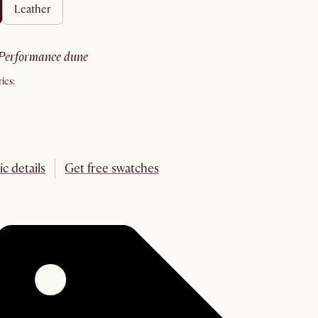
leather
performance dune
ics:
ic details
Get free swatches