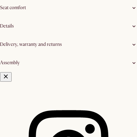
Seat comfort
Details
Delivery, warranty and returns
Assembly