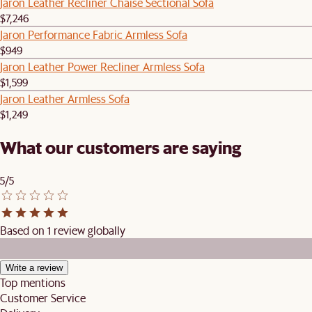
Jaron Leather Recliner Chaise Sectional Sofa
$7,246
Jaron Performance Fabric Armless Sofa
$949
Jaron Leather Power Recliner Armless Sofa
$1,599
Jaron Leather Armless Sofa
$1,249
What our customers are saying
5/5
Based on 1 review globally
Write a review
Top mentions
Customer Service