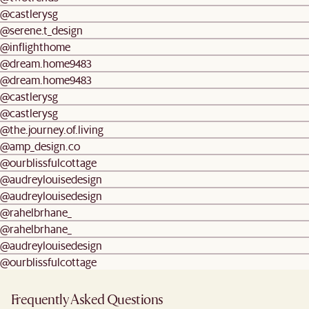
@castlerysg
@serene.t_design
@inflighthome
@dream.home9483
@dream.home9483
@castlerysg
@castlerysg
@the.journey.of.living
@amp_design.co
@ourblissfulcottage
@audreylouisedesign
@audreylouisedesign
@rahelbrhane_
@rahelbrhane_
@audreylouisedesign
@ourblissfulcottage
Frequently Asked Questions