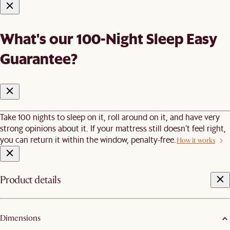
What's our 100-Night Sleep Easy
Guarantee?
Take 100 nights to sleep on it, roll around on it, and have very
strong opinions about it. If your mattress still doesn’t feel right,
you can return it within the window, penalty-free.
How it works
Product details
Dimensions