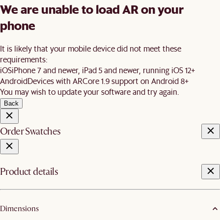
We are unable to load AR on your
phone
It is likely that your mobile device did not meet these
requirements:
iOS
iPhone 7 and newer, iPad 5 and newer, running iOS 12+
Android
Devices with ARCore 1.9 support on Android 8+
You may wish to update your software and try again.
Back
Order Swatches
Product details
Dimensions