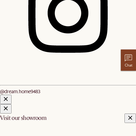
Chat
@dream.home9483
Visit our showroom