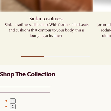
Sink into softness​​
Sink-in softness, dialed up. With feather-filled seats
Jaron ad
and cushions that contour to your body, this is
reclin
lounging at its finest.​
ultim
Shop The Collection
1
2