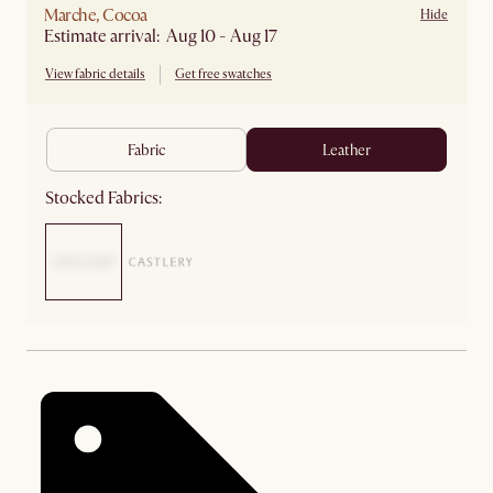
Marche, Cocoa
Hide
Estimate arrival: Aug 10 - Aug 17
View fabric details
Get free swatches
fabric
leather
Stocked Fabrics: