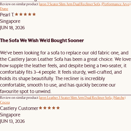
Review on similar product
Jaron 3 Seater Slim Arm Dual Recliner Sofa, (Performance Arvo)
Dune
Pearl T.
Singapore
JUN 18, 2026
The Sofa We Wish We'd Bought Sooner
We've been looking for a sofa to replace our old fabric one, and
the Castlery Jaron Leather Sofa has been a great choice. We love
how supple the leather feels, and despite being a two-seater, it
comfortably fits 3–4 people. It feels sturdy, well-crafted, and
holds its shape beautifully. The recliner is incredibly
comfortable, smooth to use, and has quickly become our
favourite spot to unwind.
Review on similar product
Jaron Leather 3 Seater Slim Arm Dual Recliner Sofa, (Marche)
Cocoa
Castlery Customer
Singapore
JUN 13, 2026