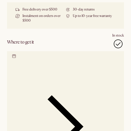
Free delivery over $500
30-day returns
Instalment on orders over
Up to 10-year free warranty
$500
In stock
Where to get it
Locate our showroom
Check nearby stores for
availability