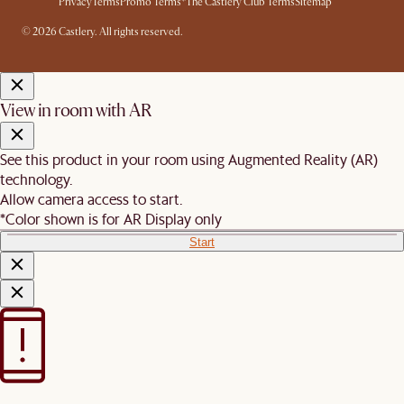
Privacy
Terms
Promo Terms*
The Castlery Club Terms
Sitemap
© 2026 Castlery. All rights reserved.
View in room with AR
See this product in your room using Augmented Reality (AR)
technology.
Allow camera access to start.
*Color shown is for AR Display only
Start