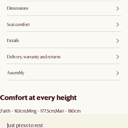
Dimensions
Seat comfort
Details
Delivery, warranty and returns
Assembly
Comfort at every height
Faith - 163cm
Ming - 177.5cm
Mari - 180cm
Just press to rest ​