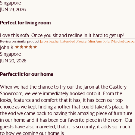
Singapore
JUN 29, 2026
Perfect for living room
Love this sofa. Once you sit and recline in it hard to get up!
Review on similar product
Jaron Leather Extended 3 Seater Slim Arm Sofa, (Marche) Cocoa
John K.
Singapore
JUN 20, 2026
Perfect fit for our home
When we had the chance to try our the Jaron at the Castlery
Showroom, we were immediately hooked onto it. From the
looks, features and comfort that it has, it has been our top
choice as we kept finding another that could take it's place. In
the end we came back to having this amazing piece of furniture
in our home and it has been our favorite piece in the room. Our
guests have also marveled, that it is so comfy, it adds so much
to how welcoming our home is.