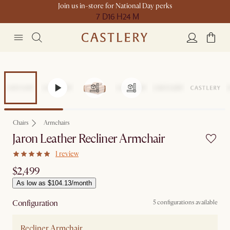
Join us in-store for National Day perks
7 D
16 H
24 M
Chairs
Armchairs
Jaron Leather Recliner Armchair
1 review
$2,499
As low as $104.13/month
Configuration
5 configurations available
Recliner Armchair