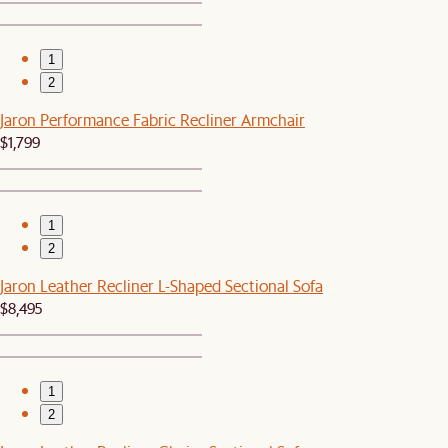
1
2
Jaron Performance Fabric Recliner Armchair
$1,799
1
2
Jaron Leather Recliner L-Shaped Sectional Sofa
$8,495
1
2