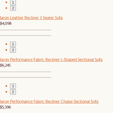
1
2
Jaron Leather Recliner 3 Seater Sofa
$4,098
1
2
Jaron Performance Fabric Recliner L-Shaped Sectional Sofa
$6,245
1
2
Jaron Performance Fabric Recliner Chaise Sectional Sofa
$5,396