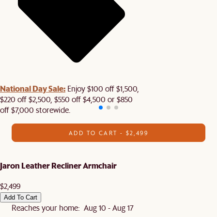
National Day Sale:
Enjoy $100 off $1,500,
$220 off $2,500, $550 off $4,500 or $850
off $7,000 storewide.
ADD TO CART - $2,499
Jaron Leather Recliner Armchair
$2,499
Add To Cart
Reaches your home: Aug 10 - Aug 17