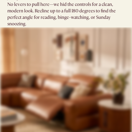
No levers to pull here—we hid the controls for a clean,
modern look. Recline up to a full 180 degrees to find the
perfect angle for reading, binge-watching, or Sunday
snoozing.