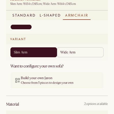
Slim Arm: W134 x D115cm; Wide Arm: W144 x D115cm
STANDARD
L-SHAPED
ARMCHAIR
VARIANT
Slim Arm
Wide Arm
Want to configure your own sofa?
Build your own Jaron
Choose from 5 pieces to design your own
material
2 options available