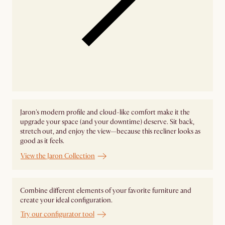
Jaron's modern profile and cloud-like comfort make it the
upgrade your space (and your downtime) deserve. Sit back,
stretch out, and enjoy the view—because this recliner looks as
good as it feels.
View the Jaron Collection
Combine different elements of your favorite furniture and
create your ideal configuration.
Try our configurator tool