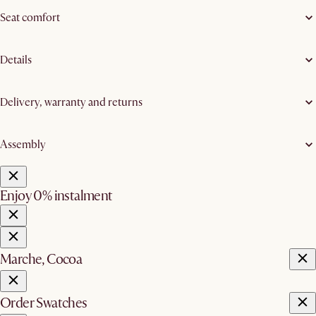
Seat comfort
Details
Delivery, warranty and returns
Assembly
Enjoy 0% instalment
Marche, Cocoa
Order Swatches