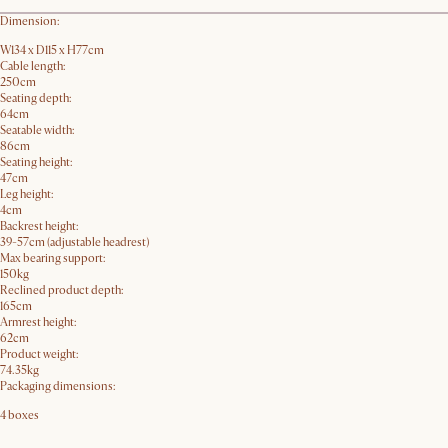
Dimension:
W134 x D115 x H77cm
Cable length:
250cm
Seating depth:
64cm
Seatable width:
86cm
Seating height:
47cm
Leg height:
4cm
Backrest height:
39-57cm (adjustable headrest)
Max bearing support:
150kg
Reclined product depth:
165cm
Armrest height:
62cm
Product weight:
74.35kg
Packaging dimensions:
4 boxes