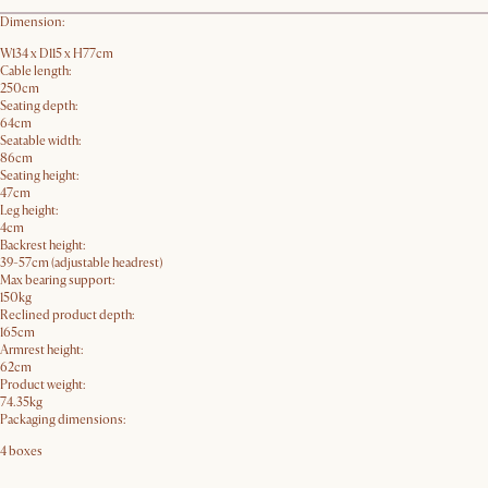
Dimension:
W134 x D115 x H77cm
Cable length:
250cm
Seating depth:
64cm
Seatable width:
86cm
Seating height:
47cm
Leg height:
4cm
Backrest height:
39-57cm (adjustable headrest)
Max bearing support:
150kg
Reclined product depth:
165cm
Armrest height:
62cm
Product weight:
74.35kg
Packaging dimensions:
4 boxes