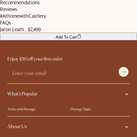
for orders valued $500 and above.
Recommendations
remember to ensure they help you check the condition of your items and premises
More information can be found
here
.
Reviews
before signing off the delivery order.
#AthomewithCastlery
FAQs
Jaron Leath...
$2,499
Add To Cart
Enjoy $50 off your first order
What's Popular
Sofas with Storage
Dining Chairs
Swivel Chairs
Compact Furniture
About Us
Queen Size Beds
Customisation Service
King Size Beds
Shop the Look