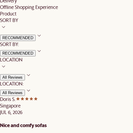
Delivery
Offline Shopping Experience
Product
SORT BY
RECOMMENDED
SORT BY:
RECOMMENDED
LOCATION
All Reviews
LOCATION:
All Reviews
Doris S.
Singapore
JUL 6, 2026
Nice and comfy sofas