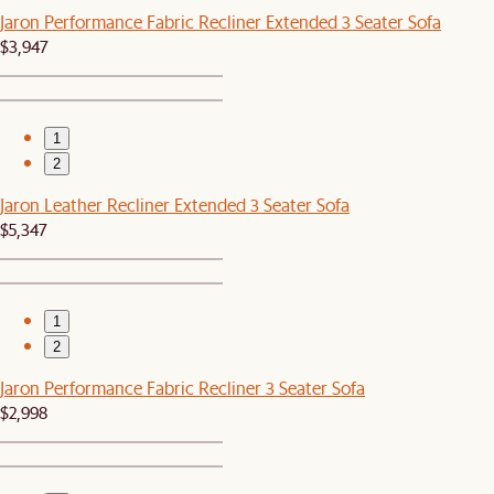
Jaron Performance Fabric Recliner Extended 3 Seater Sofa
$3,947
1
2
Jaron Leather Recliner Extended 3 Seater Sofa
$5,347
1
2
Jaron Performance Fabric Recliner 3 Seater Sofa
$2,998