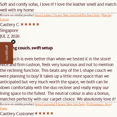
Soft and comfy sofas, I love it! I love the leather smell and match
well with my home.
Review on similar product
Jaron Leather 3 Seater Slim Arm Dual Recliner Sofa, (Marche)
Cocoa
Castlery C.
Singapore
JUL 2, 2026
Amazing couch, swift setup
Get $50 off
This couch is even better than when we tested it in the store!
Nice and firm cushion, feels very luxurious and not to mention
the reclining function. This beats any of the L-shape couch we
were planning to buy! It takes up a little more space than we
anticipated but very much worth the space, we both can lie
down comfortably with the duo recliner and really enjoy our
living space to the fullest. The neutral colour is also a bonus,
matches perfectly with our carpet choice. We absolutely love it!
Review on similar product
Jaron Extended 3 Seater Slim Arm Sofa, (Performance Arvo)
Dune
Castlery Customer