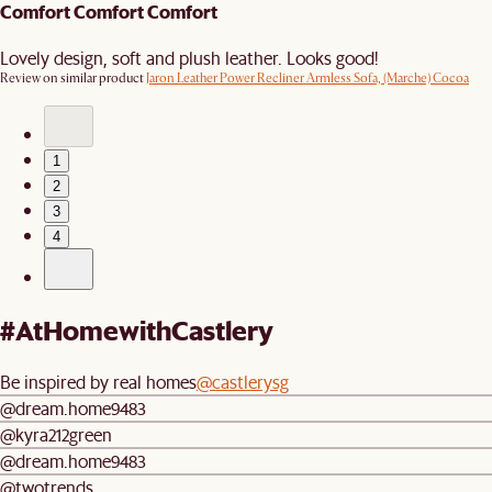
Comfort Comfort Comfort
Lovely design, soft and plush leather. Looks good!
Review on similar product
Jaron Leather Power Recliner Armless Sofa, (Marche) Cocoa
1
2
3
4
#AtHomewithCastlery
Be inspired by real homes
@castlerysg
@dream.home9483
@kyra212green
@dream.home9483
@twotrends