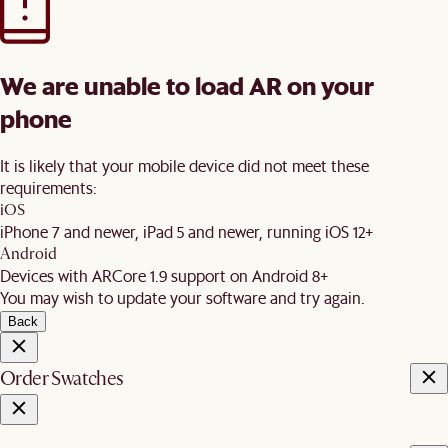
We are unable to load AR on your
phone
It is likely that your mobile device did not meet these
requirements:
iOS
iPhone 7 and newer, iPad 5 and newer, running iOS 12+
Android
Devices with ARCore 1.9 support on Android 8+
You may wish to update your software and try again.
Back
Order Swatches