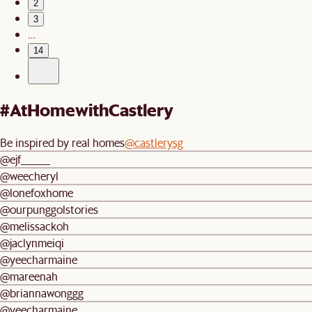
2
3
…
14
#AtHomewithCastlery
Be inspired by real homes
@castlerysg
@ejf_______
@weecheryl
@lonefoxhome
@ourpunggolstories
@melissackoh
@jaclynmeiqi
@yeecharmaine
@mareenah
@briannawonggg
@yeecharmaine