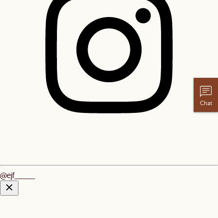
Chat
@ejf_______