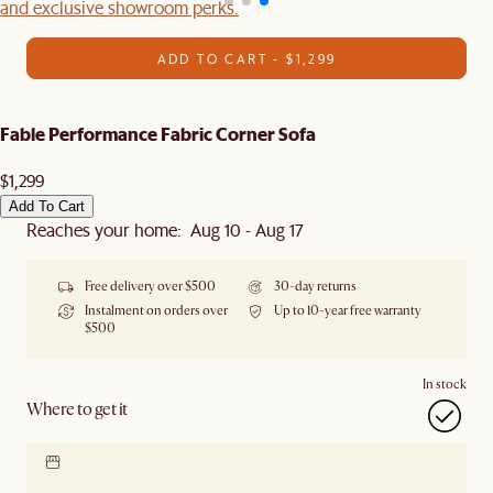
and exclusive showroom perks.
ADD TO CART - $1,299
Fable Performance Fabric Corner Sofa
$1,299
Add To Cart
Reaches your home: Aug 10 - Aug 17
Free delivery over $500
30-day returns
Instalment on orders over
Up to 10-year free warranty
$500
In stock
Where to get it
Locate our showroom
Check nearby stores for