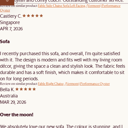
Review on similar product
Fable Side Chaise Sofa Left Facing, (Vermont) Performance
Oyster
Castlery C.
Singapore
APR 7, 2026
Sofa
I recently purchased this sofa, and overall, I’m quite satisfied
with it. The design is modern and fits well with my living room
décor, giving the space a clean and stylish look. The fabric feels
durable and has a soft finish, which makes it comfortable to sit
on for long periods.
Review on similar product
Fable Right Chaise, (Vermont) Performance Oyster
Bella K.
Australia
MAR 29, 2026
Over the moon!
We absolutely love our new sofa. The colour is stunning, and I