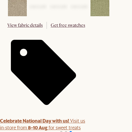
View fabric details
Get free swatches
Celebrate National Day with us!
Visit us
8–10 Aug
in-store from
for sweet treats