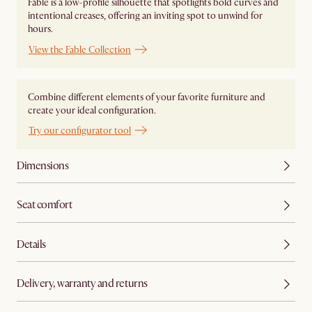
Fable is a low-profile silhouette that spotlights bold curves and
intentional creases, offering an inviting spot to unwind for
hours.
View the Fable Collection
Combine different elements of your favorite furniture and
create your ideal configuration.
Try our configurator tool
Dimensions
Seat comfort
Details
Delivery, warranty and returns