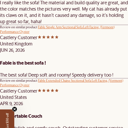
I really like the sofa! The material and build quality are great, and
the color matches the pictures very well. My cat has already put
its claws on it, and it hasn't caused any damage, so it's holding
up great so far, haha!
Review on similar product
Fable Single Arm Sectional Sofa Left Facing, (Vermont)
Performance Oyster
Castlery Customer
United Kingdom
JUN 26, 2026
Fable is the best sofa !
The best sofa! Deep soft and roomy! Speedy delivery too !
Review on similar product
Fable Extended Chaise Sectional Sofa Left Facing, (Vermont)
Performance Oyster
Castlery Customer
United States
APR 9, 2026
Comfortable Couch
Get $50 off
Great stylish and comfy couch. Outstanding customer service.