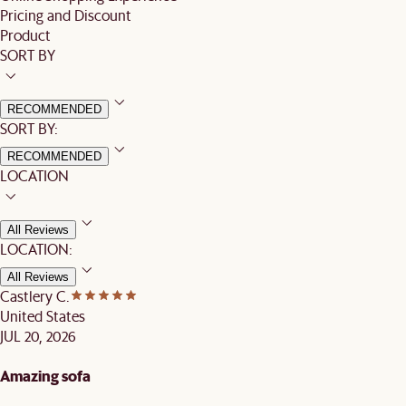
Pricing and Discount
Product
SORT BY
RECOMMENDED
SORT BY:
RECOMMENDED
LOCATION
All Reviews
LOCATION:
All Reviews
Castlery C.
United States
JUL 20, 2026
Amazing sofa