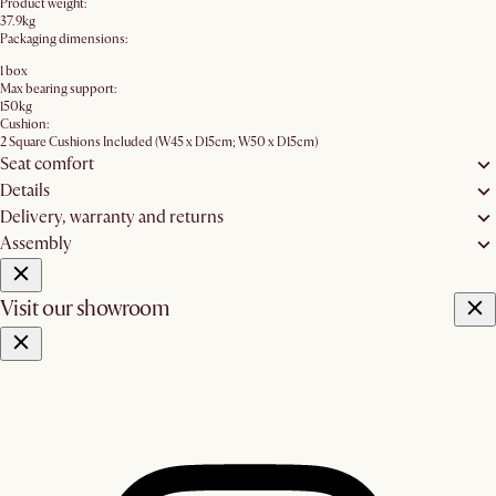
Product weight:
37.9kg
Packaging dimensions:
1 box
Max bearing support:
150kg
Cushion:
2 Square Cushions Included (W45 x D15cm; W50 x D15cm)
Seat comfort
Details
Delivery, warranty and returns
Assembly
Visit our showroom