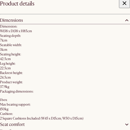
Product details
Dimensions
Dimension:
W138 x D138 x H85cm
Seating depth:
71cm
Seatable width:
31cm
Seating height:
42.5cm
Leg height:
22.5cm
Backrest height:
24.5cm
Product weight:
37.9kg
Packaging dimensions:
1 box
Max bearing support:
150kg
Cushion:
2 Square Cushions Included (W45 x D15cm; W50 x D15cm)
Seat comfort