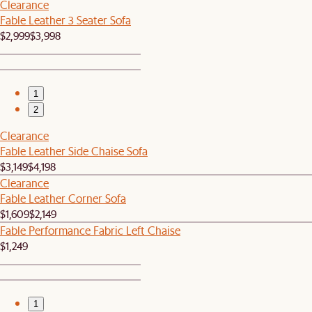
Clearance
Fable Leather 3 Seater Sofa
$2,999
$3,998
1
2
Clearance
Fable Leather Side Chaise Sofa
$3,149
$4,198
Clearance
Fable Leather Corner Sofa
$1,609
$2,149
Fable Performance Fabric Left Chaise
$1,249
1