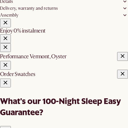
Details
Delivery, warranty and returns
Assembly
Enjoy 0% instalment
Performance Vermont, Oyster
Order Swatches
What's our 100-Night Sleep Easy
Guarantee?