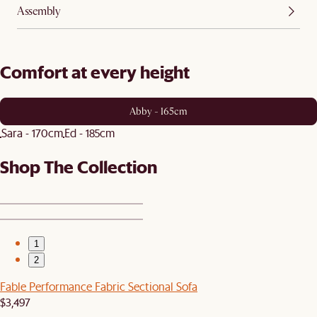
Assembly
Comfort at every height
Abby - 165cm
Sara - 170cm
Ed - 185cm
Shop The Collection
1
2
Fable Performance Fabric Sectional Sofa
$3,497