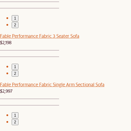
1
2
Fable Performance Fabric 3 Seater Sofa
$2,198
1
2
Fable Performance Fabric Single Arm Sectional Sofa
$2,997
1
2