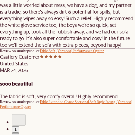
was a little worried about mess, we have a dog, and my partner
is a tradie, so there's always dirt & potential for spills, but
everything wipes away so easy! Such a relief. Highly recommend
the white glove service too, the boys we're so quick, set
everything up, took all the rubbish away, and we had our sofa
ready to go. It's also super comfortable and cosy! In the future
too we'll extend the sofa with extra pieces, beyond happy!
Review on similar product
Fable Sofa, (Vermont) Performance Oyster
Castlery Customer
United States
MAR 24, 2026
sooo beautiful
The fabric is soft, very comfy overall! Highly recommend
Review on similar product
Fable Extended Chaise Sectional Sofa Right Facing, (Vermont)
Performance Oyster
1