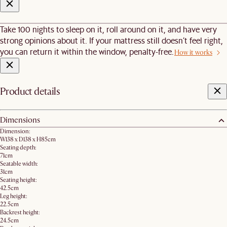
Take 100 nights to sleep on it, roll around on it, and have very
strong opinions about it. If your mattress still doesn’t feel right,
you can return it within the window, penalty-free.
How it works
Product details
Dimensions
Dimension:
W138 x D138 x H85cm
Seating depth:
71cm
Seatable width:
31cm
Seating height:
42.5cm
Leg height:
22.5cm
Backrest height:
24.5cm