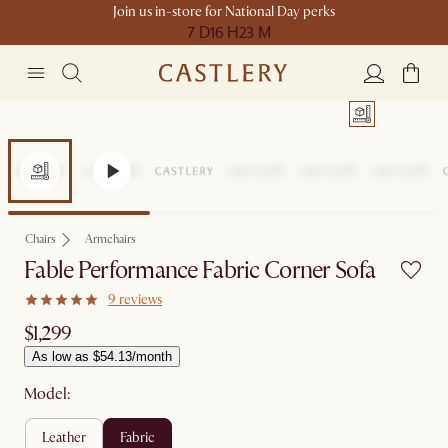
Join us in-store for National Day perks
7 D
16 H
23 M
Chairs
Armchairs
Fable Performance Fabric Corner Sofa
9 reviews
$1,299
As low as $54.13/month
Model:
leather
fabric