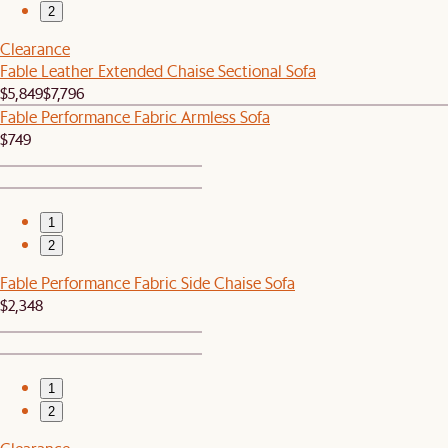
2
Clearance
Fable Leather Extended Chaise Sectional Sofa
$5,849
$7,796
Fable Performance Fabric Armless Sofa
$749
1
2
Fable Performance Fabric Side Chaise Sofa
$2,348
1
2