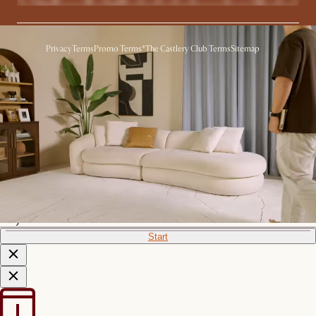
Privacy
Terms
Promo Terms*
The Castlery Club Terms
Sitemap
© 2026 Castlery. All rights reserved.
View in room with AR
See this product in your room using Augmented Reality (AR)
technology.
Allow camera access to start.
*Color shown is for AR Display
only
Start