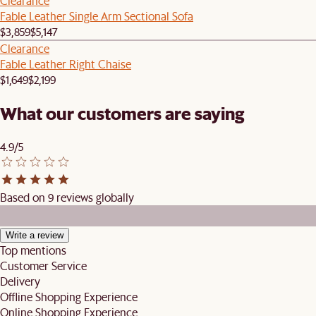
Clearance
Fable Leather Single Arm Sectional Sofa
$3,859
$5,147
Clearance
Fable Leather Right Chaise
$1,649
$2,199
What our customers are saying
4.9/5
Based on 9 reviews globally
Write a review
Top mentions
Customer Service
Delivery
Offline Shopping Experience
Online Shopping Experience