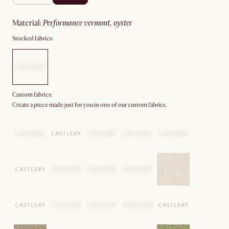
material
:
performance vermont, oyster
Stocked fabrics:
Custom fabrics:
Create a piece made just for you in one of our custom fabrics.