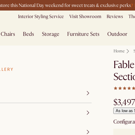
7
-store this National Day weekend for sweet treats & exclusive perks
Interior Styling Service
Visit Showroom
Reviews
The
Chairs
Beds
Storage
Furniture Sets
Outdoor
Home
Fable
LLERY
Secti
$3,497
As low as 
Configura