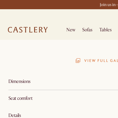
Join us in
New
Sofas
Tables
VIEW FULL GA
Dimensions
Seat comfort
Details