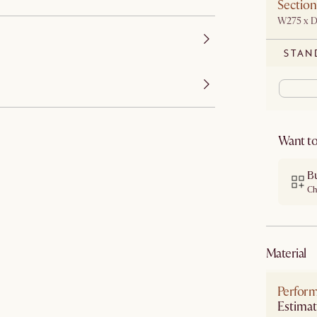
Section
W275 x 
STAN
Want to
B
Ch
material
Perform
Estimat