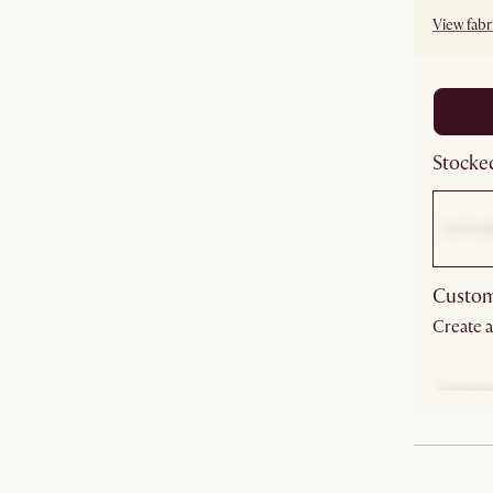
View fabri
Stocked
Custom
Create a