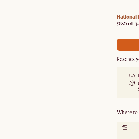
 with us!
8–10 Aug
National 
Visit us in-store from
for sweet
owroom perks.
$850 off $
Reaches y
Where to g
Locate 