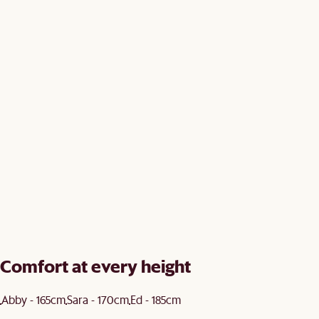
Comfort at every height
Abby - 165cm
Sara - 170cm
Ed - 185cm