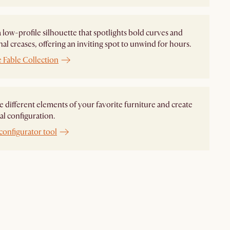
 a low-profile silhouette that spotlights bold curves and
nal creases, offering an inviting spot to unwind for hours.
 Fable Collection
different elements of your favorite furniture and create
al configuration.
configurator tool