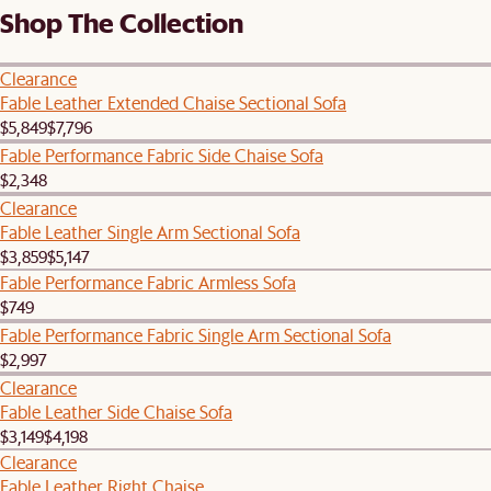
Shop The Collection
Clearance
Fable Leather Extended Chaise Sectional Sofa
$5,849
$7,796
Fable Performance Fabric Side Chaise Sofa
$2,348
Clearance
Fable Leather Single Arm Sectional Sofa
$3,859
$5,147
Fable Performance Fabric Armless Sofa
$749
Fable Performance Fabric Single Arm Sectional Sofa
$2,997
Clearance
Fable Leather Side Chaise Sofa
$3,149
$4,198
Clearance
Fable Leather Right Chaise