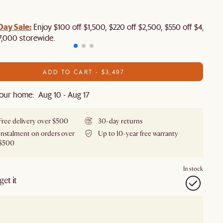
Day Sale:
Enjoy $100 off $1,500, $220 off $2,500, $550 off $4,500 
7,000 storewide.
ADD TO CART - $3,497
our home: Aug 10 - Aug 17
Free delivery over $500
30-day returns
Instalment on orders over
Up to 10-year free warranty
$500
In stock
et it
our showroom
Check nearby stores for availability