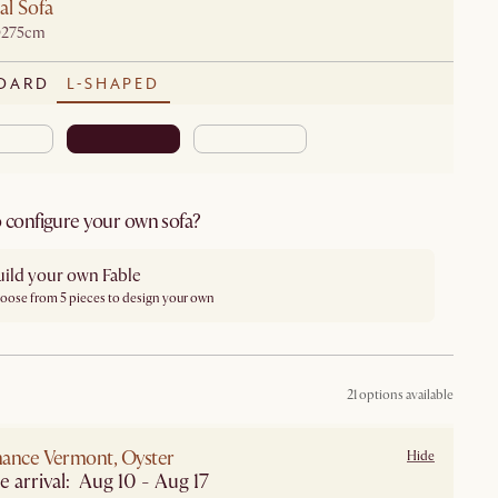
al Sofa
D275cm
DARD
L-SHAPED
 configure your own sofa?
uild your own Fable
oose from 5 pieces to design your own
21 options available
ance Vermont, Oyster
Hide
e arrival: Aug 10 - Aug 17