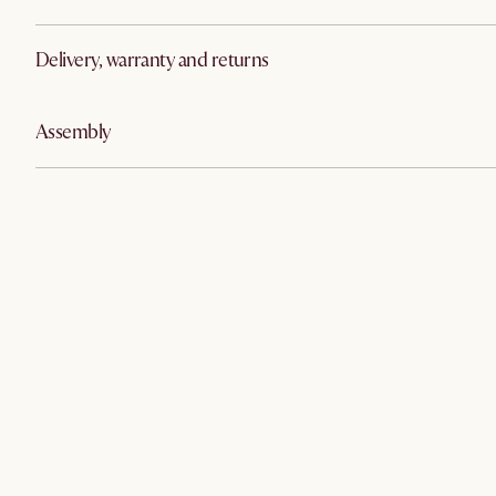
Delivery, warranty and returns
Assembly