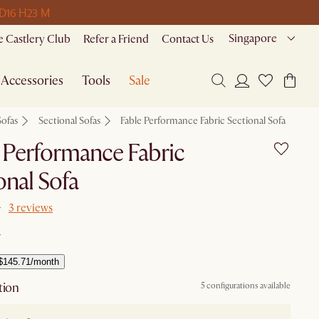
 D
16 H
23 M
Singapore
 Castlery Club
Refer a Friend
Contact Us
Accessories
Tools
Sale
Sofas
Sectional Sofas
Fable Performance Fabric Sectional Sofa
 Performance Fabric
onal Sofa
3 reviews
$145.71/month
tion
5 configurations available