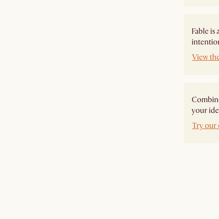
Fable is
intentio
View the
Combine 
your ide
Try our 