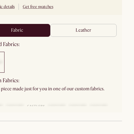
c details
Get free swatches
fabric
leather
 Fabrics:
 Fabrics:
 piece made just for you in one of our custom fabrics.