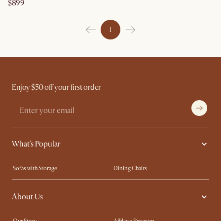
$899
1
Enjoy $50 off your first order
What's Popular
Sofas with Storage
Dining Chairs
Swivel Chairs
Compact Furniture
About Us
Queen Size Beds
Customisation Service
King Size Beds
Shop the Look