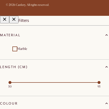
©
2026
Castlery. All rights reserved.
Filters
MATERIAL
Marble
LENGTH (CM)
50
95
COLOUR