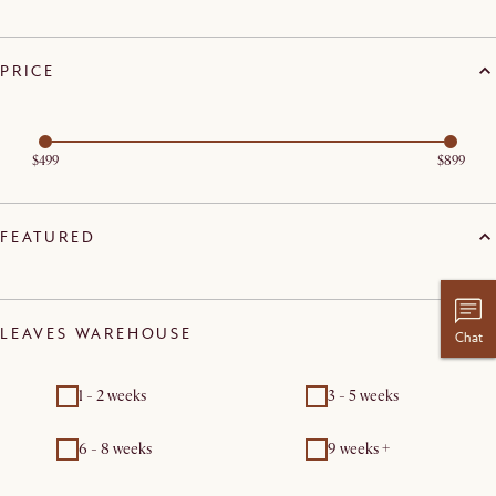
PRICE
$499
$899
FEATURED
LEAVES WAREHOUSE
Chat
1 - 2 weeks
3 - 5 weeks
6 - 8 weeks
9 weeks +