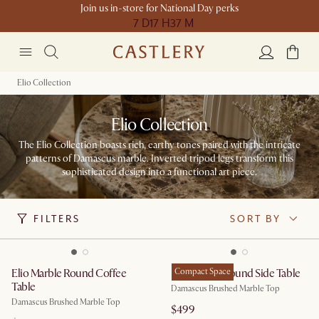
Join us in-store for National Day perks
7 D
17 H
37 M
Elio Collection
Elio Collection
The Elio Collection boasts rich, earthy tones paired with the intricate
patterns of Damascus marble. Inverted tripod legs transform this
sophisticated design into a functional art piece.
FILTERS
SORT BY
Elio Marble Round Coffee
Elio Marble Round Side Table
Compact Space
Table
Damascus Brushed Marble Top
Damascus Brushed Marble Top
$499