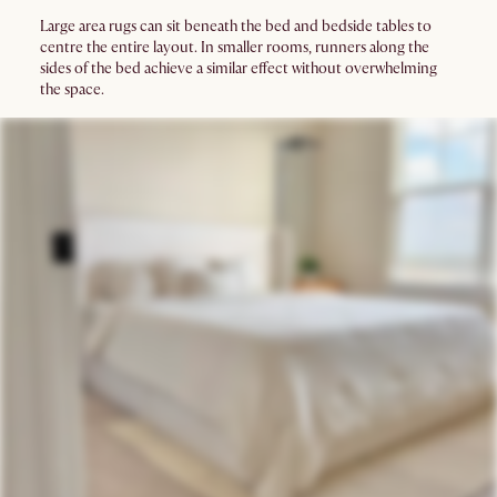
Large area rugs can sit beneath the bed and bedside tables to
centre the entire layout. In smaller rooms, runners along the
sides of the bed achieve a similar effect without overwhelming
the space.