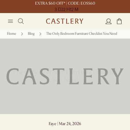
EXTRA $60 OFF* | CODE: EOSS60
3 D
22 H
12 M
Home
Blog
The Only Bedroom Furniture Checklist You Need
The Only Bedroom Furniture Checklist
You Need
Faye | Mar 24, 2026