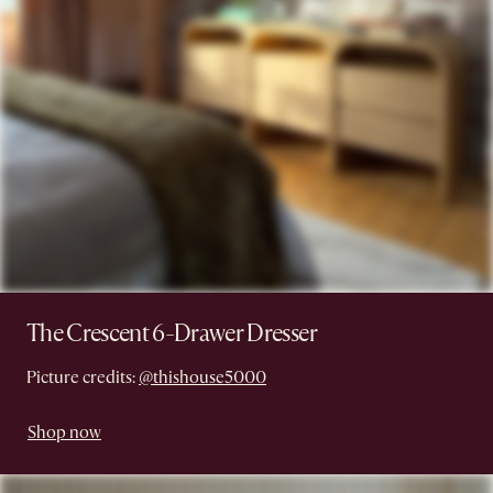
The Crescent 6-Drawer Dresser
Picture credits:
@thishouse5000
Shop now