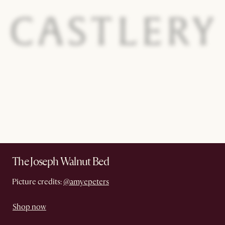
The Joseph Walnut Bed
Picture credits:
@amyepeters
Shop now