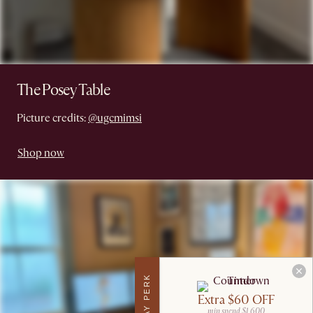
The Posey Table
Picture credits:
@ugcmimsi
Shop now
Extra $60 OFF
min spend $1,600