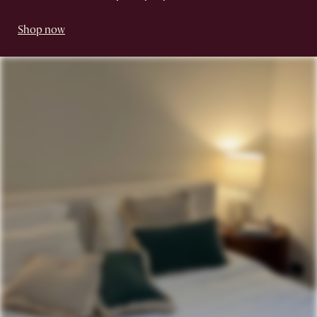
Shop now