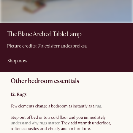
The Blanc Arched Table Lamp
Picture credits:
@alexisfernandezpreiksa
Shop now
Other bedroom essentials
12. Rugs
Few elements change a bedroom as instantly as a
rug
.
Step out of bed onto a cold floor and you immediately
understand why rugs matter
. They add warmth underfoot,
soften acoustics, and visually anchor furniture.