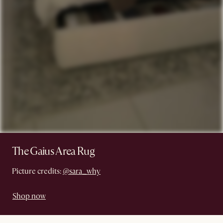
The Gaius Area Rug
Picture credits:
@sara_why
Shop now