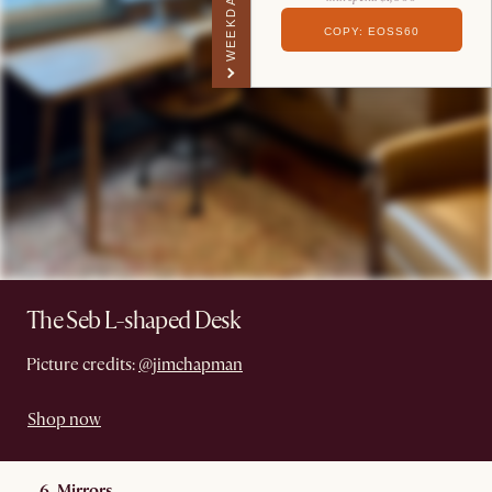
WEEKDAY PERK
COPY: EOSS60
The Seb L-shaped Desk
Picture credits:
@jimchapman
Shop now
6. Mirrors