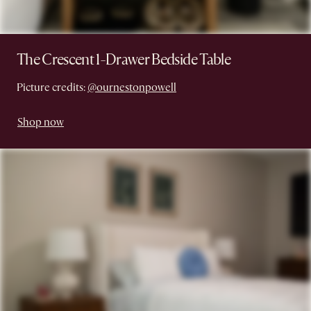
The Crescent 1-Drawer Bedside Table
Picture credits:
@ournestonpowell
Shop now