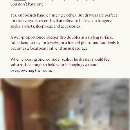
you don’t have one.
Yes, cupboards handle hanging clothes. But drawers are perfect
for the everyday essentials that refuse to behave on hangers:
socks, T-shirts, sleepwear, and accessories.
A well-proportioned dresser also doubles as a styling surface.
Add a lamp, a tray for jewelry, or a framed photo, and suddenly it
becomes a focal point rather than just storage.
When choosing one, consider scale. The dresser should feel
substantial enough to hold your belongings without
overpowering the room.