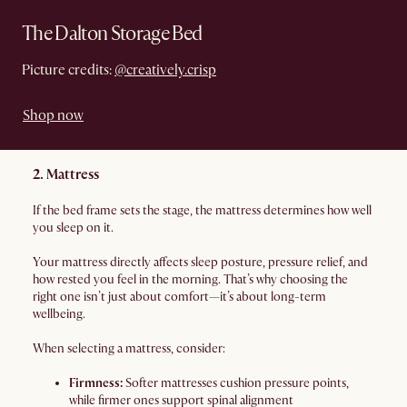
The Dalton Storage Bed
Picture credits:
@creatively.crisp
Shop now
2. Mattress
If the bed frame sets the stage, the mattress determines how well
you sleep on it.
Your mattress directly affects sleep posture, pressure relief, and
how rested you feel in the morning. That’s why choosing the
right one isn’t just about comfort—it’s about long-term
wellbeing.
When selecting a mattress, consider:
Firmness:
Softer mattresses cushion pressure points,
while firmer ones support spinal alignment