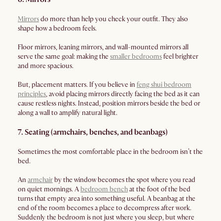
Mirrors
do more than help you check your outfit. They also
shape how a bedroom feels.
Floor mirrors, leaning mirrors, and wall-mounted mirrors all
serve the same goal: making the
smaller bedrooms
feel brighter
and more spacious.
But, placement matters. If you believe in
feng shui bedroom
principles
, avoid placing mirrors directly facing the bed as it can
cause restless nights. Instead, position mirrors beside the bed or
along a wall to amplify natural light.
7. Seating (armchairs, benches, and beanbags)
Sometimes the most comfortable place in the bedroom isn’t the
bed.
An
armchair
by the window becomes the spot where you read
on quiet mornings. A
bedroom bench
at the foot of the bed
turns that empty area into something useful. A beanbag at the
end of the room becomes a place to decompress after work.
Suddenly the bedroom is not just where you sleep, but where