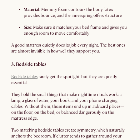
Material:
Memory foam contours the body, latex
provides bounce, and the innerspring offers structure
Size:
Make sure it matches your bed frame and gives you
enough room to move comfortably
A good mattress quietly does its job every night. The best ones
are almost invisible in how well they support you.
3. Bedside tables
Bedside tables
rarely get the spotlight, but they are quietly
essential.
They hold the small things that make nighttime rituals work: a
lamp, a glass of water, your book, and your phone charging
cables. Without them, those items end up in awkward places—
on the floor, on the bed, or balanced dangerously on the
mattress edge.
Two matching bedside tables create symmetry, which naturally
anchors the bedroom. If clutter tends to gather around your