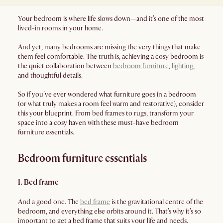
Your bedroom is where life slows down—and it’s one of the most
lived-in rooms in your home.
And yet, many bedrooms are missing the very things that make
them feel comfortable. The truth is, achieving a cosy bedroom is
the quiet collaboration between
bedroom furniture
,
lighting
,
and thoughtful details.
So if you’ve ever wondered what furniture goes in a bedroom
(or what truly makes a room feel warm and restorative), consider
this your blueprint. From bed frames to rugs, transform your
space into a cosy haven with these must-have bedroom
furniture essentials.
Bedroom furniture essentials
1. Bed frame
And a good one. The
bed frame
is the gravitational centre of the
bedroom, and everything else orbits around it. That’s why it’s so
important to get a bed frame that suits your life and needs.