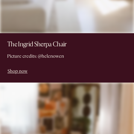
The Ingrid Sherpa Chair
Picture credits: @helenowen
Shop now