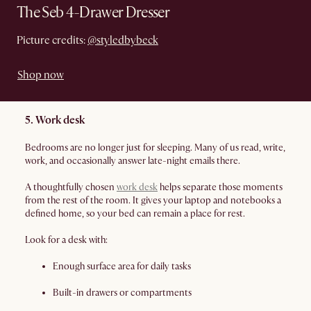
The Seb 4-Drawer Dresser
Picture credits:
@styledbybeck
Shop now
5. Work desk
Bedrooms are no longer just for sleeping. Many of us read, write,
work, and occasionally answer late-night emails there.
A thoughtfully chosen
work desk
helps separate those moments
from the rest of the room. It gives your laptop and notebooks a
defined home, so your bed can remain a place for rest.
Look for a desk with:
Enough surface area for daily tasks
Built-in drawers or compartments