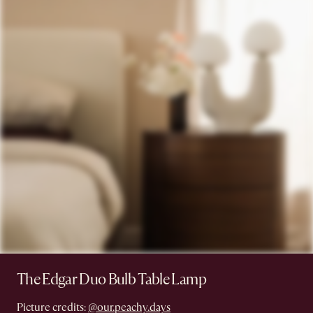
The Edgar Duo Bulb Table Lamp
Picture credits:
@our.peachy.days