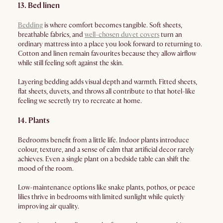
13. Bed linen
Bedding
is where comfort becomes tangible. Soft sheets,
breathable fabrics, and
well-chosen duvet covers
turn an
ordinary mattress into a place you look forward to returning to.
Cotton and linen remain favourites because they allow airflow
while still feeling soft against the skin.
Layering bedding adds visual depth and warmth. Fitted sheets,
flat sheets, duvets, and throws all contribute to that hotel-like
feeling we secretly try to recreate at home.
14. Plants
Bedrooms benefit from a little life. Indoor plants introduce
colour, texture, and a sense of calm that artificial decor rarely
achieves. Even a single plant on a bedside table can shift the
mood of the room.
Low-maintenance options like snake plants, pothos, or peace
lilies thrive in bedrooms with limited sunlight while quietly
improving air quality.