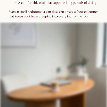
A comfortable
chair
that supports long periods of sitting
Even in small bedrooms, a slim desk can create a focused corner
that keeps work from creeping into every inch of the room.