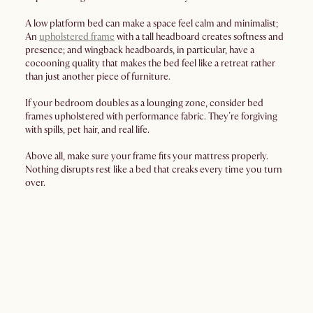
A low platform bed can make a space feel calm and minimalist;
An
upholstered frame
with a tall headboard creates softness and
presence; and wingback headboards, in particular, have a
cocooning quality that makes the bed feel like a retreat rather
than just another piece of furniture.
If your bedroom doubles as a lounging zone, consider bed
frames upholstered with performance fabric. They’re forgiving
with spills, pet hair, and real life.
Above all, make sure your frame fits your mattress properly.
Nothing disrupts rest like a bed that creaks every time you turn
over.