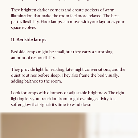
They brighten darker corners and create pockets of warm
illumination that make the room feel more relaxed. The best
part is flexibility. Floor lamps can move with your layout as your
space evolves.
11. Bedside lamps
Bedside lamps might be small, but they carry a surprising
amount of responsibility.
They provide light for reading, late-night conversations, and the
quiet routines before sleep. They also frame the bed visually,
adding balance to the room.
Look for lamps with dimmers or adjustable brightness. The right
lighting lets you transition from bright evening activity to a
softer glow that signals it’s time to wind down.