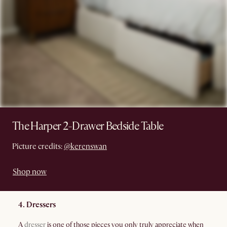
The Harper 2-Drawer Bedside Table
Picture credits:
@kerenswan
Shop now
4. Dressers
A
dresser
is one of those pieces you only truly appreciate when