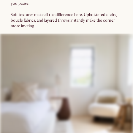
you pause.
Soft textures make all the difference here. Upholstered chairs,
boucle fabrics, and layered throws instantly make the corner
more inviting.