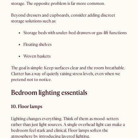
storage. The opposite problem is far more common.
Beyond dressers and cupboards, consider adding discreet
storage solutions such as:
Storage beds with under-bed drawers or gas-lift functions
Floating shelves
Woven baskets
The goal is simple: Keep surfaces clear and the room breathable.
Clutter has a way of quietly raising stress levels, even when we
pretend not to notice.
Bedroom lighting essentials
10. Floor lamps
Lighting changes everything. Think of them as mood-setters
rather than just light sources. A single overhead light can make a
bedroom feel stark and clinical. Floor lamps soften the
atmosphere by introducing layered lighting.