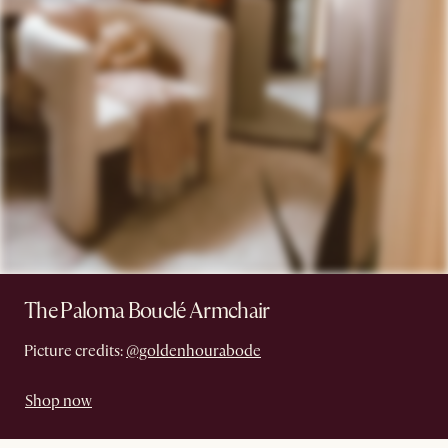
The Paloma Bouclé Armchair
Picture credits:
@goldenhourabode
Shop now