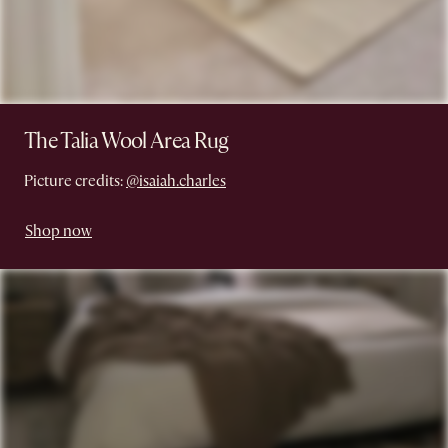
The Talia Wool Area Rug
Picture credits:
@isaiah.charles
Shop now