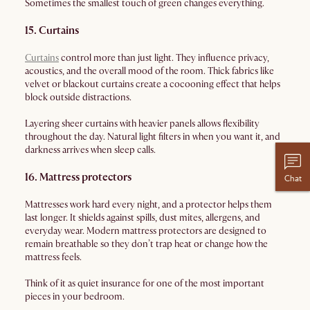
Sometimes the smallest touch of green changes everything.
15. Curtains
Curtains
control more than just light. They influence privacy,
acoustics, and the overall mood of the room. Thick fabrics like
velvet or blackout curtains create a cocooning effect that helps
block outside distractions.
Layering sheer curtains with heavier panels allows flexibility
throughout the day. Natural light filters in when you want it, and
darkness arrives when sleep calls.
16. Mattress protectors
Chat
Mattresses work hard every night, and a protector helps them
last longer. It shields against spills, dust mites, allergens, and
everyday wear. Modern mattress protectors are designed to
remain breathable so they don’t trap heat or change how the
mattress feels.
Think of it as quiet insurance for one of the most important
pieces in your bedroom.