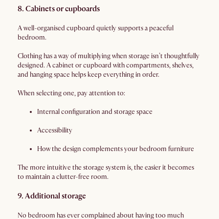
8. Cabinets or cupboards
A well-organised cupboard quietly supports a peaceful
bedroom.
Clothing has a way of multiplying when storage isn’t thoughtfully
designed. A cabinet or cupboard with compartments, shelves,
and hanging space helps keep everything in order.
When selecting one, pay attention to:
Internal configuration and storage space
Accessibility
How the design complements your bedroom furniture
The more intuitive the storage system is, the easier it becomes
to maintain a clutter-free room.
9. Additional storage
No bedroom has ever complained about having too much