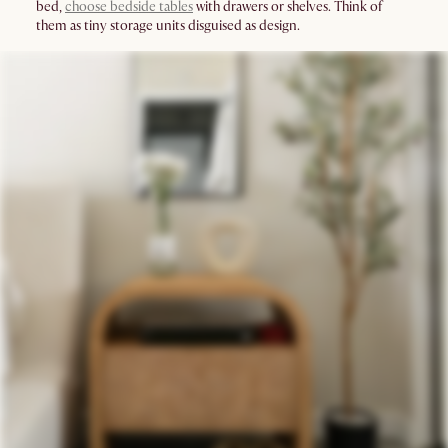
bed,
choose bedside tables
with drawers or shelves. Think of
them as tiny storage units disguised as design.