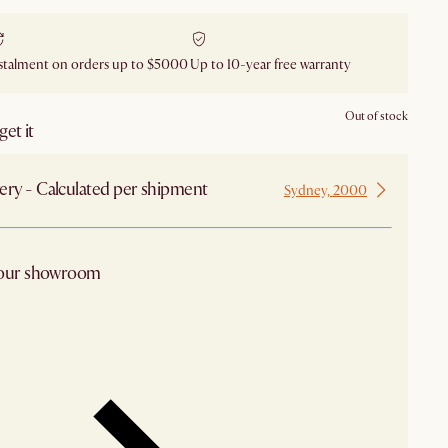
stalment on orders up to $5000
Up to 10-year free warranty
Out of stock
et it
ery - Calculated per shipment
Sydney, 2000
 our showroom
arby stores for availability