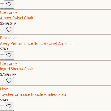
Clearance
Amber Swivel Chair
$549
$649
Bestseller
Avery Performance Bouclé Swivel Armchair
$749
Clearance
Ingrid Sherpa Chair
$759
$799
New
Tovi Performance Boucle Armless Sofa
$949