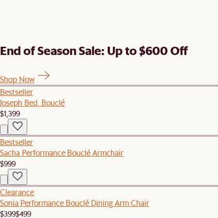
End of Season Sale: Up to $600 Off
Shop Now
Bestseller
Joseph Bed, Bouclé
$1,399
Bestseller
Sacha Performance Bouclé Armchair
$999
Clearance
Sonia Performance Bouclé Dining Arm Chair
$399
$499