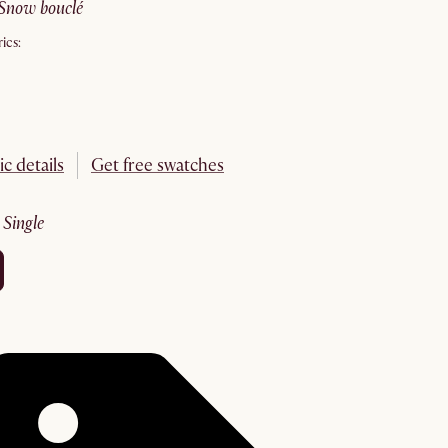
snow bouclé
ics:
ic details
Get free swatches
:
single