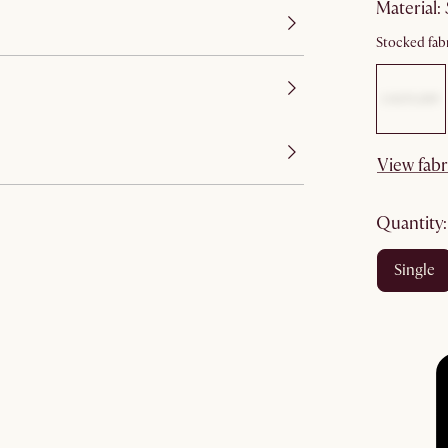
material
:
Stocked fabr
View fabr
quantity
single