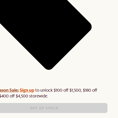
ason Sale:
Sign up
to unlock $100 off $1,500, $180 off
$400 off $4,500 storewide.​
OUT OF STOCK