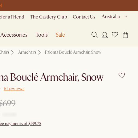
M
Australia
efer a Friend
The Castlery Club
Contact Us
Accessories
Tools
Sale
Chairs
Armchairs
Paloma Bouclé Armchair, Snow
ma Bouclé Armchair, Snow
61 reviews
$699
ree payments of $139.75