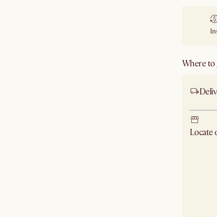
In
Where to g
Deliv
Locate
Check ne