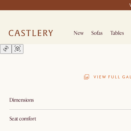
New
Sofas
Tables
VIEW FULL GA
Dimensions
Seat comfort