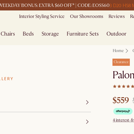
3 D
20 H
58 
WEEKDAY BONUS: EXTRA $60 OFF* | CODE: EOSS60
Interior Styling Service
Our Showrooms
Reviews
R
Chairs
Beds
Storage
Furniture Sets
Outdoor
Home
Clearance
Palo
LLERY
$559
4 interest-f