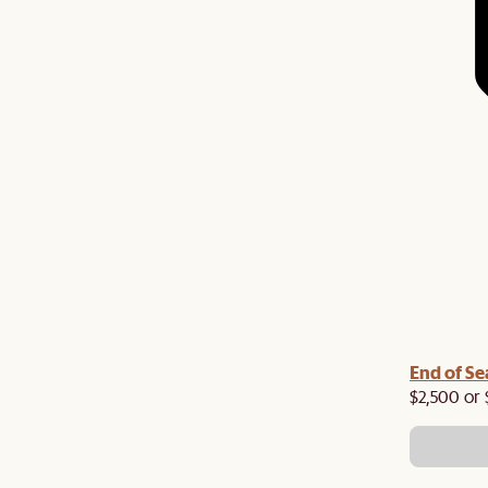
End of Se
$2,500 or 