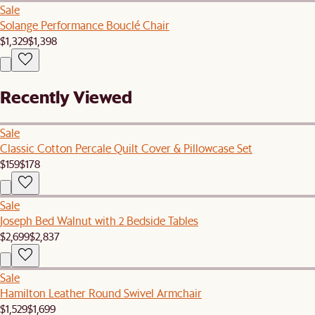
Sale
Solange Performance Bouclé Chair
$1,329
$1,398
Recently Viewed
Sale
Classic Cotton Percale Quilt Cover & Pillowcase Set
$159
$178
Sale
Joseph Bed Walnut with 2 Bedside Tables
$2,699
$2,837
Sale
Hamilton Leather Round Swivel Armchair
$1,529
$1,699