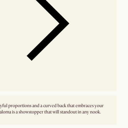
yful proportions and a curved back that embraces your
aloma is a showstopper that will standout in any nook.