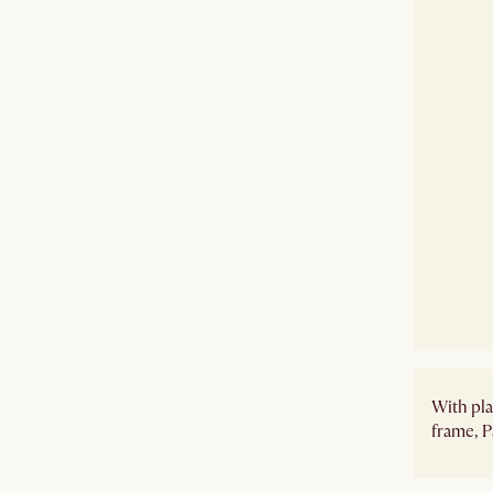
With pla
frame, P