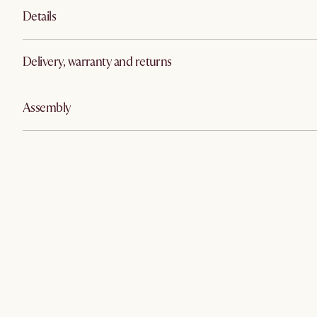
Details
Delivery, warranty and returns
Assembly