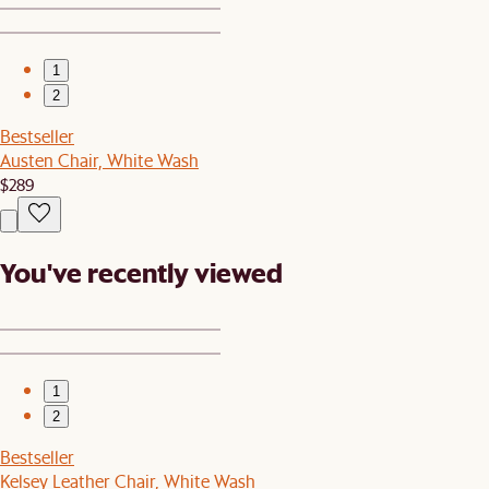
1
2
Bestseller
Austen Chair, White Wash
$289
You've recently viewed
1
2
Bestseller
Kelsey Leather Chair, White Wash