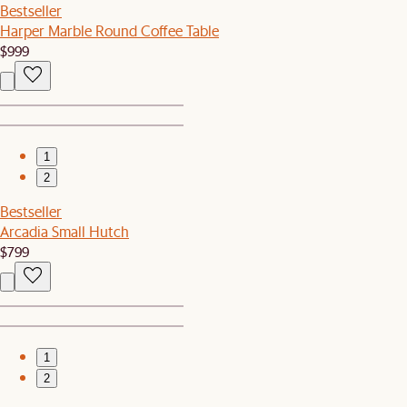
Bestseller
Harper Marble Round Coffee Table
$999
1
2
Bestseller
Arcadia Small Hutch
$799
1
2