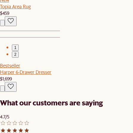
Topia Area Rug
$459
1
2
Bestseller
Harper 6-Drawer Dresser
$1,699
What our customers are saying
4.7/5