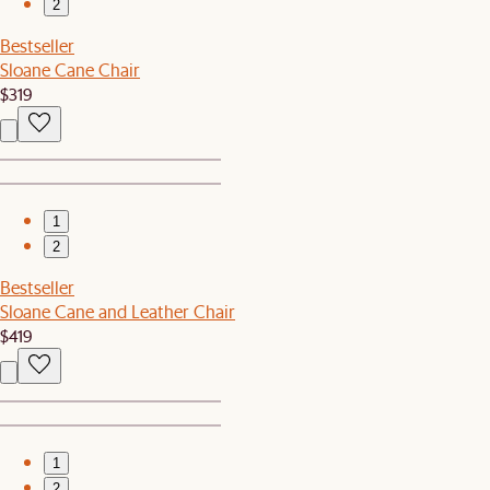
2
Bestseller
Sloane Cane Chair
$319
1
2
Bestseller
Sloane Cane and Leather Chair
$419
1
2