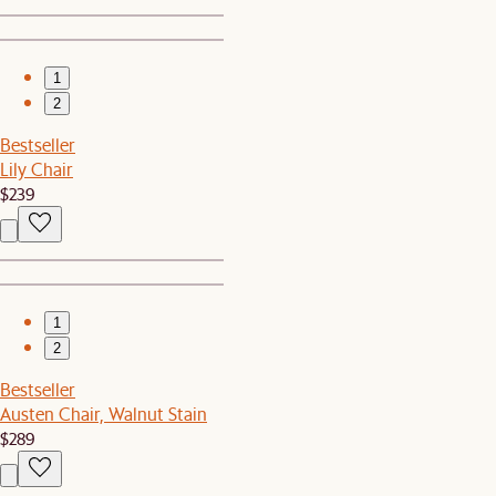
1
2
Bestseller
Lily Chair
$239
1
2
Bestseller
Austen Chair, Walnut Stain
$289