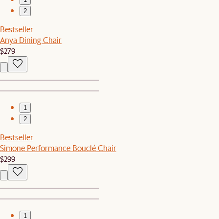
2
Bestseller
Anya Dining Chair
$279
1
2
Bestseller
Simone Performance Bouclé Chair
$299
1