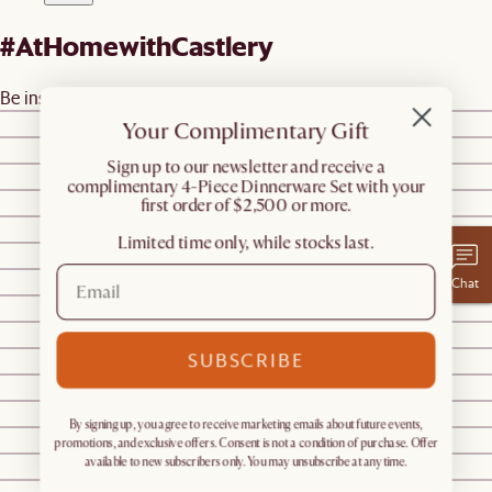
#AtHomewithCastlery
Be inspired by real homes
@castleryus
@castleryus
Your Complimentary Gift
@castleryus
​Sign up to our newsletter and receive a
@castleryus
complimentary 4-Piece Dinnerware Set with your
@castleryus
first order of $2,500 or more.
@megz_mehta
Limited time only, while stocks last.
@megz_mehta
@megz_mehta
Chat
@ohtheplacesyoull_grow
@shnordic
SUBSCRIBE
@arizonhome
@dressyourdecor
@melissalorene.stylist
By signing up, you agree to receive marketing emails about future events,
@shnordic
promotions, and exclusive offers. Consent is not a condition of purchase. Offer
@shnordic
available to new subscribers only. You may unsubscribe at any time.