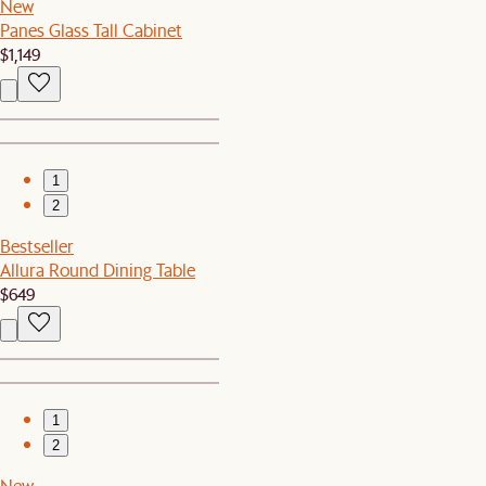
New
Panes Glass Tall Cabinet
$1,149
1
2
Bestseller
Allura Round Dining Table
$649
1
2
New