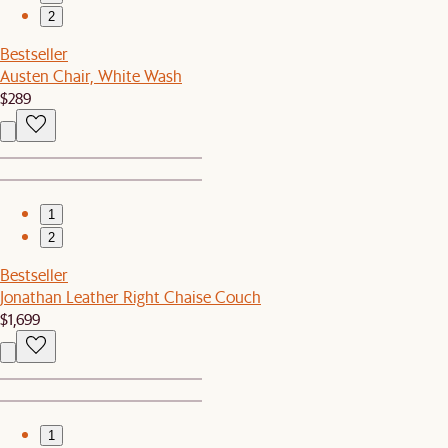
2
Bestseller
Austen Chair, White Wash
$289
1
2
Bestseller
Jonathan Leather Right Chaise Couch
$1,699
1