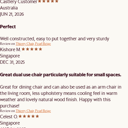
Castlery Customer
Australia
JUN 21, 2026
Perfect
Well constructed, easy to put together and very sturdy
Review on
Thierry Chair, Pearl Beige
Kishore M.
Singapore
DEC 31, 2025
Great dual use chair particularly suitable for small spaces.
Great for dining chair and can also be used as an arm chair in
the living room, less upholstery means cooling feel in warm
weather and lovely natural wood finish. Happy with this
purchase!
Review on
Thierry Chair, Pearl Beige
Celest O.
Singapore