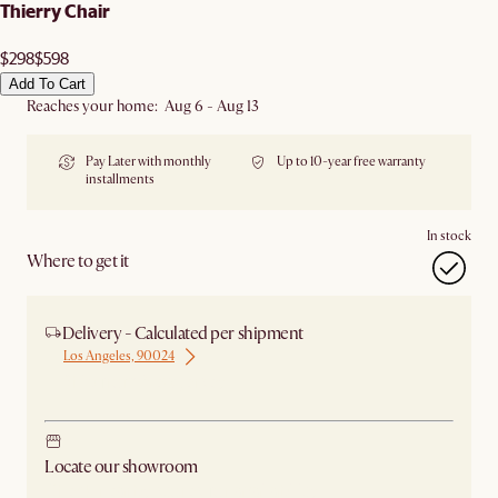
Thierry Chair
$298
$598
Add To Cart
Reaches your home: Aug 6 - Aug 13
Pay Later with monthly
Up to 10-year free warranty
installments
In stock
Where to get it
Delivery - Calculated per shipment
Los Angeles, 90024
Ship from New Jersey
Locate our showroom
Check nearby stores for availability