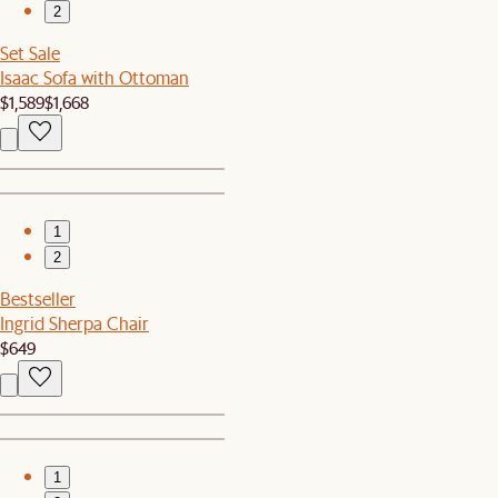
2
Set Sale
Isaac Sofa with Ottoman
$1,589
$1,668
1
2
Bestseller
Ingrid Sherpa Chair
$649
1