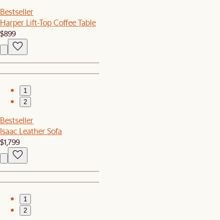
Bestseller
Harper Lift-Top Coffee Table
$899
1
2
Bestseller
Isaac Leather Sofa
$1,799
1
2