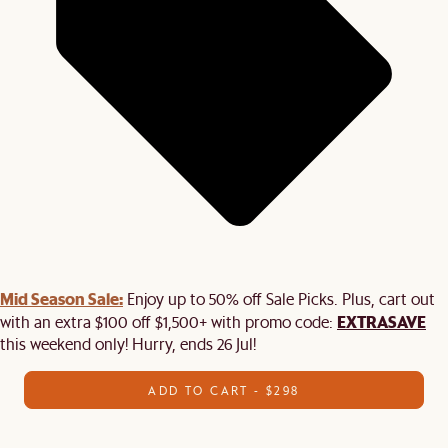
Mid Season Sale:
Enjoy up to 50% off Sale Picks. Plus, cart out
EXTRASAVE
with an extra $100 off $1,500+ with promo code:
this weekend only! Hurry, ends 26 Jul!
ADD TO CART - $298