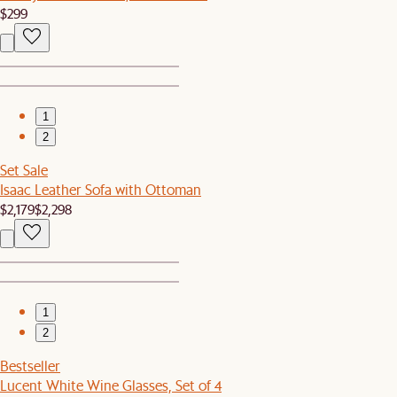
$299
1
2
Set Sale
Isaac Leather Sofa with Ottoman
$2,179
$2,298
1
2
Bestseller
Lucent White Wine Glasses, Set of 4