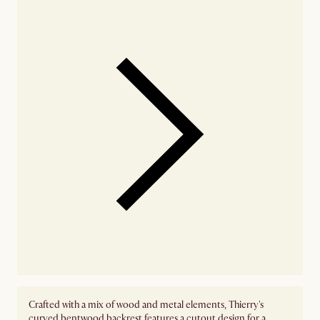
Crafted with a mix of wood and metal elements, Thierry's
curved bentwood backrest features a cutout design for a