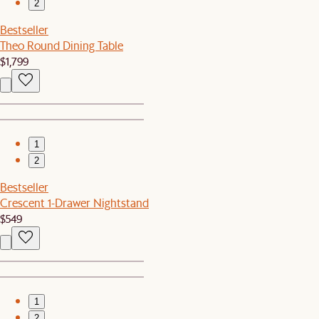
2
Bestseller
Theo Round Dining Table
$1,799
1
2
Bestseller
Crescent 1-Drawer Nightstand
$549
1
2