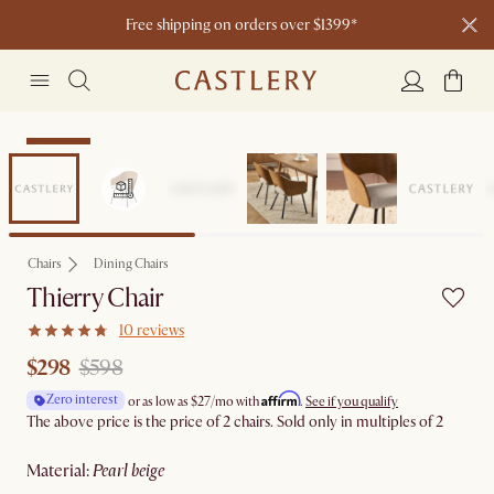
Free shipping on orders over $1399*
Clearance
Chairs
Dining Chairs
Thierry Chair
10 reviews
$298
$598
Affirm
Zero interest
or as low as
$27
/mo with
.
See if you qualify
The above price is the price of 2 chairs. Sold only in multiples of 2
material
:
pearl beige