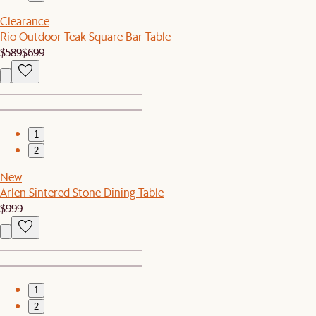
Clearance
Rio Outdoor Teak Square Bar Table
$589
$699
1
2
New
Arlen Sintered Stone Dining Table
$999
1
2