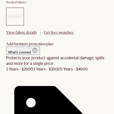
Stocked fabrics:
View fabric details
Get free swatches
Add furniture protection plan
What's covered
Protects your product against accidental damage, spills
and more for a single price
2 Years - $29.00
3 Years - $39.00
5 Years - $49.00