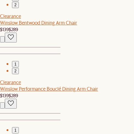
2
Clearance
Winslow Bentwood Dining Arm Chair
$139
$289
1
2
Clearance
Winslow Performance Bouclé Dining Arm Chair
$139
$289
1