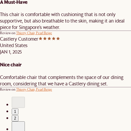
A Must-Have
This chair is comfortable with cushioning that is not only
supportive, but also breathable to the skin, making it an ideal
piece for Singapore’s weather.
Review on
Thierry Chair, Pearl Beige
Castlery Customer
United States
JAN 1, 2025
Nice chair
Comfortable chair that complements the space of our dining
room, considering that we have a Castlery dining set.
Review on
Thierry Chair, Pearl Beige
1
2