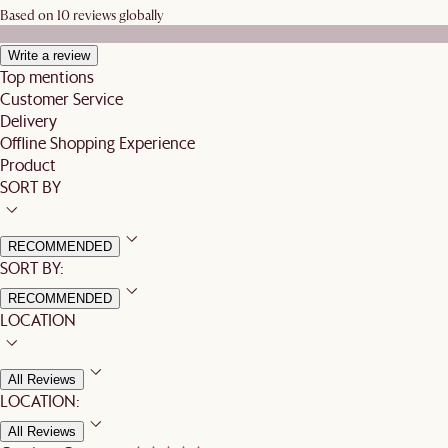
Based on 10 reviews globally
Write a review
Top mentions
Customer Service
Delivery
Offline Shopping Experience
Product
SORT BY
RECOMMENDED
SORT BY:
RECOMMENDED
LOCATION
All Reviews
LOCATION:
All Reviews