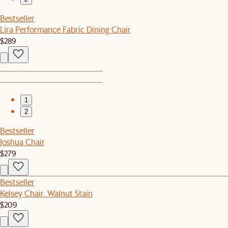
Bestseller
Lira Performance Fabric Dining Chair
$289
1
2
Bestseller
Joshua Chair
$279
Bestseller
Kelsey Chair, Walnut Stain
$209