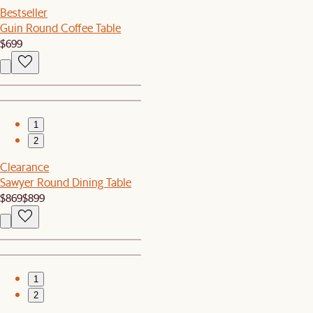
Bestseller
Guin Round Coffee Table
$699
1
2
Clearance
Sawyer Round Dining Table
$869
$899
1
2