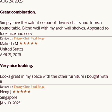
AUG 24, 2025
Great combination.
Simply love the walnut colour of Theirry chairs and Tribeca
round table. Blend well with my arch wall shelves. Appeared to
look nice and cosy.
Review on
Thierry Chair, Pearl Beige
Malinda M.
United States
APR 21, 2025
Very nice looking.
Looks great in my space with the other furniture i bought with
it.
Review on
Thierry Chair, Pearl Beige
Heng J.
Singapore
JAN 19, 2025