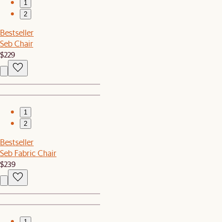
1
2
Bestseller
Seb Chair
$229
1
2
Bestseller
Seb Fabric Chair
$239
1