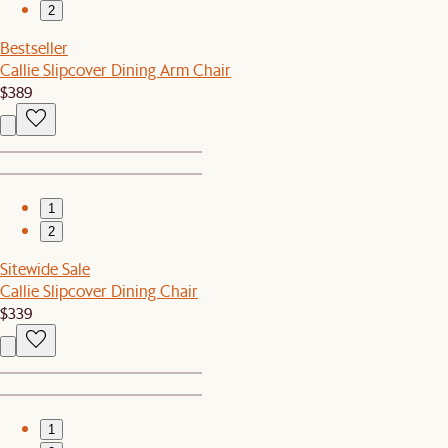
2
Bestseller
Callie Slipcover Dining Arm Chair
$389
1
2
Sitewide Sale
Callie Slipcover Dining Chair
$339
1