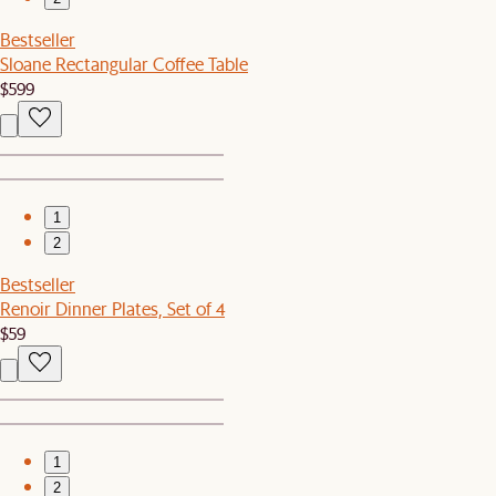
Bestseller
Sloane Rectangular Coffee Table
$599
1
2
Bestseller
Renoir Dinner Plates, Set of 4
$59
1
2