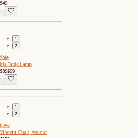
$49
1
2
Sale
Iris Table Lamp
$89
$99
1
2
New
Vincent Chair, Walnut