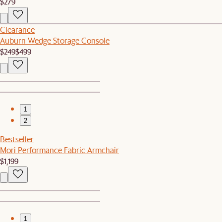
$279
Clearance
Auburn Wedge Storage Console
$249
$499
1
2
Bestseller
Mori Performance Fabric Armchair
$1,199
1