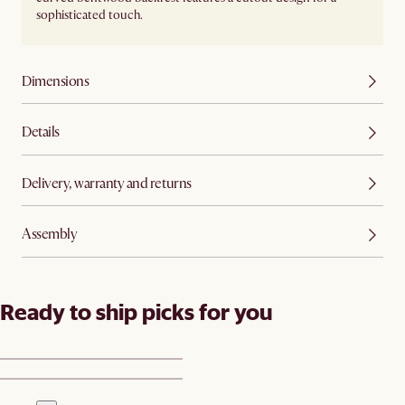
sophisticated touch.
Dimensions
Details
Delivery, warranty and returns
Assembly
Ready to ship picks for you