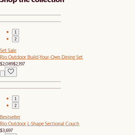
1
2
Set Sale
Rio Outdoor Build-Your-Own Dining Set
$2,089
$2,197
1
2
Bestseller
Rio Outdoor L-Shape Sectional Couch
$3,697