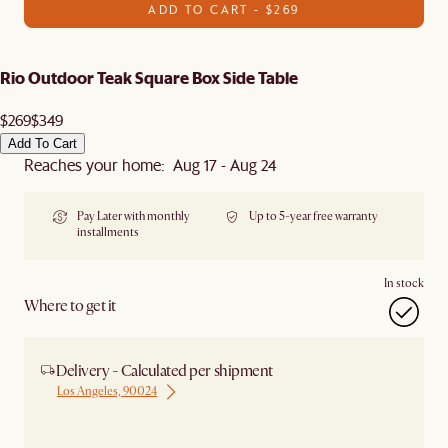
ADD TO CART - $269
Rio Outdoor Teak Square Box Side Table
$269
$349
Add To Cart
Reaches your home: Aug 17 - Aug 24
Pay Later with monthly
Up to 5-year free warranty
installments
In stock
Where to get it
Delivery - Calculated per shipment
Los Angeles, 90024
Ship from Los Angeles