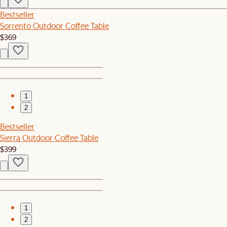
Bestseller
Sorrento Outdoor Coffee Table
$369
1
2
Bestseller
Sierra Outdoor Coffee Table
$399
1
2