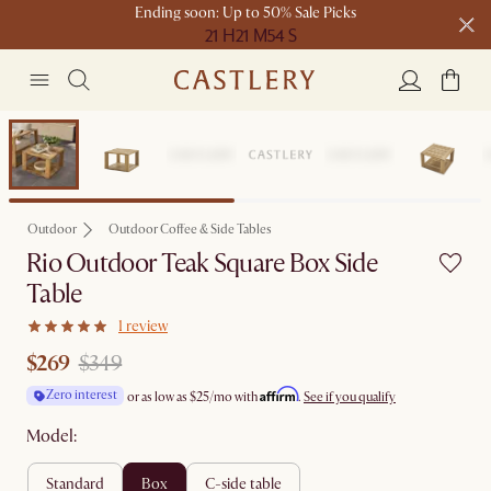
Ending soon: Up to 50% Sale Picks
21 H
21 M
54 S
Free shipping on orders over $1399*
Clearance
Outdoor
Outdoor Coffee & Side Tables
Rio Outdoor Teak Square Box Side
Table
1 review
$269
$349
Affirm
Zero interest
or as low as
$25
/mo with
.
See if you qualify
Model:
standard
box
c-side table