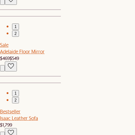
1
2
Sale
Adelaide Floor Mirror
$469
$549
1
2
Bestseller
Isaac Leather Sofa
$1,799