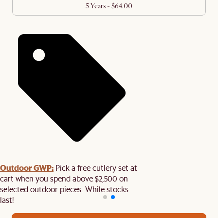
5 Years - $64.00
Outdoor GWP:
Pick a free cutlery set at
cart when you spend above $2,500 on
selected outdoor pieces. While stocks
last!