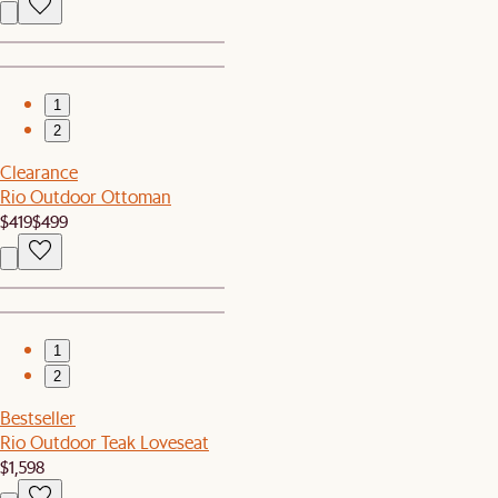
1
2
Clearance
Rio Outdoor Ottoman
$419
$499
1
2
Bestseller
Rio Outdoor Teak Loveseat
$1,598