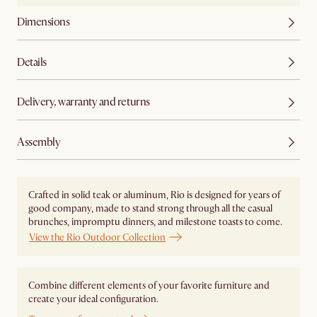
Dimensions
Details
Delivery, warranty and returns
Assembly
Crafted in solid teak or aluminum, Rio is designed for years of
good company, made to stand strong through all the casual
brunches, impromptu dinners, and milestone toasts to come.
View the Rio Outdoor Collection
Combine different elements of your favorite furniture and
create your ideal configuration.