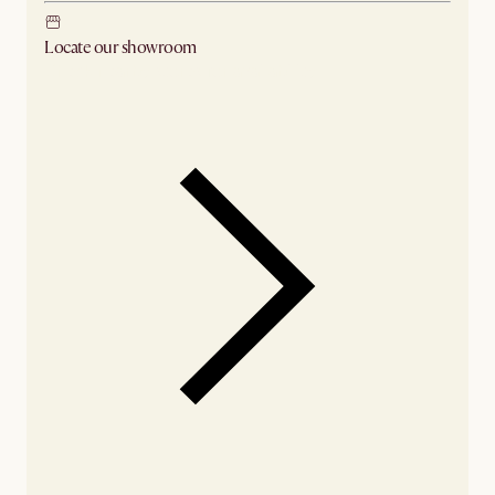
Locate our showroom
Check nearby stores for availability