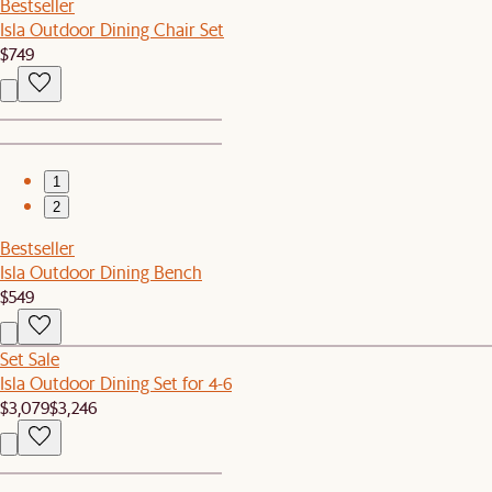
Bestseller
Isla Outdoor Dining Chair Set
$749
1
2
Bestseller
Isla Outdoor Dining Bench
$549
Set Sale
Isla Outdoor Dining Set for 4-6
$3,079
$3,246