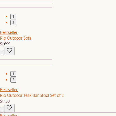
1
2
Bestseller
Rio Outdoor Sofa
$1,699
1
2
Bestseller
Rio Outdoor Teak Bar Stool Set of 2
$1,138
Bestseller