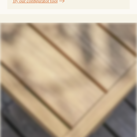
Try our configurator tool