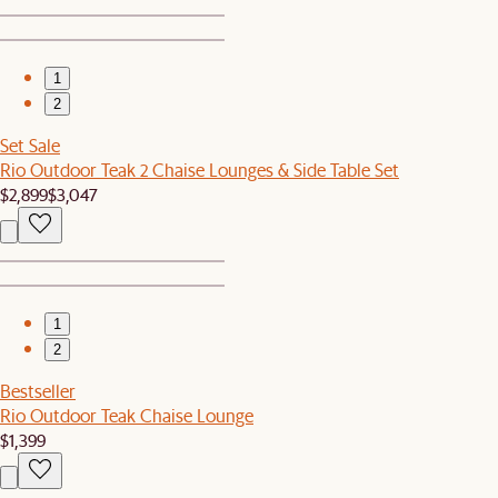
1
2
Set Sale
Rio Outdoor Teak 2 Chaise Lounges & Side Table Set
$2,899
$3,047
1
2
Bestseller
Rio Outdoor Teak Chaise Lounge
$1,399