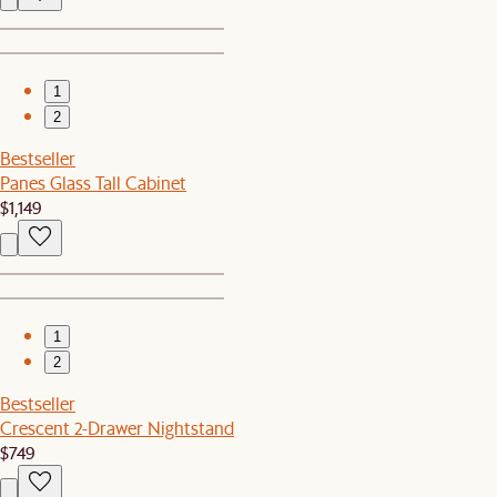
1
2
Bestseller
Panes Glass Tall Cabinet
$1,149
1
2
Bestseller
Crescent 2-Drawer Nightstand
$749