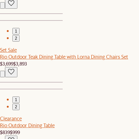
1
2
Set Sale
Rio Outdoor Teak Dining Table with Lorna Dining Chairs Set
$3,699
$3,893
1
2
Clearance
Rio Outdoor Dining Table
$839
$999