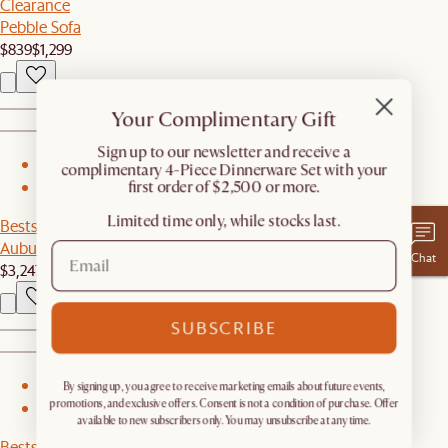
Clearance
Pebble Sofa
$839
$1,299
Your Complimentary Gift
​Sign up to our newsletter and receive a
1
complimentary 4-Piece Dinnerware Set with your
first order of $2,500 or more.
2
Limited time only, while stocks last.
Bestseller
Auburn Performance Fabric Chaise Sectional Couch
Chat
$3,247
SUBSCRIBE
1
By signing up, you agree to receive marketing emails about future events,
promotions, and exclusive offers. Consent is not a condition of purchase. Offer
2
available to new subscribers only. You may unsubscribe at any time.
Bestseller