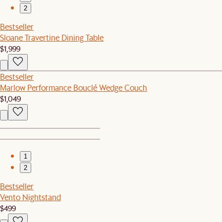
2
Bestseller
Sloane Travertine Dining Table
$1,999
Bestseller
Marlow Performance Bouclé Wedge Couch
$1,049
1
2
Bestseller
Vento Nightstand
$499