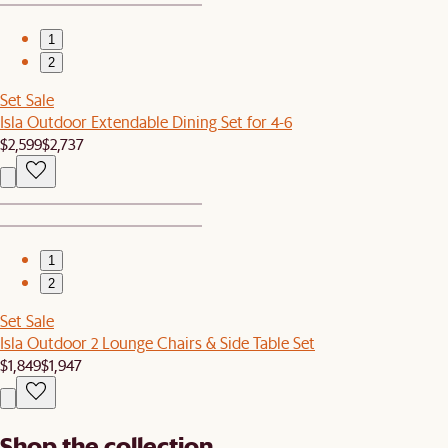
1
2
Set Sale
Isla Outdoor Extendable Dining Set for 4-6
$2,599
$2,737
1
2
Set Sale
Isla Outdoor 2 Lounge Chairs & Side Table Set
$1,849
$1,947
Shop the collection