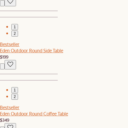
1
2
Bestseller
Eden Outdoor Round Side Table
$199
1
2
Bestseller
Eden Outdoor Round Coffee Table
$349