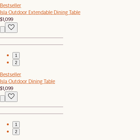
Bestseller
Isla Outdoor Extendable Dining Table
$1,099
1
2
Bestseller
Isla Outdoor Dining Table
$1,099
1
2