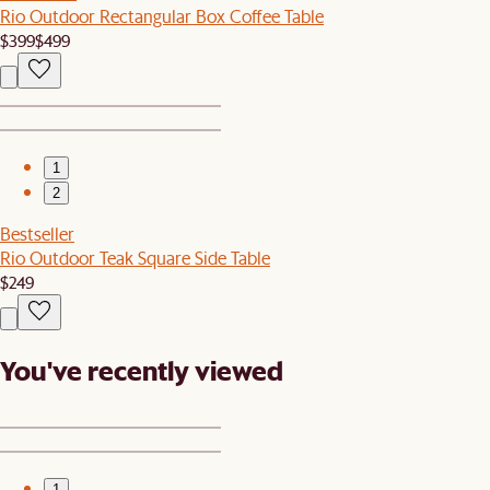
Rio Outdoor Rectangular Box Coffee Table
$399
$499
1
2
Bestseller
Rio Outdoor Teak Square Side Table
$249
You've recently viewed
1