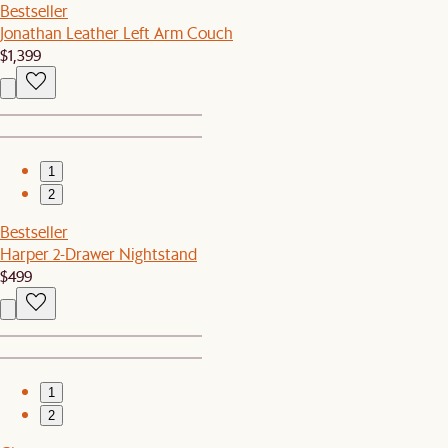
Bestseller
Jonathan Leather Left Arm Couch
$1,399
1
2
Bestseller
Harper 2-Drawer Nightstand
$499
1
2