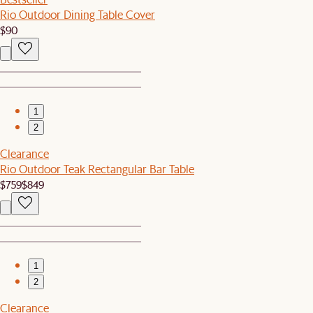
Rio Outdoor Dining Table Cover
$90
1
2
Clearance
Rio Outdoor Teak Rectangular Bar Table
$759
$849
1
2
Clearance