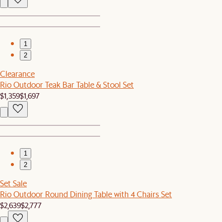
1
2
Clearance
Rio Outdoor Teak Bar Table & Stool Set
$1,359
$1,697
1
2
Set Sale
Rio Outdoor Round Dining Table with 4 Chairs Set
$2,639
$2,777