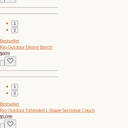
1
2
Bestseller
Rio Outdoor Dining Bench
$609
1
2
Bestseller
Rio Outdoor Extended L-Shape Sectional Couch
$5,095