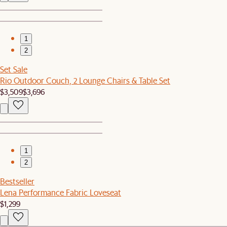
1
2
Set Sale
Rio Outdoor Couch, 2 Lounge Chairs & Table Set
$3,509
$3,696
1
2
Bestseller
Lena Performance Fabric Loveseat
$1,299