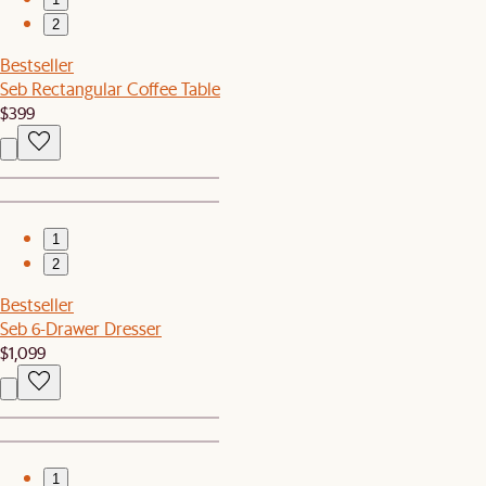
2
Bestseller
Seb Rectangular Coffee Table
$399
1
2
Bestseller
Seb 6-Drawer Dresser
$1,099
1