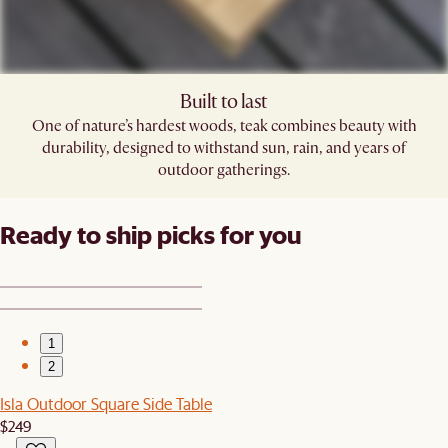
Built to last
One of nature’s hardest woods, teak combines beauty with
durability, designed to withstand sun, rain, and years of
outdoor gatherings.
Ready to ship picks for you
1
2
Isla Outdoor Square Side Table
$249