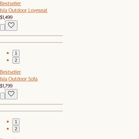
Bestseller
Isla Outdoor Loveseat
$1,499
1
2
Bestseller
Isla Outdoor Sofa
$1,799
1
2