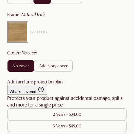
frame
:
natural teak
cover
:
no cover
no cover
add ivory cover
Add furniture protection plan
What's covered
Protects your product against accidental damage, spills
and more for a single price
2 Years - $34.00
3 Years - $49.00