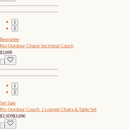
1
2
Bestseller
Rio Outdoor Chaise Sectional Couch
$2,698
1
2
Set Sale
Rio Outdoor Couch, 2 Lounge Chairs & Table Set
$3,509
$3,696