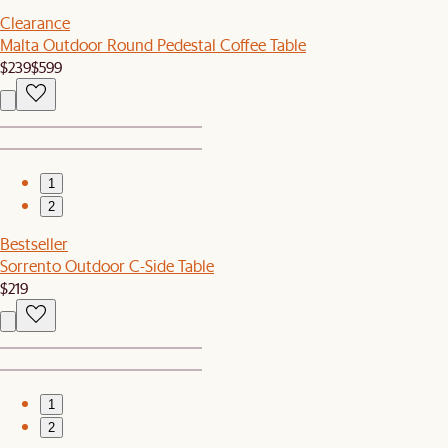
Clearance
Malta Outdoor Round Pedestal Coffee Table
$239
$599
1
2
Bestseller
Sorrento Outdoor C-Side Table
$219
1
2