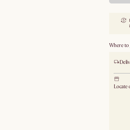
Where to g
Deliv
Locate
Check ne