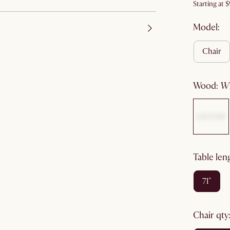
Starting at
$
Model:
chair
wood
:
table len
71"
chair qty