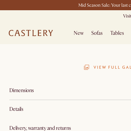
Mid Season Sale: Your last 
Vis
New
Sofas
Tables
VIEW FULL GA
Dimensions
Details
Delivery, warranty and returns