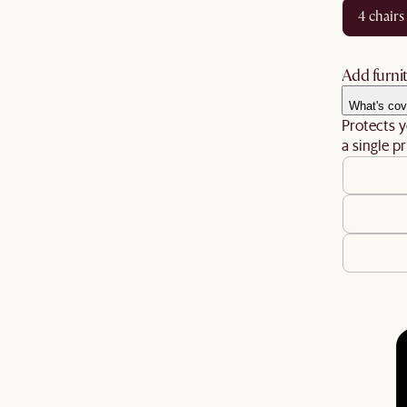
4 chairs
Add furnit
What's cov
Protects y
a single pr