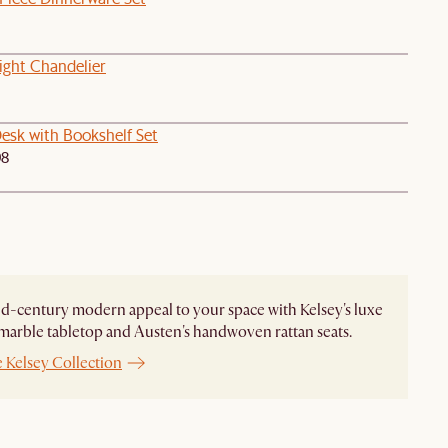
ight Chandelier
esk with Bookshelf Set
98
d-century modern appeal to your space with Kelsey's luxe
marble tabletop and Austen's handwoven rattan seats.
 Kelsey Collection