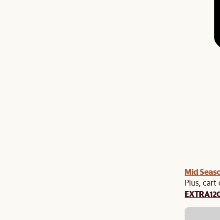
Mid Seaso
Plus, cart
EXTRA12