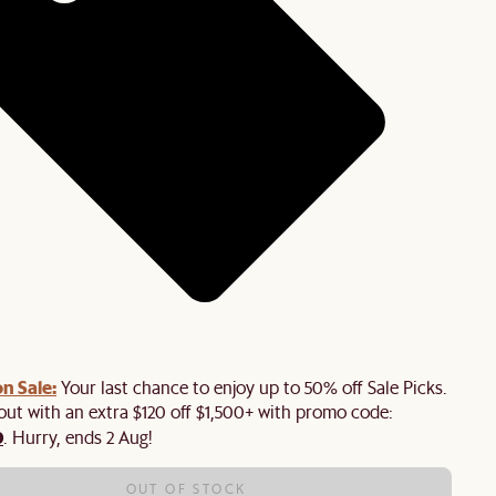
n Sale:
Your last chance to enjoy up to 50% off Sale Picks.
 out with an extra $120 off $1,500+ with promo code:
0
. Hurry, ends 2 Aug!
OUT OF STOCK