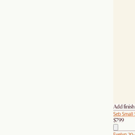
Add finis
Seb Small
$799
Evelyn 20