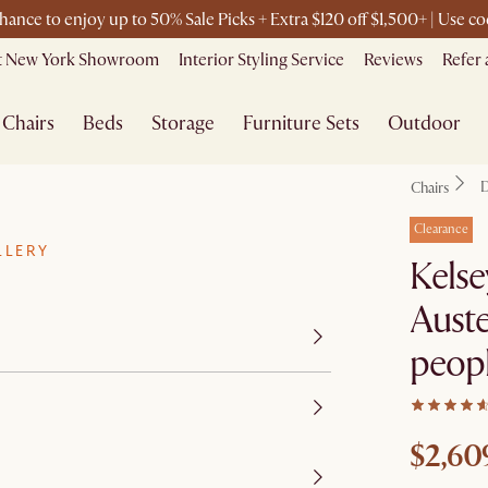
chance to enjoy up to 50% Sale Picks + Extra $120 off $1,500+ | Use 
it New York Showroom
Interior Styling Service
Reviews
Refer 
Chairs
Beds
Storage
Furniture Sets
Outdoor
D
Chairs
Clearance
LLERY
Kelse
Auste
peop
$2,60