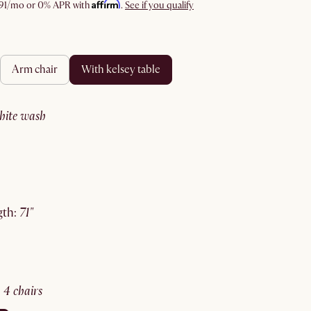
Affirm
91
/mo or 0% APR with
.
See if you qualify
arm chair
with kelsey table
white wash
gth
:
71"
:
4 chairs