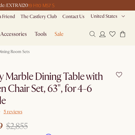
19 H
10 M
57 S
code: EXTRA120
United States
a Friend
The Castlery Club
Contact Us
Accessories
Tools
Sale
ining Room Sets
y Marble Dining Table with
n Chair Set, 63", for 4-6
le
5 reviews
9
$2,855