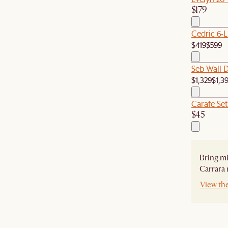
$179
Cedric 6-L
$419
$599
Seb Wall D
$1,329
$1,3
Carafe Set
$45
Bring mi
Carrara 
View the