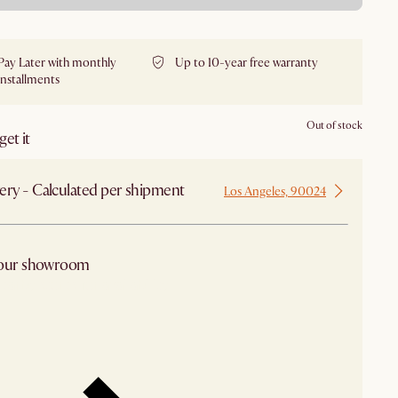
Pay Later with monthly
Up to 10-year free warranty
installments
Out of stock
et it
ery - Calculated per shipment
Los Angeles, 90024
 our showroom
arby stores for availability