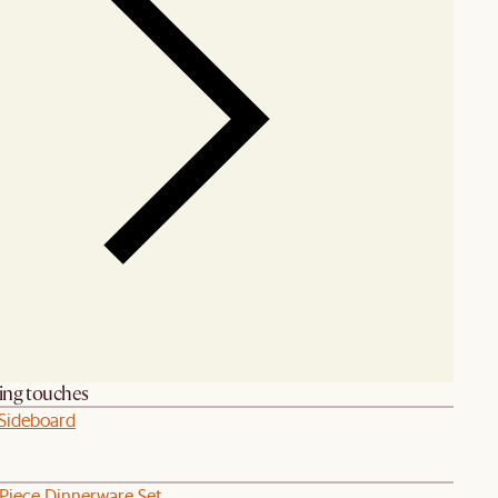
hing touches
 Sideboard
-Piece Dinnerware Set