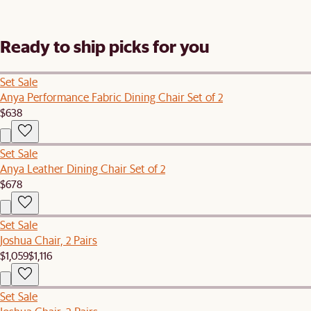
Ready to ship picks for you
Set Sale
Anya Performance Fabric Dining Chair Set of 2
$638
Set Sale
Anya Leather Dining Chair Set of 2
$678
Set Sale
Joshua Chair, 2 Pairs
$1,059
$1,116
Set Sale