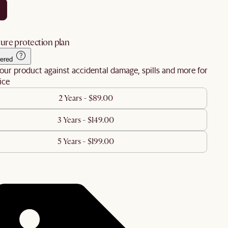
ure protection plan
ered
our product against accidental damage, spills and more for
ice
2 Years - $89.00
3 Years - $149.00
5 Years - $199.00