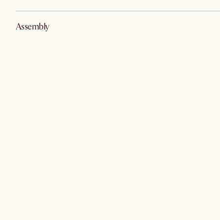
Assembly