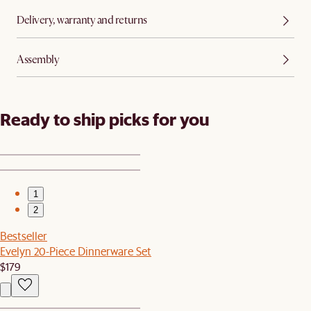
Delivery, warranty and returns
Assembly
Ready to ship picks for you
1
2
Bestseller
Evelyn 20-Piece Dinnerware Set
$179