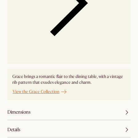
Grace brings a romantic flair to the dining table, with a vintage
rib pattern that exudes elegance and charm.
View the Grace Collection
Dimensions
Details