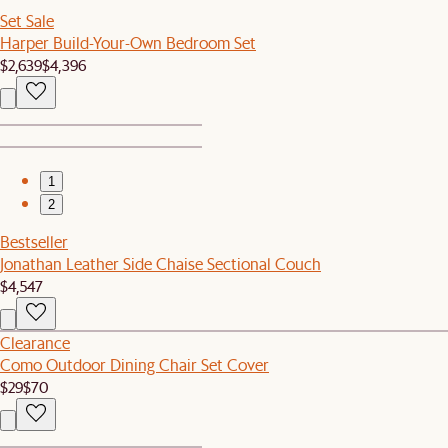
Set Sale
Harper Build-Your-Own Bedroom Set
$2,639
$4,396
1
2
Bestseller
Jonathan Leather Side Chaise Sectional Couch
$4,547
Clearance
Como Outdoor Dining Chair Set Cover
$29
$70