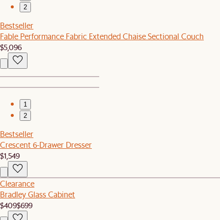
2
Bestseller
Fable Performance Fabric Extended Chaise Sectional Couch
$5,096
1
2
Bestseller
Crescent 6-Drawer Dresser
$1,549
Clearance
Bradley Glass Cabinet
$409
$699