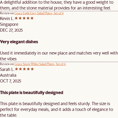
A delightful addition to the house, they have a good weight to
them, and the stone material provides for an interesting feel.
Review on
Grace Light Grey Salad Plates, Set of 4
Kevin L.
Singapore
DEC 27, 2025
Very elegant dishes
Used it immediately in our new place and matches very well with
the vibes
Review on
Grace Snow White Salad Plates, Set of 4
Sarah L.
Australia
OCT 7, 2025
This plate is beautifully designed
This plate is beautifully designed and feels sturdy. The size is
perfect for everyday meals, and it adds a touch of elegance to
the table.