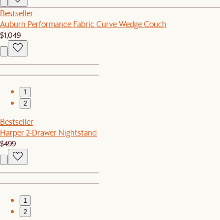
Bestseller
Auburn Performance Fabric Curve Wedge Couch
$1,049
1
2
Bestseller
Harper 2-Drawer Nightstand
$499
1
2