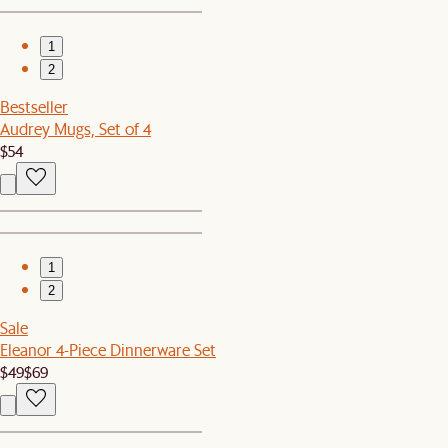
1
2
Bestseller
Audrey Mugs, Set of 4
$54
1
2
Sale
Eleanor 4-Piece Dinnerware Set
$49
$69