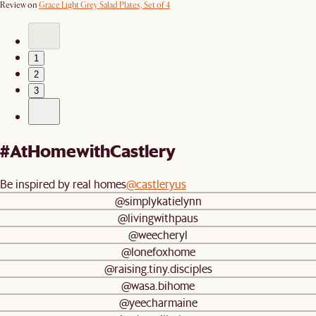
Review on
Grace Light Grey Salad Plates, Set of 4
1
2
3
#AtHomewithCastlery
Be inspired by real homes
@castleryus
@simplykatielynn
@livingwithpaus
@weecheryl
@lonefoxhome
@raising.tiny.disciples
@wasa.bihome
@yeecharmaine