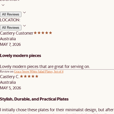
All Reviews
LOCATION:
All Reviews
Castlery Customer
Australia
MAY 7, 2026
Lovely modern pieces
Lovely modern pieces that are great for serving on.
Review on
Grace Snow White Salad Plates, Set of 4
Castlery C.
Australia
MAY 5, 2026
Stylish, Durable, and Practical Plates
I initially chose these plates for their minimalist design, but after