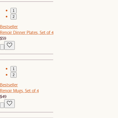
1
2
Bestseller
Renoir Dinner Plates, Set of 4
$59
1
2
Bestseller
Renoir Mugs, Set of 4
$49