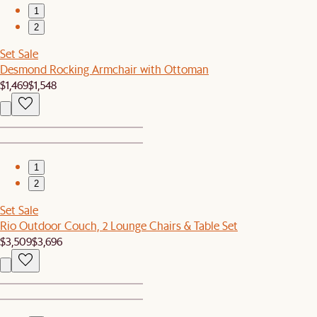
1
2
Set Sale
Desmond Rocking Armchair with Ottoman
$1,469
$1,548
1
2
Set Sale
Rio Outdoor Couch, 2 Lounge Chairs & Table Set
$3,509
$3,696