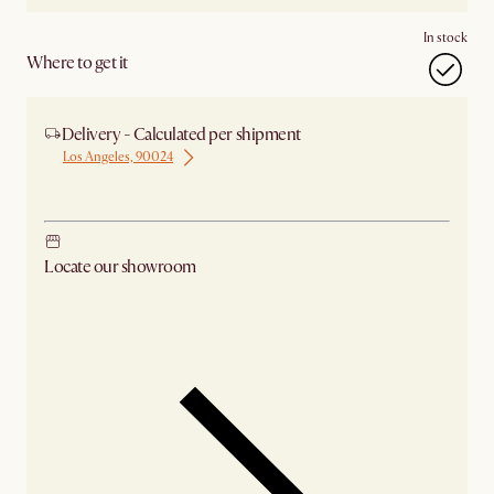
In stock
Where to get it
Delivery - Calculated per shipment
Los Angeles, 90024
Ship from Los Angeles
Locate our showroom
Check nearby stores for availability