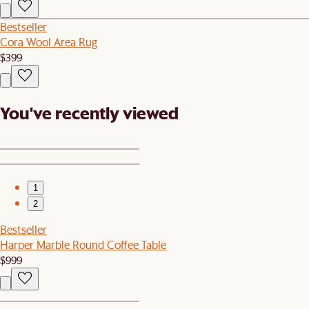
Bestseller
Cora Wool Area Rug
$399
You've recently viewed
1
2
Bestseller
Harper Marble Round Coffee Table
$999