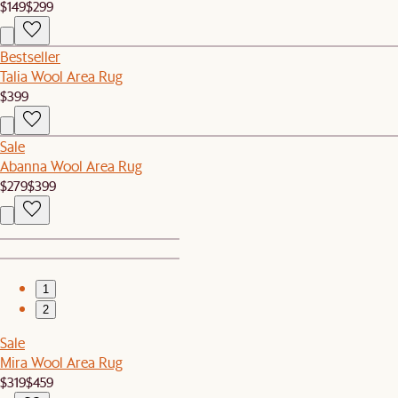
$149
$299
Bestseller
Talia Wool Area Rug
$399
Sale
Abanna Wool Area Rug
$279
$399
1
2
Sale
Mira Wool Area Rug
$319
$459