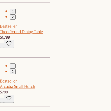
1
2
Bestseller
Theo Round Dining Table
$1,799
1
2
Bestseller
Arcadia Small Hutch
$799