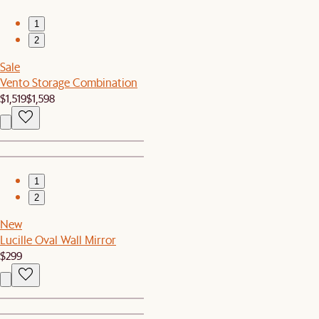
1
2
Sale
Vento Storage Combination
$1,519
$1,598
1
2
New
Lucille Oval Wall Mirror
$299