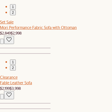
1
2
Set Sale
Mori Performance Fabric Sofa with Ottoman
$2,849
$2,998
1
2
Clearance
Fable Leather Sofa
$2,199
$3,998