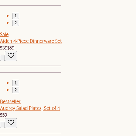
1
2
Sale
Aiden 4-Piece Dinnerware Set
$39
$59
1
2
Bestseller
Audrey Salad Plates, Set of 4
$59