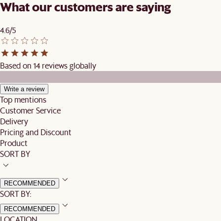
What our customers are saying
4.6/5
Based on 14 reviews globally
Write a review
Top mentions
Customer Service
Delivery
Pricing and Discount
Product
SORT BY
RECOMMENDED
SORT BY:
RECOMMENDED
LOCATION