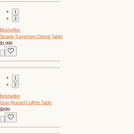
1
2
Bestseller
Sloane Travertine Dining Table
$1,999
1
2
Bestseller
Guin Round Coffee Table
$699