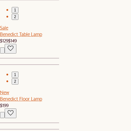
1
2
Sale
Benedict Table Lamp
$129
$149
1
2
New
Benedict Floor Lamp
$199