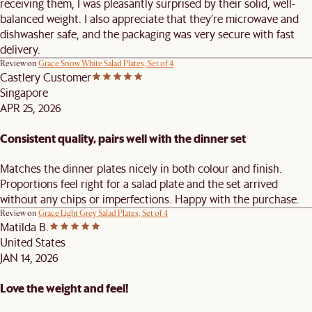
receiving them, I was pleasantly surprised by their solid, well-
balanced weight. I also appreciate that they’re microwave and
dishwasher safe, and the packaging was very secure with fast
delivery.
Review on
Grace Snow White Salad Plates, Set of 4
Castlery Customer
Singapore
APR 25, 2026
Consistent quality, pairs well with the dinner set
Matches the dinner plates nicely in both colour and finish.
Proportions feel right for a salad plate and the set arrived
without any chips or imperfections. Happy with the purchase.
Review on
Grace Light Grey Salad Plates, Set of 4
Matilda B.
United States
JAN 14, 2026
Love the weight and feel!