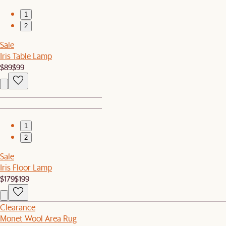
1
2
Sale
Iris Table Lamp
$89
$99
1
2
Sale
Iris Floor Lamp
$179
$199
Clearance
Monet Wool Area Rug