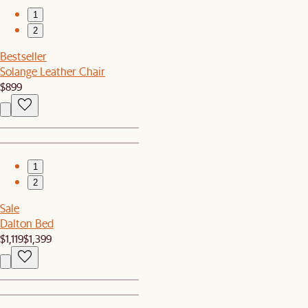
1
2
Bestseller
Solange Leather Chair
$899
1
2
Sale
Dalton Bed
$1,119
$1,399