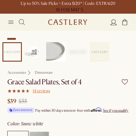
Up to 50% Sale Picks + Extra $120* | Code: EXTRA120
18 H
38 M
47 S
Sale
Accessories
Dinnerware
Grace Salad Plates, Set of 4
14 reviews
$39
$55
Affirm
Zero interest
Pay within 30 days interest-free with
.
See if you qualify
color
:
snow white