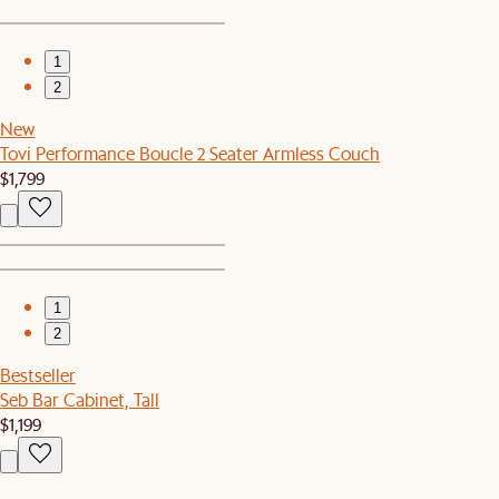
1
2
New
Tovi Performance Boucle 2 Seater Armless Couch
$1,799
1
2
Bestseller
Seb Bar Cabinet, Tall
$1,199