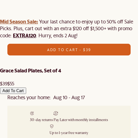
Mid Season Sale:
Your last chance to enjoy up to 50% off Sale
Picks. Plus, cart out with an extra $120 off $1,500+ with promo
EXTRA120
code:
. Hurry, ends 2 Aug!
ADD TO CART - $39
Grace Salad Plates, Set of 4
$39
$55
Add To Cart
Reaches your home: Aug 10 - Aug 17
30-day returns
Pay Later with monthly installments
Up to 1-year free warranty