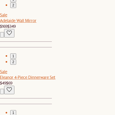
2
Sale
Adelaide Wall Mirror
$169
$349
1
2
Sale
Eleanor 4-Piece Dinnerware Set
$49
$69
1