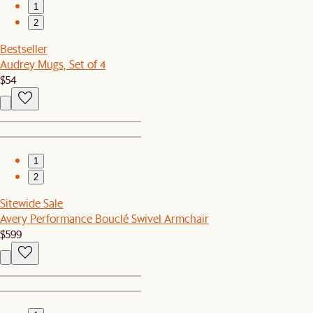
1
2
Bestseller
Audrey Mugs, Set of 4
$54
1
2
Sitewide Sale
Avery Performance Bouclé Swivel Armchair
$599