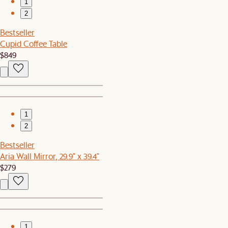
1
2
Bestseller
Cupid Coffee Table
$849
1
2
Bestseller
Aria Wall Mirror, 29.9" x 39.4"
$279
1