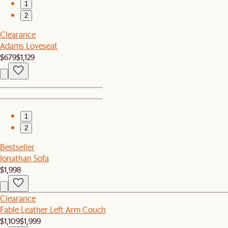
1
2
Clearance
Adams Loveseat
$679
$1,129
1
2
Bestseller
Jonathan Sofa
$1,998
Clearance
Fable Leather Left Arm Couch
$1,109
$1,999