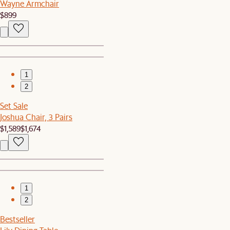
Wayne Armchair
$899
1
2
Set Sale
Joshua Chair, 3 Pairs
$1,589
$1,674
1
2
Bestseller