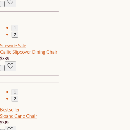
1
2
Sitewide Sale
Callie Slipcover Dining Chair
$339
1
2
Bestseller
Sloane Cane Chair
$319