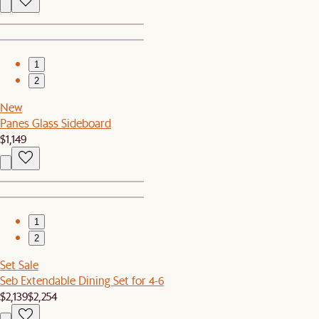
1
2
New
Panes Glass Sideboard
$1,149
1
2
Set Sale
Seb Extendable Dining Set for 4-6
$2,139
$2,254