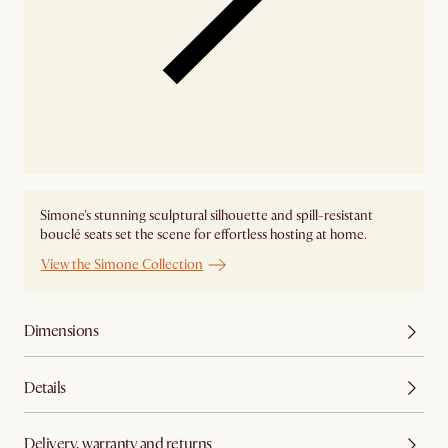
Simone's stunning sculptural silhouette and spill-resistant
bouclé seats set the scene for effortless hosting at home.
View the Simone Collection
Dimensions
Details
Delivery, warranty and returns