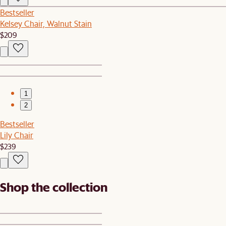
Bestseller
Kelsey Chair, Walnut Stain
$209
1
2
Bestseller
Lily Chair
$239
Shop the collection