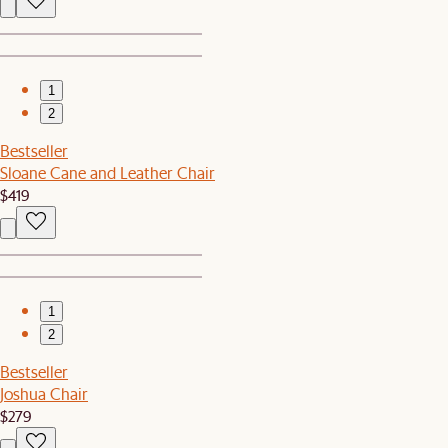
1
2
Bestseller
Sloane Cane and Leather Chair
$419
1
2
Bestseller
Joshua Chair
$279