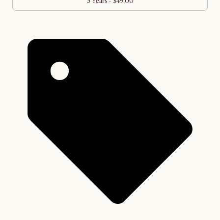
5 Years - $49.00