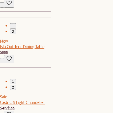
1
2
New
Isla Outdoor Dining Table
$999
1
2
Sale
Cedric 6-Light Chandelier
$419
$599