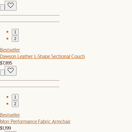
1
2
Bestseller
Dawson Leather L-Shape Sectional Couch
$7,895
1
2
Bestseller
Mori Performance Fabric Armchair
$1,199