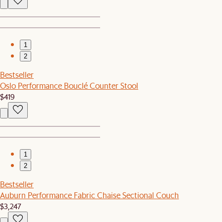
1
2
Bestseller
Oslo Performance Bouclé Counter Stool
$419
1
2
Bestseller
Auburn Performance Fabric Chaise Sectional Couch
$3,247