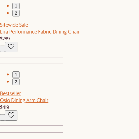
1
2
Sitewide Sale
Lira Performance Fabric Dining Chair
$289
1
2
Bestseller
Oslo Dining Arm Chair
$419