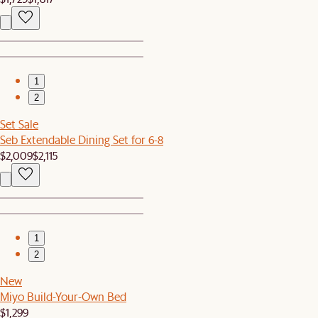
1
2
Set Sale
Seb Extendable Dining Set for 6-8
$2,009
$2,115
1
2
New
Miyo Build-Your-Own Bed
$1,299