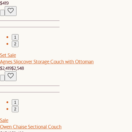
$419
1
2
Set Sale
Agnes Slipcover Storage Couch with Ottoman
$2,419
$2,548
1
2
Sale
Owen Chaise Sectional Couch