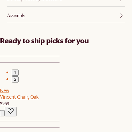
Assembly
Ready to ship picks for you
1
2
New
Vincent Chair, Oak
$269