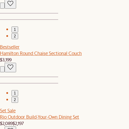
1
2
Bestseller
Hamilton Round Chaise Sectional Couch
$3,199
1
2
Set Sale
Rio Outdoor Build-Your-Own Dining Set
$2,089
$2,197