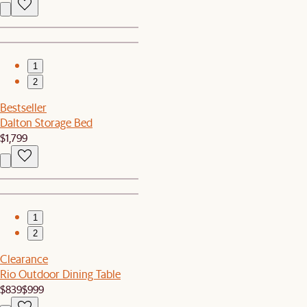
1
2
Bestseller
Dalton Storage Bed
$1,799
1
2
Clearance
Rio Outdoor Dining Table
$839
$999