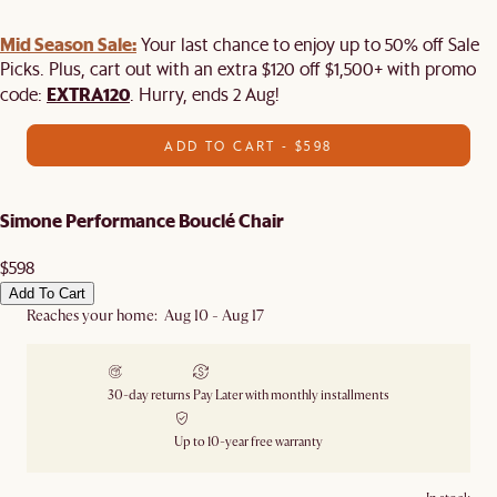
Mid Season Sale:
Your last chance to enjoy up to 50% off Sale
Picks. Plus, cart out with an extra $120 off $1,500+ with promo
EXTRA120
code:
. Hurry, ends 2 Aug!
ADD TO CART - $598
Simone Performance Bouclé Chair
$598
Add To Cart
Reaches your home: Aug 10 - Aug 17
30-day returns
Pay Later with monthly installments
Up to 10-year free warranty