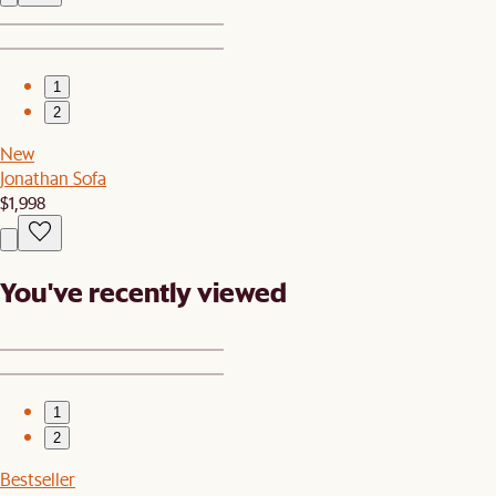
1
2
New
Jonathan Sofa
$1,998
You've recently viewed
1
2
Bestseller