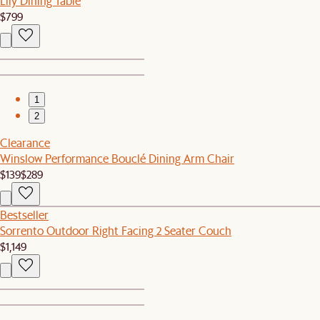
Lily Dining Table
$799
1
2
Clearance
Winslow Performance Bouclé Dining Arm Chair
$139
$289
Bestseller
Sorrento Outdoor Right Facing 2 Seater Couch
$1,149