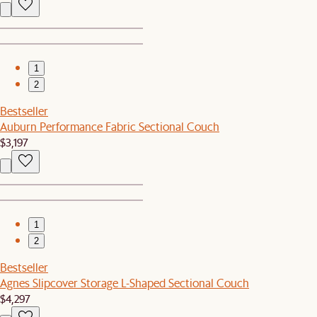
1
2
Bestseller
Auburn Performance Fabric Sectional Couch
$3,197
1
2
Bestseller
Agnes Slipcover Storage L-Shaped Sectional Couch
$4,297