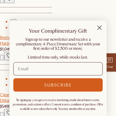
1
2
Your Complimentary Gift
Bestseller
​Sign up to our newsletter and receive a
Harper Cabinet
complimentary 4-Piece Dinnerware Set with your
first order of $2,500 or more.
$1,049
Limited time only, while stocks last.
Chat
1
SUBSCRIBE
2
Clearance
Dillon Extendable Dining Table, 74.8" - 110.2"
By signing up, you agree to receive marketing emails about future events,
promotions, and exclusive offers. Consent is not a condition of purchase. Offer
$549
$1,099
available to new subscribers only. You may unsubscribe at any time.