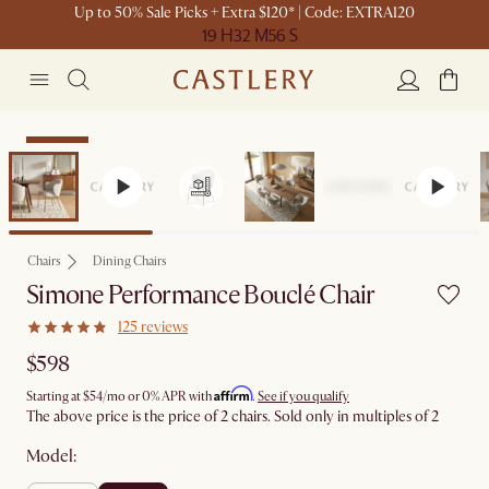
Up to 50% Sale Picks + Extra $120* | Code: EXTRA120
19 H
32 M
56 S
Bestseller
Chairs
Dining Chairs
Simone Performance Bouclé Chair
125 reviews
$598
Affirm
Starting at
$54
/mo or 0% APR with
.
See if you qualify
The above price is the price of 2 chairs. Sold only in multiples of 2
Model: