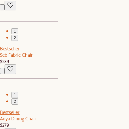
1
2
Bestseller
Seb Fabric Chair
$239
1
2
Bestseller
Anya Dining Chair
$279