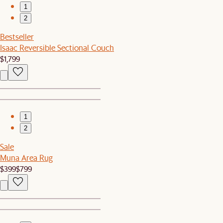
1
2
Bestseller
Isaac Reversible Sectional Couch
$1,799
1
2
Sale
Muna Area Rug
$399
$799