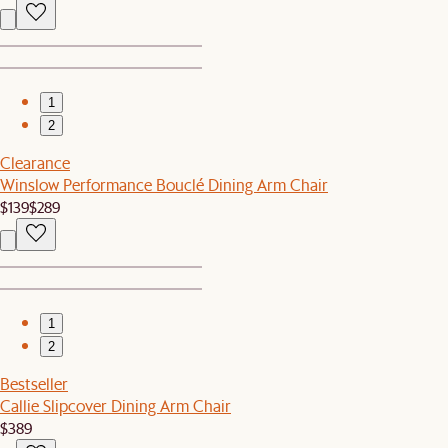
1
2
Clearance
Winslow Performance Bouclé Dining Arm Chair
$139
$289
1
2
Bestseller
Callie Slipcover Dining Arm Chair
$389