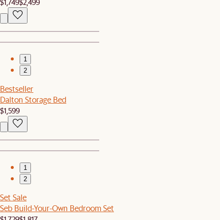
$1,749
$2,499
1
2
Bestseller
Dalton Storage Bed
$1,599
1
2
Set Sale
Seb Build-Your-Own Bedroom Set
$1,729
$1,817