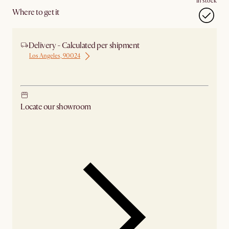
In stock
Where to get it
Delivery - Calculated per shipment
Los Angeles, 90024
Ship from Los Angeles
Locate our showroom
Check nearby stores for availability