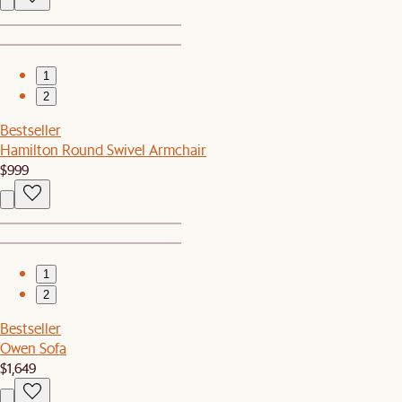
1
2
Bestseller
Hamilton Round Swivel Armchair
$999
1
2
Bestseller
Owen Sofa
$1,649