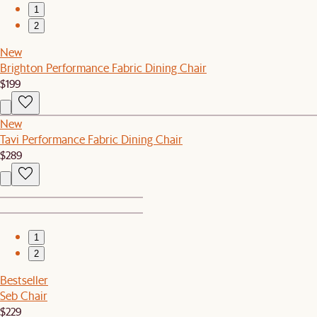
1
2
New
Brighton Performance Fabric Dining Chair
$199
New
Tavi Performance Fabric Dining Chair
$289
1
2
Bestseller
Seb Chair
$229