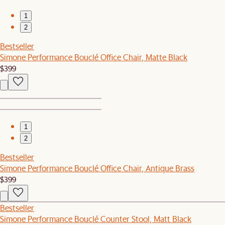
1
2
Bestseller
Simone Performance Bouclé Office Chair, Matte Black
$399
1
2
Bestseller
Simone Performance Bouclé Office Chair, Antique Brass
$399
Bestseller
Simone Performance Bouclé Counter Stool, Matt Black