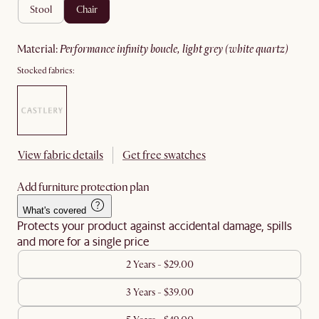
stool
chair
material
:
performance infinity boucle, light grey (white quartz)
Stocked fabrics:
View fabric details
Get free swatches
Add furniture protection plan
What's covered
Protects your product against accidental damage, spills
and more for a single price
2 Years - $29.00
3 Years - $39.00