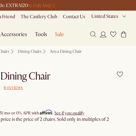
16 H
45 M
43 S
code: EXTRA120
United States
a Friend
The Castlery Club
Contact Us
Accessories
Tools
Sale
Chairs
Dining Chairs
Anya Dining Chair
Dining Chair
6 reviews
Affirm
51
/mo or 0% APR with
.
See if you qualify
rice is the price of 2 chairs. Sold only in multiples of 2