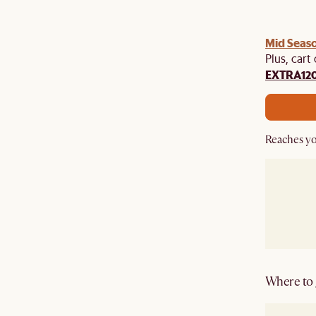
Mid Seaso
Plus, cart
EXTRA12
Reaches yo
Where to g