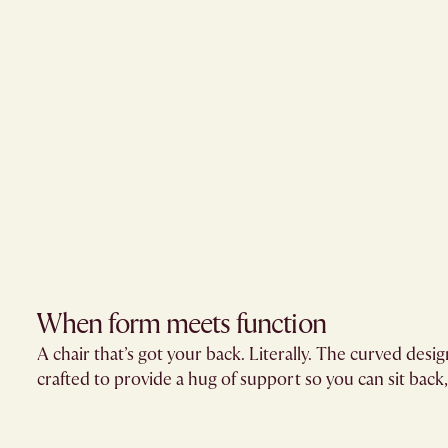
When form meets function
A chair that’s got your back. Literally. The curved design
crafted to provide a hug of support so you can sit back, 