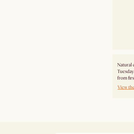
Natural 
Tuesday 
from firs
View th