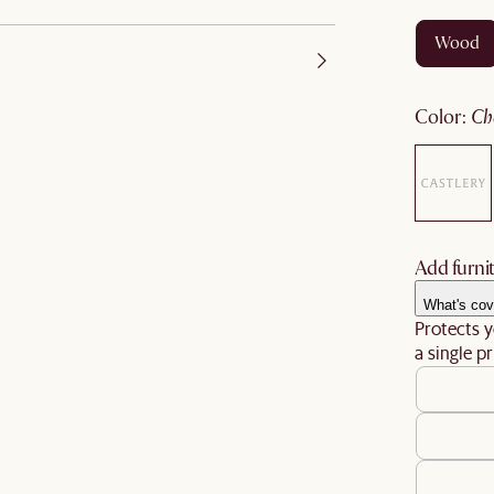
wood
color
:
c
Add furnit
What's cov
Protects y
a single pr