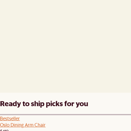
Ready to ship picks for you
Bestseller
Oslo Dining Arm Chair