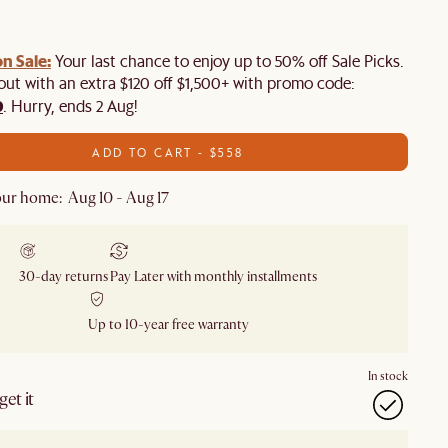
n Sale:
Your last chance to enjoy up to 50% off Sale Picks.
 out with an extra $120 off $1,500+ with promo code:
0
. Hurry, ends 2 Aug!
ADD TO CART - $558
ur home: Aug 10 - Aug 17
30-day returns
Pay Later with monthly installments
Up to 10-year free warranty
In stock
et it