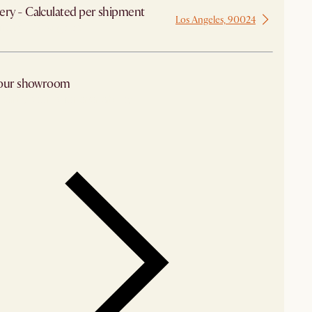
ery - Calculated per shipment
Los Angeles, 90024
 from Los Angeles
 our showroom
arby stores for availability