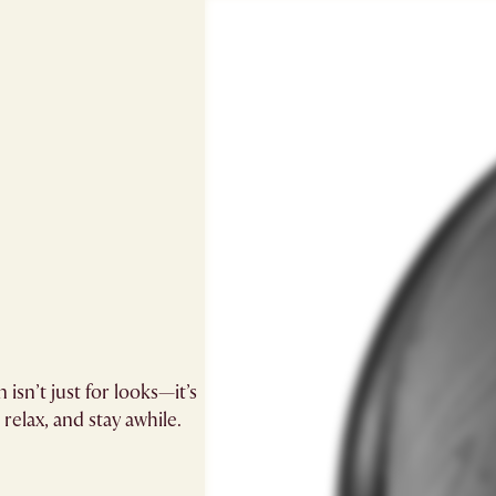
 isn’t just for looks—it’s
relax, and stay awhile.