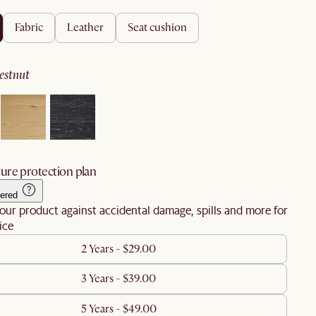
fabric
leather
seat cushion
hestnut
ure protection plan
ered
our product against accidental damage, spills and more for
ice
2 Years - $29.00
3 Years - $39.00
5 Years - $49.00