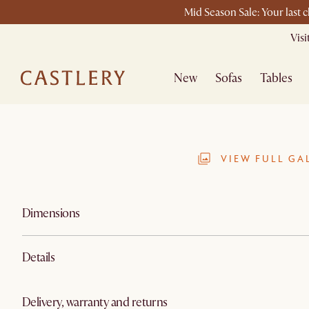
Mid Season Sale: Your last 
Vis
New
Sofas
Tables
VIEW FULL GA
Dimensions
Details
Delivery, warranty and returns