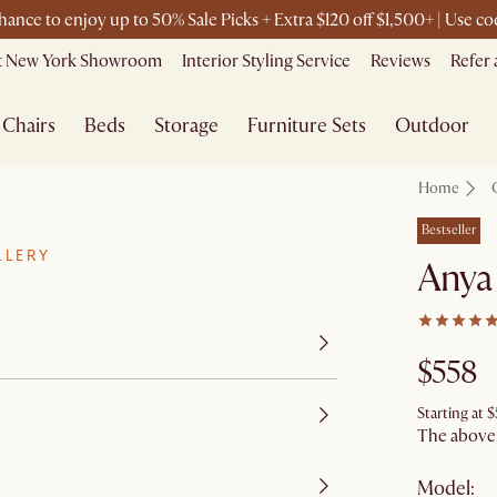
chance to enjoy up to 50% Sale Picks + Extra $120 off $1,500+ | Use 
it New York Showroom
Interior Styling Service
Reviews
Refer 
Chairs
Beds
Storage
Furniture Sets
Outdoor
Home
Bestseller
LLERY
Anya 
$558
Starting at
$
The above p
Model: