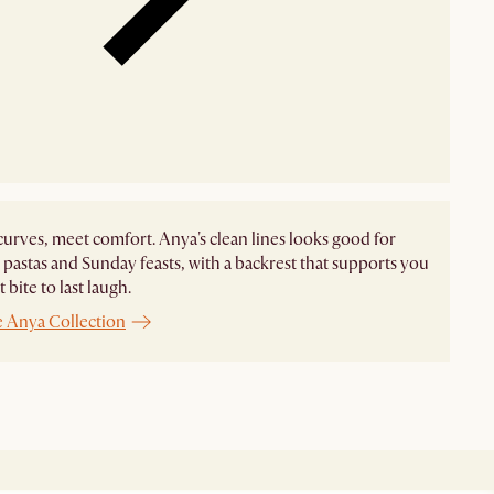
curves, meet comfort. Anya's clean lines looks good for
pastas and Sunday feasts, with a backrest that supports you
t bite to last laugh.
e Anya Collection