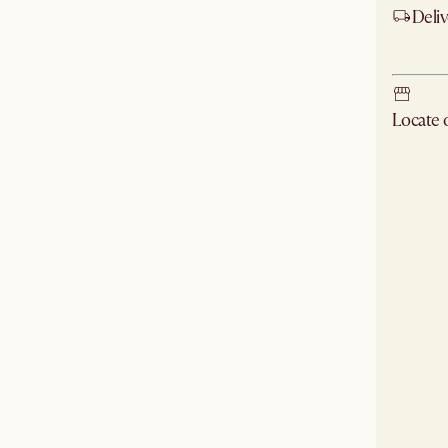
Deliv
Ship
Locate
Check ne