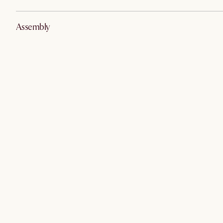
Assembly