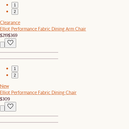
1
2
Clearance
Elliot Performance Fabric Dining Arm Chair
$219
$369
1
2
New
Elliot Performance Fabric Dining Chair
$309