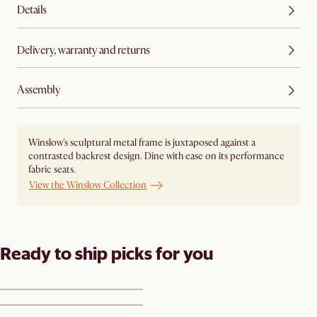
Details
Delivery, warranty and returns
Assembly
Winslow's sculptural metal frame is juxtaposed against a
contrasted backrest design. Dine with ease on its performance
fabric seats.
View the Winslow Collection
Ready to ship picks for you