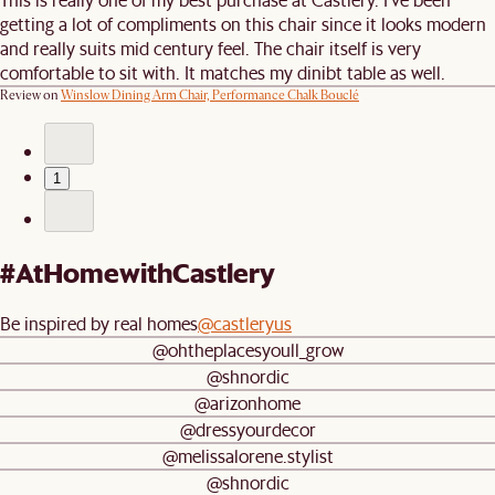
getting a lot of compliments on this chair since it looks modern
and really suits mid century feel. The chair itself is very
comfortable to sit with. It matches my dinibt table as well.
Review on
Winslow Dining Arm Chair, Performance Chalk Bouclé
1
#AtHomewithCastlery
Be inspired by real homes
@castleryus
@ohtheplacesyoull_grow
@shnordic
@arizonhome
@dressyourdecor
@melissalorene.stylist
@shnordic