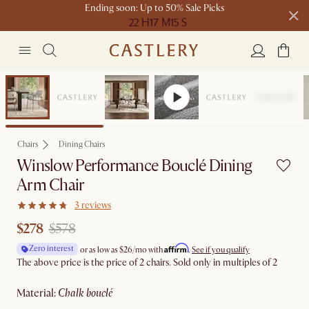
Ending soon: Up to 50% Sale Picks
22 H
17 M
15 S
Free shipping on orders over $1399*
Clearance
Chairs
Dining Chairs
Winslow Performance Bouclé Dining
Arm Chair
3 reviews
$278
$578
Affirm
Zero interest
or as low as
$26
/mo with
.
See if you qualify
The above price is the price of 2 chairs. Sold only in multiples of 2
material
:
chalk bouclé