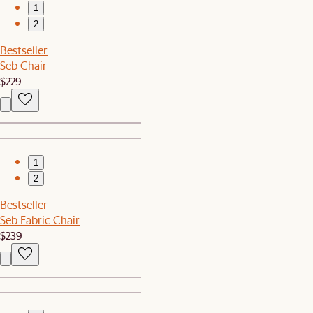
1
2
Bestseller
Seb Chair
$229
1
2
Bestseller
Seb Fabric Chair
$239