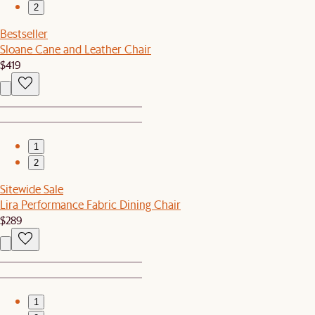
2
Bestseller
Sloane Cane and Leather Chair
$419
1
2
Sitewide Sale
Lira Performance Fabric Dining Chair
$289
1