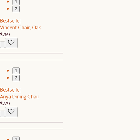
1
2
Bestseller
Vincent Chair, Oak
$269
1
2
Bestseller
Anya Dining Chair
$279
1