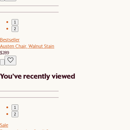
1
2
Bestseller
Austen Chair, Walnut Stain
$289
You've recently viewed
1
2
Sale