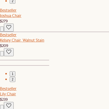
2
Bestseller
Joshua Chair
$279
Bestseller
Kelsey Chair, Walnut Stain
$209
1
2
Bestseller
Lily Chair
$239