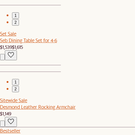
1
2
Set Sale
Seb Dining Table Set for 4-6
$1,539
$1,615
1
2
Sitewide Sale
Desmond Leather Rocking Armchair
$1,149
Bestseller