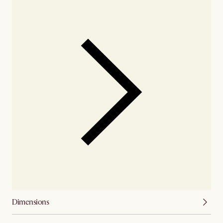
Dimensions