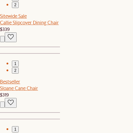
2
Sitewide Sale
Callie Slipcover Dining Chair
$339
1
2
Bestseller
Sloane Cane Chair
$319
1