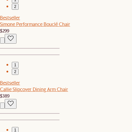
2
Bestseller
Simone Performance Bouclé Chair
$299
1
2
Bestseller
Callie Slipcover Dining Arm Chair
$389
1