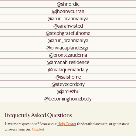
@shnordic
@jhonnycurran
@arun_brahmaniya
@sarahwisted
@stephgratefulhome
@arun_brahmaniya
@oliviacaplandesign
@brontczauderna
@amanah.residence
@malaquemahdaly
@isaishome
@stevecordony
@jamiezhu
@becominghomebody
Frequently Asked Questions
Have more questions? Browse our
Help Center
for detailed answers, or get instant
answers from our
Chatbot
.