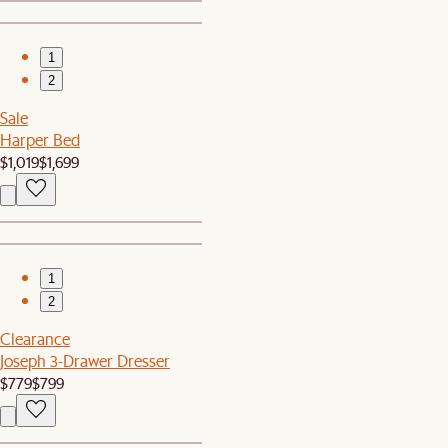
1
2
Sale
Harper Bed
$1,019
$1,699
1
2
Clearance
Joseph 3-Drawer Dresser
$779
$799