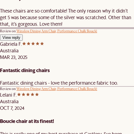
These chairs are so comfortable! The only reason why it didn’t
get 5 was because some of the silver was scratched. Other than
that, it’s gorgeous. Love them!
Review on
Winslow Dining Arm Chair, Performance Chalk Bouclé
View reply
Gabriela F.
Australia
MAR 23, 2025
Fantastic dining chairs
Fantastic dining chairs - love the performance fabric too.
Review on
Winslow Dining Arm Chair, Performance Chalk Bouclé
Lelani F.
Australia
OCT 7, 2024
Boucle chair at its finest!
This is really one of my best purchase at Castlery. I've been