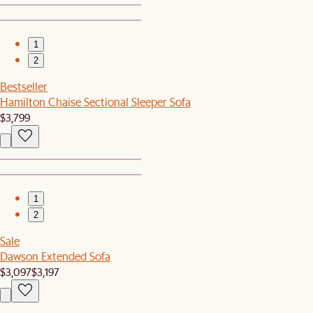
1
2
Bestseller
Hamilton Chaise Sectional Sleeper Sofa
$3,799
1
2
Sale
Dawson Extended Sofa
$3,097
$3,197