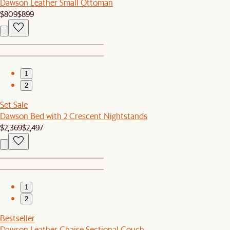
Dawson Leather Small Ottoman
$809
$899
1
2
Set Sale
Dawson Bed with 2 Crescent Nightstands
$2,369
$2,497
1
2
Bestseller
Dawson Leather Chaise Sectional Couch