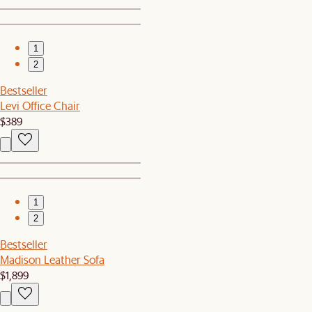
1
2
Bestseller
Levi Office Chair
$389
1
2
Bestseller
Madison Leather Sofa
$1,899