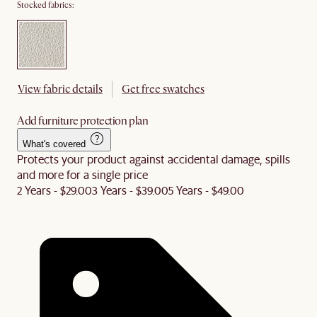
Stocked fabrics:
View fabric details
Get free swatches
Add furniture protection plan
What's covered
Protects your product against accidental damage, spills
and more for a single price
2 Years - $29.00
3 Years - $39.00
5 Years - $49.00