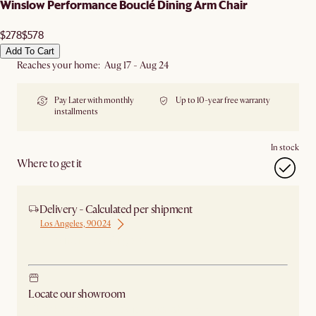
Winslow Performance Bouclé Dining Arm Chair
$278
$578
Add To Cart
Reaches your home: Aug 17 - Aug 24
Pay Later with monthly
Up to 10-year free warranty
installments
In stock
Where to get it
Delivery - Calculated per shipment
Los Angeles, 90024
Ship from Los Angeles
Locate our showroom
Check nearby stores for availability