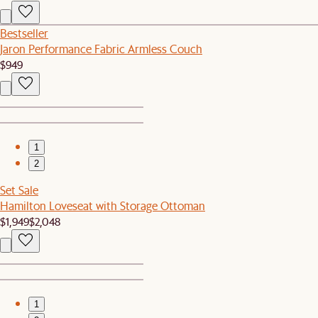
Bestseller
Jaron Performance Fabric Armless Couch
$949
1
2
Set Sale
Hamilton Loveseat with Storage Ottoman
$1,949
$2,048
1