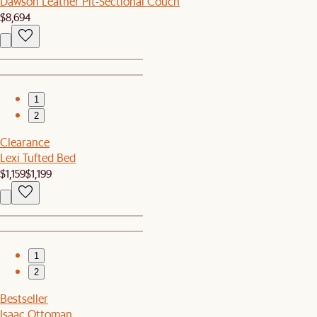
Dawson Leather Pit-Sectional Couch
$8,694
1
2
Clearance
Lexi Tufted Bed
$1,159
$1,199
1
2
Bestseller
Isaac Ottoman