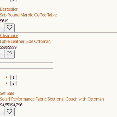
Bestseller
Seb Round Marble Coffee Table
$649
Clearance
Fable Leather Side Ottoman
$599
$999
1
2
Set Sale
Solari Performance Fabric Sectional Couch with Ottoman
$4,559
$4,796