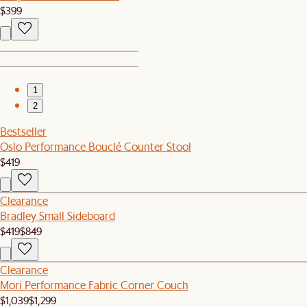
$399
1
2
Bestseller
Oslo Performance Bouclé Counter Stool
$419
Clearance
Bradley Small Sideboard
$419
$849
Clearance
Mori Performance Fabric Corner Couch
$1,039
$1,299