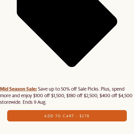
Mid Season Sale:
Save up to 50% off Sale Picks. Plus, spend
more and enjoy $100 off $1,500, $180 off $2,500, $400 off $4,500
storewide. Ends 9 Aug.
ADD TO CART - $278