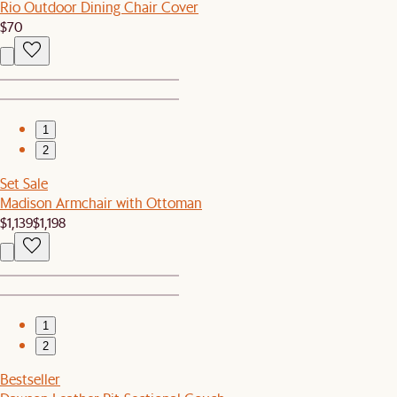
Rio Outdoor Dining Chair Cover
$70
1
2
Set Sale
Madison Armchair with Ottoman
$1,139
$1,198
1
2
Bestseller