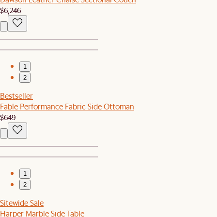
$6,246
1
2
Bestseller
Fable Performance Fabric Side Ottoman
$649
1
2
Sitewide Sale
Harper Marble Side Table