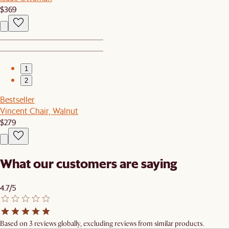
$369
1
2
Bestseller
Vincent Chair, Walnut
$279
What our customers are saying
4.7/5
Based on 3 reviews globally, excluding reviews from similar products.