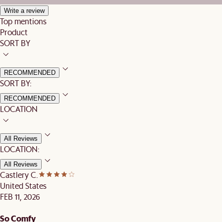
Write a review
Top mentions
Product
SORT BY
RECOMMENDED
SORT BY:
RECOMMENDED
LOCATION
All Reviews
LOCATION:
All Reviews
Castlery C.
United States
FEB 11, 2026
So Comfy