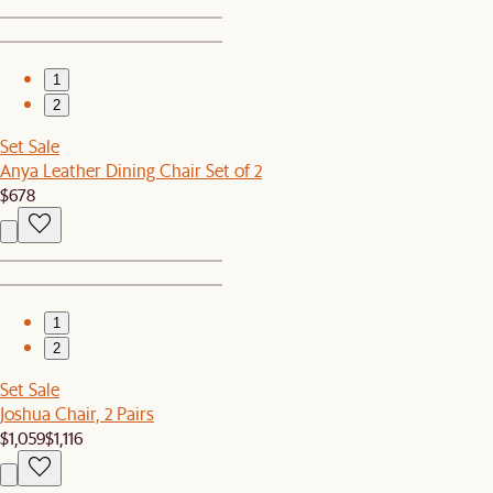
1
2
Set Sale
Anya Leather Dining Chair Set of 2
$678
1
2
Set Sale
Joshua Chair, 2 Pairs
$1,059
$1,116