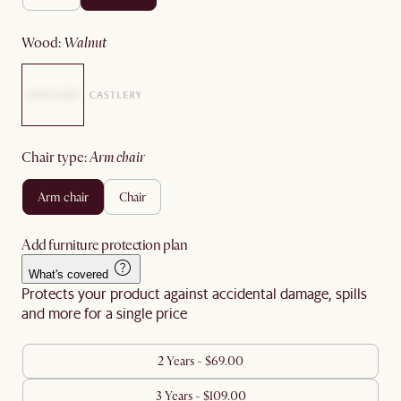
wood
:
walnut
chair type
:
arm chair
arm chair
chair
Add furniture protection plan
What's covered
Protects your product against accidental damage, spills
and more for a single price
2 Years - $69.00
3 Years - $109.00