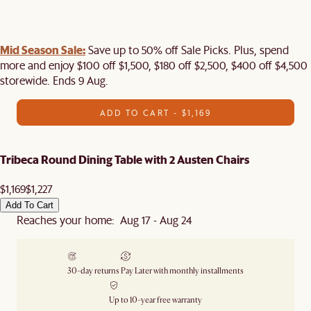
Mid Season Sale:
Save up to 50% off Sale Picks. Plus, spend
more and enjoy $100 off $1,500, $180 off $2,500, $400 off $4,500
storewide. Ends 9 Aug.
ADD TO CART - $1,169
Tribeca Round Dining Table with 2 Austen Chairs
$1,169
$1,227
Add To Cart
Reaches your home: Aug 17 - Aug 24
30-day returns
Pay Later with monthly installments
Up to 10-year free warranty