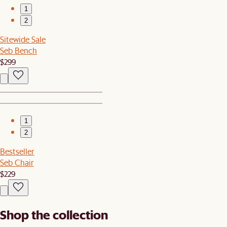
1
2
Sitewide Sale
Seb Bench
$299
1
2
Bestseller
Seb Chair
$229
Shop the collection