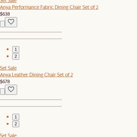
Set Sale
Anya Performance Fabric Dining Chair Set of 2
$638
1
2
Set Sale
Anya Leather Dining Chair Set of 2
$678
1
2
Set Sale