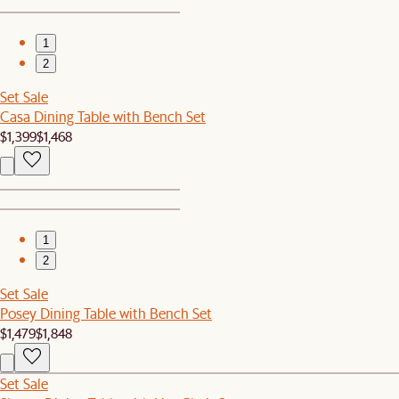
1
2
Set Sale
Casa Dining Table with Bench Set
$1,399
$1,468
1
2
Set Sale
Posey Dining Table with Bench Set
$1,479
$1,848
Set Sale