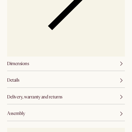
Dimensions
Details
Delivery, warranty and returns
Assembly