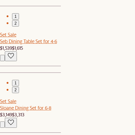
1
2
Set Sale
Seb Dining Table Set for 4-6
$1,539
$1,615
1
2
Set Sale
Sloane Dining Set for 6-8
$3,149
$3,313