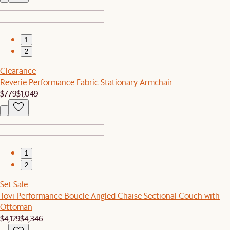
1
2
Clearance
Reverie Performance Fabric Stationary Armchair
$779
$1,049
1
2
Set Sale
Tovi Performance Boucle Angled Chaise Sectional Couch with
Ottoman
$4,129
$4,346