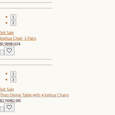
1
2
Set Sale
Joshua Chair, 3 Pairs
$1,589
$1,674
1
2
Set Sale
Theo Dining Table with 4 Joshua Chairs
$2,769
$2,915