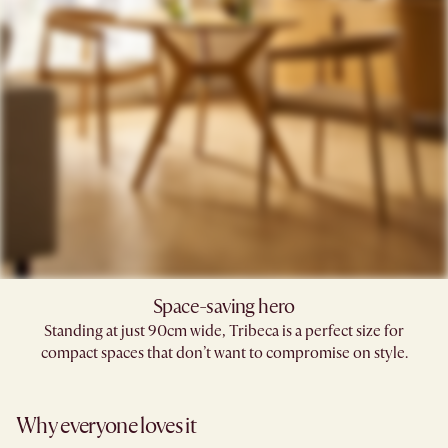
Space-saving hero
Standing at just 90cm wide, Tribeca is a perfect size for
compact spaces that don’t want to compromise on style.
Why everyone loves it