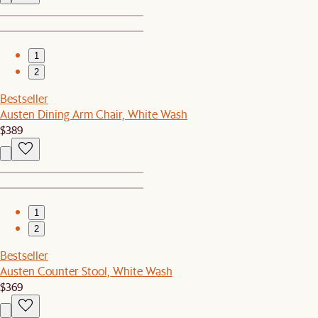
1
2
Bestseller
Austen Dining Arm Chair, White Wash
$389
1
2
Bestseller
Austen Counter Stool, White Wash
$369