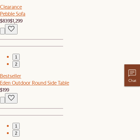
Clearance
Pebble Sofa
$839
$1,299
1
2
Bestseller
Chat
Eden Outdoor Round Side Table
$199
1
2