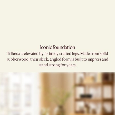
Iconic foundation
Tribeca is elevated by its finely crafted legs. Made from solid
rubberwood, their sleek, angled form is built to impress and
stand strong for years.