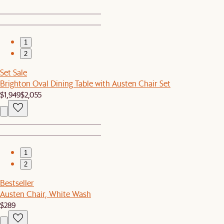
1
2
Set Sale
Brighton Oval Dining Table with Austen Chair Set
$1,949
$2,055
1
2
Bestseller
Austen Chair, White Wash
$289