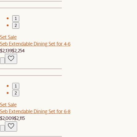
1
2
Set Sale
Seb Extendable Dining Set for 4-6
$2,139
$2,254
1
2
Set Sale
Seb Extendable Dining Set for 6-8
$2,009
$2,115