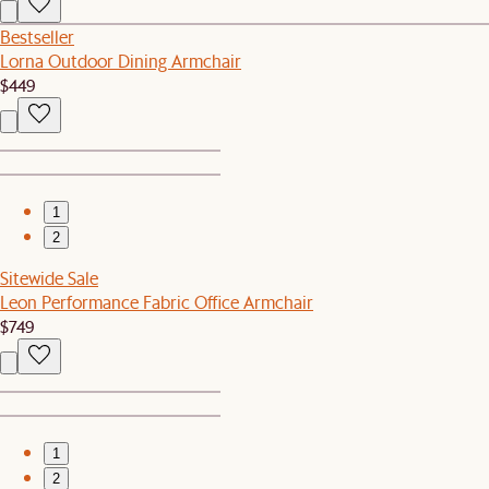
Bestseller
Lorna Outdoor Dining Armchair
$449
1
2
Sitewide Sale
Leon Performance Fabric Office Armchair
$749
1
2