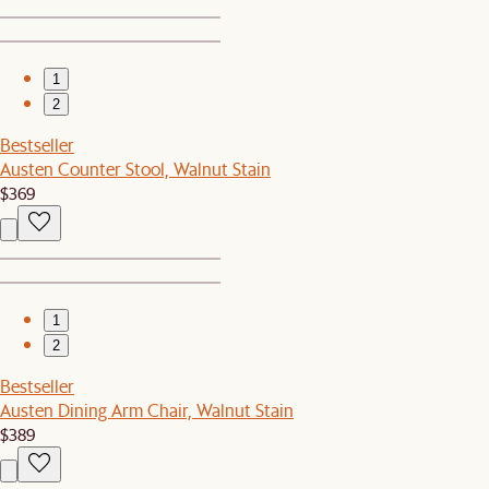
1
2
Bestseller
Austen Counter Stool, Walnut Stain
$369
1
2
Bestseller
Austen Dining Arm Chair, Walnut Stain
$389