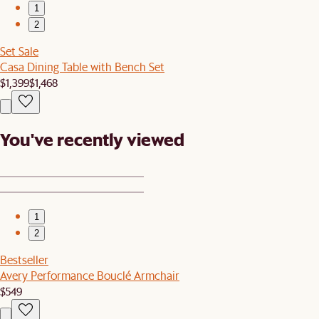
1
2
Set Sale
Casa Dining Table with Bench Set
$1,399
$1,468
You've recently viewed
1
2
Bestseller
Avery Performance Bouclé Armchair
$549