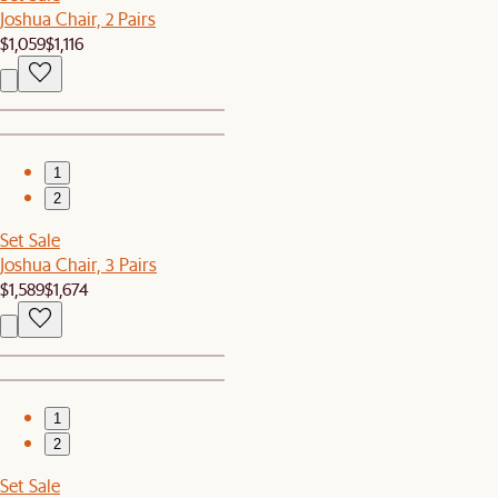
Joshua Chair, 2 Pairs
$1,059
$1,116
1
2
Set Sale
Joshua Chair, 3 Pairs
$1,589
$1,674
1
2
Set Sale