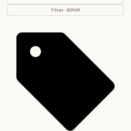
5 Years - $139.00