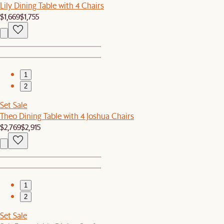
Lily Dining Table with 4 Chairs
$1,669
$1,755
1
2
Set Sale
Theo Dining Table with 4 Joshua Chairs
$2,769
$2,915
1
2
Set Sale