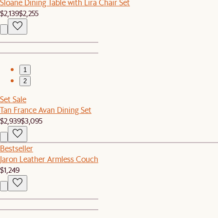
Sloane Dining Table with Lira Chair Set
$2,139
$2,255
1
2
Set Sale
Tan France Avan Dining Set
$2,939
$3,095
Bestseller
Jaron Leather Armless Couch
$1,249