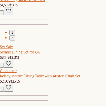
$1,539
$1,615
1
2
Set Sale
Sloane Dining Set for 6-8
$3,149
$3,313
Clearance
Kelsey Marble Dining Table with Austen Chair Set
$2,509
$2,755