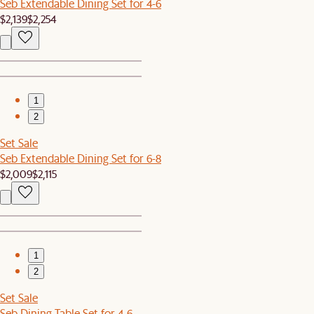
Seb Extendable Dining Set for 4-6
$2,139
$2,254
1
2
Set Sale
Seb Extendable Dining Set for 6-8
$2,009
$2,115
1
2
Set Sale
Seb Dining Table Set for 4-6