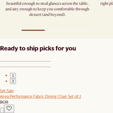
beautiful enough to steal glances across the table,
right pl
and airy enough to keep you comfortable through
dessert (and beyond).
Ready to ship picks for you
1
2
Set Sale
Anya Performance Fabric Dining Chair Set of 2
$638