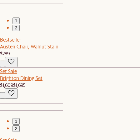
1
2
Bestseller
Austen Chair, Walnut Stain
$289
Set Sale
Brighton Dining Set
$1,609
$1,695
1
2