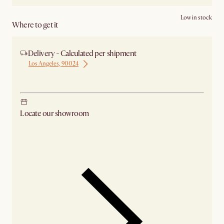
Low in stock
Where to get it
Delivery - Calculated per shipment
Los Angeles, 90024
Ship from Los Angeles
Locate our showroom
Check nearby stores for availability