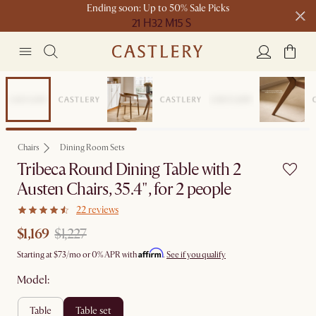
Ending soon: Up to 50% Sale Picks
21 H
32 M
15 S
Free shipping on orders over $1399*
Set Sale
Chairs
Dining Room Sets
Tribeca Round Dining Table with 2
Austen Chairs, 35.4", for 2 people
22 reviews
$1,169
$1,227
Affirm
Starting at
$73
/mo or 0% APR with
.
See if you qualify
Model:
table
table set