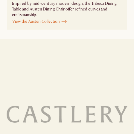
Inspired by mid-century modern design, the Tribeca Dining
Table and Austen Dining Chair offer refined curves and
craftsmanship.
View the Austen Collection