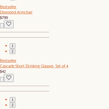
Bestseller
Desmond Armchair
$799
1
2
Bestseller
Cascade Short Drinking Glasses, Set of 4
$42
1
2