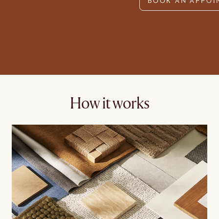
BOOK AN APPOI
How it works