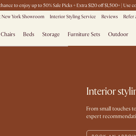
 chance to enjoy up to 50% Sale Picks + Extra $120 off $1,500+ | Use
it New York Showroom
Interior Styling Service
Reviews
Refer 
Chairs
Beds
Storage
Furniture Sets
Outdoor
Interior sty
From small touches to
expert recommendation