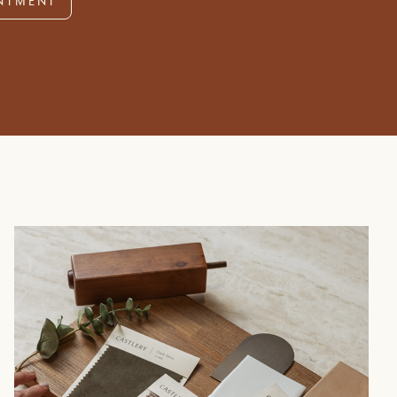
NTMENT