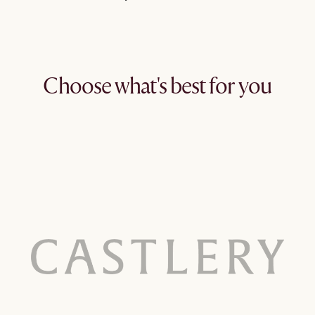
Choose what's best for you