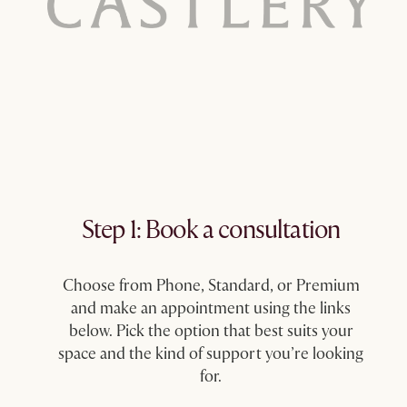
Step 1: Book a consultation​
Choose from Phone, Standard, or Premium
and make an appointment using the links
below. Pick the option that best suits your
space and the kind of support you’re looking
for.