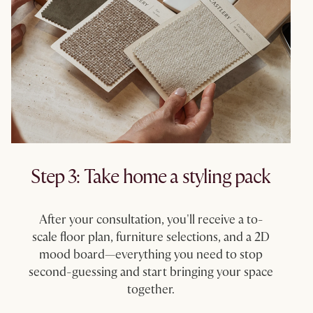
Step 3: Take home a styling pack​
After your consultation, you'll receive a to-
scale floor plan, furniture selections, and a 2D
mood board—everything you need to stop
second-guessing and start bringing your space
together.