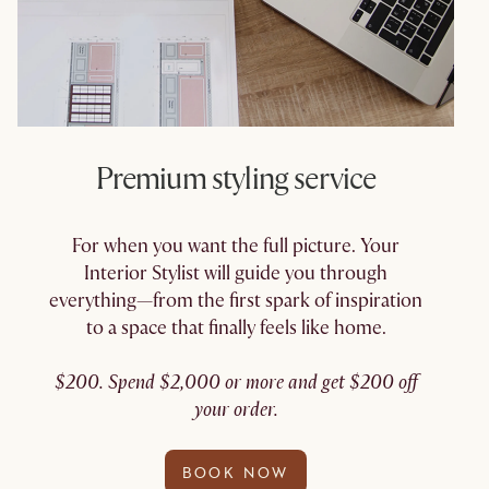
Premium styling service
For when you want the full picture. Your
Interior Stylist will guide you through
everything—from the first spark of inspiration
to a space that finally feels like home.
$200. Spend $2,000 or more and get $200 off
your order.
BOOK NOW