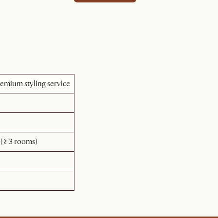
emium styling service
(≥ 3 rooms)