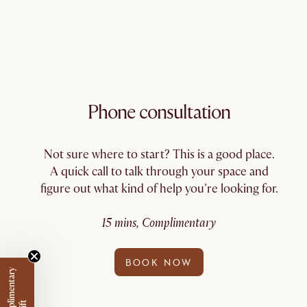
Phone consultation
Not sure where to start? This is a good place.
A quick call to talk through your space and
figure out what kind of help you’re looking for.
15 mins, Complimentary
BOOK NOW