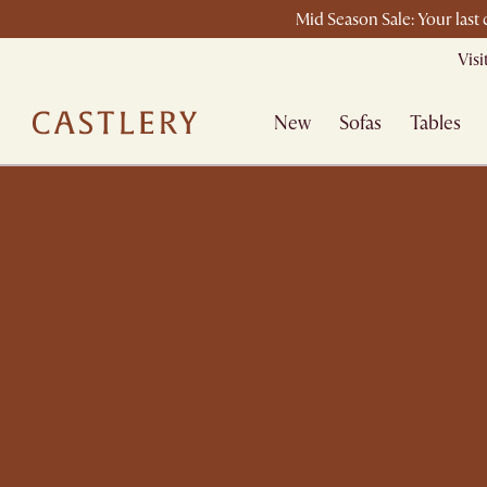
Mid Season Sale: Your last
Vis
New
Sofas
Tables