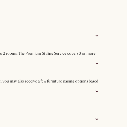
p to 2 rooms. The Premium Styling Service covers 3 or more
, you may also receive a few furniture pairing options based