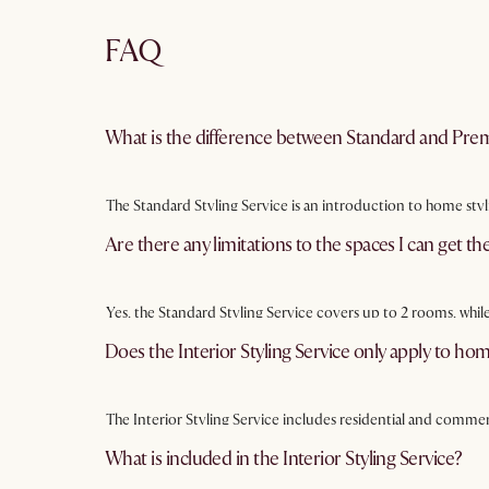
FAQ
What is the difference between Standard and Prem
The Standard Styling Service is an introduction to home styl
rooms and includes a more detailed styling pack and quotati
Are there any limitations to the spaces I can get the
Yes, the Standard Styling Service covers up to 2 rooms, whil
on your needs and preferences.
Does the Interior Styling Service only apply to ho
The Interior Styling Service includes residential and commerc
What is included in the Interior Styling Service?