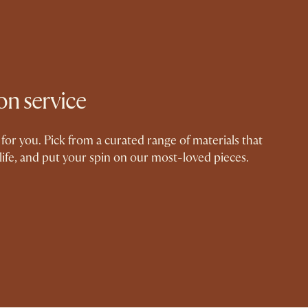
on service
for you. Pick from a curated range of materials that
life, and put your spin on our most-loved pieces.