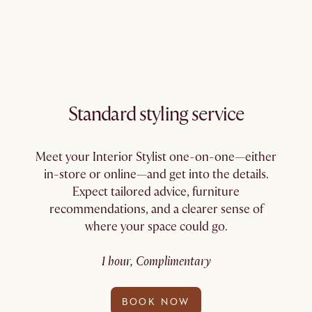
Standard styling service
Meet your Interior Stylist one-on-one—either
in-store or online—and get into the details.
Expect tailored advice, furniture
recommendations, and a clearer sense of
where your space could go.
1 hour, Complimentary
BOOK NOW