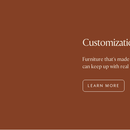
Customizati
Furniture that's made 
can keep up with real 
LEARN MORE