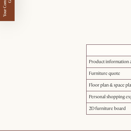
Y
o
u
r
C
o
m
p
m
e
n
t
a
r
y
G
i
f
l
i
t
Product information a
Furniture quote
Floor plan & space pl
Personal shopping ex
2D furniture board