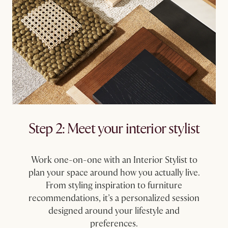
Step 2: Meet your interior stylist
Work one-on-one with an Interior Stylist to
plan your space around how you actually live.
From styling inspiration to furniture
recommendations, it’s a personalized session
designed around your lifestyle and
preferences.