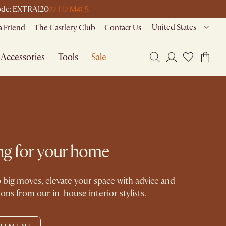
22 H
2 M
41 S
 code: EXTRA120
United States
a Friend
The Castlery Club
Contact Us
Accessories
Tools
Sale
ling for your home
 big moves, elevate your space with advice and
s from our in-house interior stylists.