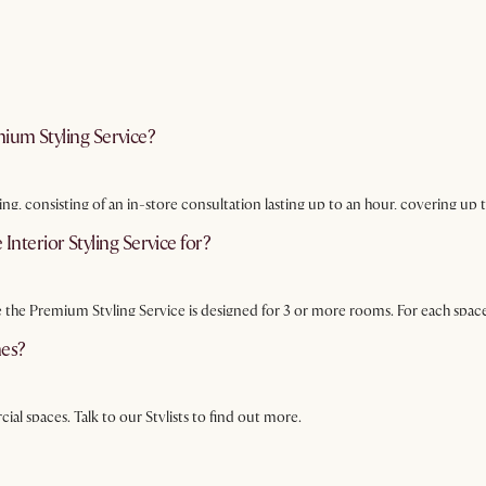
ium Styling Service?
ing, consisting of an in-store consultation lasting up to an hour, covering u
on tailored to your needs.
 Interior Styling Service for?
e the Premium Styling Service is designed for 3 or more rooms. For each space
mes?
ial spaces. Talk to our Stylists to find out more.