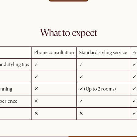
What to expect
Phone consultation
Standard styling service
Pr
nd styling tips
✓
✓
✓
✓
✓
✓
anning
✕
✓ (Up to 2 rooms)
✓ 
perience
✕
✓
✓
✕
✕
✓