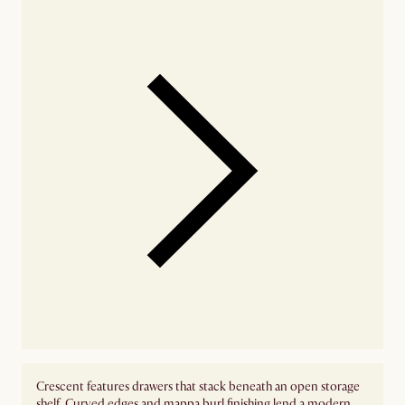
Crescent features drawers that stack beneath an open storage
shelf. Curved edges and mappa burl finishing lend a modern