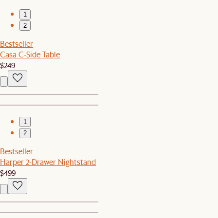
1
2
Bestseller
Casa C-Side Table
$249
1
2
Bestseller
Harper 2-Drawer Nightstand
$499