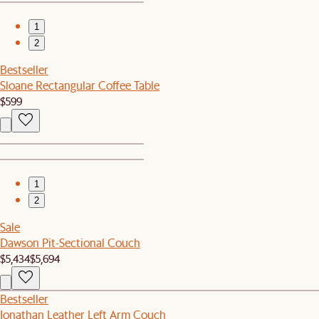
1
2
Bestseller
Sloane Rectangular Coffee Table
$599
1
2
Sale
Dawson Pit-Sectional Couch
$5,434
$5,694
Bestseller
Jonathan Leather Left Arm Couch