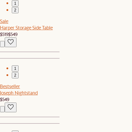
1
2
Sale
Harper Storage Side Table
$519
$549
1
2
Bestseller
Joseph Nightstand
$549