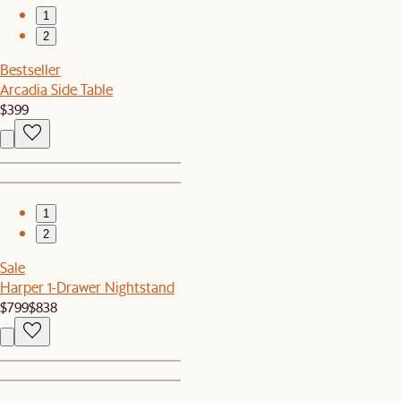
1
2
Bestseller
Arcadia Side Table
$399
1
2
Sale
Harper 1-Drawer Nightstand
$799
$838