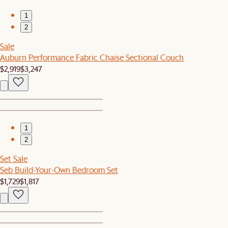
1
2
Sale
Auburn Performance Fabric Chaise Sectional Couch
$2,919
$3,247
1
2
Set Sale
Seb Build-Your-Own Bedroom Set
$1,729
$1,817