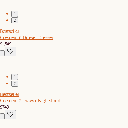
1
2
Bestseller
Crescent 6-Drawer Dresser
$1,549
1
2
Bestseller
Crescent 2-Drawer Nightstand
$749