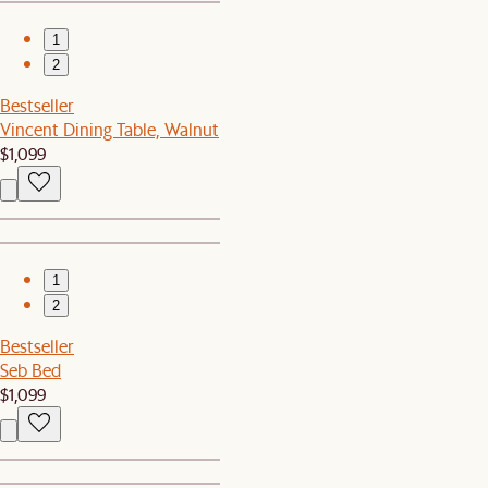
1
2
Bestseller
Vincent Dining Table, Walnut
$1,099
1
2
Bestseller
Seb Bed
$1,099