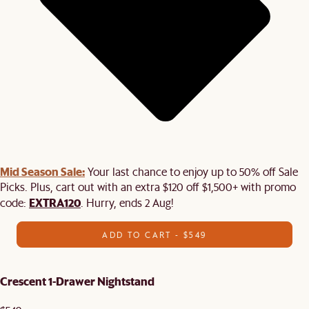
Mid Season Sale:
Your last chance to enjoy up to 50% off Sale
Picks. Plus, cart out with an extra $120 off $1,500+ with promo
EXTRA120
code:
. Hurry, ends 2 Aug!
ADD TO CART - $549
Crescent 1-Drawer Nightstand