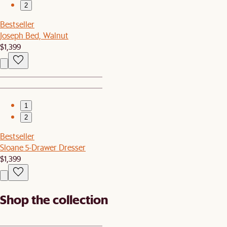
2
Bestseller
Joseph Bed, Walnut
$1,399
1
2
Bestseller
Sloane 5-Drawer Dresser
$1,399
Shop the collection