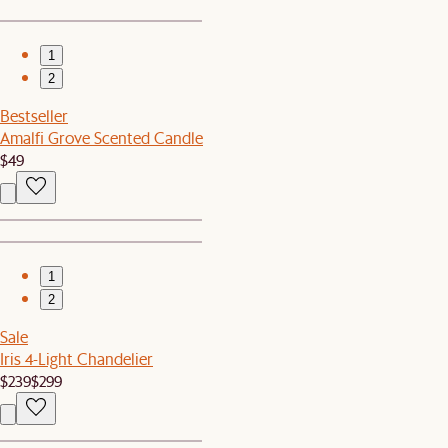
1
2
Bestseller
Amalfi Grove Scented Candle
$49
1
2
Sale
Iris 4-Light Chandelier
$239
$299