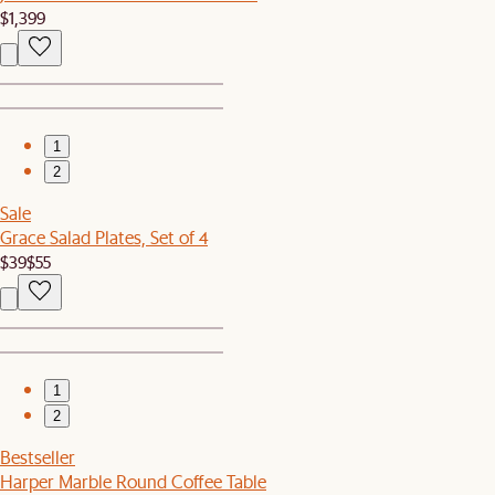
$1,399
1
2
Sale
Grace Salad Plates, Set of 4
$39
$55
1
2
Bestseller
Harper Marble Round Coffee Table