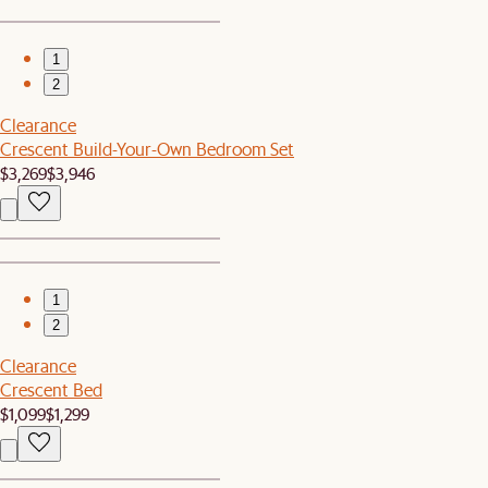
1
2
Clearance
Crescent Build-Your-Own Bedroom Set
$3,269
$3,946
1
2
Clearance
Crescent Bed
$1,099
$1,299