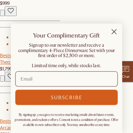
$999
Your Complimentary Gift
1
2
​Sign up to our newsletter and receive a
complimentary 4-Piece Dinnerware Set with your
Bestseller
first order of $2,500 or more.
Theo Round Dining Table
Limited time only, while stocks last.
$1,799
Chat
SUBSCRIBE
1
2
By signing up, you agree to receive marketing emails about future events,
Bestseller
promotions, and exclusive offers. Consent is not a condition of purchase. Offer
available to new subscribers only. You may unsubscribe at any time.
Arcadia Small Hutch