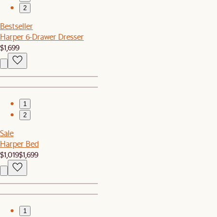
2
Bestseller
Harper 6-Drawer Dresser
$1,699
1
2
Sale
Harper Bed
$1,019
$1,699
1