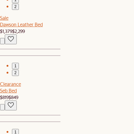
2
Sale
Dawson Leather Bed
$1,379
$2,299
1
2
Clearance
Seb Bed
$819
$849
1