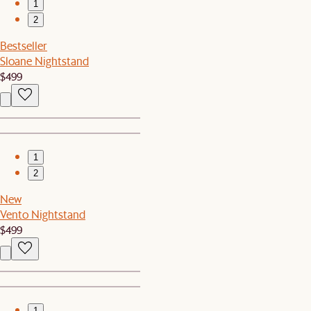
1
2
Bestseller
Sloane Nightstand
$499
1
2
New
Vento Nightstand
$499
1