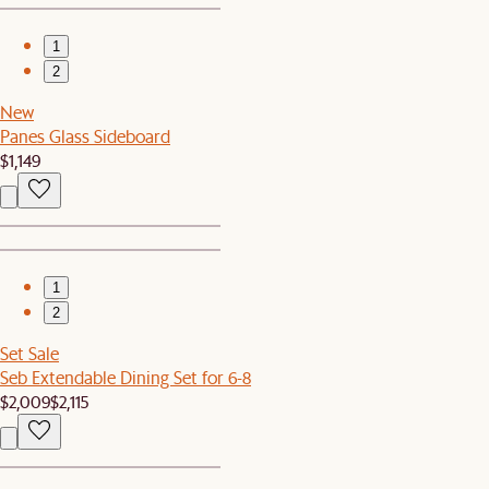
1
2
New
Panes Glass Sideboard
$1,149
1
2
Set Sale
Seb Extendable Dining Set for 6-8
$2,009
$2,115