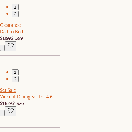
1
2
Clearance
Dalton Bed
$1,199
$1,599
1
2
Set Sale
Vincent Dining Set for 4-6
$1,829
$1,926