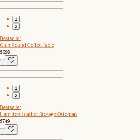
1
2
Bestseller
Guin Round Coffee Table
$699
1
2
Bestseller
Hamilton Leather Storage Ottoman
$749