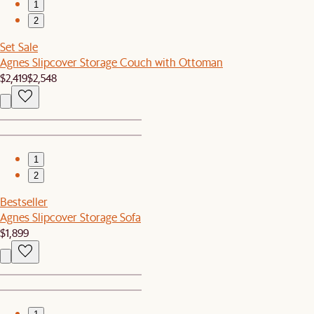
1
2
Set Sale
Agnes Slipcover Storage Couch with Ottoman
$2,419
$2,548
1
2
Bestseller
Agnes Slipcover Storage Sofa
$1,899