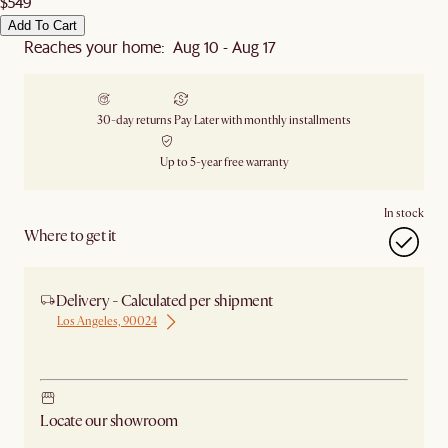
$549
Add To Cart
Reaches your home: Aug 10 - Aug 17
30-day returns
Pay Later with monthly installments
Up to 5-year free warranty
In stock
Where to get it
Delivery - Calculated per shipment
Los Angeles, 90024
Ship from Los Angeles
Locate our showroom
Check nearby stores for availability