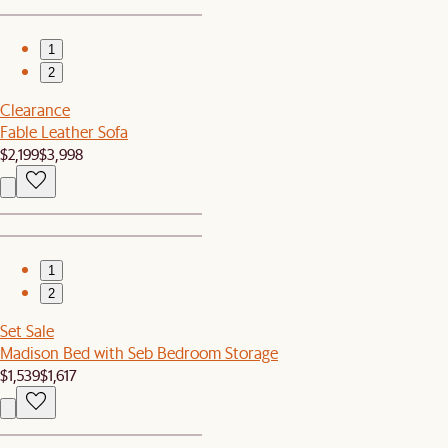
1
2
Clearance
Fable Leather Sofa
$2,199
$3,998
1
2
Set Sale
Madison Bed with Seb Bedroom Storage
$1,539
$1,617