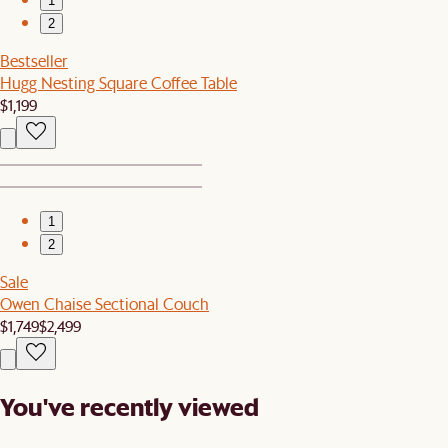
1
2
Bestseller
Hugg Nesting Square Coffee Table
$1,199
1
2
Sale
Owen Chaise Sectional Couch
$1,749
$2,499
You've recently viewed