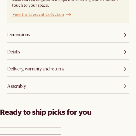
touch to your space.
View the Crescent Collection
Dimensions
Details
Delivery, warranty and returns
Assembly
Ready to ship picks for you