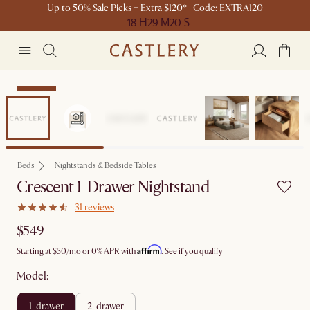
Up to 50% Sale Picks + Extra $120* | Code: EXTRA120
18 H
29 M
20 S
Bestseller
Beds
Nightstands & Bedside Tables
Crescent 1-Drawer Nightstand
31 reviews
$549
Affirm
Starting at
$50
/mo or 0% APR with
.
See if you qualify
Model:
1-drawer
2-drawer