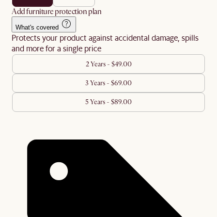
Add furniture protection plan
What's covered
Protects your product against accidental damage, spills
and more for a single price
2 Years - $49.00
3 Years - $69.00
5 Years - $89.00