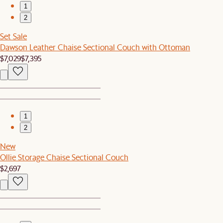
1
2
Set Sale
Dawson Leather Chaise Sectional Couch with Ottoman
$7,029
$7,395
1
2
New
Ollie Storage Chaise Sectional Couch
$2,697