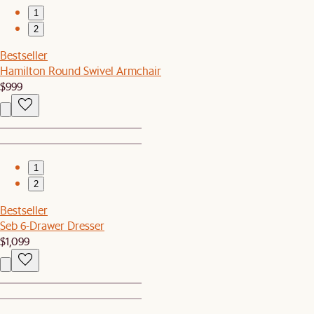
1
2
Bestseller
Hamilton Round Swivel Armchair
$999
1
2
Bestseller
Seb 6-Drawer Dresser
$1,099