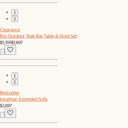
1
2
Clearance
Rio Outdoor Teak Bar Table & Stool Set
$1,359
$1,697
1
2
Bestseller
Jonathan Extended Sofa
$2,697