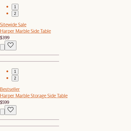
1
2
Sitewide Sale
Harper Marble Side Table
$399
1
2
Bestseller
Harper Marble Storage Side Table
$599