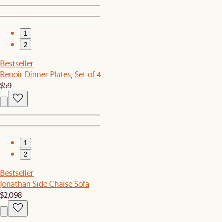
1
2
Bestseller
Renoir Dinner Plates, Set of 4
$59
1
2
Bestseller
Jonathan Side Chaise Sofa
$2,098