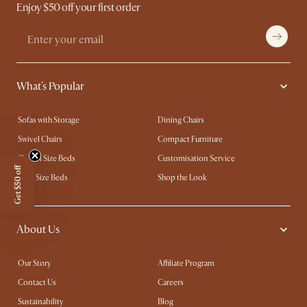
Enjoy $50 off your first order
What's Popular
Sofas with Storage
Dining Chairs
Swivel Chairs
Compact Furniture
Queen Size Beds
Customisation Service
Get $50 off
King Size Beds
Shop the Look
About Us
Our Story
Affiliate Program
Contact Us
Careers
Sustainability
Blog