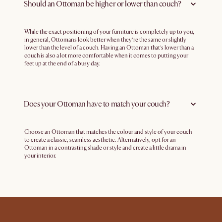
Should an Ottoman be higher or lower than couch?
While the exact positioning of your furniture is completely up to you,
in general, Ottomans look better when they’re the same or slightly
lower than the level of a couch. Having an Ottoman that’s lower than a
couch is also a lot more comfortable when it comes to putting your
feet up at the end of a busy day.
Does your Ottoman have to match your couch?
Choose an Ottoman that matches the colour and style of your couch
to create a classic, seamless aesthetic. Alternatively, opt for an
Ottoman in a contrasting shade or style and create a little drama in
your interior.