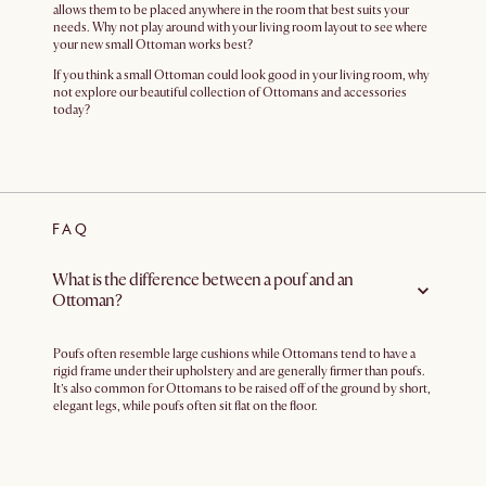
allows them to be placed anywhere in the room that best suits your
needs. Why not play around with your living room layout to see where
your new small Ottoman works best?
If you think a small Ottoman could look good in your living room, why
not explore our beautiful collection of Ottomans and accessories
today?
FAQ
What is the difference between a pouf and an
Ottoman?
Poufs often resemble large cushions while Ottomans tend to have a
rigid frame under their upholstery and are generally firmer than poufs.
It’s also common for Ottomans to be raised off of the ground by short,
elegant legs, while poufs often sit flat on the floor.