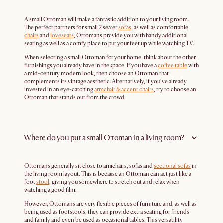
A small Ottoman will make a fantastic addition to your living room.
The perfect partners for small 2 seater
sofas
, as well as comfortable
chairs
and
loveseats
, Ottomans provide you with handy additional
seating as well as a comfy place to put your feet up while watching TV.
When selecting a small Ottoman for your home, think about the other
furnishings you already have in the space. If you have a
coffee table
with
a mid-century modern look, then choose an Ottoman that
complements its vintage aesthetic. Alternatively, if you’ve already
invested in an eye-catching
armchair & accent chairs
, try to choose an
Ottoman that stands out from the crowd.
Where do you put a small Ottoman in a living room?
Ottomans generally sit close to armchairs, sofas and
sectional sofas
in
the living room layout. This is because an Ottoman can act just like a
foot
stool
, giving you somewhere to stretch out and relax when
watching a good film.
However, Ottomans are very flexible pieces of furniture and, as well as
being used as footstools, they can provide extra seating for friends
and family and even be used as occasional tables. This versatility