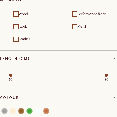
Wood
Performance fabric
Fabric
Metal
Leather
LENGTH (CM)
50
80
COLOUR