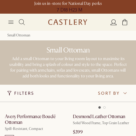
Join us in-store for National Day perks
7 D
18 H
23 M
Small Ottoman
Small Ottoman
Add a small Ottoman to your living room layout to maximise its
usability and bring a splash of colour and style to the space. Perfect
for pairing with armchairs, sofas and loveseats, small Ottomans will
add both looks and functionality to your living area.
FILTERS
SORT BY
Avery Performance Bouclé
Desmond Leather Ottoman
Ottoman
Solid Wood Frame, Top Grain Leather
Spill-Resistant, Compact
$399