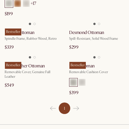
+17
$199
Wayne Ottoman
Bestseller
Desmond Ottoman
Spindle Frame, Rubber Wood, Retro
Spill-Resistant, Solid Wood Frame
$339
$299
Isaac Leather Ottoman
Bestseller
Isaac Ottoman
Bestseller
Removable Cover, Genuine Full
Removable Cushion Cover
Leather
$549
$399
1