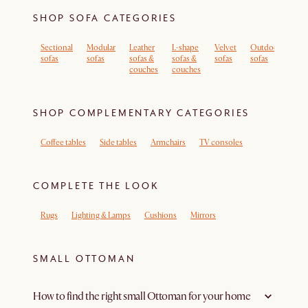
SHOP SOFA CATEGORIES
Sectional
Modular
Leather
L-shape
Velvet
Outdoor
Sof
sofas
sofas
sofas &
sofas &
sofas
sofas
rem
couches
couches
cov
SHOP COMPLEMENTARY CATEGORIES
Coffee tables
Side tables
Armchairs
TV consoles
COMPLETE THE LOOK
Rugs
Lighting & Lamps
Cushions
Mirrors
SMALL OTTOMAN
How to find the right small Ottoman for your home