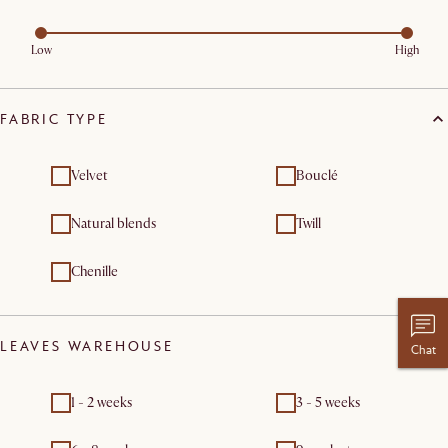
Low
High
FABRIC TYPE
Velvet
Bouclé
Natural blends
Twill
Chenille
LEAVES WAREHOUSE
Chat
1 - 2 weeks
3 - 5 weeks