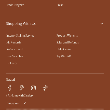
Trade Program
Press
Shopping With Us
Interior Styling Service
Product Warranty
My Rewards​
Sales and Refunds
Refer a Friend
Help Center
Free Swatches
Try Web AR
Delivery
Social
#AtHomewithCastlery
Singapore