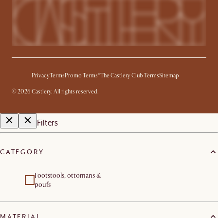
Privacy
Terms
Promo Terms*
The Castlery Club Terms
Sitemap
© 2026 Castlery. All rights reserved.
Filters
CATEGORY
Footstools, ottomans &
poufs
MATERIAL