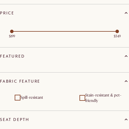
PRICE
$199
$549
FEATURED
FABRIC FEATURE
Stain-resistant & pet-
Spill-resistant
friendly
SEAT DEPTH