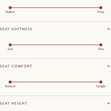
Shallow
Deep
SEAT SOFTNESS
Soft
Firm
SEAT COMFORT
Relaxed
Upright
SEAT HEIGHT