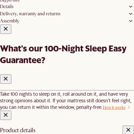
15kg per shelf
Details
Delivery, warranty and returns
Assembly
What's our 100-Night Sleep Easy
Guarantee?
Take 100 nights to sleep on it, roll around on it, and have very
strong opinions about it. If your mattress still doesn’t feel right,
you can return it within the window, penalty-free.
How it works
Product details