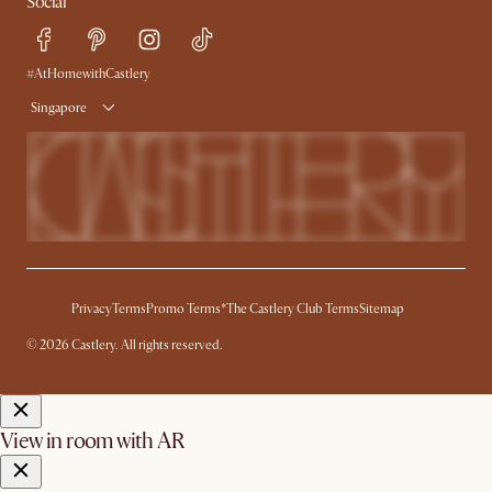
Social
Refer a Friend
Help Center
Free Swatches
Try Web AR
Delivery
#AtHomewithCastlery
Singapore
Privacy
Terms
Promo Terms*
The Castlery Club Terms
Sitemap
© 2026 Castlery. All rights reserved.
View in room with AR