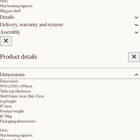
1 box
Max bearing support:
15kg per shelf
Details
Delivery, warranty and returns
Assembly
Product details
Dimensions
Dimension:
W94 x D50 x H94cm
Table top thickness:
Shelf Frame: 4cm; Slat: 1.5cm
Leg height:
87.4cm
Product weight:
18.78kg
Packaging dimensions:
1 box
Max bearing support: