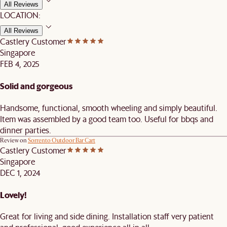
All Reviews
LOCATION:
All Reviews
Castlery Customer
Singapore
FEB 4, 2025
Solid and gorgeous
Handsome, functional, smooth wheeling and simply beautiful.
Item was assembled by a good team too. Useful for bbqs and
dinner parties.
Review on
Sorrento Outdoor Bar Cart
Castlery Customer
Singapore
DEC 1, 2024
Lovely!
Great for living and side dining. Installation staff very patient