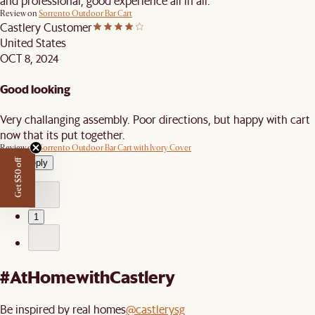
and professional, good experience all in all.
Review on
Sorrento Outdoor Bar Cart
Castlery Customer
United States
OCT 8, 2024
Good looking
Very challanging assembly. Poor directions, but happy with cart
now that its put together.
Review on
Sorrento Outdoor Bar Cart with Ivory Cover
View reply
Get $50 off
1
#AtHomewithCastlery
Be inspired by real homes
@castlerysg