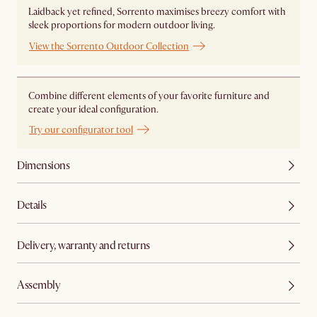
Laidback yet refined, Sorrento maximises breezy comfort with
sleek proportions for modern outdoor living.
View the Sorrento Outdoor Collection
Combine different elements of your favorite furniture and
create your ideal configuration.
Try our configurator tool
Dimensions
Details
Delivery, warranty and returns
Assembly