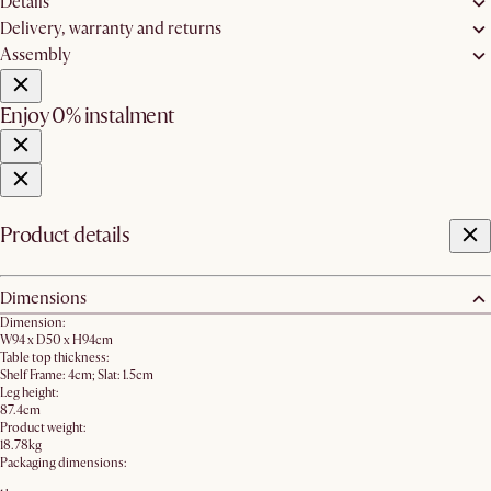
Details
Delivery, warranty and returns
Assembly
Enjoy 0% instalment
Product details
Dimensions
Dimension:
W94 x D50 x H94cm
Table top thickness:
Shelf Frame: 4cm; Slat: 1.5cm
Leg height:
87.4cm
Product weight:
18.78kg
Packaging dimensions: