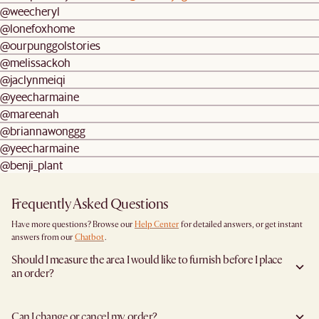
@weecheryl
@lonefoxhome
@ourpunggolstories
@melissackoh
@jaclynmeiqi
@yeecharmaine
@mareenah
@briannawonggg
@yeecharmaine
@benji_plant
Frequently Asked Questions
Have more questions? Browse our
Help Center
for detailed answers, or get instant
answers from our
Chatbot
.
Should I measure the area I would like to furnish before I place
an order?
Yes, we highly recommend measuring both your space and access pathways before
placing an order- especially for larger furniture items. This includes the spot where
Can I change or cancel my order?