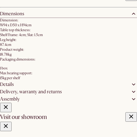
Dimensions
Dimension:
W94 x D50 x H94cm
Table top thickness:
Shelf Frame: 4cm; Slat: 1.5cm
Leg height:
87.4cm
Product weight:
18.78kg
Packaging dimensions:
1 box
Max bearing support:
15kg per shelf
Details
Delivery, warranty and returns
Assembly
Visit our showroom