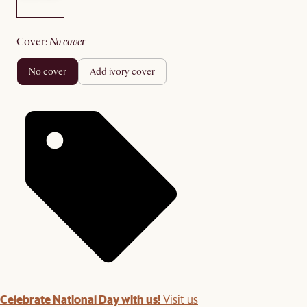
cover
:
no cover
no cover
add ivory cover
Celebrate National Day with us!
Visit us