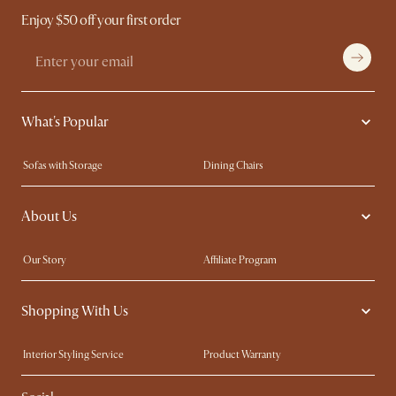
Enjoy $50 off your first order
What's Popular
Sofas with Storage
Dining Chairs
Swivel Chairs
Compact Furniture
About Us
Queen Size Beds
Customisation Service
King Size Beds
Shop the Look
Our Story
Affiliate Program
Contact Us
Careers
Shopping With Us
Sustainability
Blog
Trade Program
Press
Interior Styling Service
Product Warranty
My Rewards​
Sales and Refunds