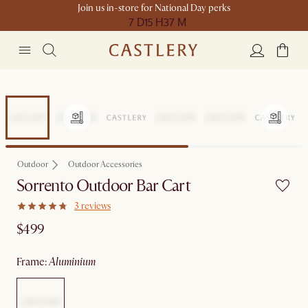
Join us in-store for National Day perks
7 D
15 H
37 M
Outdoor
Outdoor Accessories
Sorrento Outdoor Bar Cart
3 reviews
$499
frame
:
aluminium