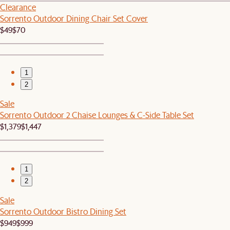
Clearance
Sorrento Outdoor Dining Chair Set Cover
$49
$70
1
2
Sale
Sorrento Outdoor 2 Chaise Lounges & C-Side Table Set
$1,379
$1,447
1
2
Sale
Sorrento Outdoor Bistro Dining Set
$949
$999