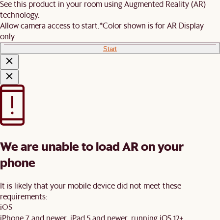
See this product in your room using Augmented Reality (AR)
technology.
Allow camera access to start.
*Color shown is for AR Display
only
Start
We are unable to load AR on your
phone
It is likely that your mobile device did not meet these
requirements:
iOS
iPhone 7 and newer, iPad 5 and newer, running iOS 12+