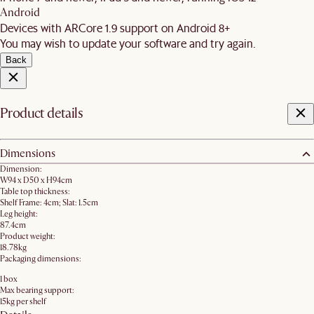
Android
Devices with ARCore 1.9 support on Android 8+
You may wish to update your software and try again.
Back
Product details
Dimensions
Dimension:
W94 x D50 x H94cm
Table top thickness:
Shelf Frame: 4cm; Slat: 1.5cm
Leg height:
87.4cm
Product weight:
18.78kg
Packaging dimensions:
1 box
Max bearing support:
15kg per shelf