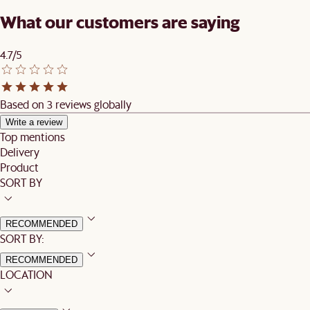
What our customers are saying
4.7/5
Based on 3 reviews globally
Write a review
Top mentions
Delivery
Product
SORT BY
RECOMMENDED
SORT BY:
RECOMMENDED
LOCATION