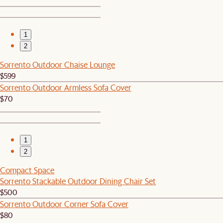
1
2
Sorrento Outdoor Chaise Lounge
$599
Sorrento Outdoor Armless Sofa Cover
$70
1
2
Compact Space
Sorrento Stackable Outdoor Dining Chair Set
$500
Sorrento Outdoor Corner Sofa Cover
$80