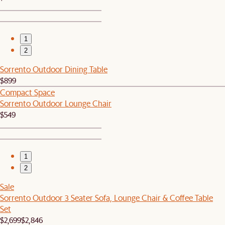
1
2
Sorrento Outdoor Dining Table
$899
Compact Space
Sorrento Outdoor Lounge Chair
$549
1
2
Sale
Sorrento Outdoor 3 Seater Sofa, Lounge Chair & Coffee Table
Set
$2,699
$2,846