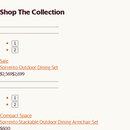
Shop The Collection
1
2
Sale
Sorrento Outdoor Dining Set
$2,569
$2,699
1
2
Compact Space
Sorrento Stackable Outdoor Dining Armchair Set
$600