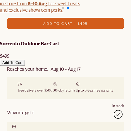
8–10 Aug
in-store from
for sweet treats
and exclusive showroom perks.
ADD TO CART - $499
Sorrento Outdoor Bar Cart
$499
Add To Cart
Reaches your home: Aug 10 - Aug 17
Free delivery over $500
30-day returns
Up to 5-year free warranty
In stock
Where to get it