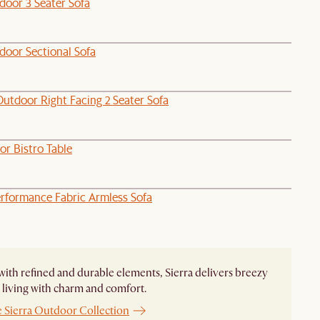
door 3 Seater Sofa
door Sectional Sofa
utdoor Right Facing 2 Seater Sofa
or Bistro Table
rformance Fabric Armless Sofa
ith refined and durable elements, Sierra delivers breezy
living with charm and comfort.
e Sierra Outdoor Collection