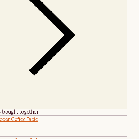
y bought together
door Coffee Table