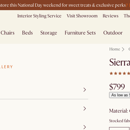
7
-store this National Day weekend for sweet treats & exclusive perks
Interior Styling Service
Visit Showroom
Reviews
The
Chairs
Beds
Storage
Furniture Sets
Outdoor
Home
Sierr
LLERY
$799
As low as 
material
:
Stocked fabr