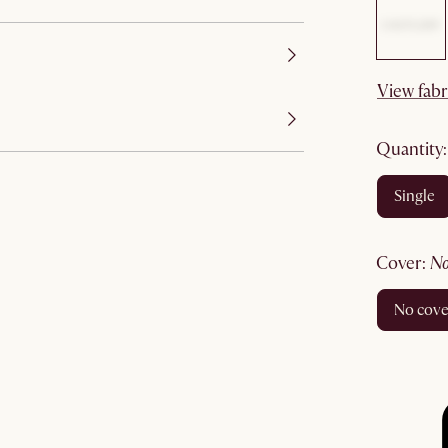
View fabr
quantity
single
cover
:
no cov