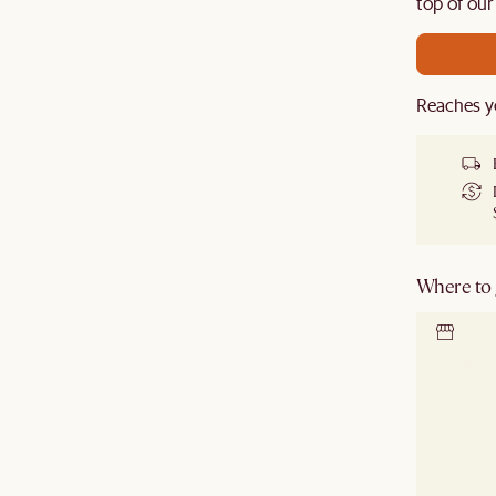
de.
top of our
Reaches y
Where to g
Locate 