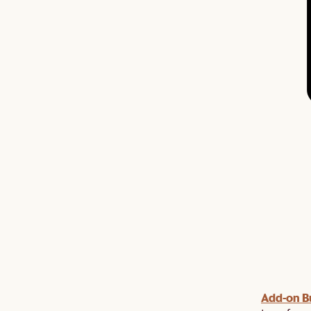
Add-on B
y $100 off $1,500, $220 off $2,500, $550 off $4,500 or