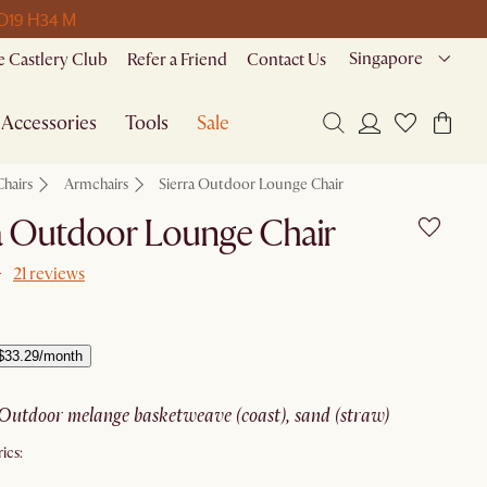
 D
19 H
34 M
Singapore
 Castlery Club
Refer a Friend
Contact Us
Accessories
Tools
Sale
Chairs
Armchairs
Sierra Outdoor Lounge Chair
a Outdoor Lounge Chair
21 reviews
$33.29/month
outdoor melange basketweave (coast), sand (straw)
ics: