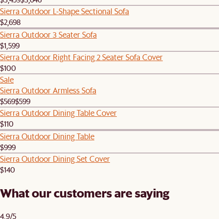
Sierra Outdoor L-Shape Sectional Sofa
$2,698
Sierra Outdoor 3 Seater Sofa
$1,599
Sierra Outdoor Right Facing 2 Seater Sofa Cover
$100
Sale
Sierra Outdoor Armless Sofa
$569
$599
Sierra Outdoor Dining Table Cover
$110
Sierra Outdoor Dining Table
$999
Sierra Outdoor Dining Set Cover
$140
What our customers are saying
4.9/5