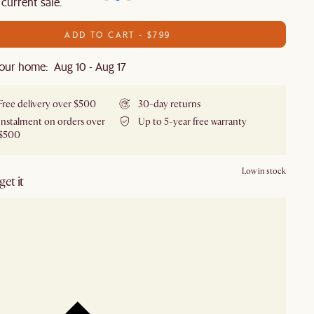
 current sale.
ADD TO CART - $799
our home: Aug 10 - Aug 17
Free delivery over $500
30-day returns
Instalment on orders over
Up to 5-year free warranty
$500
Low in stock
et it
our showroom
Check nearby stores for availability