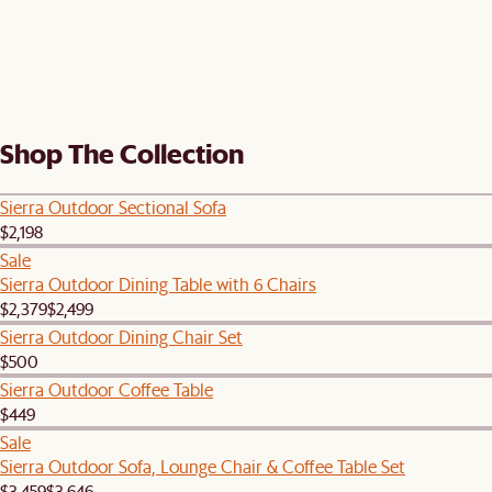
Shop The Collection
Sierra Outdoor Sectional Sofa
$2,198
Sale
Sierra Outdoor Dining Table with 6 Chairs
$2,379
$2,499
Sierra Outdoor Dining Chair Set
$500
Sierra Outdoor Coffee Table
$449
Sale
Sierra Outdoor Sofa, Lounge Chair & Coffee Table Set
$3,459
$3,646