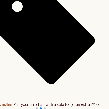
undles:
Pair your armchair with a sofa to get an extra 5% off on