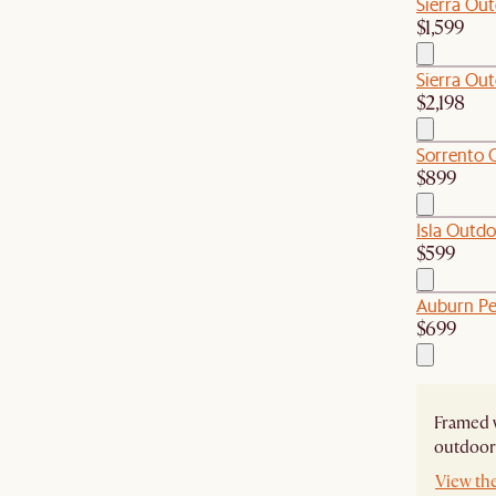
Sierra Out
$1,599
Sierra Out
$2,198
Sorrento O
$899
Isla Outdo
$599
Auburn Pe
$699
Framed w
outdoor 
View th