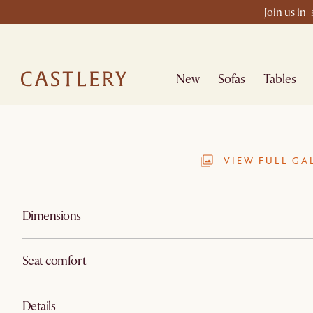
Join us in
New
Sofas
Tables
VIEW FULL GA
Dimensions
Seat comfort
Details