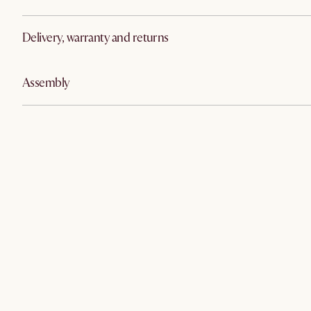
Delivery, warranty and returns
Assembly