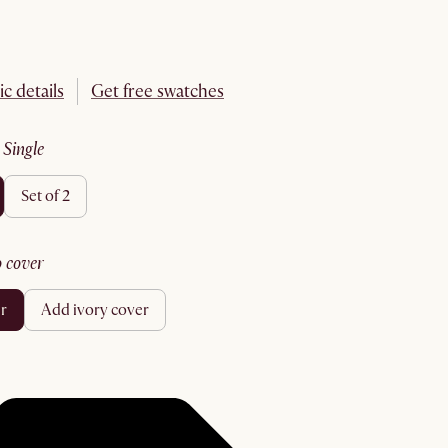
ic details
Get free swatches
:
single
set of 2
no cover
er
add ivory cover