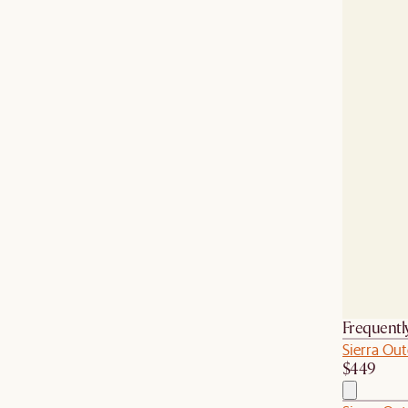
Frequentl
Sierra Out
$449