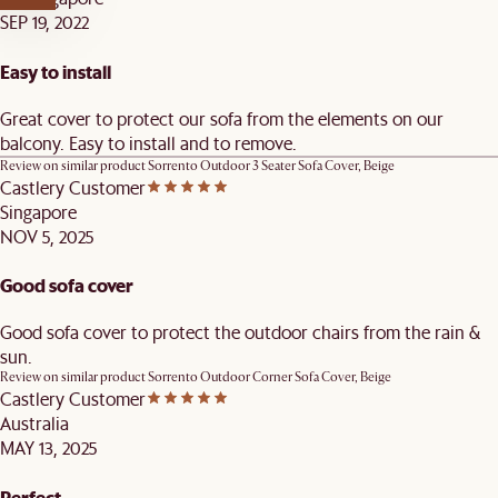
SEP 19, 2022
Easy to install
Great cover to protect our sofa from the elements on our
balcony. Easy to install and to remove.
Review on similar product
Sorrento Outdoor 3 Seater Sofa Cover, Beige
Castlery Customer
Singapore
NOV 5, 2025
Good sofa cover
Good sofa cover to protect the outdoor chairs from the rain &
sun.
Review on similar product
Sorrento Outdoor Corner Sofa Cover, Beige
Castlery Customer
Australia
MAY 13, 2025
Perfect