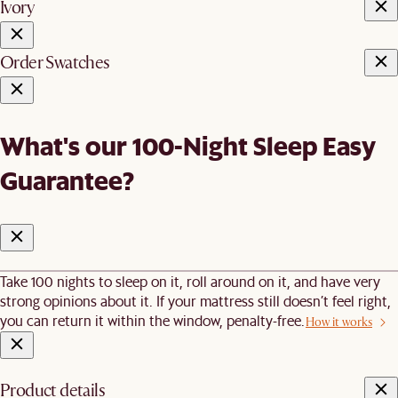
Ivory
Order Swatches
What's our 100-Night Sleep Easy
Guarantee?
Take 100 nights to sleep on it, roll around on it, and have very
strong opinions about it. If your mattress still doesn’t feel right,
you can return it within the window, penalty-free.
How it works
Product details