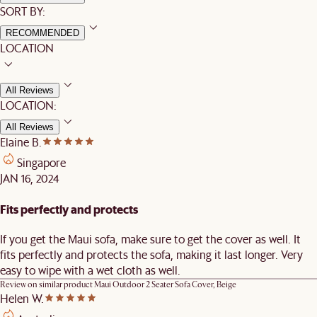
SORT BY:
RECOMMENDED
LOCATION
All Reviews
LOCATION:
All Reviews
Elaine B.
Singapore
JAN 16, 2024
Fits perfectly and protects
If you get the Maui sofa, make sure to get the cover as well. It
fits perfectly and protects the sofa, making it last longer. Very
easy to wipe with a wet cloth as well.
Review on similar product
Maui Outdoor 2 Seater Sofa Cover, Beige
Helen W.