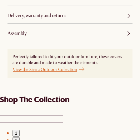
Delivery, warranty and returns
Assembly
Perfectly tailored to fit your outdoor furniture, these covers
are durable and made to weather the elements.
View the Sierra Outdoor Collection
Shop The Collection
1