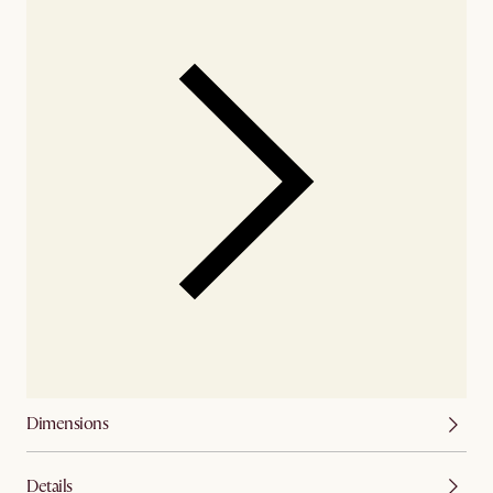
Dimensions
Details