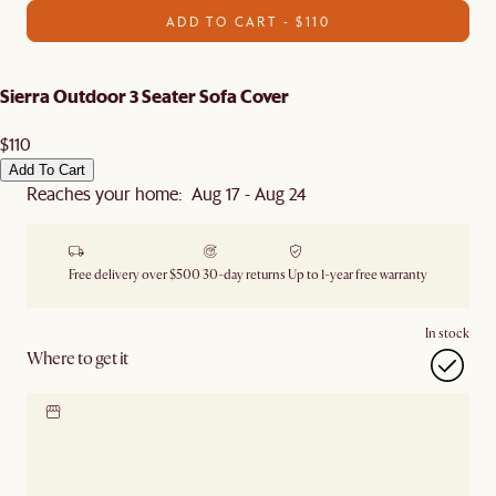
ADD TO CART - $110
Sierra Outdoor 3 Seater Sofa Cover
$110
Add To Cart
Reaches your home: Aug 17 - Aug 24
Free delivery over $500
30-day returns
Up to 1-year free warranty
In stock
Where to get it
Locate our showroom
Check nearby stores for
availability