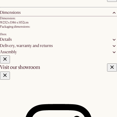
Dimensions
Dimension:
W232 x D86 x H52cm
Packaging dimensions:
1 box
Details
Delivery, warranty and returns
Assembly
Visit our showroom