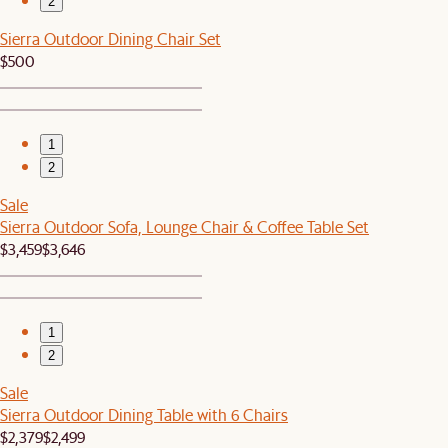
2
Sierra Outdoor Dining Chair Set
$500
1
2
Sale
Sierra Outdoor Sofa, Lounge Chair & Coffee Table Set
$3,459
$3,646
1
2
Sale
Sierra Outdoor Dining Table with 6 Chairs
$2,379
$2,499