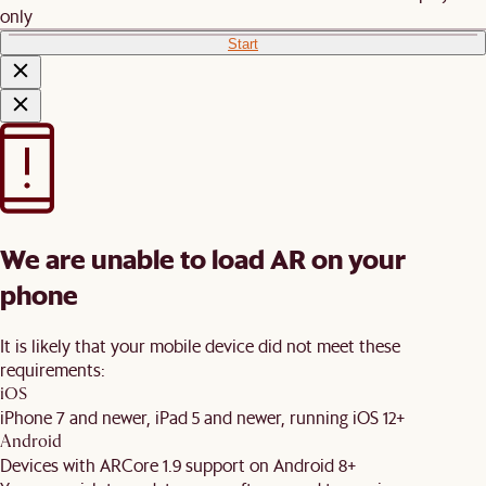
only
Start
We are unable to load AR on your
phone
It is likely that your mobile device did not meet these
requirements:
iOS
iPhone 7 and newer, iPad 5 and newer, running iOS 12+
Android
Devices with ARCore 1.9 support on Android 8+