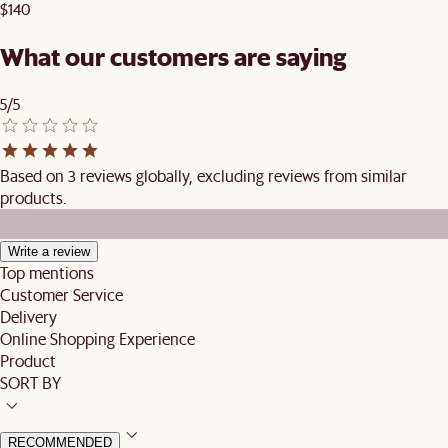
$140
What our customers are saying
5/5
Based on 3 reviews globally, excluding reviews from similar
products.
Write a review
Top mentions
Customer Service
Delivery
Online Shopping Experience
Product
SORT BY
RECOMMENDED