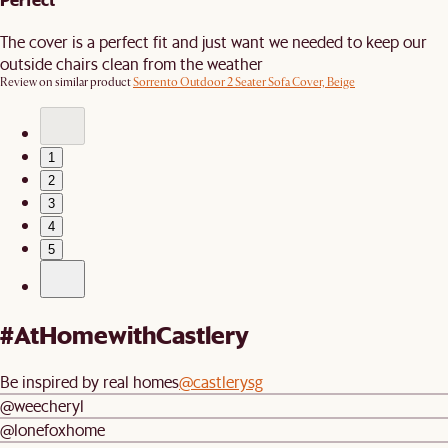
The cover is a perfect fit and just want we needed to keep our
outside chairs clean from the weather
Review on similar product
Sorrento Outdoor 2 Seater Sofa Cover, Beige
1
2
3
4
5
#AtHomewithCastlery
Be inspired by real homes
@castlerysg
@weecheryl
@lonefoxhome