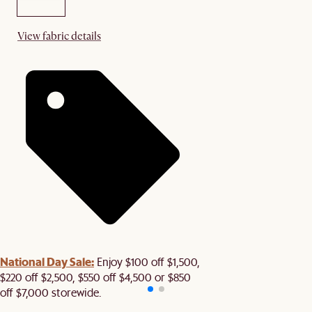
View fabric details
National Day Sale:
Enjoy $100 off $1,500,
$220 off $2,500, $550 off $4,500 or $850
off $7,000 storewide.