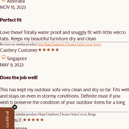
Australia
NOV 15, 2023
Perfect fit
Love these! Totally water proof and snuggly fit with little velcro
tabs. Keeps my beautiful furniture dry and clean
Review on similar product
Isla/Maui Outdoor 2 Seater Sofa Cover, Ivory
Castlery Customer
Singapore
MAY 9, 2023
Does the job well!
This has kept my outdoor sofa very clean and dry so far. Fits well
and stays on even in stormy conditions. Definite must if you
wish ti preserve the condition of your outdoor items for a long
time :)
Get $50 off
Review on similar product
Maui Outdoor 2 Seater Sofa Cover, Beige
Matthieu F.
Singapore