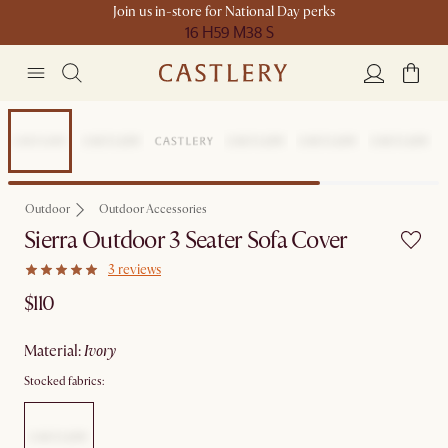
Join us in-store for National Day perks
16 H
59 M
38 S
Outdoor
Outdoor Accessories
Sierra Outdoor 3 Seater Sofa Cover
3 reviews
$110
material
:
ivory
Stocked fabrics: