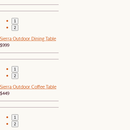
1
2
Sierra Outdoor Dining Table
$999
1
2
Sierra Outdoor Coffee Table
$449
1
2