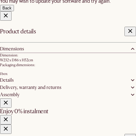
You may wish to update your software and try again.
Back
Product details
Dimensions
Dimension:
W232 x D86 x H52cm
Packaging dimensions:
1 box
Details
Delivery, warranty and returns
Assembly
Enjoy 0% instalment