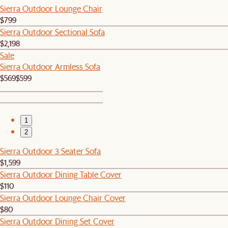
Sierra Outdoor Lounge Chair
$799
Sierra Outdoor Sectional Sofa
$2,198
Sale
Sierra Outdoor Armless Sofa
$569
$599
1
2
Sierra Outdoor 3 Seater Sofa
$1,599
Sierra Outdoor Dining Table Cover
$110
Sierra Outdoor Lounge Chair Cover
$80
Sierra Outdoor Dining Set Cover