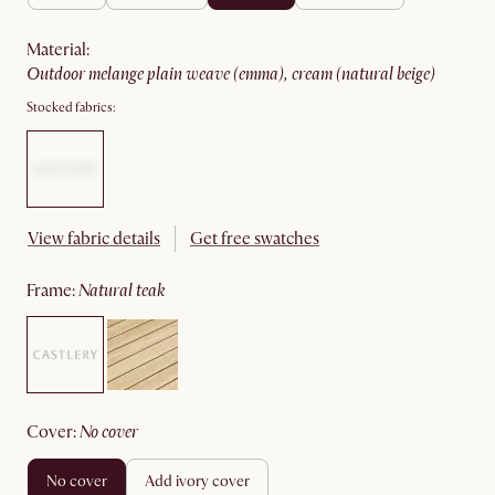
material
:
outdoor melange plain weave (emma), cream (natural beige)
Stocked fabrics:
View fabric details
Get free swatches
frame
:
natural teak
cover
:
no cover
no cover
add ivory cover