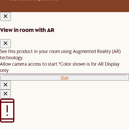
View in room with AR
See this product in your room using Augmented Reality (AR)
technology.
Allow camera access to start.
*Color shown is for AR Display
only
Start