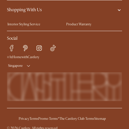
Contact Us
Careers
Shopping With Us
Sustainability
Blog
Trade Program
Press
Interior Styling Service
Product Warranty
My Rewards​
Sales and Refunds
Social
Refer a Friend
Help Center
Free Swatches
Try Web AR
Delivery
#AtHomewithCastlery
Singapore
Privacy
Terms
Promo Terms*
The Castlery Club Terms
Sitemap
© 2026 Castlery. All rights reserved.