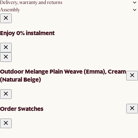
Delivery, warranty and returns
Assembly
Enjoy 0% instalment
Outdoor Melange Plain Weave (Emma), Cream
(Natural Beige)
Order Swatches