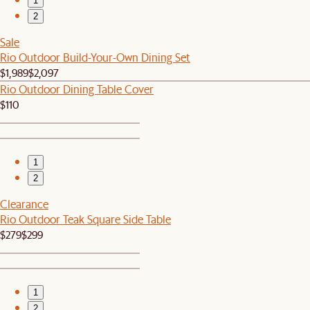
1
2
Sale
Rio Outdoor Build-Your-Own Dining Set
$1,989
$2,097
Rio Outdoor Dining Table Cover
$110
1
2
Clearance
Rio Outdoor Teak Square Side Table
$279
$299
1
2