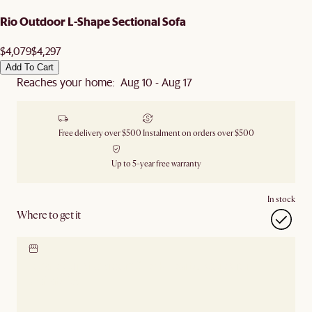
Rio Outdoor L-Shape Sectional Sofa
$4,079
$4,297
Add To Cart
Reaches your home: Aug 10 - Aug 17
Free delivery over $500
Instalment on orders over $500
Up to 5-year free warranty
In stock
Where to get it
Locate our showroom
Check nearby stores for
availability