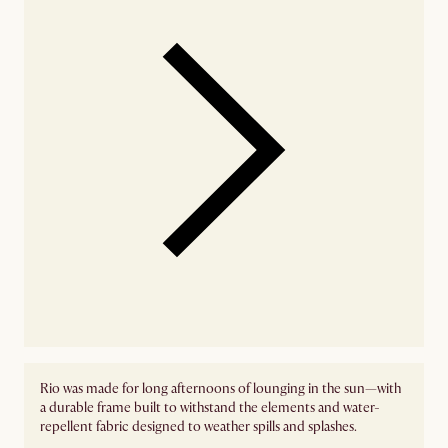
Rio was made for long afternoons of lounging in the sun—with
a durable frame built to withstand the elements and water-
repellent fabric designed to weather spills and splashes.