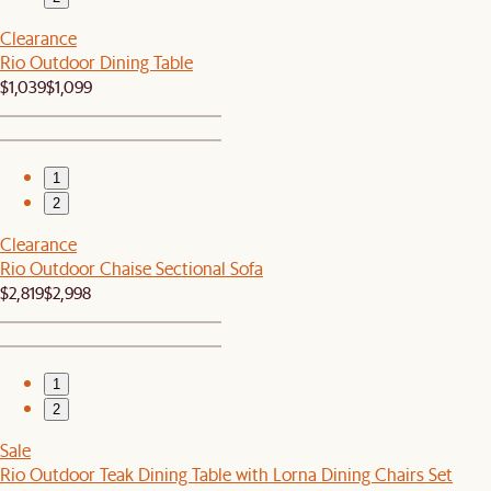
Clearance
Rio Outdoor Dining Table
$1,039
$1,099
1
2
Clearance
Rio Outdoor Chaise Sectional Sofa
$2,819
$2,998
1
2
Sale
Rio Outdoor Teak Dining Table with Lorna Dining Chairs Set