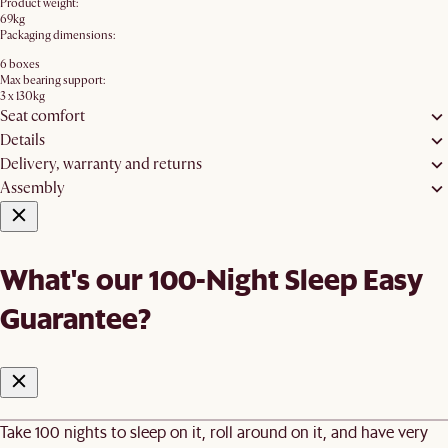
Product weight:
69kg
Packaging dimensions:
6 boxes
Max bearing support:
3 x 130kg
Seat comfort
Details
Delivery, warranty and returns
Assembly
What's our 100-Night Sleep Easy
Guarantee?
Take 100 nights to sleep on it, roll around on it, and have very