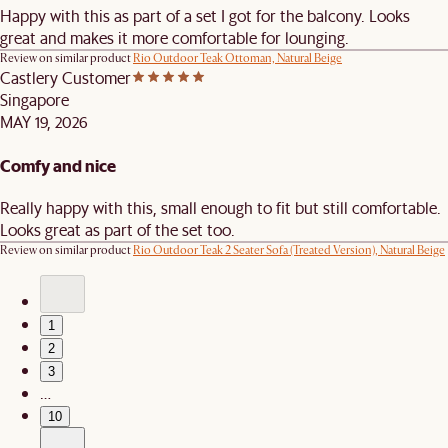
Happy with this as part of a set I got for the balcony. Looks
great and makes it more comfortable for lounging.
Review on similar product
Rio Outdoor Teak Ottoman, Natural Beige
Castlery Customer
Singapore
MAY 19, 2026
Comfy and nice
Really happy with this, small enough to fit but still comfortable.
Looks great as part of the set too.
Review on similar product
Rio Outdoor Teak 2 Seater Sofa (Treated Version), Natural Beige
1
2
3
…
10