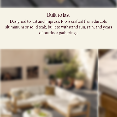
Built to last
Designed to last and impress, Rio is crafted from durable
aluminium or solid teak, built to withstand sun, rain, and years
of outdoor gatherings.