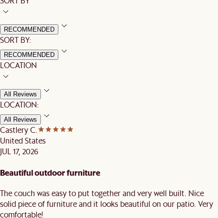
SORT BY
RECOMMENDED
SORT BY:
RECOMMENDED
LOCATION
All Reviews
LOCATION:
All Reviews
Castlery C.
United States
JUL 17, 2026
Beautiful outdoor furniture
The couch was easy to put together and very well built. Nice
solid piece of furniture and it looks beautiful on our patio. Very
comfortable!