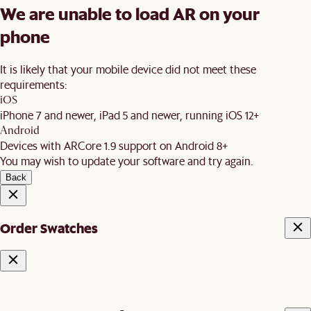
We are unable to load AR on your
phone
It is likely that your mobile device did not meet these
requirements:
iOS
iPhone 7 and newer, iPad 5 and newer, running iOS 12+
Android
Devices with ARCore 1.9 support on Android 8+
You may wish to update your software and try again.
Back
Order Swatches