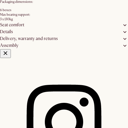
Packaging dimensions:
6 boxes
Max bearing support:
3 x 130kg
Seat comfort
Details
Delivery, warranty and returns
Assembly