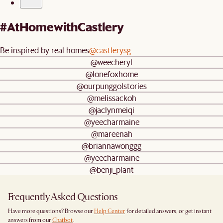
#AtHomewithCastlery
Be inspired by real homes
@castlerysg
@weecheryl
@lonefoxhome
@ourpunggolstories
@melissackoh
@jaclynmeiqi
@yeecharmaine
@mareenah
@briannawonggg
@yeecharmaine
@benji_plant
Frequently Asked Questions
Have more questions? Browse our
Help Center
for detailed answers, or get instant
answers from our
Chatbot
.