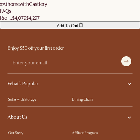
#AthomewithCastlery
FAQs
Rio ...
$4,079
$4,297
Add To Cart
Enjoy $50 off your first order
What's Popular
Sofas with Storage
Dining Chairs
Swivel Chairs
Compact Furniture
About Us
Queen Size Beds
Customisation Service
King Size Beds
Shop the Look
Our Story
Affiliate Program