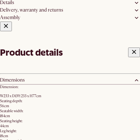
Details
Delivery, warranty and returns
Assembly
Product details
Dimensions
Dimension:
W233 x D139/233 x H77cm
Seating depth:
56cm
Seatable width:
184cm
Seating height:
44cm
Leg height:
18cm