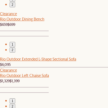
2
Clearance
Rio Outdoor Dining Bench
$659
$699
1
2
Rio Outdoor Extended L-Shape Sectional Sofa
$6,095
Clearance
Rio Outdoor Left Chaise Sofa
$1,329
$1,399
1
2