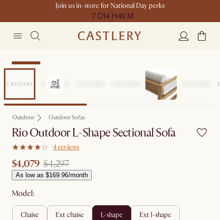
Join us in-store for National Day perks
7 D
14 H
49 M
Clearance
Outdoor
Outdoor Sofas
Rio Outdoor L-Shape Sectional Sofa
4 reviews
$4,079
$4,297
As low as $169.96/month
Model:
chaise
ext chaise
l-shape
ext l-shape