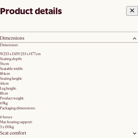
Product details
Dimensions
Dimension:
W233 x D139/233 x H77cm
Seating depth:
56cm
Seatable width:
184cm
Seating height:
44cm
Leg height:
18cm
Product weight:
69kg
Packaging dimensions:
6 boxes
Max bearing support:
3 x 130kg
Seat comfort