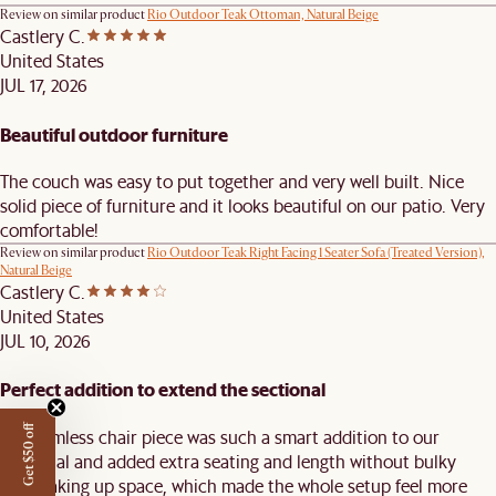
Review on similar product
Rio Outdoor Teak Ottoman, Natural Beige
Castlery C.
United States
JUL 17, 2026
Beautiful outdoor furniture
The couch was easy to put together and very well built. Nice
solid piece of furniture and it looks beautiful on our patio. Very
comfortable!
Review on similar product
Rio Outdoor Teak Right Facing 1 Seater Sofa (Treated Version),
Natural Beige
Castlery C.
United States
JUL 10, 2026
Perfect addition to extend the sectional
Get $50 off
This armless chair piece was such a smart addition to our
sectional and added extra seating and length without bulky
arms taking up space, which made the whole setup feel more