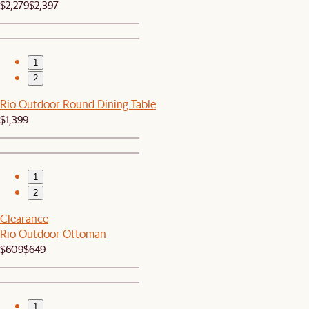
$2,279
$2,397
1
2
Rio Outdoor Round Dining Table
$1,399
1
2
Clearance
Rio Outdoor Ottoman
$609
$649
1