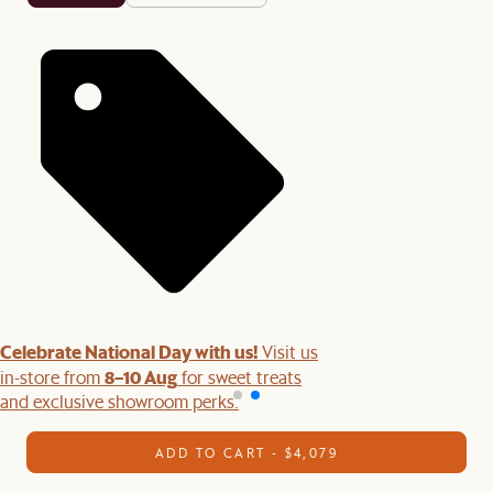
Celebrate National Day with us!
Visit us
8–10 Aug
in-store from
for sweet treats
and exclusive showroom perks.
ADD TO CART - $4,079