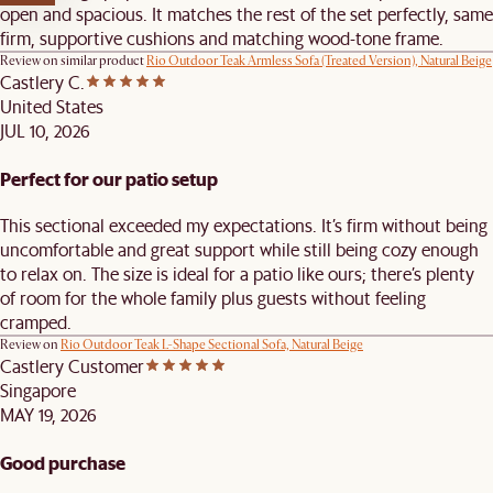
open and spacious. It matches the rest of the set perfectly, same
firm, supportive cushions and matching wood-tone frame.
Review on similar product
Rio Outdoor Teak Armless Sofa (Treated Version), Natural Beige
Castlery C.
United States
JUL 10, 2026
Perfect for our patio setup
This sectional exceeded my expectations. It’s firm without being
uncomfortable and great support while still being cozy enough
to relax on. The size is ideal for a patio like ours; there’s plenty
of room for the whole family plus guests without feeling
cramped.
Review on
Rio Outdoor Teak L-Shape Sectional Sofa, Natural Beige
Castlery Customer
Singapore
MAY 19, 2026
Good purchase