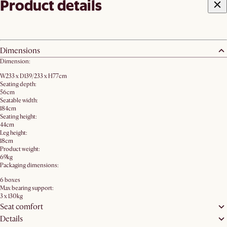
Product details
Dimensions
Dimension:
W233 x D139/233 x H77cm
Seating depth:
56cm
Seatable width:
184cm
Seating height:
44cm
Leg height:
18cm
Product weight:
69kg
Packaging dimensions:
6 boxes
Max bearing support:
3 x 130kg
Seat comfort
Details