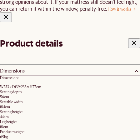
strong opinions about it. If your mattress still doesn’t feel right,
you can return it within the window, penalty-free.
How it works
Product details
Dimensions
Dimension:
W233 x D139/233 x H77cm
Seating depth:
56cm
Seatable width:
184cm
Seating height:
44cm
Leg height:
18cm
Product weight:
69kg