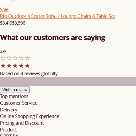
Sale
Rio Outdoor 3 Seater Sofa, 2 Lounge Chairs & Table Set
$3,419
$3,596
What our customers are saying
4/5
Based on 4 reviews globally
Write a review
Top mentions
Customer Service
Delivery
Online Shopping Experience
Pricing and Discount
Product