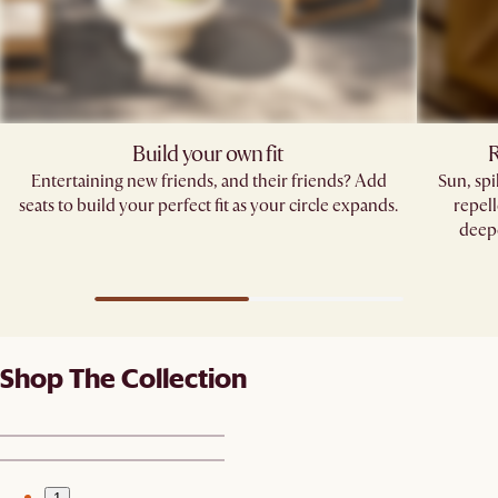
Build your own fit
R
Entertaining new friends, and their friends? Add
Sun, sp
seats to build your perfect fit as your circle expands.
repell
deepe
Shop The Collection