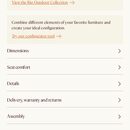
View the Rio Outdoor Collection
Combine different elements of your favorite furniture and
create your ideal configuration.
Try our configurator tool
Dimensions
Seat comfort
Details
Delivery, warranty and returns
Assembly