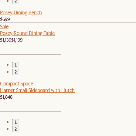
2
Posey Dining Bench
$699
Sale
Posey Round Dining Table
$1,139
$1,199
1
2
Compact Space
Harper Small Sideboard with Hutch
$1,848
1
2