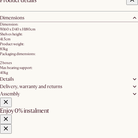
Product details
Dimensions
Dimension:
W160 x D40 x H180cm
Shelves height:
41.5cm
Product weight:
83kg
Packaging dimensions:
2 boxes
Max bearing support:
40kg
Details
Delivery, warranty and returns
Assembly
Enjoy 0% instalment