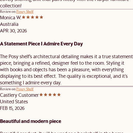
collection!
Review on
Posey Shelf
Monica W.
Australia
APR 30, 2026
A Statement Piece I Admire Every Day
The Posy shelf’s architectural detailing makes it a true statement
piece, bringing a refined, designer feel to the room. Styling it
with books and objects has been a pleasure, with everything
displaying to its best effect. The quality is exceptional, and it’s
something I admire every day.
Review on
Posey Shelf
Castlery Customer
United States
FEB 15, 2026
Beautiful and modern piece