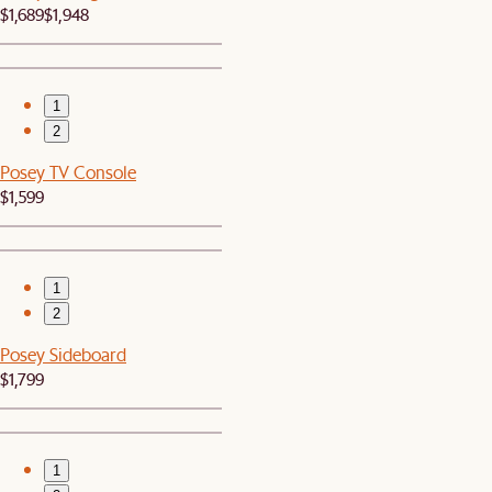
$1,689
$1,948
1
2
Posey TV Console
$1,599
1
2
Posey Sideboard
$1,799
1