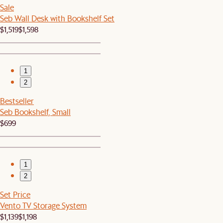
Sale
Seb Wall Desk with Bookshelf Set
$1,519
$1,598
1
2
Bestseller
Seb Bookshelf, Small
$699
1
2
Set Price
Vento TV Storage System
$1,139
$1,198