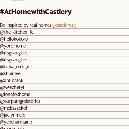
#AtHomewithCastlery
Be inspired by real homes
@castlerysg
@the_kitchenlife
@hellokokoro
@yoro.home
@itsgivingbec
@itsgivingbec
@traka_redo_it
@shiiinlee
@apt.batok
@weecheryl
@lonefoxhome
@ourpunggolstories
@melissackoh
@jaclynmeiqi
@yeecharmaine
@mareenah