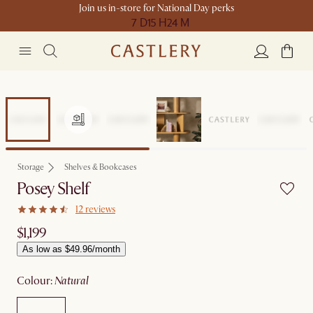
Join us in-store for National Day perks
7 D
15 H
24 M
Storage
Shelves & Bookcases
Posey Shelf
12 reviews
$1,199
As low as $49.96/month
colour
:
natural