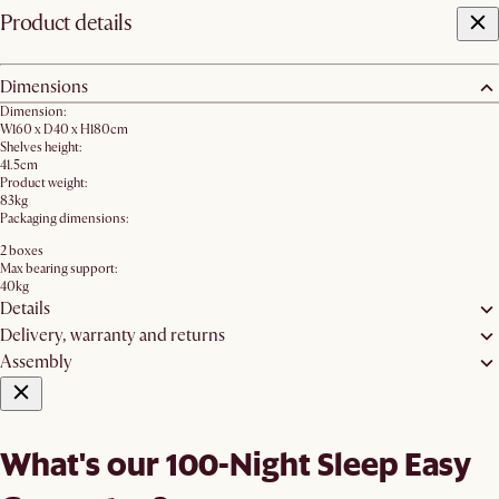
Product details
Dimensions
Dimension:
W160 x D40 x H180cm
Shelves height:
41.5cm
Product weight:
83kg
Packaging dimensions:
2 boxes
Max bearing support:
40kg
Details
Delivery, warranty and returns
Assembly
What's our 100-Night Sleep Easy