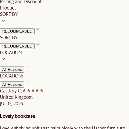
Pricing and Discount
Product
SORT BY
RECOMMENDED
SORT BY:
RECOMMENDED
LOCATION
All Reviews
LOCATION:
All Reviews
Castlery C.
United Kingdom
JUL 12, 2026
Lovely bookcase
Lovely shelving unit that pairs nicely with the Harper furniture