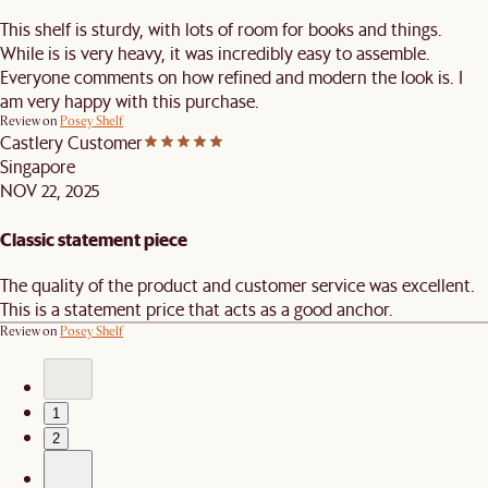
This shelf is sturdy, with lots of room for books and things.
While is is very heavy, it was incredibly easy to assemble.
Everyone comments on how refined and modern the look is. I
am very happy with this purchase.
Review on
Posey Shelf
Castlery Customer
Singapore
NOV 22, 2025
Classic statement piece
The quality of the product and customer service was excellent.
This is a statement price that acts as a good anchor.
Review on
Posey Shelf
1
2