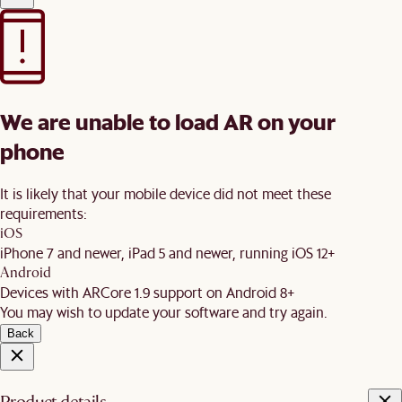
We are unable to load AR on your
phone
It is likely that your mobile device did not meet these
requirements:
iOS
iPhone 7 and newer, iPad 5 and newer, running iOS 12+
Android
Devices with ARCore 1.9 support on Android 8+
You may wish to update your software and try again.
Back