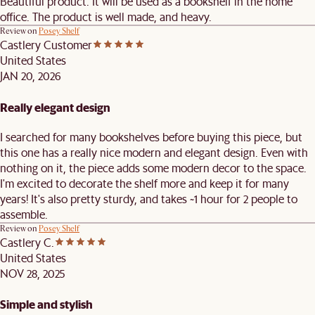
Beautiful product. It will be used as a bookshelf in the home
office. The product is well made, and heavy.
Review on
Posey Shelf
Castlery Customer
United States
JAN 20, 2026
Really elegant design
I searched for many bookshelves before buying this piece, but
this one has a really nice modern and elegant design. Even with
nothing on it, the piece adds some modern decor to the space.
I'm excited to decorate the shelf more and keep it for many
years! It's also pretty sturdy, and takes ~1 hour for 2 people to
assemble.
Review on
Posey Shelf
Castlery C.
United States
NOV 28, 2025
Simple and stylish