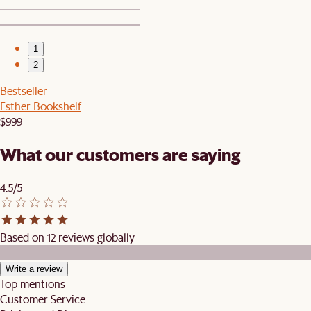
1
2
Bestseller
Esther Bookshelf
$999
What our customers are saying
4.5/5
Based on 12 reviews globally
Write a review
Top mentions
Customer Service