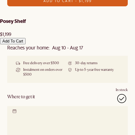
ADD TO CART - $1,199
Posey Shelf
$1,199
Add To Cart
Reaches your home: Aug 10 - Aug 17
Free delivery over $500
30-day returns
Instalment on orders over
Up to 5-year free warranty
$500
In stock
Where to get it
Locate our showroom
Check nearby stores for
availability