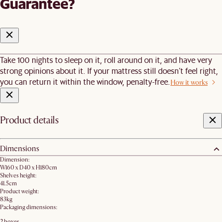
Guarantee?
Take 100 nights to sleep on it, roll around on it, and have very
strong opinions about it. If your mattress still doesn’t feel right,
you can return it within the window, penalty-free.
How it works
Product details
Dimensions
Dimension:
W160 x D40 x H180cm
Shelves height:
41.5cm
Product weight:
83kg
Packaging dimensions:
2 boxes