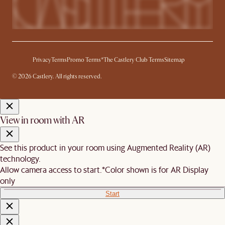
Privacy
Terms
Promo Terms*
The Castlery Club Terms
Sitemap
© 2026 Castlery. All rights reserved.
View in room with AR
See this product in your room using Augmented Reality (AR)
technology.
Allow camera access to start.
*Color shown is for AR Display
only
Start