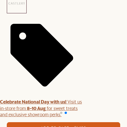
Celebrate National Day with us!
Visit us
8–10 Aug
in-store from
for sweet treats
and exclusive showroom perks.