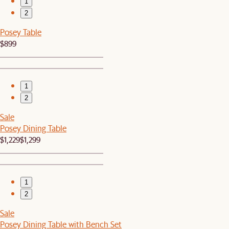
1
2
Posey Table
$899
1
2
Sale
Posey Dining Table
$1,229
$1,299
1
2
Sale
Posey Dining Table with Bench Set