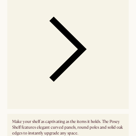
Make your shelf as captivating as the items it holds. The Posey
Shelf features elegant curved panels, round poles and solid oak
edges to instantly upgrade any space.