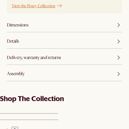
View the Posey Collection
Dimensions
Details
Delivery, warranty and returns
Assembly
Shop The Collection