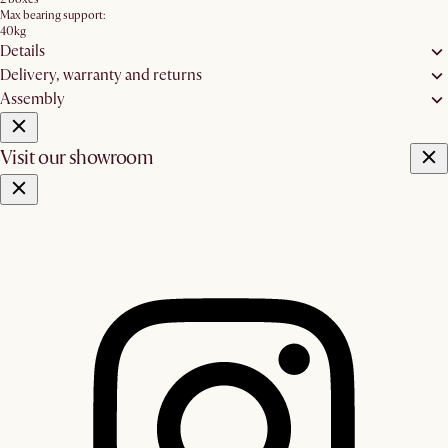
Max bearing support:
40kg
Details
Delivery, warranty and returns
Assembly
Visit our showroom