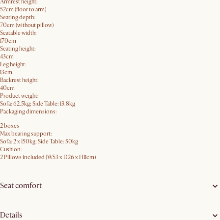
Armrest height:
52cm (floor to arm)
Seating depth:
70cm (without pillow)
Seatable width:
170cm
Seating height:
43cm
Leg height:
13cm
Backrest height:
40cm
Product weight:
Sofa: 62.5kg; Side Table: 13.8kg
Packaging dimensions:
2 boxes
Max bearing support:
Sofa: 2 x 150kg; Side Table: 50kg
Cushion:
2 Pillows included (W53 x D26 x H11cm)
Seat comfort
Details