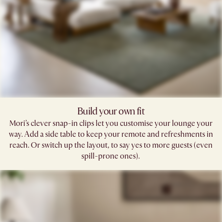
Build your own fit
Mori’s clever snap-in clips let you customise your lounge your
way. Add a side table to keep your remote and refreshments in
reach. Or switch up the layout, to say yes to more guests (even
spill-prone ones). ​