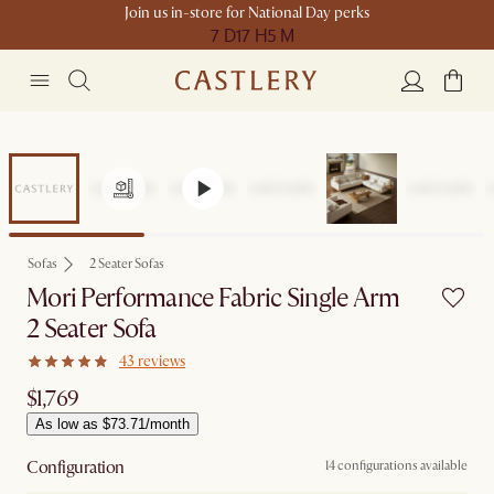
Join us in-store for National Day perks
7 D
17 H
5 M
Sofas
2 Seater Sofas
Mori Performance Fabric Single Arm
2 Seater Sofa
43 reviews
$1,769
As low as $73.71/month
Configuration
14 configurations available