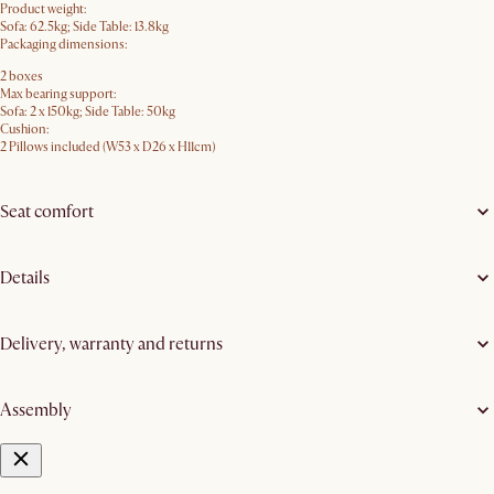
Product weight:
Sofa: 62.5kg; Side Table: 13.8kg
Packaging dimensions:
2 boxes
Max bearing support:
Sofa: 2 x 150kg; Side Table: 50kg
Cushion:
2 Pillows included (W53 x D26 x H11cm)
Seat comfort
Details
Delivery, warranty and returns
Assembly