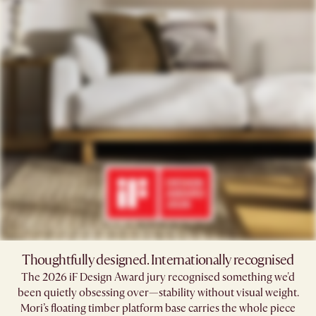
Thoughtfully designed. Internationally recognised
The 2026 iF Design Award jury recognised something we'd
been quietly obsessing over—stability without visual weight.
Mori’s floating timber platform base carries the whole piece