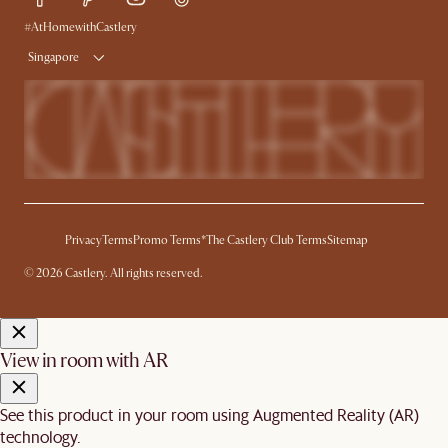
Delivery
#AtHomewithCastlery
Singapore
Privacy
Terms
Promo Terms*
The Castlery Club Terms
Sitemap
© 2026 Castlery. All rights reserved.
View in room with AR
See this product in your room using Augmented Reality (AR)
technology.