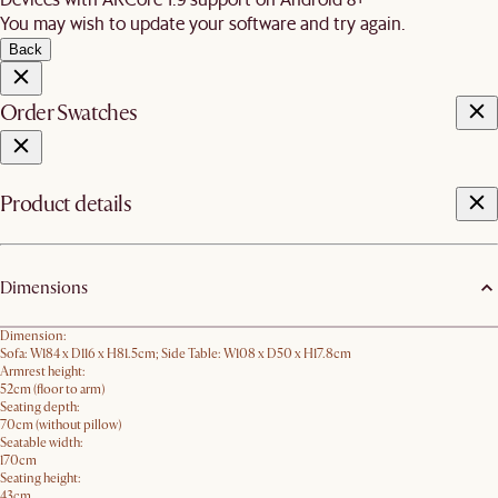
You may wish to update your software and try again.
Back
Order Swatches
Product details
Dimensions
Dimension:
Sofa: W184 x D116 x H81.5cm; Side Table: W108 x D50 x H17.8cm
Armrest height:
52cm (floor to arm)
Seating depth:
70cm (without pillow)
Seatable width:
170cm
Seating height:
43cm