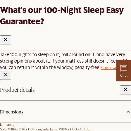
What's our 100-Night Sleep Easy
Guarantee?
Take 100 nights to sleep on it, roll around on it, and have very
strong opinions about it. If your mattress still doesn’t feel right,
you can return it within the window, penalty-free.
How it works
Chat
Product details
Dimensions
Dimension:
Sofa: W184 x D116 x H81.5cm; Side Table: W108 x D50 x H17.8cm