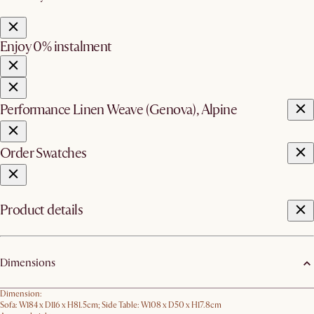
Enjoy 0% instalment
Performance Linen Weave (Genova), Alpine
Order Swatches
Product details
Dimensions
Dimension:
Sofa: W184 x D116 x H81.5cm; Side Table: W108 x D50 x H17.8cm