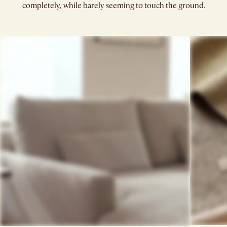
completely, while barely seeming to touch the ground.​