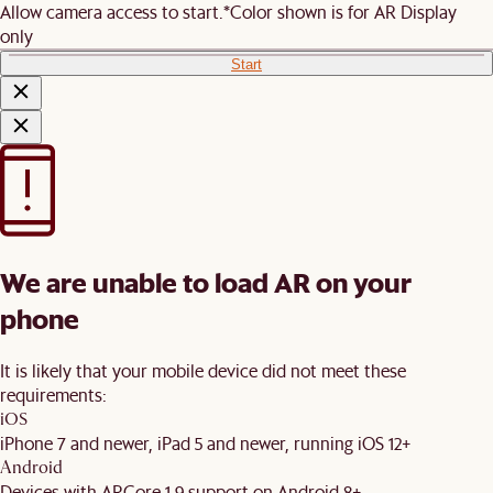
Allow camera access to start.
*Color shown is for AR Display
only
Start
We are unable to load AR on your
phone
It is likely that your mobile device did not meet these
requirements:
iOS
iPhone 7 and newer, iPad 5 and newer, running iOS 12+
Android
Devices with ARCore 1.9 support on Android 8+