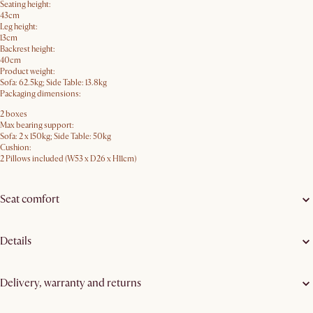
Seating height:
43cm
Leg height:
13cm
Backrest height:
40cm
Product weight:
Sofa: 62.5kg; Side Table: 13.8kg
Packaging dimensions:
2 boxes
Max bearing support:
Sofa: 2 x 150kg; Side Table: 50kg
Cushion:
2 Pillows included (W53 x D26 x H11cm)
Seat comfort
Details
Delivery, warranty and returns