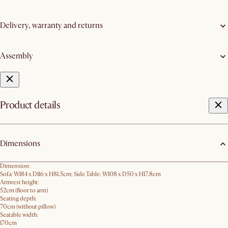
Delivery, warranty and returns
Assembly
Product details
Dimensions
Dimension:
Sofa: W184 x D116 x H81.5cm; Side Table: W108 x D50 x H17.8cm
Armrest height:
52cm (floor to arm)
Seating depth:
70cm (without pillow)
Seatable width:
170cm