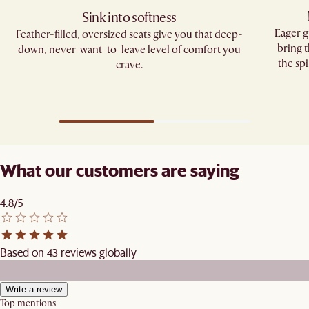
Sink into softness
Eager g
Feather-filled, oversized seats give you that deep-
bring 
down, never-want-to-leave level of comfort you
the spi
crave.​
What our customers are saying
4.8/5
Based on 43 reviews globally
Write a review
Top mentions