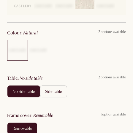
2 options available
colour
:
natural
2 options available
table
:
no side table
no side table
side table
1 option available
frame cover
:
removable
removable