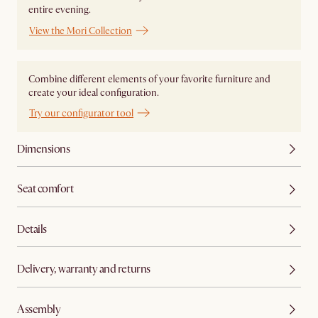
entire evening.
View the Mori Collection
Combine different elements of your favorite furniture and
create your ideal configuration.
Try our configurator tool
Dimensions
Seat comfort
Details
Delivery, warranty and returns
Assembly