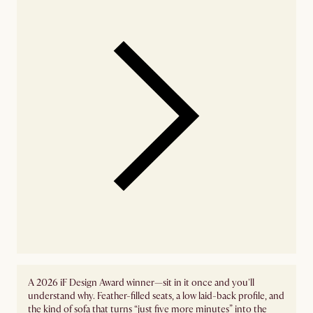
A 2026 iF Design Award winner—sit in it once and you'll
understand why. Feather-filled seats, a low laid-back profile, and
the kind of sofa that turns “just five more minutes” into the