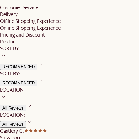
Customer Service
Delivery
Offline Shopping Experience
Online Shopping Experience
Pricing and Discount
Product
SORT BY
RECOMMENDED
SORT BY:
RECOMMENDED
LOCATION
All Reviews
LOCATION:
All Reviews
Castlery C.
Singapore