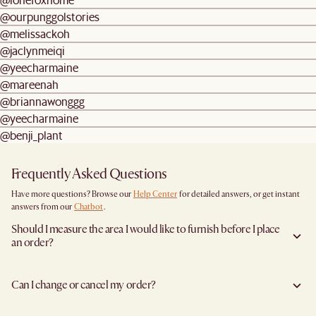
@ourpunggolstories
@melissackoh
@jaclynmeiqi
@yeecharmaine
@mareenah
@briannawonggg
@yeecharmaine
@benji_plant
Frequently Asked Questions
Have more questions? Browse our
Help Center
for detailed answers, or get instant
answers from our
Chatbot
.
Should I measure the area I would like to furnish before I place
an order?
Yes, we highly recommend measuring both your space and access pathways before
placing an order- especially for larger furniture items. This includes the spot where
Can I change or cancel my order?
you plan to place the item, as well as any doorways, corridors, stairwells, and
elevators the item will need to pass through during delivery. Doing so helps ensure a
Yes, you may change or cancel your order at no cost provided the items have yet to
smooth and successful delivery.