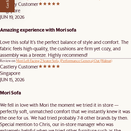
Get $50 off
Castlery Customer
Singapore
JUN 19, 2026
Amazing experience with Mori sofa
Love this sofa! It’s the perfect balance of style and comfort. The
fabric feels high-quality, the cushions are firm yet cozy, and
assembly was a breeze. Highly recommend!
Review on
Mori Left Facing 2 Seater Sofa, (Performance Genova) Oat (Walnut)
Castlery Customer
Singapore
JUN 15, 2026
Mori Sofa
We fell in love with Mori the moment we tried it in store —
perfectly soft, unmatched comfort that we instantly knew it was
the one for us. We had tried probably 7-8 other brands by then.
Special mention to Chris, our in-store manager who was
extremely helpful when we tried other furniture such as the