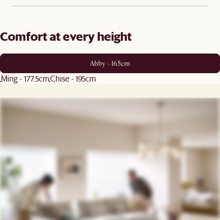
Comfort at every height
Abby - 165cm
Ming - 177.5cm
Chise - 195cm