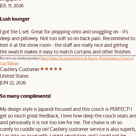
JUL 11, 2026
Lush lounger
I got the L-set. Great for plopping onto and snuggling on - it’s
deep and pillowey. Not too soft so no back pain. Recommend to
test it at the show room - the staff are really nice and getting
the swatch makes it easy to match curtains and other finishes.
Review on similar product
Mori Chaise Sectional Sofa Left Facing, (Performance Genova)
Oat (Walnut)
Castlery Customer
United States
JUN 22, 2026
So many compliments!
My design style is Japandi focused and this couch is PERFECT! I
get so much great feedback, I love how deep the couch seats are
and personally it is not too low for me. The chaise is oh so
comfy to cuddle up on! Castlery customer service is also superb,
I ran into an issue with a great resolution and I could not be