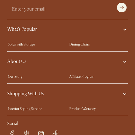
What's Popular
Sofas with Storage
Dining Chairs
Swivel Chairs
Compact Furniture
About Us
Queen Size Beds
Customisation Service
King Size Beds
Shop the Look
Our Story
Affiliate Program
Contact Us
Careers
Shopping With Us
Sustainability
Blog
Trade Program
Press
Interior Styling Service
Product Warranty
My Rewards​
Sales and Refunds
Social
Refer a Friend
Help Center
Free Swatches
Try Web AR