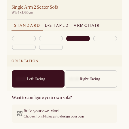
Single Arm 2 Seater Sofa
W184 x D116cm
STANDARD
L-SHAPED
ARMCHAIR
ORIENTATION
Left Facing
Right Facing
Want to configure your own sofa?
Build your own Mori
Choose from 14 pieces to design your own