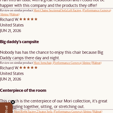
happier with this company and the products they offer!
Review on similar product
Mori Chaise Sectional Sofa Left Facing, (Performance Genova)
Alpine (Walnut)
Richard W.
United States
JUN 21, 2026
Big daddy's campsite
Nobody has has the chance to enjoy this chair because Big
Daddy camps there day and night.
Review on similar product
Mori Armchair, (Performance Genova) Alpine (Walnut)
Richard W.
United States
JUN 21, 2026
Centerpiece of the room
This couch is the centerpiece of our Mori collection, it's great
for snuggling together, sitting, or stretching out.
Review on
Mori Right Facing 2 Seater Sofa, (Performance Genova) Alpine (Walnut)