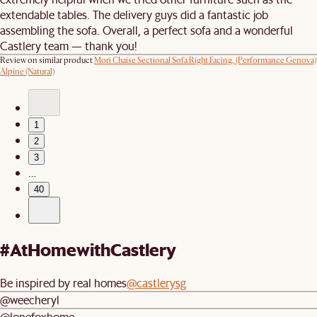
extendable tables. The delivery guys did a fantastic job
assembling the sofa. Overall, a perfect sofa and a wonderful
Castlery team — thank you!
Review on similar product
Mori Chaise Sectional Sofa Right Facing, (Performance Genova)
Alpine (Natural)
1
2
3
…
40
#AtHomewithCastlery
Be inspired by real homes
@castlerysg
@weecheryl
@lonefoxhome