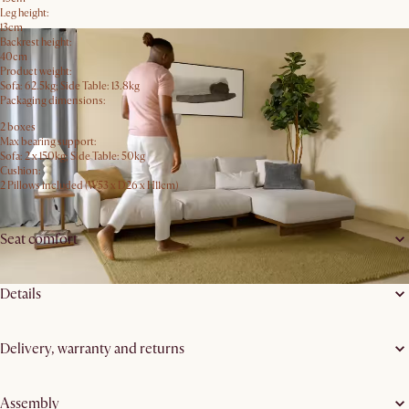
Leg height:
13cm
Backrest height:
40cm
Product weight:
Sofa: 62.5kg; Side Table: 13.8kg
Packaging dimensions:
2 boxes
Max bearing support:
Sofa: 2 x 150kg; Side Table: 50kg
Cushion:
2 Pillows included (W53 x D26 x H11cm)
Seat comfort
Details
Delivery, warranty and returns
Assembly