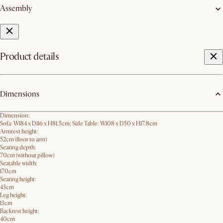
Assembly
Product details
Dimensions
Dimension:
Sofa: W184 x D116 x H81.5cm; Side Table: W108 x D50 x H17.8cm
Armrest height:
52cm (floor to arm)
Seating depth:
70cm (without pillow)
Seatable width:
170cm
Seating height:
43cm
Leg height:
13cm
Backrest height:
40cm