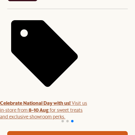
Celebrate National Day with us!
Visit us
8–10 Aug
in-store from
for sweet treats
and exclusive showroom perks.