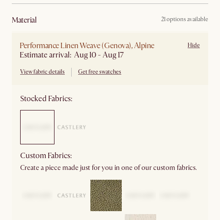
material
21 options available
Performance Linen Weave (Genova), Alpine
Hide
Estimate arrival: Aug 10 - Aug 17
View fabric details
Get free swatches
Stocked Fabrics:
Custom Fabrics:
Create a piece made just for you in one of our custom fabrics.