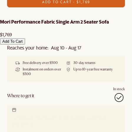
ADD TO CART - $1,769
Mori Performance Fabric Single Arm 2 Seater Sofa
$1,769
Add To Cart
Reaches your home: Aug 10 - Aug 17
Free delivery over $500
30-day returns
Instalment on orders over
Up to 10-year free warranty
$500
In stock
Where to get it
Locate our showroom
Check nearby stores for
availability