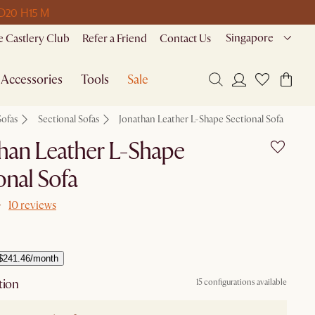
 D
20 H
15 M
Singapore
 Castlery Club
Refer a Friend
Contact Us
Accessories
Tools
Sale
Sofas
Sectional Sofas
Jonathan Leather L-Shape Sectional Sofa
han Leather L-Shape
onal Sofa
10 reviews
$241.46/month
tion
15 configurations available