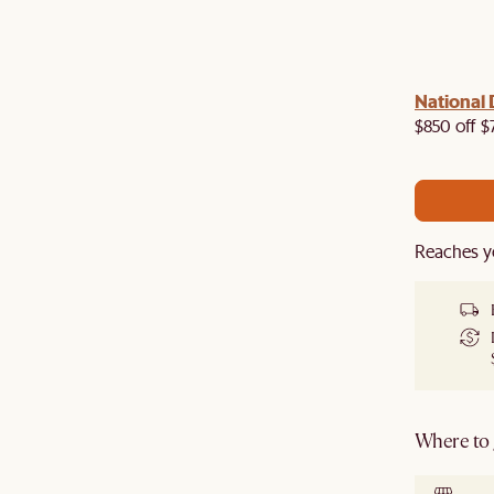
 with us!
8–10 Aug
National 
Visit us in-store from
for sweet
owroom perks.
$850 off $
Reaches y
Where to g