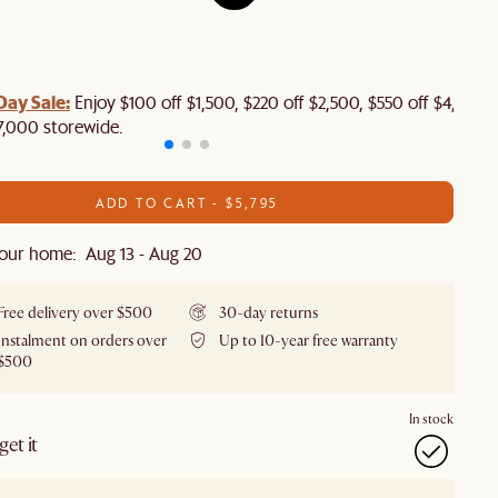
Day Sale:
Enjoy $100 off $1,500, $220 off $2,500, $550 off $4,500 
7,000 storewide.
ADD TO CART - $5,795
our home: Aug 13 - Aug 20
Free delivery over $500
30-day returns
Instalment on orders over
Up to 10-year free warranty
$500
In stock
et it