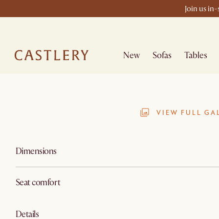
Join us in
New
Sofas
Tables
VIEW FULL GA
Dimensions
Seat comfort
Details