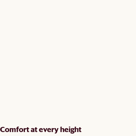
Comfort at every height