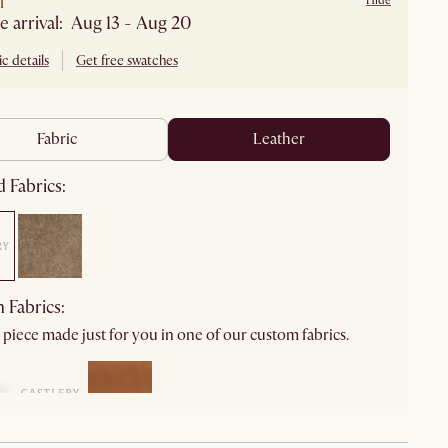
l
Hide
e arrival: Aug 13 - Aug 20
c details
Get free swatches
fabric
leather
 Fabrics:
 Fabrics:
 piece made just for you in one of our custom fabrics.