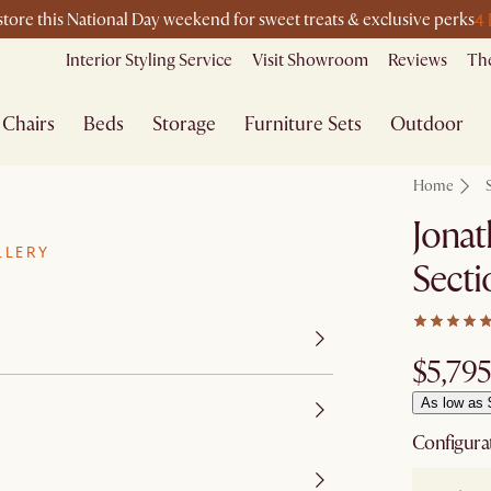
4
-store this National Day weekend for sweet treats & exclusive perks
Interior Styling Service
Visit Showroom
Reviews
The
Chairs
Beds
Storage
Furniture Sets
Outdoor
Home
Jonat
LLERY
Secti
$5,795
As low as 
Configura