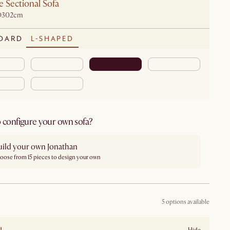
 Sectional Sofa
D302cm
DARD
L-SHAPED
 configure your own sofa?
uild your own Jonathan
oose from 15 pieces to design your own
5 options available