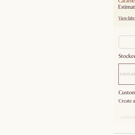
Carame
Estimat
View fabri
Stocked
Custom
Create a