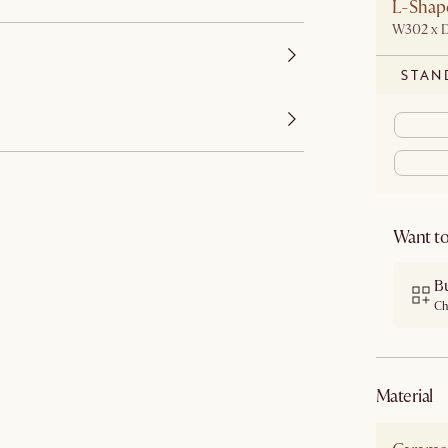
L-Shape
W302 x 
STAN
Want to
B
Ch
material