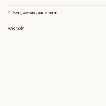
Delivery, warranty and returns
Assembly