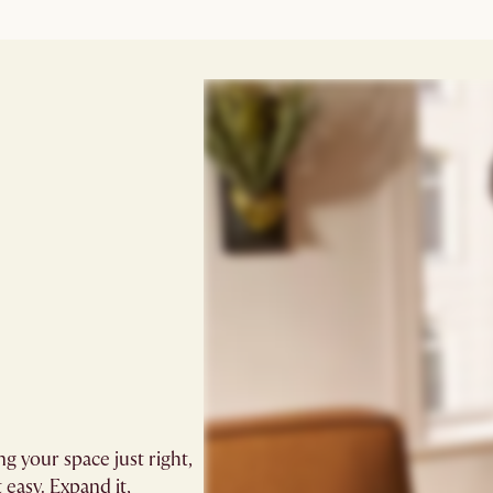
ng your space just right,
 easy. Expand it,