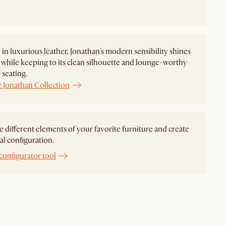
in luxurious leather, Jonathan's modern sensibility shines
while keeping to its clean silhouette and lounge-worthy
seating.
e Jonathan Collection
different elements of your favorite furniture and create
al configuration.
configurator tool