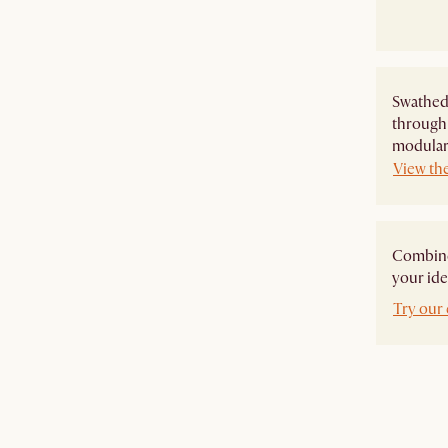
Swathed 
through 
modular 
View th
Combine 
your ide
Try our 