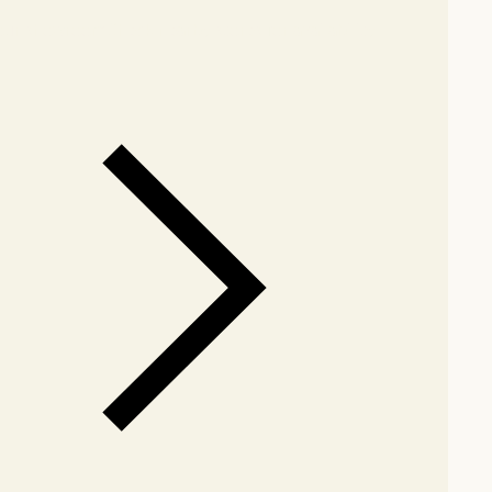
our showroom
Check nearby stores for availability