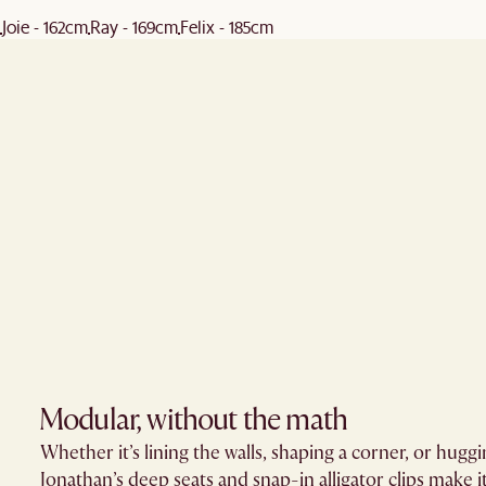
Joie - 162cm
Ray - 169cm
Felix - 185cm
Modular, without the math​
Whether it’s lining the walls, shaping a corner, or huggi
Jonathan’s deep seats and snap-in alligator clips make it