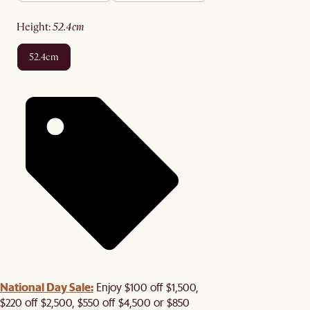
height
:
52.4cm
52.4cm
National Day Sale:
Enjoy $100 off $1,500,
$220 off $2,500, $550 off $4,500 or $850