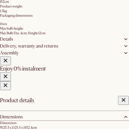
152cm
Product weight:
1.3kg
Packaging dimensions:
1 box
Max bulb height:
Max Bulb Dia. 4cm; Height 12cm
Details
Delivery, warranty and returns
Assembly
Enjoy 0% instalment
Product details
Dimensions
Dimension:
W25.5 x D25.5 x H52.4cm