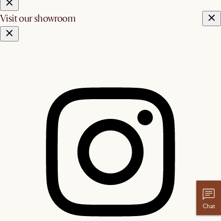
Visit our showroom
Chat