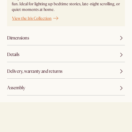
fun. Ideal for lighting up bedtime stories, late-night scrolling, or
quiet moments at home.
View the Iris Collection
Dimensions
Details
Delivery, warranty and returns
Assembly