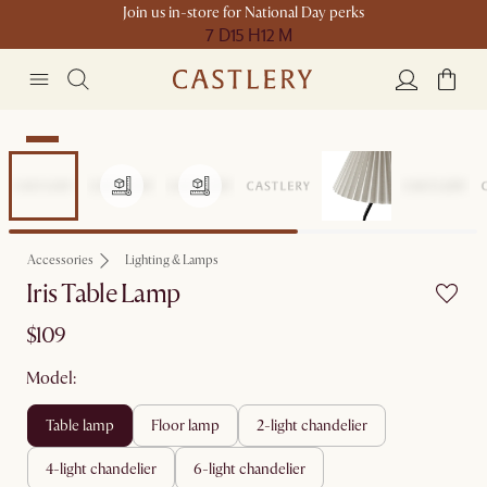
Join us in-store for National Day perks
7 D
15 H
12 M
New
Accessories
Lighting & Lamps
Iris Table Lamp
$109
Model:
table lamp
floor lamp
2-light chandelier
4-light chandelier
6-light chandelier