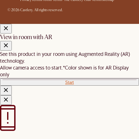
© 2026 Castlery. All rights reserved.
View in room with AR
See this product in your room using Augmented Reality (AR)
technology.
Allow camera access to start.
*Color shown is for AR Display
only
Start