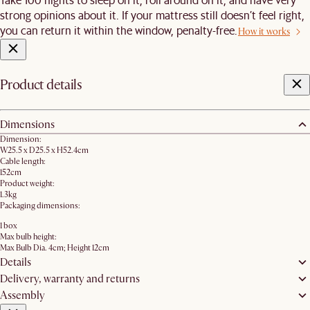
strong opinions about it. If your mattress still doesn’t feel right,
you can return it within the window, penalty-free.
How it works
Product details
Dimensions
Dimension:
W25.5 x D25.5 x H52.4cm
Cable length:
152cm
Product weight:
1.3kg
Packaging dimensions:
1 box
Max bulb height:
Max Bulb Dia. 4cm; Height 12cm
Details
Delivery, warranty and returns
Assembly