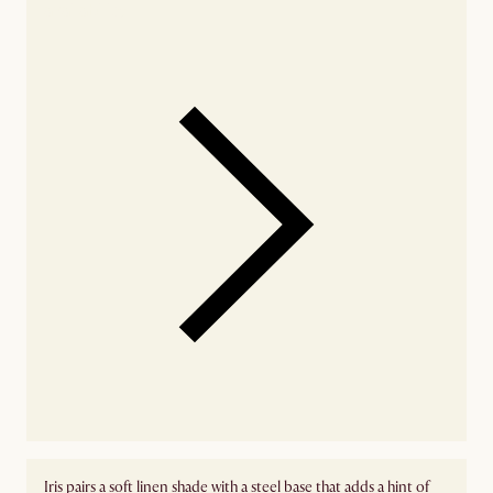
availability
Iris pairs a soft linen shade with a steel base that adds a hint of