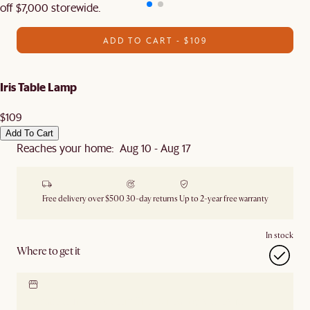
off $7,000 storewide.
ADD TO CART - $109
Iris Table Lamp
$109
Add To Cart
Reaches your home: Aug 10 - Aug 17
Free delivery over $500
30-day returns
Up to 2-year free warranty
In stock
Where to get it
Locate our showroom
Check nearby stores for