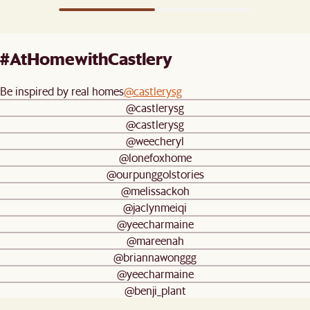
#AtHomewithCastlery
Be inspired by real homes
@castlerysg
@castlerysg
@castlerysg
@weecheryl
@lonefoxhome
@ourpunggolstories
@melissackoh
@jaclynmeiqi
@yeecharmaine
@mareenah
@briannawonggg
@yeecharmaine
@benji_plant