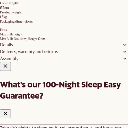
Cable length:
152cm
Product weight:
1.3kg
Packaging dimensions:
1 box
Max bulb height:
Max Bulb Dia. 4cm; Height 12cm
Details
Delivery, warranty and returns
Assembly
What's our 100-Night Sleep Easy
Guarantee?
Take 100 nights to sleep on it, roll around on it, and have very