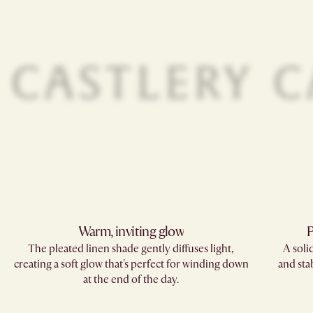
Warm, inviting glow
P
The pleated linen shade gently diffuses light,
A soli
creating a soft glow that's perfect for winding down
and sta
at the end of the day.