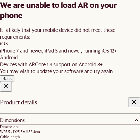
We are unable to load AR on your
phone
It is likely that your mobile device did not meet these
requirements:
iOS
iPhone 7 and newer, iPad 5 and newer, running iOS 12+
Android
Devices with ARCore 1.9 support on Android 8+
You may wish to update your software and try again.
Back
Product details
Dimensions
Dimension:
W25.5 x D25.5 x H52.4cm
Cable length: